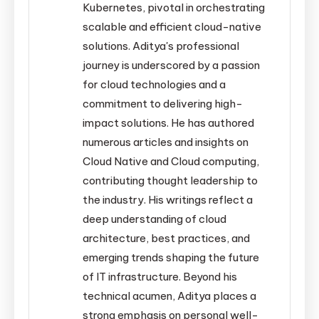
Kubernetes, pivotal in orchestrating
scalable and efficient cloud-native
solutions. Aditya's professional
journey is underscored by a passion
for cloud technologies and a
commitment to delivering high-
impact solutions. He has authored
numerous articles and insights on
Cloud Native and Cloud computing,
contributing thought leadership to
the industry. His writings reflect a
deep understanding of cloud
architecture, best practices, and
emerging trends shaping the future
of IT infrastructure. Beyond his
technical acumen, Aditya places a
strong emphasis on personal well-