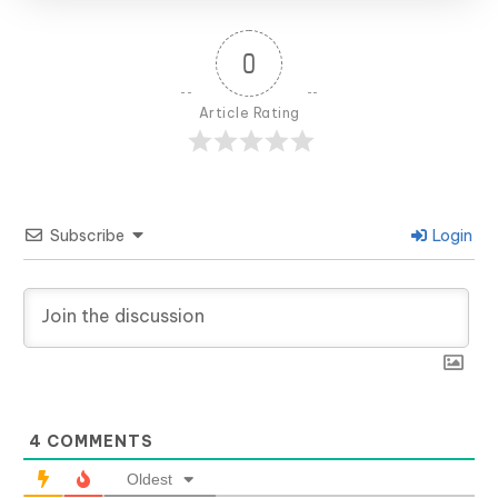
0
Article Rating
Subscribe
Login
4
COMMENTS
Oldest