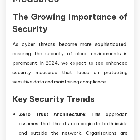
The Growing Importance of
Security
As cyber threats become more sophisticated,
ensuring the security of cloud environments is
paramount. In 2024, we expect to see enhanced
security measures that focus on protecting
sensitive data and maintaining compliance.
Key Security Trends
Zero Trust Architecture
: This approach
assumes that threats can originate both inside
and outside the network. Organizations are