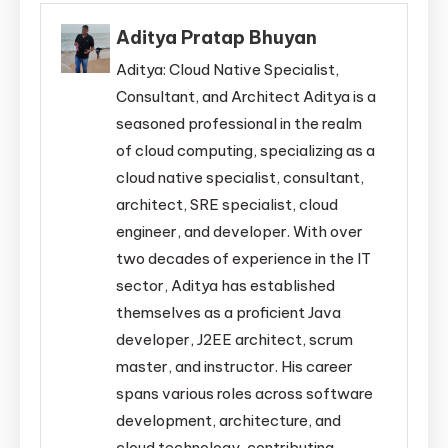
Aditya Pratap Bhuyan
Aditya: Cloud Native Specialist,
Consultant, and Architect Aditya is a
seasoned professional in the realm
of cloud computing, specializing as a
cloud native specialist, consultant,
architect, SRE specialist, cloud
engineer, and developer. With over
two decades of experience in the IT
sector, Aditya has established
themselves as a proficient Java
developer, J2EE architect, scrum
master, and instructor. His career
spans various roles across software
development, architecture, and
cloud technology, contributing