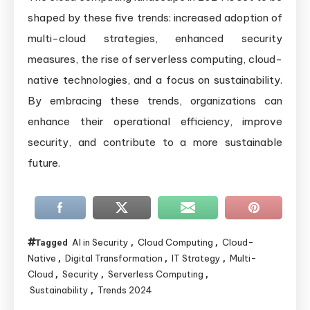
shaped by these five trends: increased adoption of
multi-cloud strategies, enhanced security
measures, the rise of serverless computing, cloud-
native technologies, and a focus on sustainability.
By embracing these trends, organizations can
enhance their operational efficiency, improve
security, and contribute to a more sustainable
future.
AI in Security
Cloud Computing
Cloud-
Tagged
,
,
Native
Digital Transformation
IT Strategy
Multi-
,
,
,
Cloud
Security
Serverless Computing
,
,
,
Sustainability
Trends 2024
,