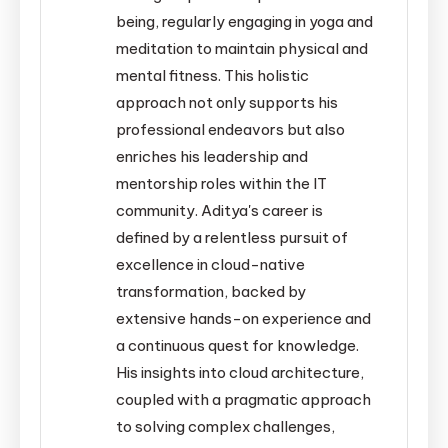
being, regularly engaging in yoga and
meditation to maintain physical and
mental fitness. This holistic
approach not only supports his
professional endeavors but also
enriches his leadership and
mentorship roles within the IT
community. Aditya's career is
defined by a relentless pursuit of
excellence in cloud-native
transformation, backed by
extensive hands-on experience and
a continuous quest for knowledge.
His insights into cloud architecture,
coupled with a pragmatic approach
to solving complex challenges,