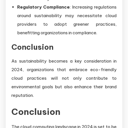
Regulatory Compliance
: Increasing regulations
around sustainability may necessitate cloud
providers to adopt greener practices,
benefitting organizations in compliance.
Conclusion
As sustainability becomes a key consideration in
2024, organizations that embrace eco-friendly
cloud practices will not only contribute to
environmental goals but also enhance their brand
reputation.
Conclusion
The cloud computing landscape in 2024 is set to be