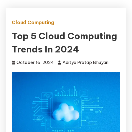
Cloud Computing
Top 5 Cloud Computing
Trends In 2024
October 16, 2024
Aditya Pratap Bhuyan