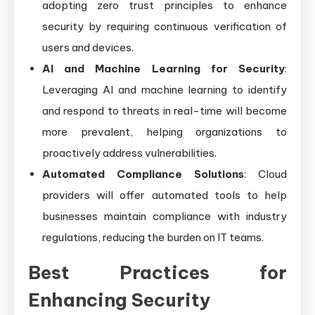
adopting zero trust principles to enhance
security by requiring continuous verification of
users and devices.
AI and Machine Learning for Security
:
Leveraging AI and machine learning to identify
and respond to threats in real-time will become
more prevalent, helping organizations to
proactively address vulnerabilities.
Automated Compliance Solutions
: Cloud
providers will offer automated tools to help
businesses maintain compliance with industry
regulations, reducing the burden on IT teams.
Best Practices for
Enhancing Security