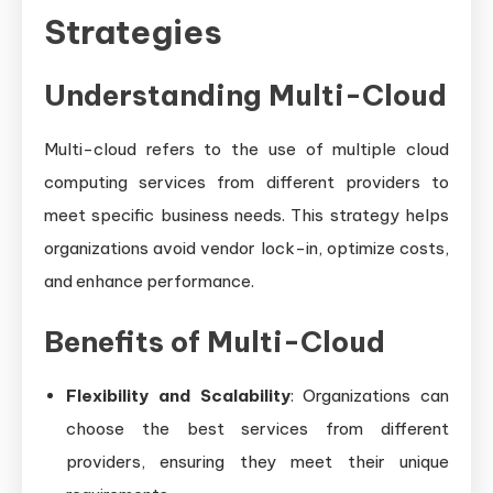
Strategies
Understanding Multi-Cloud
Multi-cloud refers to the use of multiple cloud
computing services from different providers to
meet specific business needs. This strategy helps
organizations avoid vendor lock-in, optimize costs,
and enhance performance.
Benefits of Multi-Cloud
Flexibility and Scalability
: Organizations can
choose the best services from different
providers, ensuring they meet their unique