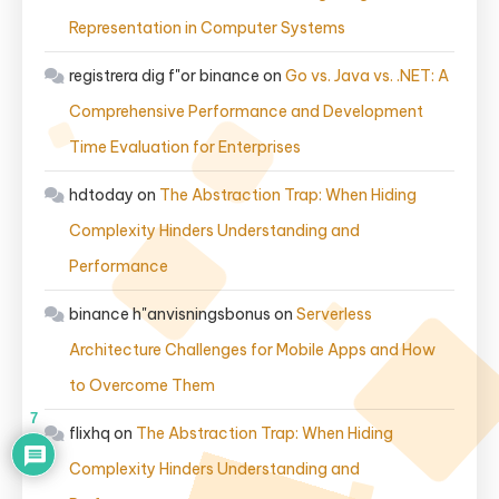
Representation in Computer Systems
registrera dig f"or binance
on
Go vs. Java vs. .NET: A
Comprehensive Performance and Development
Time Evaluation for Enterprises
hdtoday
on
The Abstraction Trap: When Hiding
Complexity Hinders Understanding and
Performance
binance h"anvisningsbonus
on
Serverless
Architecture Challenges for Mobile Apps and How
to Overcome Them
7
flixhq
on
The Abstraction Trap: When Hiding
Complexity Hinders Understanding and