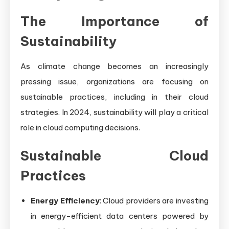
The Importance of
Sustainability
As climate change becomes an increasingly
pressing issue, organizations are focusing on
sustainable practices, including in their cloud
strategies. In 2024, sustainability will play a critical
role in cloud computing decisions.
Sustainable Cloud
Practices
Energy Efficiency
: Cloud providers are investing
in energy-efficient data centers powered by