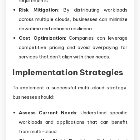
requirements.
Risk Mitigation
: By distributing workloads
across multiple clouds, businesses can minimize
downtime and enhance resilience.
Cost Optimization
: Companies can leverage
competitive pricing and avoid overpaying for
services that don’t align with their needs.
Implementation Strategies
To implement a successful multi-cloud strategy,
businesses should:
Assess Current Needs
: Understand specific
workloads and applications that can benefit
from multi-cloud.