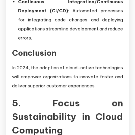
Continuous Integration/Continuous
Deployment (CI/CD)
: Automated processes
for integrating code changes and deploying
applications streamline development and reduce
errors.
Conclusion
In 2024, the adoption of cloud-native technologies
will empower organizations to innovate faster and
deliver superior customer experiences.
5. Focus on
Sustainability in Cloud
Computing