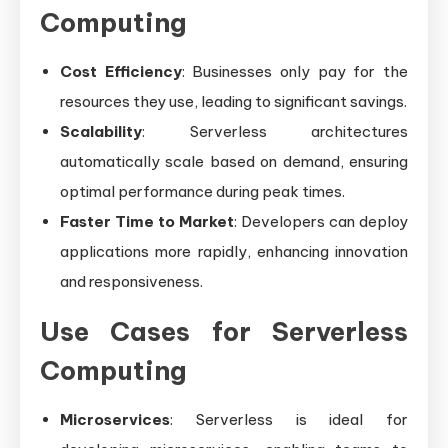
Computing
Cost Efficiency
: Businesses only pay for the
resources they use, leading to significant savings.
Scalability
: Serverless architectures
automatically scale based on demand, ensuring
optimal performance during peak times.
Faster Time to Market
: Developers can deploy
applications more rapidly, enhancing innovation
and responsiveness.
Use Cases for Serverless
Computing
Microservices
: Serverless is ideal for