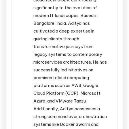
significantly to the evolution of
modern IT landscapes. Based in
Bangalore, India, Aditya has
cultivated a deep expertise in
guiding clients through
transformative journeys from
legacy systems to contemporary
microservices architectures. He has
successfully led initiatives on
prominent cloud computing
platforms such as AWS, Google
Cloud Platform (GCP), Microsoft
Azure, and VMware Tanzu.
Additionally, Aditya possesses a
strong command over orchestration
systems like Docker Swarm and