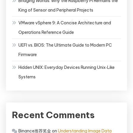
Bridging Worlds: Why the Raspberry Pi Remains the
King of Sensor and Peripheral Projects
VMware vSphere 9: A Concise Architecture and
Operations Reference Guide
UEFI vs. BIOS: The Ultimate Guide to Modern PC
Firmware
Hidden UNIX: Everyday Devices Running Unix‑Like
Systems
Recent Comments
Binance推荐奖金
on
Understanding Image Data