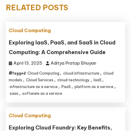
RELATED POSTS
Cloud Computing
Exploring IaaS, PaaS, and SaaS in Cloud
Computing: A Comprehensive Guide
April 13, 2025
Aditya Pratap Bhuyan
Cloud Computing
cloud infrastructure
cloud
Tagged
,
,
models
Cloud Services
cloud technology
IaaS
,
,
,
,
infrastructure as a service
PaaS
platform as a service
,
,
,
saas
software as a service
,
Cloud Computing
Exploring Cloud Foundry: Key Benefits,