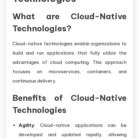
What are Cloud-Native
Technologies?
Cloud-native technologies enable organizations to
build and run applications that fully utilize the
advantages of cloud computing. This approach
focuses on microservices, containers, and
continuous delivery.
Benefits of Cloud-Native
Technologies
Agility
: Cloud-native applications can be
developed and updated rapidly, allowing