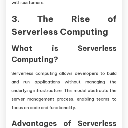
with customers.
3. The Rise of
Serverless Computing
What is Serverless
Computing?
Serverless computing allows developers to build
and run applications without managing the
underlying infrastructure. This model abstracts the
server management process, enabling teams to
focus on code and functionality.
Advantages of Serverless