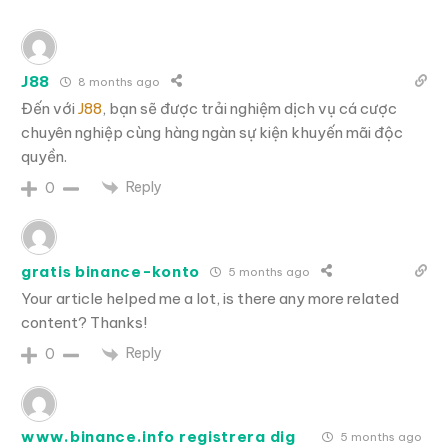
J88
8 months ago
Đến với
J88
, bạn sẽ được trải nghiệm dịch vụ cá cược
chuyên nghiệp cùng hàng ngàn sự kiện khuyến mãi độc
quyền.
Reply
0
gratis binance-konto
5 months ago
Your article helped me a lot, is there any more related
content? Thanks!
Reply
0
www.binance.info registrera dig
5 months ago