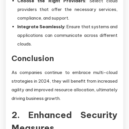
Choose the Right Providers
: Select cloud
providers that offer the necessary services,
compliance, and support.
Integrate Seamlessly
: Ensure that systems and
applications can communicate across different
clouds.
Conclusion
As companies continue to embrace multi-cloud
strategies in 2024, they will benefit from increased
agility and improved resource allocation, ultimately
driving business growth.
2. Enhanced Security
Measures