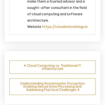
make them a trusted advisor and a
sought-after consultant in the field
of cloud computing and software
architecture.
Website
https://cloudnativeblogs.in
Post
Cloud Computing vs. Traditional IT
Infrastructure
navigation
Understanding Homomorphic Encryption:
Enabling Secure Data Processing and
Addressing Practical Challenges