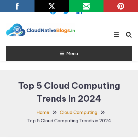
Skip
To
Content
Learn about Cloud Native
Cloud Native
Technology
Menu
Blogs
Top 5 Cloud Computing
Trends In 2024
Home
Cloud Computing
Top 5 Cloud Computing Trends in 2024