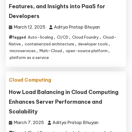
Features, and Insights into PaaS for
Developers
March 12, 2025
Aditya Pratap Bhuyan
Auto-Scaling
CI/CD
Cloud Foundry
Cloud-
Tagged
,
,
,
Native
containerized architecture
developer tools
,
,
,
microservices
Multi-Cloud
open-source platform
,
,
,
platform as a service
Cloud Computing
How Load Balancing in Cloud Computing
Enhances Server Performance and
Scalability
March 7, 2025
Aditya Pratap Bhuyan