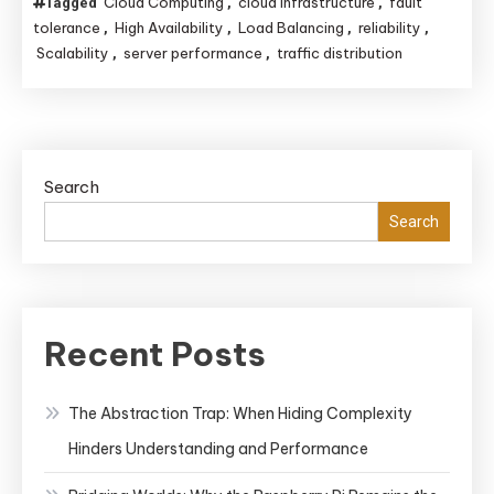
Cloud Computing
cloud infrastructure
fault
Tagged
,
,
tolerance
High Availability
Load Balancing
reliability
,
,
,
,
Scalability
server performance
traffic distribution
,
,
Search
Search
Recent Posts
The Abstraction Trap: When Hiding Complexity
Hinders Understanding and Performance