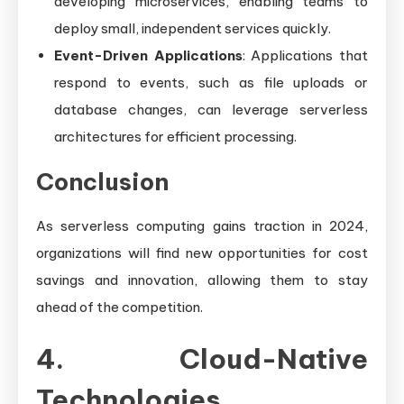
developing microservices, enabling teams to
deploy small, independent services quickly.
Event-Driven Applications
: Applications that
respond to events, such as file uploads or
database changes, can leverage serverless
architectures for efficient processing.
Conclusion
As serverless computing gains traction in 2024,
organizations will find new opportunities for cost
savings and innovation, allowing them to stay
ahead of the competition.
4. Cloud-Native
Technologies