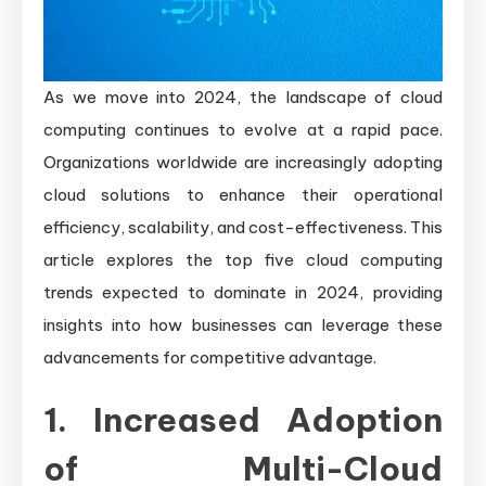
As we move into 2024, the landscape of cloud
computing continues to evolve at a rapid pace.
Organizations worldwide are increasingly adopting
cloud solutions to enhance their operational
efficiency, scalability, and cost-effectiveness. This
article explores the top five cloud computing
trends expected to dominate in 2024, providing
insights into how businesses can leverage these
advancements for competitive advantage.
1. Increased Adoption
of Multi-Cloud