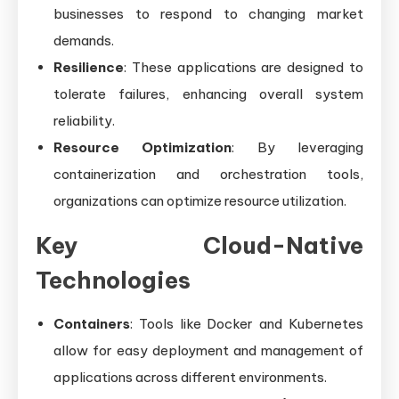
businesses to respond to changing market
demands.
Resilience
: These applications are designed to
tolerate failures, enhancing overall system
reliability.
Resource Optimization
: By leveraging
containerization and orchestration tools,
organizations can optimize resource utilization.
Key Cloud-Native
Technologies
Containers
: Tools like Docker and Kubernetes
allow for easy deployment and management of
applications across different environments.