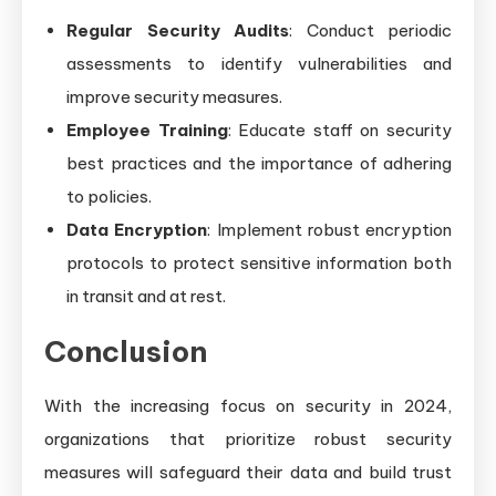
Regular Security Audits
: Conduct periodic
assessments to identify vulnerabilities and
improve security measures.
Employee Training
: Educate staff on security
best practices and the importance of adhering
to policies.
Data Encryption
: Implement robust encryption
protocols to protect sensitive information both
in transit and at rest.
Conclusion
With the increasing focus on security in 2024,
organizations that prioritize robust security
measures will safeguard their data and build trust