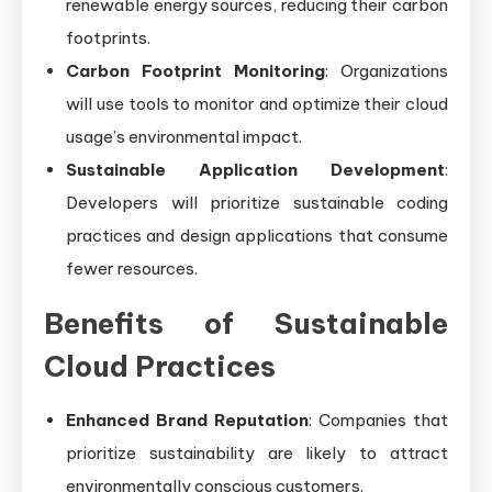
renewable energy sources, reducing their carbon
footprints.
Carbon Footprint Monitoring
: Organizations
will use tools to monitor and optimize their cloud
usage’s environmental impact.
Sustainable Application Development
:
Developers will prioritize sustainable coding
practices and design applications that consume
fewer resources.
Benefits of Sustainable
Cloud Practices
Enhanced Brand Reputation
: Companies that
prioritize sustainability are likely to attract
environmentally conscious customers.