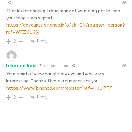
Thanks for sharing. I read many of your blog posts, cool,
your blog is very good.
https://accounts.binance.info/zh-CN/register-person?
ref=WFZUU6SI
Reply
0
binance kod
5 months ago
Your point of view caught my eye and was very
interesting. Thanks. I have a question for you.
https://www.binance.com/register?ref=IHJUI7TF
Reply
0