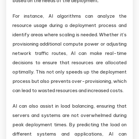
based on the needs of the deployment.
For instance, AI algorithms can analyze the
resource usage during a deployment process and
identify areas where scaling is needed. Whether it’s
provisioning additional compute power or adjusting
network traffic routes, AI can make real-time
decisions to ensure that resources are allocated
optimally. This not only speeds up the deployment
process but also prevents over-provisioning, which
can lead to wasted resources and increased costs.
AI can also assist in load balancing, ensuring that
servers and systems are not overwhelmed during
peak deployment times. By predicting the load on
different systems and applications, AI can