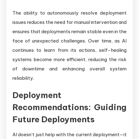
The ability to autonomously resolve deployment
issues reduces the need for manual intervention and
ensures that deployments remain stable even in the
face of unexpected challenges. Over time, as AI
continues to learn from its actions, self-healing
systems become more efficient, reducing the risk
of downtime and enhancing overall system
reliability.
Deployment
Recommendations: Guiding
Future Deployments
AI doesn’t just help with the current deployment—it