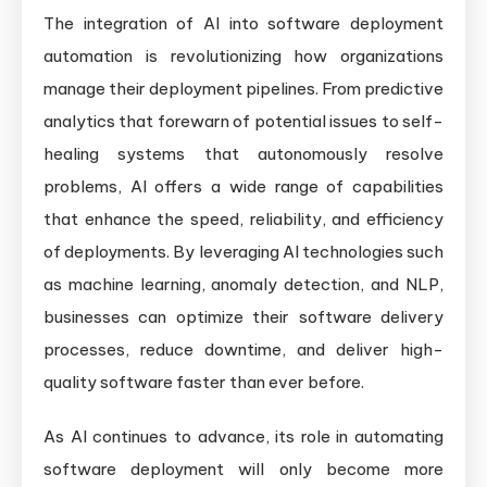
The integration of AI into software deployment
automation is revolutionizing how organizations
manage their deployment pipelines. From predictive
analytics that forewarn of potential issues to self-
healing systems that autonomously resolve
problems, AI offers a wide range of capabilities
that enhance the speed, reliability, and efficiency
of deployments. By leveraging AI technologies such
as machine learning, anomaly detection, and NLP,
businesses can optimize their software delivery
processes, reduce downtime, and deliver high-
quality software faster than ever before.
As AI continues to advance, its role in automating
software deployment will only become more