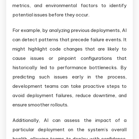
metrics, and environmental factors to identify
potential issues before they occur.
For example, by analyzing previous deployments, AI
can detect patterns that precede failure events. It
might highlight code changes that are likely to
cause issues or pinpoint configurations that
historically led to performance bottlenecks. By
predicting such issues early in the process,
development teams can take proactive steps to
avoid deployment failures, reduce downtime, and
ensure smoother rollouts.
Additionally, AI can assess the impact of a
particular deployment on the system’s overall
health, allowing teams to deploy with confidence.