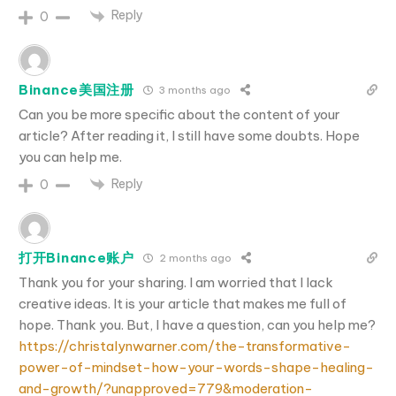
Reply
0
Binance美国注册
3 months ago
Can you be more specific about the content of your
article? After reading it, I still have some doubts. Hope
you can help me.
Reply
0
打开Binance账户
2 months ago
Thank you for your sharing. I am worried that I lack
creative ideas. It is your article that makes me full of
hope. Thank you. But, I have a question, can you help me?
https://christalynwarner.com/the-transformative-
power-of-mindset-how-your-words-shape-healing-
and-growth/?unapproved=779&moderation-