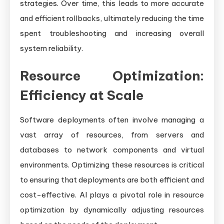
strategies. Over time, this leads to more accurate
and efficient rollbacks, ultimately reducing the time
spent troubleshooting and increasing overall
system reliability.
Resource Optimization:
Efficiency at Scale
Software deployments often involve managing a
vast array of resources, from servers and
databases to network components and virtual
environments. Optimizing these resources is critical
to ensuring that deployments are both efficient and
cost-effective. AI plays a pivotal role in resource
optimization by dynamically adjusting resources