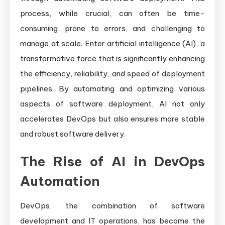
process, while crucial, can often be time-
consuming, prone to errors, and challenging to
manage at scale. Enter artificial intelligence (AI), a
transformative force that is significantly enhancing
the efficiency, reliability, and speed of deployment
pipelines. By automating and optimizing various
aspects of software deployment, AI not only
accelerates DevOps but also ensures more stable
and robust software delivery.
The Rise of AI in DevOps
Automation
DevOps, the combination of software
development and IT operations, has become the