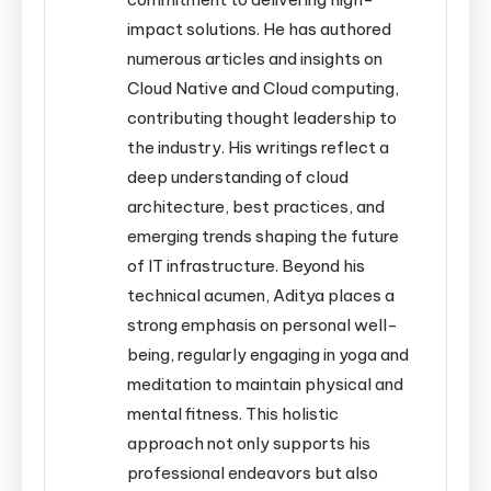
impact solutions. He has authored
numerous articles and insights on
Cloud Native and Cloud computing,
contributing thought leadership to
the industry. His writings reflect a
deep understanding of cloud
architecture, best practices, and
emerging trends shaping the future
of IT infrastructure. Beyond his
technical acumen, Aditya places a
strong emphasis on personal well-
being, regularly engaging in yoga and
meditation to maintain physical and
mental fitness. This holistic
approach not only supports his
professional endeavors but also