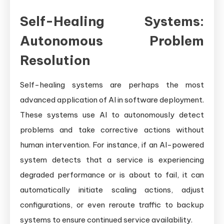
Self-Healing Systems:
Autonomous Problem
Resolution
Self-healing systems are perhaps the most
advanced application of AI in software deployment.
These systems use AI to autonomously detect
problems and take corrective actions without
human intervention. For instance, if an AI-powered
system detects that a service is experiencing
degraded performance or is about to fail, it can
automatically initiate scaling actions, adjust
configurations, or even reroute traffic to backup
systems to ensure continued service availability.