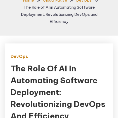
Home
Cloud Native
DevOps
The Role of AI in Automating Software
Deployment: Revolutionizing DevOps and
Efficiency
DevOps
The Role Of AI In
Automating Software
Deployment:
Revolutionizing DevOps
And Efficiency