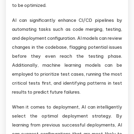
to be optimized.
AI can significantly enhance CI/CD pipelines by
automating tasks such as code merging, testing,
and deployment configuration. AI models can review
changes in the codebase, flagging potential issues
before they even reach the testing phase.
Additionally, machine learning models can be
employed to prioritize test cases, running the most
critical tests first, and identifying patterns in test
results to predict future failures.
When it comes to deployment, AI can intelligently
select the optimal deployment strategy. By
learning from previous successful deployments, AI
can suggest configurations that are most likely to