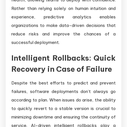
Rather than relying solely on human intuition and
experience, predictive analytics enables
organizations to make data-driven decisions that
reduce risks and improve the chances of a
successful deployment.
Intelligent Rollbacks: Quick
Recovery in Case of Failure
Despite the best efforts to predict and prevent
failures, software deployments don’t always go
according to plan. When issues do arise, the ability
to quickly revert to a stable version is crucial to
minimizing downtime and ensuring the continuity of
service. AI-driven intelligent rollbacks play a