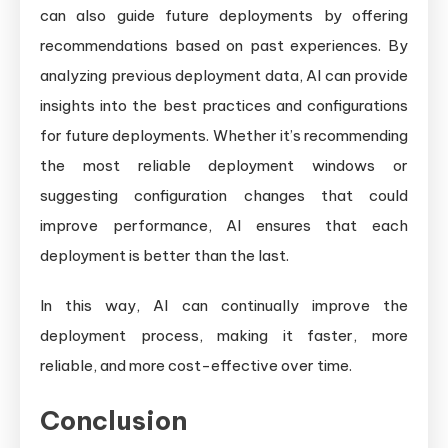
can also guide future deployments by offering
recommendations based on past experiences. By
analyzing previous deployment data, AI can provide
insights into the best practices and configurations
for future deployments. Whether it’s recommending
the most reliable deployment windows or
suggesting configuration changes that could
improve performance, AI ensures that each
deployment is better than the last.
In this way, AI can continually improve the
deployment process, making it faster, more
reliable, and more cost-effective over time.
Conclusion