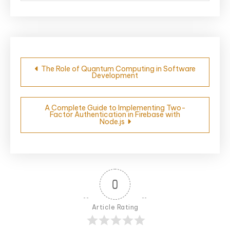
Post
The Role of Quantum Computing in Software
Development
navigation
A Complete Guide to Implementing Two-
Factor Authentication in Firebase with
Node.js
0
Article Rating