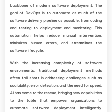
backbone of modern software deployment. The
goal of DevOps is to automate as much of the
software delivery pipeline as possible, from coding
and testing to deployment and monitoring. This
automation helps reduce manual intervention,
minimizes human errors, and streamlines the
software lifecycle.
With the increasing complexity of software
environments, traditional deployment methods
often fall short in addressing challenges such as
scalability, error detection, and the need for speed.
AI has come to the rescue, bringing new capabilities
to the table that empower organizations to
automate software deployment intelligently.