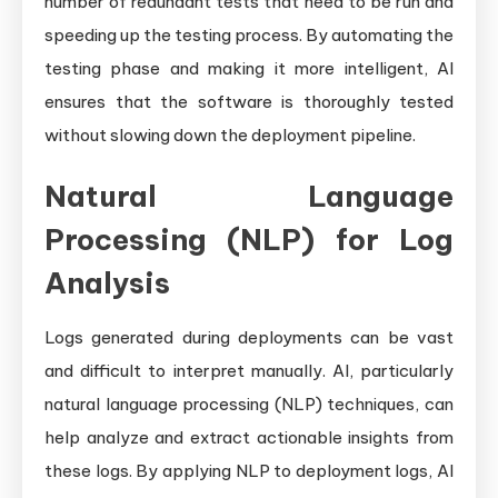
number of redundant tests that need to be run and
speeding up the testing process. By automating the
testing phase and making it more intelligent, AI
ensures that the software is thoroughly tested
without slowing down the deployment pipeline.
Natural Language
Processing (NLP) for Log
Analysis
Logs generated during deployments can be vast
and difficult to interpret manually. AI, particularly
natural language processing (NLP) techniques, can
help analyze and extract actionable insights from
these logs. By applying NLP to deployment logs, AI