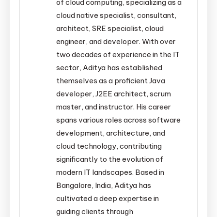
of cloud computing, specializing as a
cloud native specialist, consultant,
architect, SRE specialist, cloud
engineer, and developer. With over
two decades of experience in the IT
sector, Aditya has established
themselves as a proficient Java
developer, J2EE architect, scrum
master, and instructor. His career
spans various roles across software
development, architecture, and
cloud technology, contributing
significantly to the evolution of
modern IT landscapes. Based in
Bangalore, India, Aditya has
cultivated a deep expertise in
guiding clients through