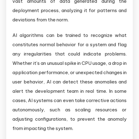
vast amounts of data generated during the
deployment process, analyzing it for patterns and
deviations from the norm.
AI algorithms can be trained to recognize what
constitutes normal behavior for a system and flag
any irregularities that could indicate problems.
Whether it’s an unusual spike in CPU usage, a drop in
application performance, or unexpected changes in
user behavior, AI can detect these anomalies and
alert the development team in real time. In some
cases, AI systems can even take corrective actions
autonomously, such as scaling resources or
adjusting configurations, to prevent the anomaly
from impacting the system.