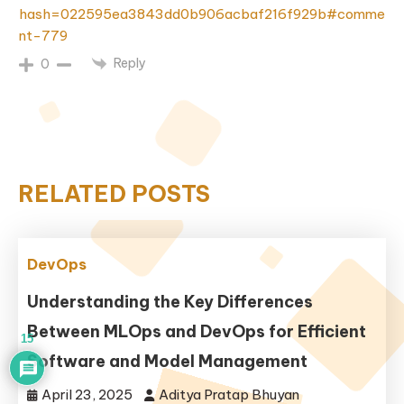
hash=022595ea3843dd0b906acbaf216f929b#comme
nt-779
Reply
0
RELATED POSTS
DevOps
Understanding the Key Differences
Between MLOps and DevOps for Efficient
15
Software and Model Management
April 23, 2025
Aditya Pratap Bhuyan