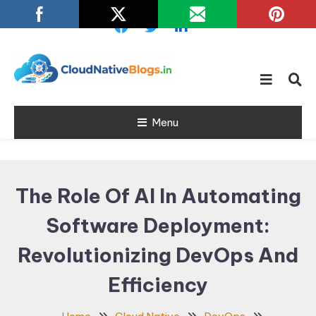
Skip
To
Content
Learn about Cloud Native
Cloud Native
Technology
Menu
Blogs
The Role Of AI In Automating
Software Deployment:
Revolutionizing DevOps And
Efficiency