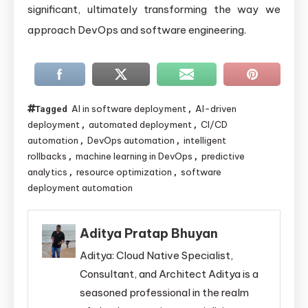
significant, ultimately transforming the way we
approach DevOps and software engineering.
AI in software deployment
AI-driven
Tagged
,
deployment
automated deployment
CI/CD
,
,
automation
DevOps automation
intelligent
,
,
rollbacks
machine learning in DevOps
predictive
,
,
analytics
resource optimization
software
,
,
deployment automation
Aditya Pratap Bhuyan
Aditya: Cloud Native Specialist,
Consultant, and Architect Aditya is a
seasoned professional in the realm