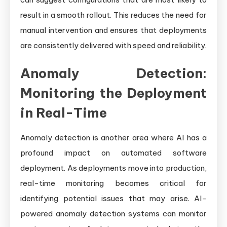
result in a smooth rollout. This reduces the need for
manual intervention and ensures that deployments
are consistently delivered with speed and reliability.
Anomaly Detection:
Monitoring the Deployment
in Real-Time
Anomaly detection is another area where AI has a
profound impact on automated software
deployment. As deployments move into production,
real-time monitoring becomes critical for
identifying potential issues that may arise. AI-
powered anomaly detection systems can monitor