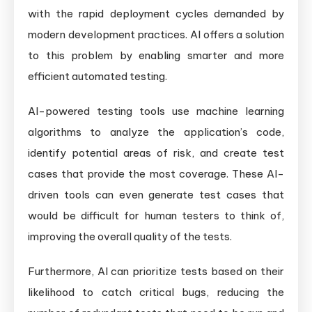
with the rapid deployment cycles demanded by
modern development practices. AI offers a solution
to this problem by enabling smarter and more
efficient automated testing.
AI-powered testing tools use machine learning
algorithms to analyze the application’s code,
identify potential areas of risk, and create test
cases that provide the most coverage. These AI-
driven tools can even generate test cases that
would be difficult for human testers to think of,
improving the overall quality of the tests.
Furthermore, AI can prioritize tests based on their
likelihood to catch critical bugs, reducing the