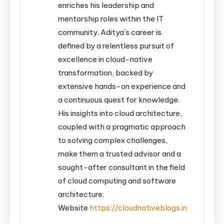
enriches his leadership and
mentorship roles within the IT
community. Aditya's career is
defined by a relentless pursuit of
excellence in cloud-native
transformation, backed by
extensive hands-on experience and
a continuous quest for knowledge.
His insights into cloud architecture,
coupled with a pragmatic approach
to solving complex challenges,
make them a trusted advisor and a
sought-after consultant in the field
of cloud computing and software
architecture.
Website
https://cloudnativeblogs.in