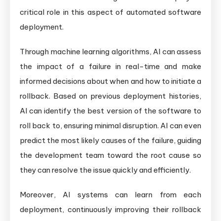
critical role in this aspect of automated software
deployment.
Through machine learning algorithms, AI can assess
the impact of a failure in real-time and make
informed decisions about when and how to initiate a
rollback. Based on previous deployment histories,
AI can identify the best version of the software to
roll back to, ensuring minimal disruption. AI can even
predict the most likely causes of the failure, guiding
the development team toward the root cause so
they can resolve the issue quickly and efficiently.
Moreover, AI systems can learn from each
deployment, continuously improving their rollback