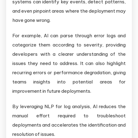
systems can identify key events, detect patterns,
and even pinpoint areas where the deployment may
have gone wrong.
For example, AI can parse through error logs and
categorize them according to severity, providing
developers with a clearer understanding of the
issues they need to address. It can also highlight
recurring errors or performance degradation, giving
teams insights into potential areas for
improvement in future deployments.
By leveraging NLP for log analysis, AI reduces the
manual effort required to troubleshoot
deployments and accelerates the identification and
resolution of issues.