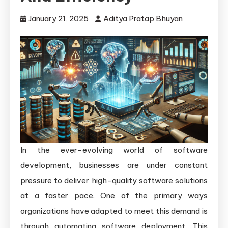
January 21, 2025
Aditya Pratap Bhuyan
In the ever-evolving world of software
development, businesses are under constant
pressure to deliver high-quality software solutions
at a faster pace. One of the primary ways
organizations have adapted to meet this demand is
through automating software deployment. This