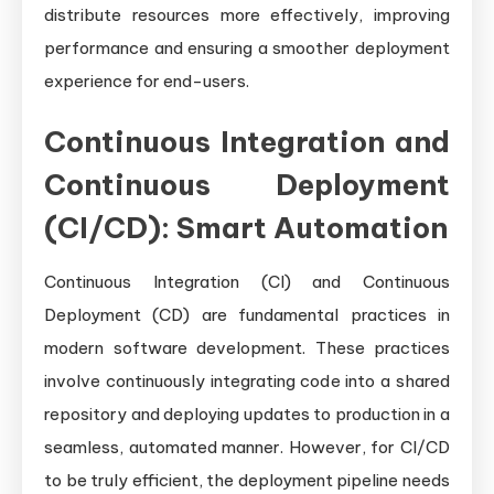
distribute resources more effectively, improving
performance and ensuring a smoother deployment
experience for end-users.
Continuous Integration and
Continuous Deployment
(CI/CD): Smart Automation
Continuous Integration (CI) and Continuous
Deployment (CD) are fundamental practices in
modern software development. These practices
involve continuously integrating code into a shared
repository and deploying updates to production in a
seamless, automated manner. However, for CI/CD
to be truly efficient, the deployment pipeline needs