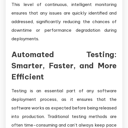
This level of continuous, intelligent monitoring
ensures that any issues are quickly identified and
addressed, significantly reducing the chances of
downtime or performance degradation during
deployments.
Automated Testing:
Smarter, Faster, and More
Efficient
Testing is an essential part of any software
deployment process, as it ensures that the
software works as expected before being released
into production. Traditional testing methods are
often time-consuming and can’t always keep pace