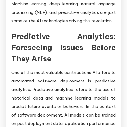
Machine learning, deep learning, natural language
processing (NLP), and predictive analytics are just
some of the AI technologies driving this revolution.
Predictive Analytics:
Foreseeing Issues Before
They Arise
One of the most valuable contributions AI offers to
automated software deployment is predictive
analytics. Predictive analytics refers to the use of
historical data and machine learning models to
predict future events or behaviors. In the context
of software deployment, AI models can be trained
on past deployment data, application performance