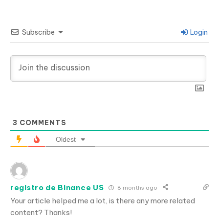
Subscribe
Login
3
COMMENTS
Oldest
registro de Binance US
8 months ago
Your article helped me a lot, is there any more related
content? Thanks!