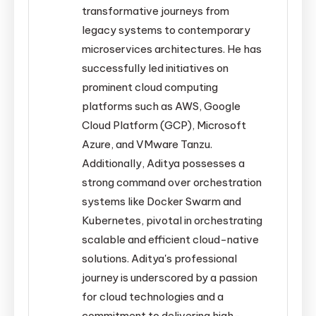
transformative journeys from
legacy systems to contemporary
microservices architectures. He has
successfully led initiatives on
prominent cloud computing
platforms such as AWS, Google
Cloud Platform (GCP), Microsoft
Azure, and VMware Tanzu.
Additionally, Aditya possesses a
strong command over orchestration
systems like Docker Swarm and
Kubernetes, pivotal in orchestrating
scalable and efficient cloud-native
solutions. Aditya's professional
journey is underscored by a passion
for cloud technologies and a
commitment to delivering high-