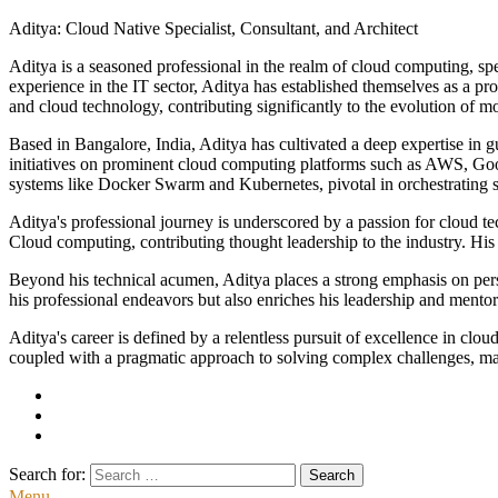
Aditya: Cloud Native Specialist, Consultant, and Architect
Aditya is a seasoned professional in the realm of cloud computing, spec
experience in the IT sector, Aditya has established themselves as a pro
and cloud technology, contributing significantly to the evolution of 
Based in Bangalore, India, Aditya has cultivated a deep expertise in 
initiatives on prominent cloud computing platforms such as AWS, Go
systems like Docker Swarm and Kubernetes, pivotal in orchestrating sc
Aditya's professional journey is underscored by a passion for cloud 
Cloud computing, contributing thought leadership to the industry. His w
Beyond his technical acumen, Aditya places a strong emphasis on perso
his professional endeavors but also enriches his leadership and mento
Aditya's career is defined by a relentless pursuit of excellence in cl
coupled with a pragmatic approach to solving complex challenges, make
Search for:
Menu