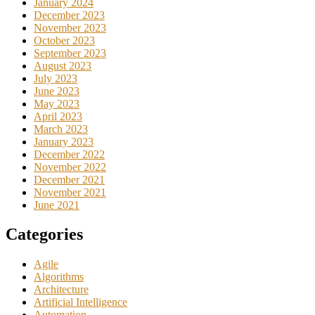
January 2024
December 2023
November 2023
October 2023
September 2023
August 2023
July 2023
June 2023
May 2023
April 2023
March 2023
January 2023
December 2022
November 2022
December 2021
November 2021
June 2021
Categories
Agile
Algorithms
Architecture
Artificial Intelligence
Automation