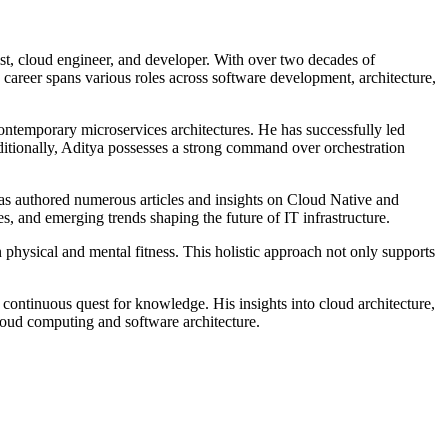
list, cloud engineer, and developer. With over two decades of
s career spans various roles across software development, architecture,
contemporary microservices architectures. He has successfully led
ionally, Aditya possesses a strong command over orchestration
has authored numerous articles and insights on Cloud Native and
es, and emerging trends shaping the future of IT infrastructure.
physical and mental fitness. This holistic approach not only supports
 continuous quest for knowledge. His insights into cloud architecture,
loud computing and software architecture.