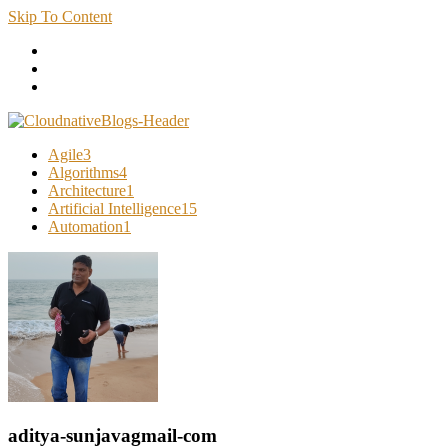
Skip To Content
Cloud Native Blogs
Learn about Cloud Native Technology
Agile
3
Algorithms
4
Architecture
1
Artificial Intelligence
15
Automation
1
aditya-sunjavagmail-com