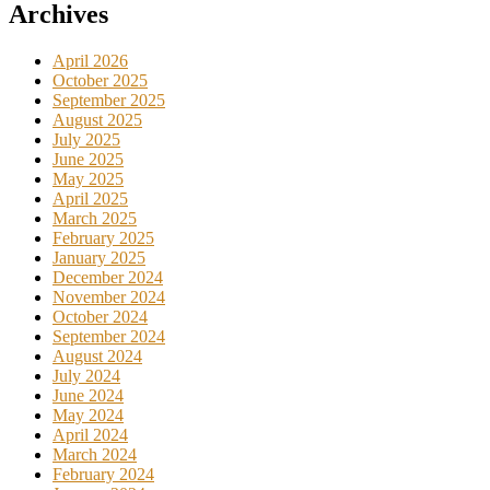
Archives
April 2026
October 2025
September 2025
August 2025
July 2025
June 2025
May 2025
April 2025
March 2025
February 2025
January 2025
December 2024
November 2024
October 2024
September 2024
August 2024
July 2024
June 2024
May 2024
April 2024
March 2024
February 2024