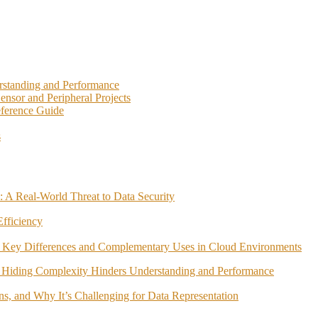
rstanding and Performance
nsor and Peripheral Projects
eference Guide
s
 A Real-World Threat to Data Security
fficiency
 Key Differences and Complementary Uses in Cloud Environments
 Hiding Complexity Hinders Understanding and Performance
ns, and Why It’s Challenging for Data Representation