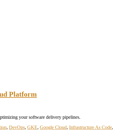
oud Platform
timizing your software delivery pipelines.
tion
,
DevOps
,
GKE
,
Google Cloud
,
Infrastructure As Code
,