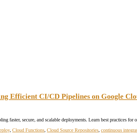
ing Efficient CI/CD Pipelines on Google Cl
 faster, secure, and scalable deployments. Learn best practices for op
eploy
,
Cloud Functions
,
Cloud Source Repositories
,
continuous integra