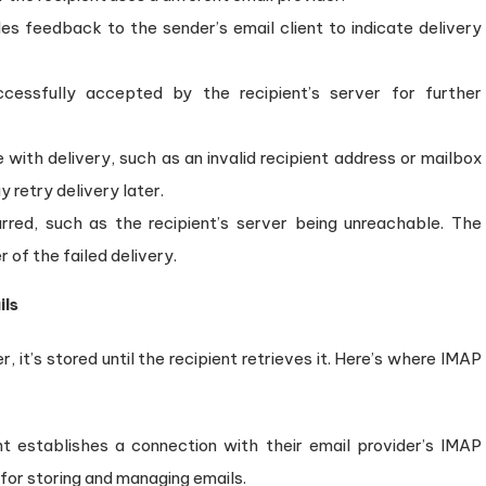
 feedback to the sender’s email client to indicate delivery
essfully accepted by the recipient’s server for further
with delivery, such as an invalid recipient address or mailbox
 retry delivery later.
red, such as the recipient’s server being unreachable. The
r of the failed delivery.
ils
, it’s stored until the recipient retrieves it. Here’s where IMAP
nt establishes a connection with their email provider’s IMAP
 for storing and managing emails.