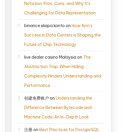
Notation: Pros, Cons, and Why It’s
Challenging for Data Representation
binance skapa konto
on
How Arm’s
Success in Data Centers is Shaping the
Future of Chip Technology
live dealer casino Malaysia
on
The
Abstraction Trap: When Hiding
Complexity Hinders Understanding and
Performance
创建免费账户
on
Understanding the
Difference Between Bytecode and
Machine Code: An In-Depth Look
注册
on
Best Practices for PostgreSQL