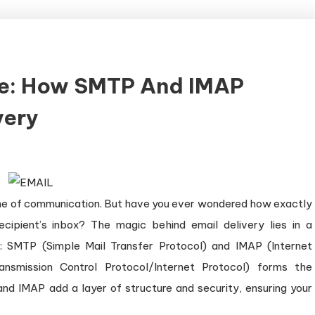
ke: How SMTP And IMAP
very
stone of communication. But have you ever wondered how exactly
cipient’s inbox? The magic behind email delivery lies in a
 SMTP (Simple Mail Transfer Protocol) and IMAP (Internet
nsmission Control Protocol/Internet Protocol) forms the
nd IMAP add a layer of structure and security, ensuring your