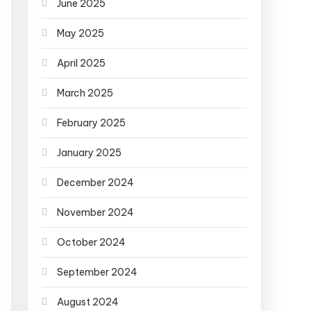
June 2025
May 2025
April 2025
March 2025
February 2025
January 2025
December 2024
November 2024
October 2024
September 2024
August 2024