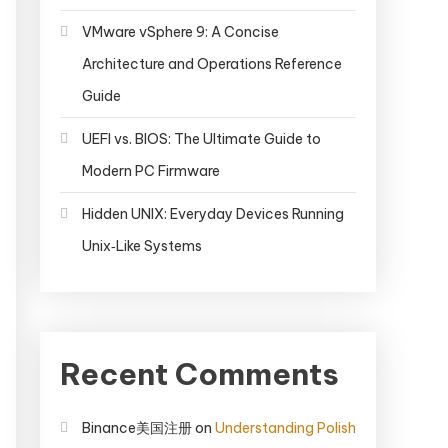
VMware vSphere 9: A Concise
Architecture and Operations Reference
Guide
UEFI vs. BIOS: The Ultimate Guide to
Modern PC Firmware
Hidden UNIX: Everyday Devices Running
Unix‑Like Systems
Recent Comments
Binance美国注册
on
Understanding Polish