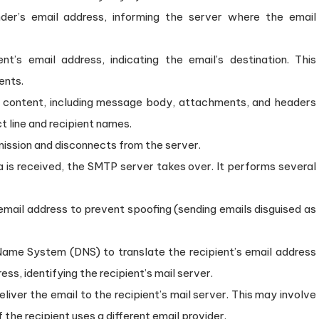
der’s email address, informing the server where the email
nt’s email address, indicating the email’s destination. This
ents.
l content, including message body, attachments, and headers
ct line and recipient names.
mission and disconnects from the server.
 is received, the SMTP server takes over. It performs several
email address to prevent spoofing (sending emails disguised as
ame System (DNS) to translate the recipient’s email address
ess, identifying the recipient’s mail server.
iver the email to the recipient’s mail server. This may involve
 the recipient uses a different email provider.