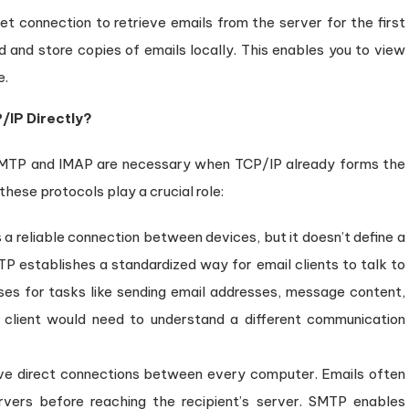
et connection to retrieve emails from the server for the first
 and store copies of emails locally. This enables you to view
e.
/IP Directly?
SMTP and IMAP are necessary when TCP/IP already forms the
hese protocols play a crucial role:
a reliable connection between devices, but it doesn’t define a
P establishes a standardized way for email clients to talk to
ses for tasks like sending email addresses, message content,
client would need to understand a different communication
ve direct connections between every computer. Emails often
rvers before reaching the recipient’s server. SMTP enables