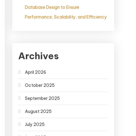
Database Design to Ensure
Performance, Scalability, and Efficiency
Archives
April 2026
October 2025
September 2025
August 2025
July 2025