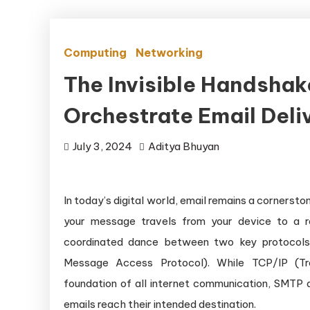
Computing
Networking
The Invisible Handsha
Orchestrate Email Deli
July 3, 2024
Aditya Bhuyan
In today’s digital world, email remains a corner
your message travels from your device to a re
coordinated dance between two key protocols:
Message Access Protocol). While TCP/IP (Tra
foundation of all internet communication, SMTP a
emails reach their intended destination.