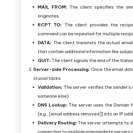
MAIL FROM:
The client specifies the sen
originates.
RCPT TO:
The client provides the recipie
command can be repeated for multiple recipi
DATA:
The client transmits the actual emai
that contain additional information like subje
QUIT:
The client signals the end of the trans
Server-side Processing:
Once the email data
crucial tasks:
Validation:
The server verifies the sender’s 
someone else).
DNS Lookup:
The server uses the Domain N
(e.g., [email address removed]) into an IP addr
Delivery Routing:
The server attempts to del
connecting to multiple intermediate servers if