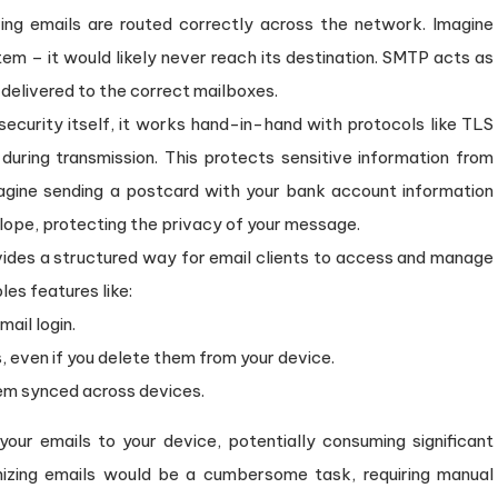
ng emails are routed correctly across the network. Imagine
tem – it would likely never reach its destination. SMTP acts as
 delivered to the correct mailboxes.
ecurity itself, it works hand-in-hand with protocols like TLS
during transmission. This protects sensitive information from
magine sending a postcard with your bank account information
velope, protecting the privacy of your message.
des a structured way for email clients to access and manage
les features like:
ail login.
, even if you delete them from your device.
hem synced across devices.
ur emails to your device, potentially consuming significant
nizing emails would be a cumbersome task, requiring manual