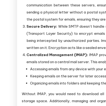
communication between these servers, ensuri
sending a physical letter without a postal sys
the postal system for emails, ensuring they are
Secure Delivery:
While SMTP doesn’t handle s
(Transport Layer Security) to encrypt emails 
being intercepted by unauthorized parties. I
written on it. Encryption acts like a sealed en
Centralized Management (IMAP):
IMAP provi
emails stored on a central mail server. This enab
Accessing emails from any device with your em
Keeping emails on the server for later access
Organizing emails into folders and keeping t
Without IMAP, you would need to download all yo
storage space. Additionally, managing and orga