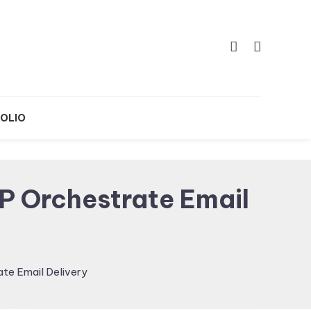
OLIO
P Orchestrate Email
te Email Delivery