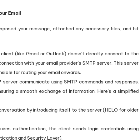
our Email
composed your message, attached any necessary files, and hit
client (like Gmail or Outlook) doesn’t directly connect to the
 connection with your email provider’s SMTP server. This server
sible for routing your email onwards.
P server communicate using SMTP commands and responses.
uring a smooth exchange of information. Here’s a simplified
conversation by introducing itself to the server (HELO for older
uires authentication, the client sends login credentials using
ication and Security Layer).