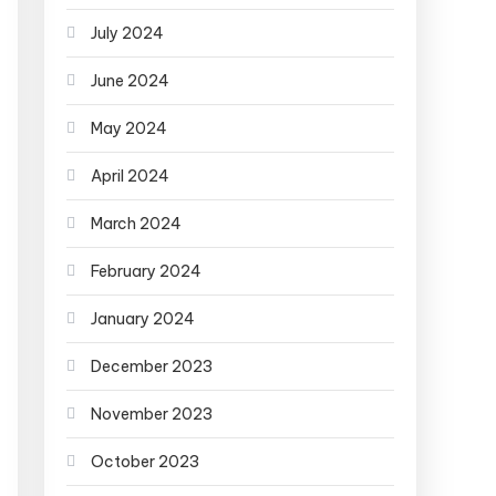
July 2024
June 2024
May 2024
April 2024
March 2024
February 2024
January 2024
December 2023
November 2023
October 2023