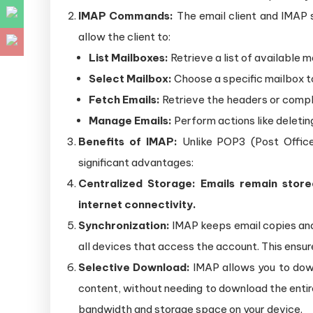
IMAP Commands:
The email client and IMA
allow the client to:
List Mailboxes:
Retrieve a list of available m
Select Mailbox:
Choose a specific mailbox t
Fetch Emails:
Retrieve the headers or comple
Manage Emails:
Perform actions like deletin
Benefits of IMAP:
Unlike POP3 (Post Office 
significant advantages:
Centralized Storage: Emails remain store
internet connectivity.
Synchronization:
IMAP keeps email copies and 
all devices that access the account. This ensur
Selective Download:
IMAP allows you to down
content, without needing to download the entir
bandwidth and storage space on your device.