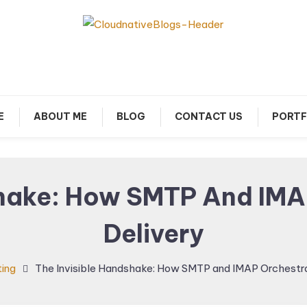
arn about Cloud Native Technology
Cloud Native Blogs
E
ABOUT ME
BLOG
CONTACT US
PORTF
shake: How SMTP And IMA
Delivery
ing
The Invisible Handshake: How SMTP and IMAP Orchestra