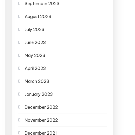
September 2023
August 2023
July 2023
June 2023
May 2023
April 2023
March 2023
January 2023
December 2022
November 2022
December 2021