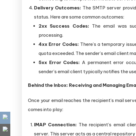
Delivery Outcomes:
The SMTP server provides
status. Here are some common outcomes:
2xx Success Codes:
The email was succ
processing.
4xx Error Codes:
There’s a temporary issue 
quota exceeded. The sender’s email client may
5xx Error Codes:
A permanent error occur
sender’s email client typically notifies the use
Behind the Inbox: Receiving and Managing Ema
Once your email reaches the recipient’s mail server
comes into play:
IMAP Connection:
The recipient’s email clie
server. This server acts as a central repository