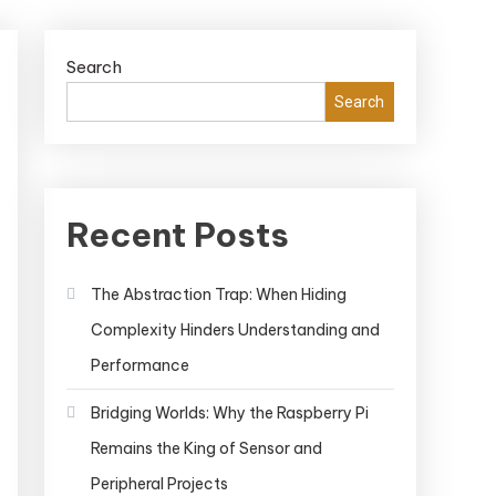
Search
Search
Recent Posts
The Abstraction Trap: When Hiding
Complexity Hinders Understanding and
Performance
Bridging Worlds: Why the Raspberry Pi
Remains the King of Sensor and
Peripheral Projects