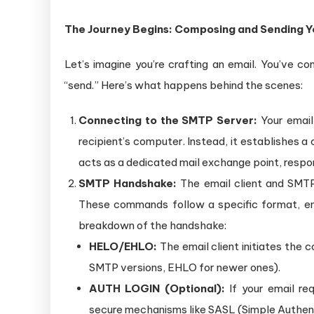
The Journey Begins: Composing and Sending Y
Let’s imagine you’re crafting an email. You’ve 
“send.” Here’s what happens behind the scenes:
Connecting to the SMTP Server:
Your email 
recipient’s computer. Instead, it establishes a
acts as a dedicated mail exchange point, respon
SMTP Handshake:
The email client and SMT
These commands follow a specific format, ens
breakdown of the handshake:
HELO/EHLO:
The email client initiates the 
SMTP versions, EHLO for newer ones).
AUTH LOGIN (Optional):
If your email req
secure mechanisms like SASL (Simple Authent