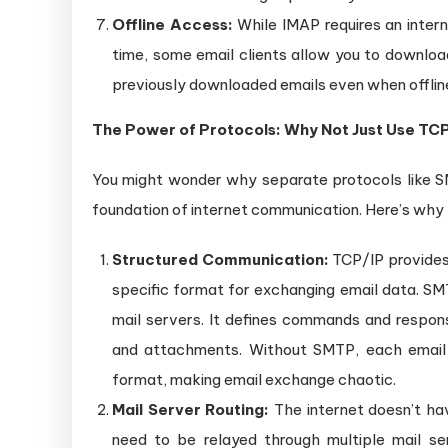
Offline Access:
While IMAP requires an intern
time, some email clients allow you to download
previously downloaded emails even when offlin
The Power of Protocols: Why Not Just Use TCP
You might wonder why separate protocols like 
foundation of internet communication. Here’s why t
Structured Communication:
TCP/IP provides 
specific format for exchanging email data. SMT
mail servers. It defines commands and respon
and attachments. Without SMTP, each email 
format, making email exchange chaotic.
Mail Server Routing:
The internet doesn’t ha
need to be relayed through multiple mail se