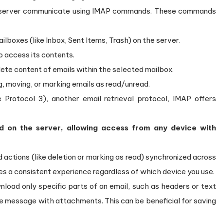
P server communicate using IMAP commands. These commands
ailboxes (like Inbox, Sent Items, Trash) on the server.
o access its contents.
te content of emails within the selected mailbox.
g, moving, or marking emails as read/unread.
Protocol 3), another email retrieval protocol, IMAP offers
d on the server, allowing access from any device with
actions (like deletion or marking as read) synchronized across
es a consistent experience regardless of which device you use.
load only specific parts of an email, such as headers or text
e message with attachments. This can be beneficial for saving