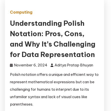
Computing
Understanding Polish
Notation: Pros, Cons,
and Why It’s Challenging
for Data Representation
November 6, 2024
Aditya Pratap Bhuyan
Polish notation offers a unique and efficient way to
represent mathematical expressions but can be
challenging for humans to interpret due to its
unfamiliar syntax and lack of visual cues like
parentheses.