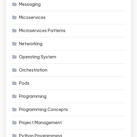
Messaging
Micoservices
Microservices Patterns
Networking
Operating System
Orchestration
Pods
Programming
Programming Concepts
Project Management
Python Programming