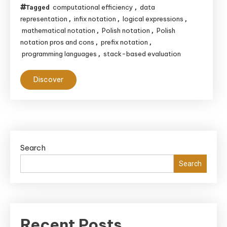
computational efficiency
data
Tagged
,
representation
infix notation
logical expressions
,
,
,
mathematical notation
Polish notation
Polish
,
,
notation pros and cons
prefix notation
,
,
programming languages
stack-based evaluation
,
Discover
Search
Search
Recent Posts