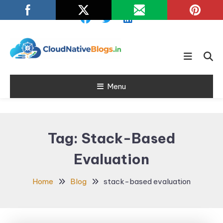
Skip
To
Content
Learn about Cloud Native
Cloud Native
Technology
Menu
Blogs
Tag:
Stack-Based
Evaluation
Home
Blog
stack-based evaluation