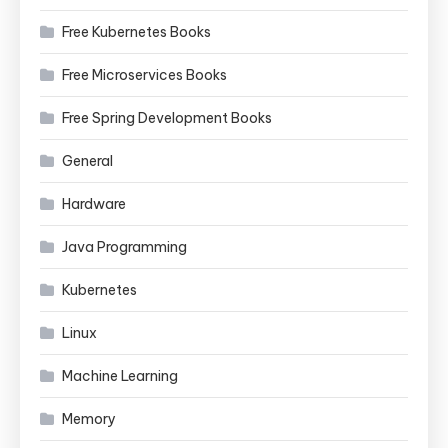
Free Kubernetes Books
Free Microservices Books
Free Spring Development Books
General
Hardware
Java Programming
Kubernetes
Linux
Machine Learning
Memory