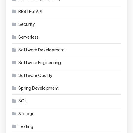
RESTFul API
Security
Serverless
Software Development
Software Engineering
Software Quality
Spring Development
SQL
Storage
Testing