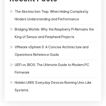
The Abstraction Trap: When Hiding Complexity
Hinders Understanding and Performance
Bridging Worlds: Why the Raspberry Pi Remains the
King of Sensor and Peripheral Projects
VMware vSphere 9: A Concise Architecture and
Operations Reference Guide
UEFI vs. BIOS: The Ultimate Guide to Modern PC
Firmware
Hidden UNIX: Everyday Devices Running Unix‑Like
Systems