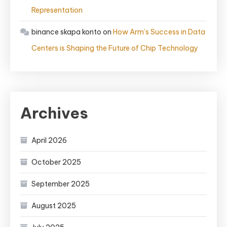
Representation
binance skapa konto
on
How Arm’s Success in Data
Centers is Shaping the Future of Chip Technology
Archives
April 2026
October 2025
September 2025
August 2025