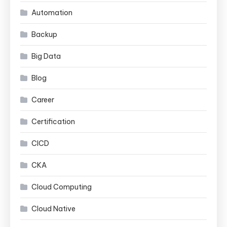
Automation
Backup
Big Data
Blog
Career
Certification
CICD
CKA
Cloud Computing
Cloud Native