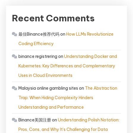
Recent Comments
最佳Binance推荐代码
on
How LLMs Revolutionize
Coding Efficiency
binance registrering
on
Understanding Docker and
Kubernetes: Key Differences and Complementary
Uses in Cloud Environments
Malaysia online gambling sites
on
The Abstraction
Trap: When Hiding Complexity Hinders
Understanding and Performance
Binance美国注册
on
Understanding Polish Notation:
Pros, Cons, and Why It’s Challenging for Data