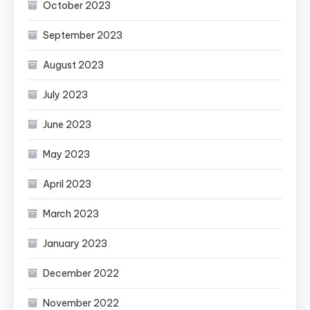
October 2023
September 2023
August 2023
July 2023
June 2023
May 2023
April 2023
March 2023
January 2023
December 2022
November 2022