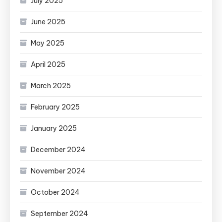
July 2025
June 2025
May 2025
April 2025
March 2025
February 2025
January 2025
December 2024
November 2024
October 2024
September 2024