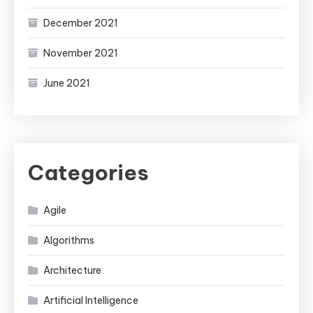
December 2021
November 2021
June 2021
Categories
Agile
Algorithms
Architecture
Artificial Intelligence