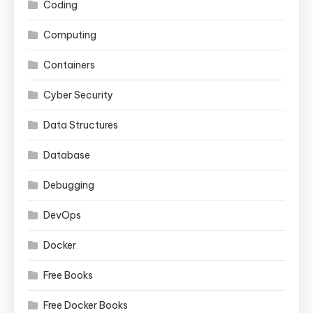
Coding
Computing
Containers
Cyber Security
Data Structures
Database
Debugging
DevOps
Docker
Free Books
Free Docker Books