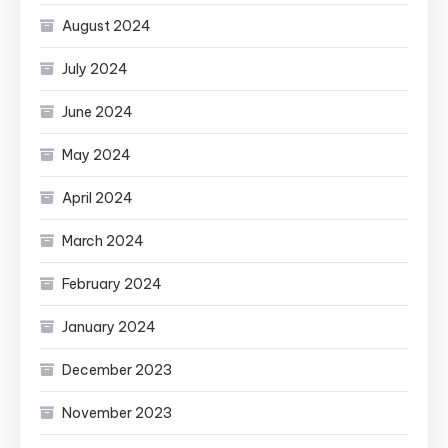
August 2024
July 2024
June 2024
May 2024
April 2024
March 2024
February 2024
January 2024
December 2023
November 2023