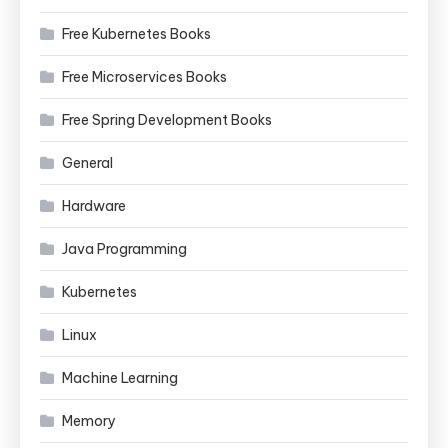
Free Kubernetes Books
Free Microservices Books
Free Spring Development Books
General
Hardware
Java Programming
Kubernetes
Linux
Machine Learning
Memory