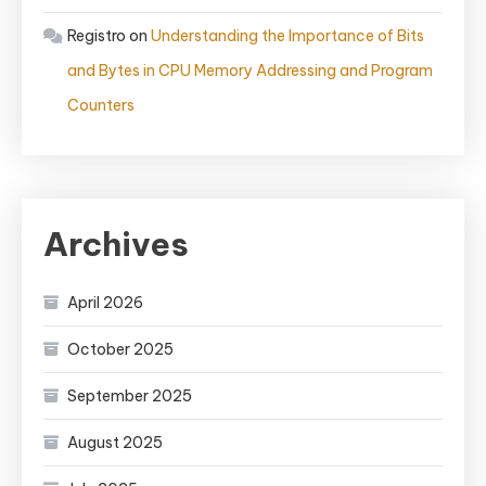
Registro
on
Understanding the Importance of Bits
and Bytes in CPU Memory Addressing and Program
Counters
Archives
April 2026
October 2025
September 2025
August 2025