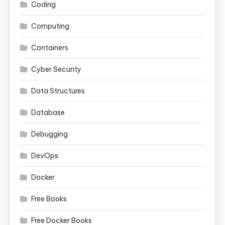
Coding
Computing
Containers
Cyber Security
Data Structures
Database
Debugging
DevOps
Docker
Free Books
Free Docker Books