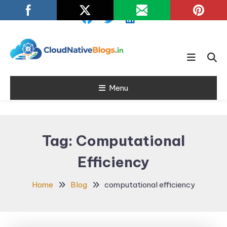
Skip
To
Content
Learn about Cloud Native
Cloud Native
Technology
Menu
Blogs
Tag:
Computational
Efficiency
Home
Blog
computational efficiency