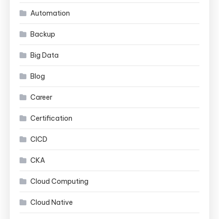
Automation
Backup
Big Data
Blog
Career
Certification
CICD
CKA
Cloud Computing
Cloud Native