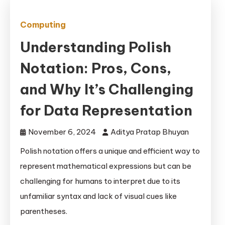
Computing
Understanding Polish
Notation: Pros, Cons,
and Why It’s Challenging
for Data Representation
November 6, 2024
Aditya Pratap Bhuyan
Polish notation offers a unique and efficient way to
represent mathematical expressions but can be
challenging for humans to interpret due to its
unfamiliar syntax and lack of visual cues like
parentheses.