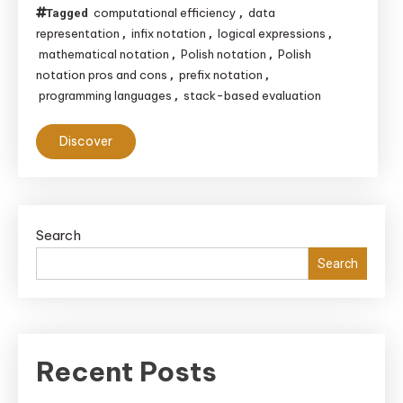
computational efficiency
data
Tagged
,
representation
infix notation
logical expressions
,
,
,
mathematical notation
Polish notation
Polish
,
,
notation pros and cons
prefix notation
,
,
programming languages
stack-based evaluation
,
Discover
Search
Search
Recent Posts