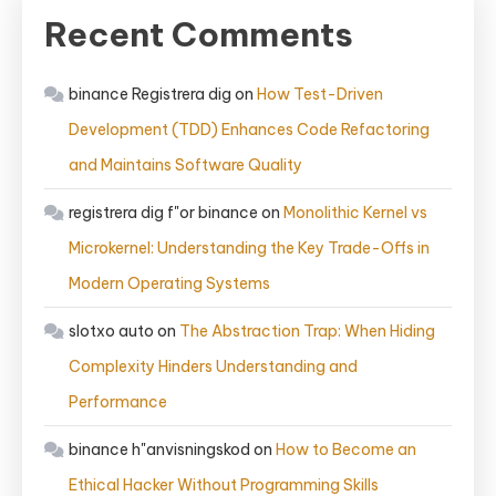
Recent Comments
binance Registrera dig
on
How Test-Driven
Development (TDD) Enhances Code Refactoring
and Maintains Software Quality
registrera dig f"or binance
on
Monolithic Kernel vs
Microkernel: Understanding the Key Trade-Offs in
Modern Operating Systems
slotxo auto
on
The Abstraction Trap: When Hiding
Complexity Hinders Understanding and
Performance
binance h"anvisningskod
on
How to Become an
Ethical Hacker Without Programming Skills