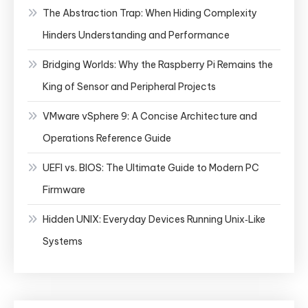
The Abstraction Trap: When Hiding Complexity
Hinders Understanding and Performance
Bridging Worlds: Why the Raspberry Pi Remains the
King of Sensor and Peripheral Projects
VMware vSphere 9: A Concise Architecture and
Operations Reference Guide
UEFI vs. BIOS: The Ultimate Guide to Modern PC
Firmware
Hidden UNIX: Everyday Devices Running Unix‑Like
Systems