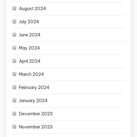
August 2024
July 2024
June 2024
May 2024
April 2024
March 2024
February 2024
January 2024
December 2023
November 2023