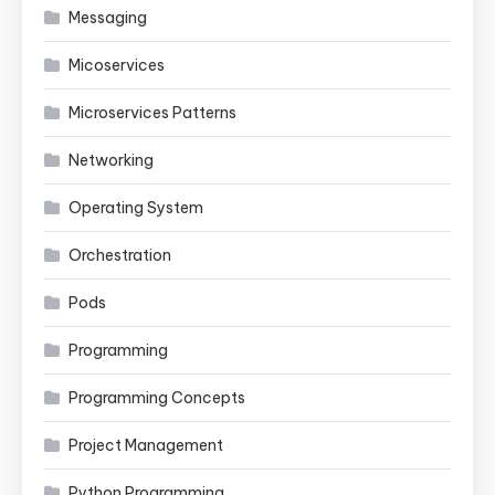
Messaging
Micoservices
Microservices Patterns
Networking
Operating System
Orchestration
Pods
Programming
Programming Concepts
Project Management
Python Programming