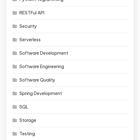
RESTFul API
Security
Serverless
Software Development
Software Engineering
Software Quality
Spring Development
SQL
Storage
Testing