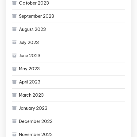
October 2023
September 2023
August 2023
July 2023
June 2023
May 2023
April 2023
March 2023
January 2023
December 2022
November 2022