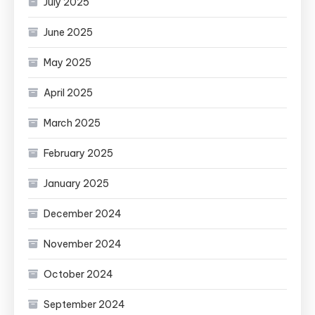
July 2025
June 2025
May 2025
April 2025
March 2025
February 2025
January 2025
December 2024
November 2024
October 2024
September 2024