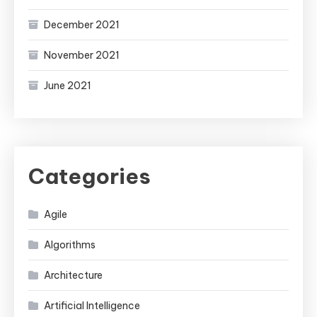
December 2021
November 2021
June 2021
Categories
Agile
Algorithms
Architecture
Artificial Intelligence