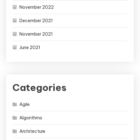
November 2022
December 2021
November 2021
June 2021
Categories
Agile
Algorithms
Architecture