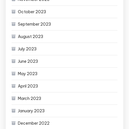
October 2023
September 2023
August 2023
July 2023
June 2023
May 2023
April 2023
March 2023
January 2023
December 2022