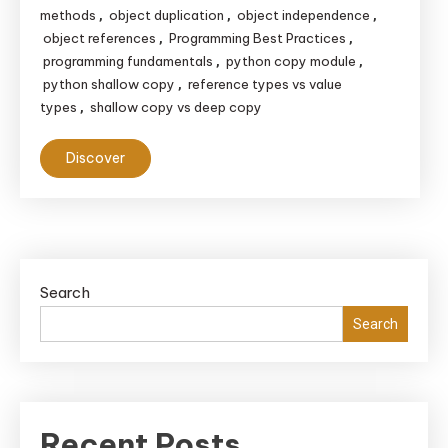
methods
object duplication
object independence
,
,
,
object references
Programming Best Practices
,
,
programming fundamentals
python copy module
,
,
python shallow copy
reference types vs value
,
types
shallow copy vs deep copy
,
Discover
Search
Search
Recent Posts