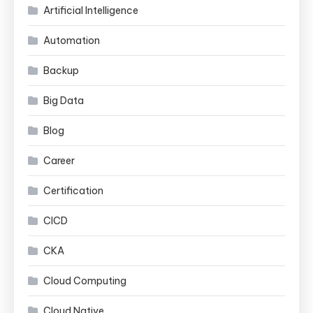
Artificial Intelligence
Automation
Backup
Big Data
Blog
Career
Certification
CICD
CKA
Cloud Computing
Cloud Native