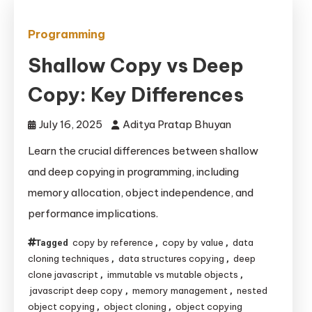
Programming
Shallow Copy vs Deep
Copy: Key Differences
July 16, 2025
Aditya Pratap Bhuyan
Learn the crucial differences between shallow
and deep copying in programming, including
memory allocation, object independence, and
performance implications.
copy by reference
copy by value
data
Tagged
,
,
cloning techniques
data structures copying
deep
,
,
clone javascript
immutable vs mutable objects
,
,
javascript deep copy
memory management
nested
,
,
object copying
object cloning
object copying
,
,