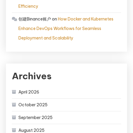
Efficiency
创建Binance账户
on
How Docker and Kubernetes
Enhance DevOps Workflows for Seamless
Deployment and Scalability
Archives
April 2026
October 2025
September 2025
August 2025