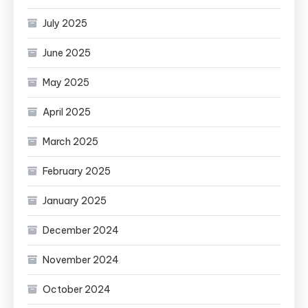
July 2025
June 2025
May 2025
April 2025
March 2025
February 2025
January 2025
December 2024
November 2024
October 2024