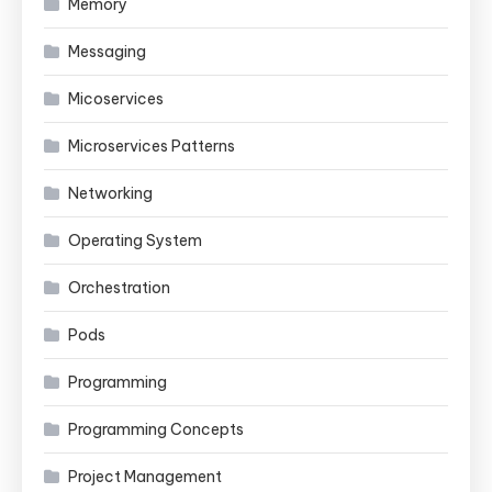
Memory
Messaging
Micoservices
Microservices Patterns
Networking
Operating System
Orchestration
Pods
Programming
Programming Concepts
Project Management