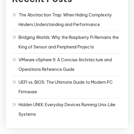
The Abstraction Trap: When Hiding Complexity
Hinders Understanding and Performance
Bridging Worlds: Why the Raspberry Pi Remains the
King of Sensor and Peripheral Projects
VMware vSphere 9: A Concise Architecture and
Operations Reference Guide
UEFI vs. BIOS: The Ultimate Guide to Modern PC
Firmware
Hidden UNIX: Everyday Devices Running Unix‑Like
Systems