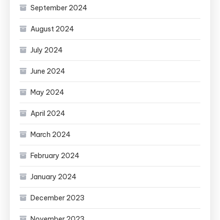
September 2024
August 2024
July 2024
June 2024
May 2024
April 2024
March 2024
February 2024
January 2024
December 2023
November 2023