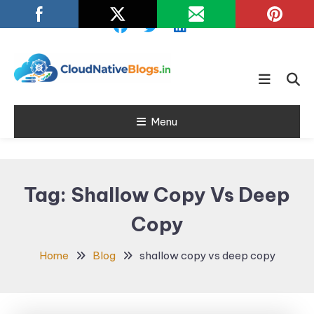
Skip
To
Content
Learn about Cloud Native
Cloud Native
Technology
Menu
Blogs
Tag:
Shallow Copy Vs Deep
Copy
Home
Blog
shallow copy vs deep copy