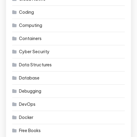
Coding
Computing
Containers
Cyber Security
Data Structures
Database
Debugging
DevOps
Docker
Free Books