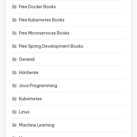
Free Docker Books
Free Kubernetes Books
Free Microservices Books
Free Spring Development Books
General
Hardware
Java Programming
Kubernetes
Linux
Machine Learning