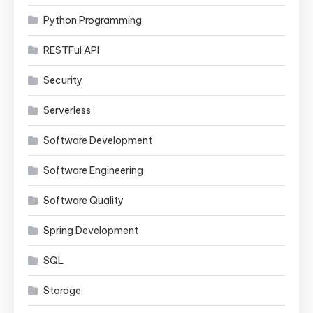
Python Programming
RESTFul API
Security
Serverless
Software Development
Software Engineering
Software Quality
Spring Development
SQL
Storage