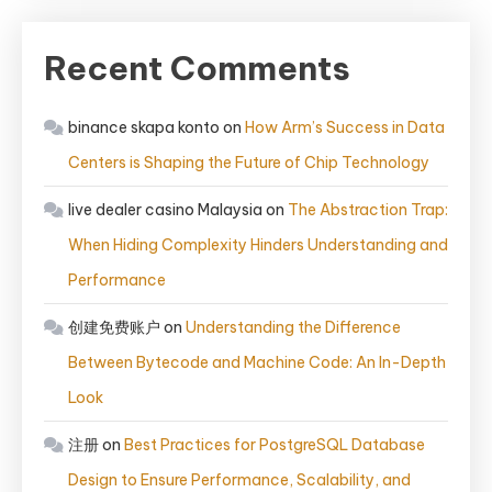
Recent Comments
binance skapa konto
on
How Arm’s Success in Data
Centers is Shaping the Future of Chip Technology
live dealer casino Malaysia
on
The Abstraction Trap:
When Hiding Complexity Hinders Understanding and
Performance
创建免费账户
on
Understanding the Difference
Between Bytecode and Machine Code: An In-Depth
Look
注册
on
Best Practices for PostgreSQL Database
Design to Ensure Performance, Scalability, and