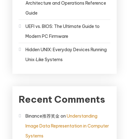
Architecture and Operations Reference
Guide
UEFI vs. BIOS: The Ultimate Guide to
Modern PC Firmware
Hidden UNIX: Everyday Devices Running
Unix‑Like Systems
Recent Comments
Binance推荐奖金
on
Understanding
Image Data Representation in Computer
Systems