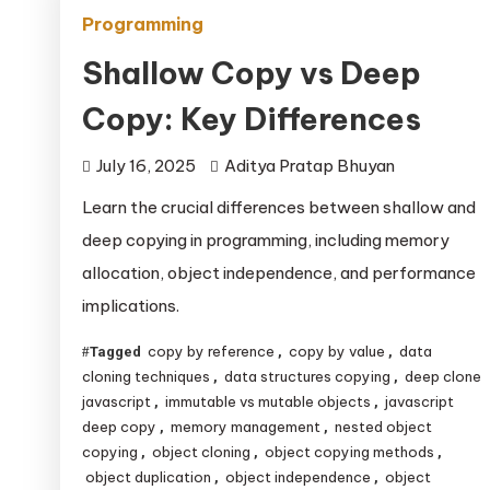
Programming
Shallow Copy vs Deep
Copy: Key Differences
July 16, 2025
Aditya Pratap Bhuyan
Learn the crucial differences between shallow and
deep copying in programming, including memory
allocation, object independence, and performance
implications.
copy by reference
copy by value
data
Tagged
,
,
cloning techniques
data structures copying
deep clone
,
,
javascript
immutable vs mutable objects
javascript
,
,
deep copy
memory management
nested object
,
,
copying
object cloning
object copying methods
,
,
,
object duplication
object independence
object
,
,