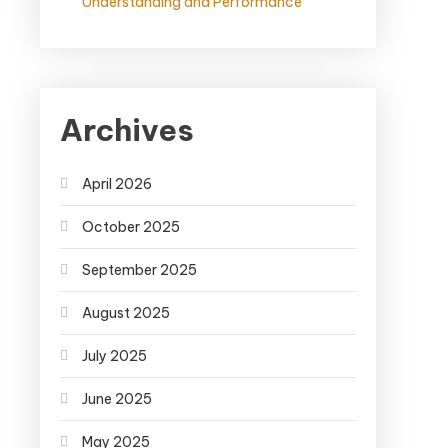
Understanding and Performance
Archives
April 2026
October 2025
September 2025
August 2025
July 2025
June 2025
May 2025