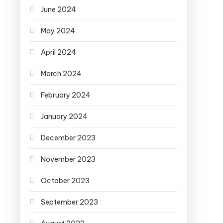
June 2024
May 2024
April 2024
March 2024
February 2024
January 2024
December 2023
November 2023
October 2023
September 2023