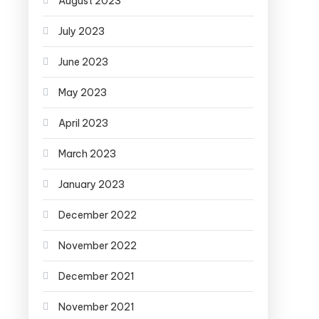
August 2023
July 2023
June 2023
May 2023
April 2023
March 2023
January 2023
December 2022
November 2022
December 2021
November 2021