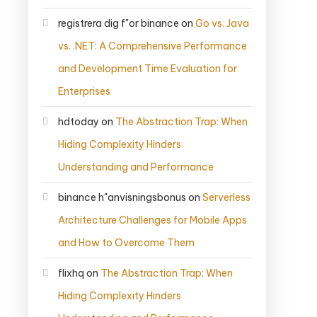
registrera dig f"or binance
on
Go vs. Java
vs. .NET: A Comprehensive Performance
and Development Time Evaluation for
Enterprises
hdtoday
on
The Abstraction Trap: When
Hiding Complexity Hinders
Understanding and Performance
binance h"anvisningsbonus
on
Serverless
Architecture Challenges for Mobile Apps
and How to Overcome Them
flixhq
on
The Abstraction Trap: When
Hiding Complexity Hinders