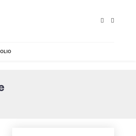
OLIO
e