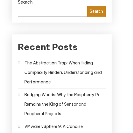
Search
Search
Recent Posts
The Abstraction Trap: When Hiding
Complexity Hinders Understanding and
Performance
Bridging Worlds: Why the Raspberry Pi
Remains the King of Sensor and
Peripheral Projects
VMware vSphere 9: A Concise