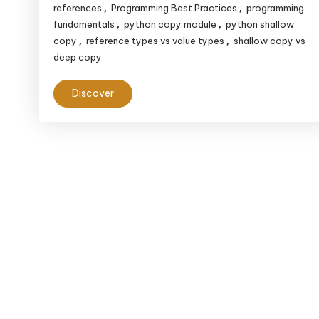
references
Programming Best Practices
programming
,
,
fundamentals
python copy module
python shallow
,
,
copy
reference types vs value types
shallow copy vs
,
,
deep copy
Discover