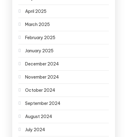
April 2025
March 2025
February 2025
January 2025
December 2024
November 2024
October 2024
September 2024
August 2024
July 2024