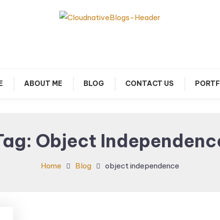
arn about Cloud Native Technology
Cloud Native Blogs
E
ABOUT ME
BLOG
CONTACT US
PORTF
Tag:
Object Independenc
Home
Blog
object independence