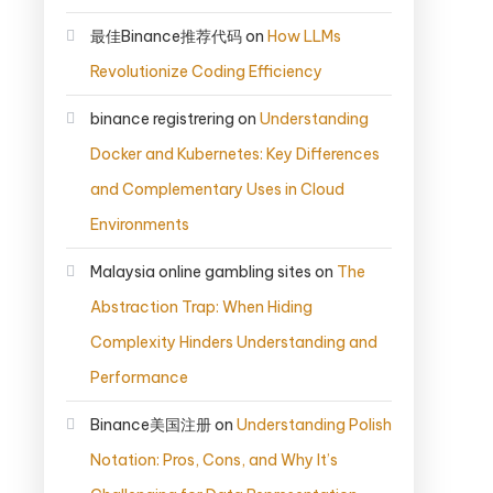
最佳Binance推荐代码
on
How LLMs
Revolutionize Coding Efficiency
binance registrering
on
Understanding
Docker and Kubernetes: Key Differences
and Complementary Uses in Cloud
Environments
Malaysia online gambling sites
on
The
Abstraction Trap: When Hiding
Complexity Hinders Understanding and
Performance
Binance美国注册
on
Understanding Polish
Notation: Pros, Cons, and Why It’s