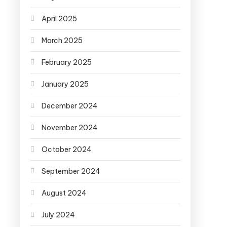
April 2025
March 2025
February 2025
January 2025
December 2024
November 2024
October 2024
September 2024
August 2024
July 2024