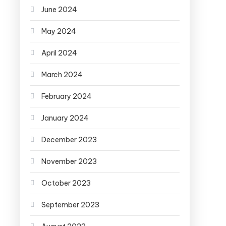
June 2024
May 2024
April 2024
March 2024
February 2024
January 2024
December 2023
November 2023
October 2023
September 2023