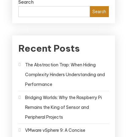
Search
Search
Recent Posts
The Abstraction Trap: When Hiding
Complexity Hinders Understanding and
Performance
Bridging Worlds: Why the Raspberry Pi
Remains the King of Sensor and
Peripheral Projects
VMware vSphere 9: A Concise