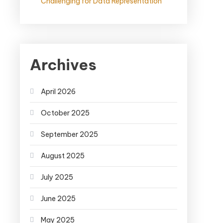
Challenging for Data Representation
Archives
April 2026
October 2025
September 2025
August 2025
July 2025
June 2025
May 2025