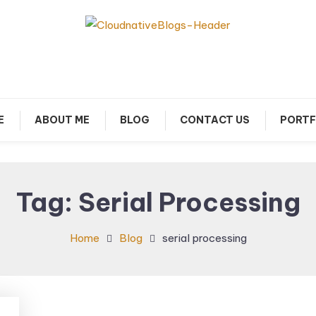
arn about Cloud Native Technology
Cloud Native Blogs
E
ABOUT ME
BLOG
CONTACT US
PORTF
Tag:
Serial Processing
Home
Blog
serial processing