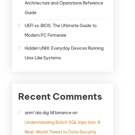
Architecture and Operations Reference
Guide
UEFI vs. BIOS: The Ultimate Guide to
Modern PC Firmware
Hidden UNIX: Everyday Devices Running
Unix‑Like Systems
Recent Comments
anm"ala dig till binance
on
Understanding Batch SQL Injection: A
Real-World Threat to Data Security