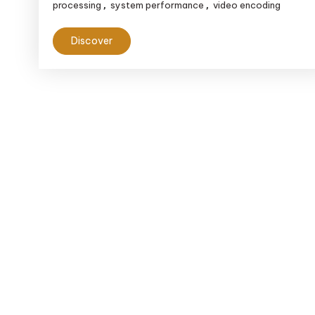
processing
system performance
video encoding
,
,
Discover