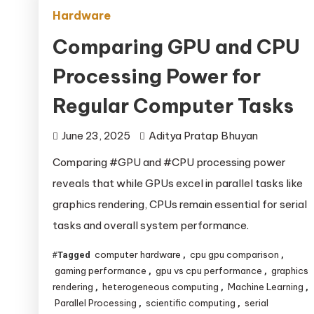
Hardware
Comparing GPU and CPU
Processing Power for
Regular Computer Tasks
June 23, 2025
Aditya Pratap Bhuyan
Comparing #GPU and #CPU processing power
reveals that while GPUs excel in parallel tasks like
graphics rendering, CPUs remain essential for serial
tasks and overall system performance.
computer hardware
cpu gpu comparison
Tagged
,
,
gaming performance
gpu vs cpu performance
graphics
,
,
rendering
heterogeneous computing
Machine Learning
,
,
,
Parallel Processing
scientific computing
serial
,
,