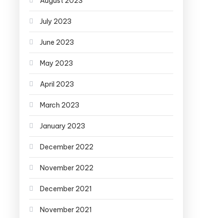
August 2023
July 2023
June 2023
May 2023
April 2023
March 2023
January 2023
December 2022
November 2022
December 2021
November 2021