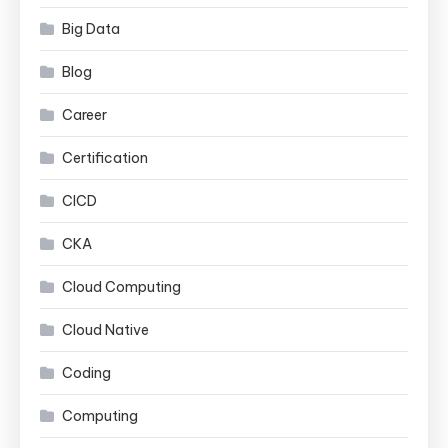
Big Data
Blog
Career
Certification
CICD
CKA
Cloud Computing
Cloud Native
Coding
Computing