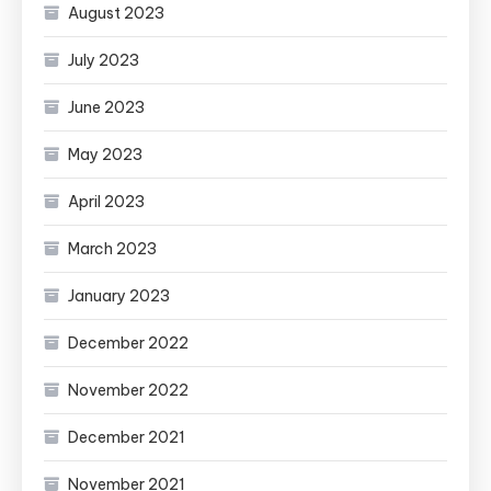
August 2023
July 2023
June 2023
May 2023
April 2023
March 2023
January 2023
December 2022
November 2022
December 2021
November 2021