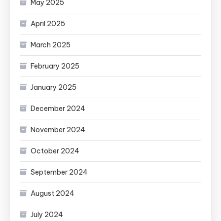
May 2025
April 2025
March 2025
February 2025
January 2025
December 2024
November 2024
October 2024
September 2024
August 2024
July 2024