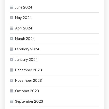
June 2024
May 2024
April 2024
March 2024
February 2024
January 2024
December 2023
November 2023
October 2023
September 2023