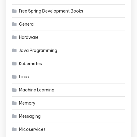
Free Spring Development Books
General
Hardware
Java Programming
Kubernetes
Linux
Machine Learning
Memory
Messaging
Micoservices