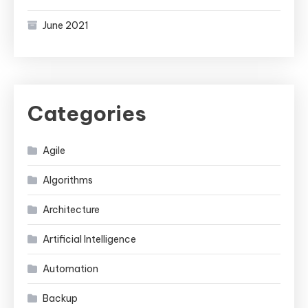
June 2021
Categories
Agile
Algorithms
Architecture
Artificial Intelligence
Automation
Backup