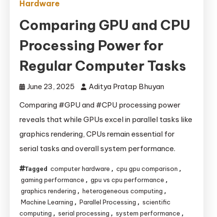
Hardware
Comparing GPU and CPU
Processing Power for
Regular Computer Tasks
June 23, 2025
Aditya Pratap Bhuyan
Comparing #GPU and #CPU processing power
reveals that while GPUs excel in parallel tasks like
graphics rendering, CPUs remain essential for
serial tasks and overall system performance.
computer hardware
cpu gpu comparison
Tagged
,
,
gaming performance
gpu vs cpu performance
,
,
graphics rendering
heterogeneous computing
,
,
Machine Learning
Parallel Processing
scientific
,
,
computing
serial processing
system performance
,
,
,