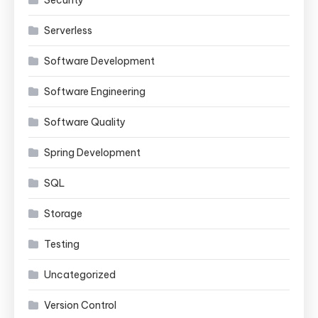
Security
Serverless
Software Development
Software Engineering
Software Quality
Spring Development
SQL
Storage
Testing
Uncategorized
Version Control