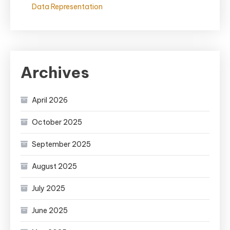
Data Representation
Archives
April 2026
October 2025
September 2025
August 2025
July 2025
June 2025