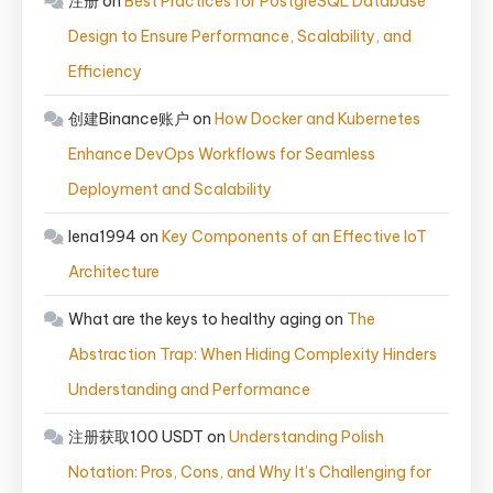
注册
on
Best Practices for PostgreSQL Database
Design to Ensure Performance, Scalability, and
Efficiency
创建Binance账户
on
How Docker and Kubernetes
Enhance DevOps Workflows for Seamless
Deployment and Scalability
lena1994
on
Key Components of an Effective IoT
Architecture
What are the keys to healthy aging
on
The
Abstraction Trap: When Hiding Complexity Hinders
Understanding and Performance
注册获取100 USDT
on
Understanding Polish
Notation: Pros, Cons, and Why It’s Challenging for