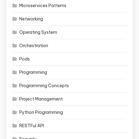
Microservices Patterns
Networking
Operating System
Orchestration
Pods
Programming
Programming Concepts
Project Management
Python Programming
RESTFul API