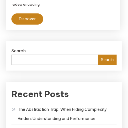
video encoding
Discover
Search
Search
Recent Posts
The Abstraction Trap: When Hiding Complexity
Hinders Understanding and Performance