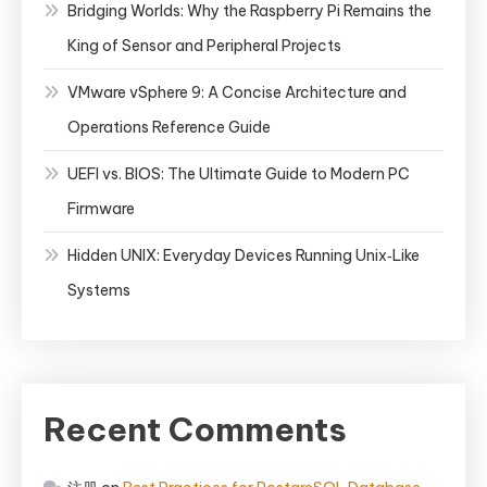
Bridging Worlds: Why the Raspberry Pi Remains the
King of Sensor and Peripheral Projects
VMware vSphere 9: A Concise Architecture and
Operations Reference Guide
UEFI vs. BIOS: The Ultimate Guide to Modern PC
Firmware
Hidden UNIX: Everyday Devices Running Unix‑Like
Systems
Recent Comments