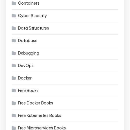
Containers
Cyber Security
Data Structures
Database
Debugging
DevOps
Docker
Free Books
Free Docker Books
Free Kubernetes Books
Free Microservices Books