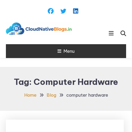
Skip
To
Content
Learn about Cloud Native
Cloud Native
Technology
Menu
Blogs
Tag:
Computer Hardware
Home
Blog
computer hardware