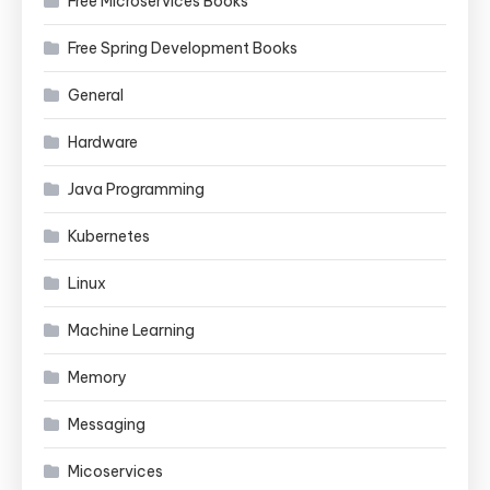
Free Microservices Books
Free Spring Development Books
General
Hardware
Java Programming
Kubernetes
Linux
Machine Learning
Memory
Messaging
Micoservices