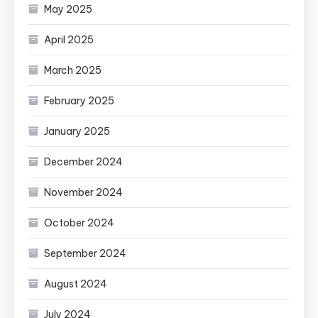
May 2025
April 2025
March 2025
February 2025
January 2025
December 2024
November 2024
October 2024
September 2024
August 2024
July 2024