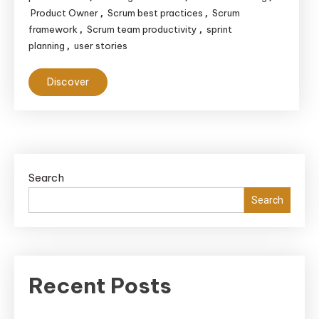
Product Owner
Scrum best practices
Scrum
,
,
framework
Scrum team productivity
sprint
,
,
planning
user stories
,
Discover
Search
Search
Recent Posts