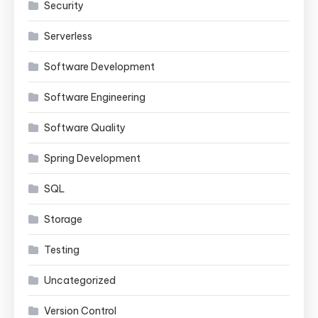
Security
Serverless
Software Development
Software Engineering
Software Quality
Spring Development
SQL
Storage
Testing
Uncategorized
Version Control