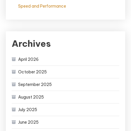
Speed and Performance
Archives
April 2026
October 2025
September 2025
August 2025
July 2025
June 2025