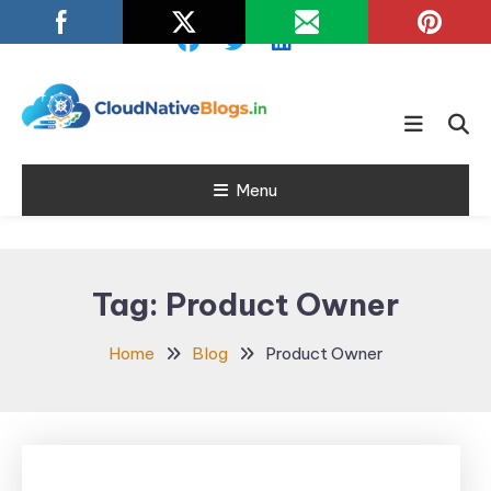
Skip
To
Content
Learn about Cloud Native
Cloud Native
Technology
Menu
Blogs
Tag:
Product Owner
Home
Blog
Product Owner