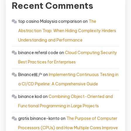
Recent Comments
top casino Malaysia comparison
on
The
Abstraction Trap: When Hiding Complexity Hinders
Understanding and Performance
binance referal code
on
Cloud Computing Security
Best Practices for Enterprises
Binance账户
on
Implementing Continuous Testing in
a CI/CD Pipeline: A Comprehensive Guide
binance kod
on
Combining Object-Oriented and
Functional Programming in Large Projects
gratis binance-konto
on
The Purpose of Computer
Processors (CPUs) and How Multiple Cores Improve