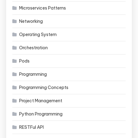
Microservices Patterns
Networking
Operating System
Orchestration
Pods
Programming
Programming Concepts
Project Management
Python Programming
RESTFul API