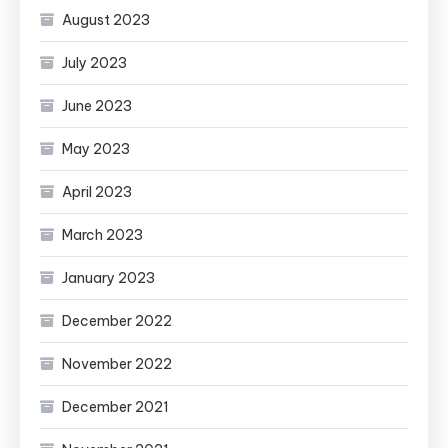
August 2023
July 2023
June 2023
May 2023
April 2023
March 2023
January 2023
December 2022
November 2022
December 2021