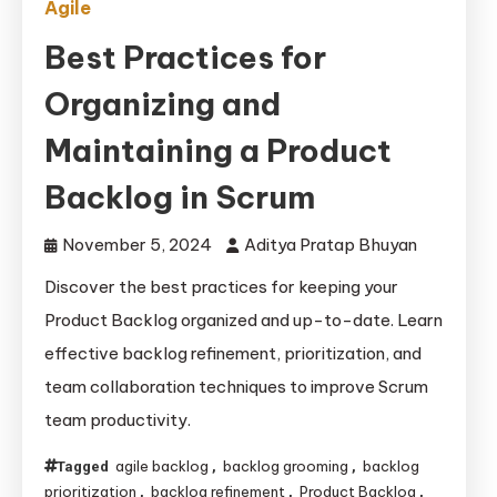
Agile
Best Practices for
Organizing and
Maintaining a Product
Backlog in Scrum
November 5, 2024
Aditya Pratap Bhuyan
Discover the best practices for keeping your
Product Backlog organized and up-to-date. Learn
effective backlog refinement, prioritization, and
team collaboration techniques to improve Scrum
team productivity.
agile backlog
backlog grooming
backlog
Tagged
,
,
prioritization
backlog refinement
Product Backlog
,
,
,