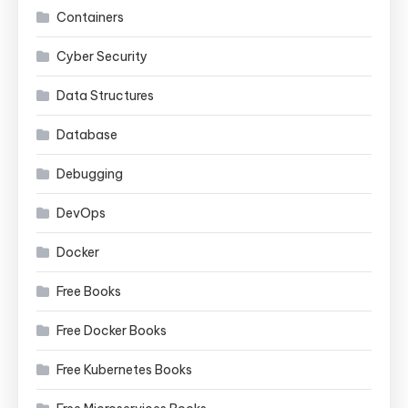
Containers
Cyber Security
Data Structures
Database
Debugging
DevOps
Docker
Free Books
Free Docker Books
Free Kubernetes Books