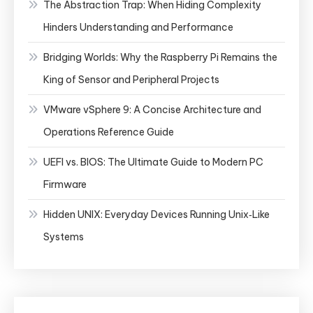
The Abstraction Trap: When Hiding Complexity
Hinders Understanding and Performance
Bridging Worlds: Why the Raspberry Pi Remains the
King of Sensor and Peripheral Projects
VMware vSphere 9: A Concise Architecture and
Operations Reference Guide
UEFI vs. BIOS: The Ultimate Guide to Modern PC
Firmware
Hidden UNIX: Everyday Devices Running Unix‑Like
Systems