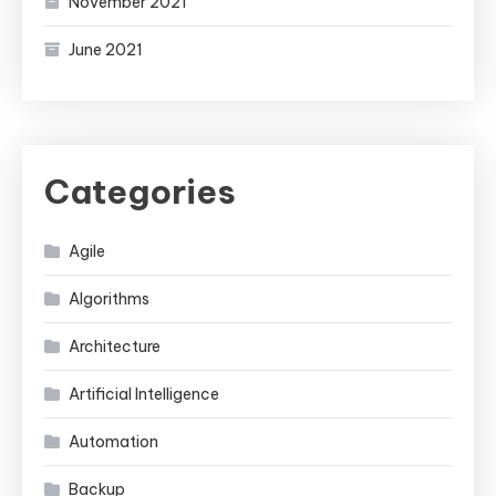
November 2021
June 2021
Categories
Agile
Algorithms
Architecture
Artificial Intelligence
Automation
Backup