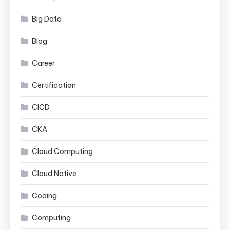
Big Data
Blog
Career
Certification
CICD
CKA
Cloud Computing
Cloud Native
Coding
Computing