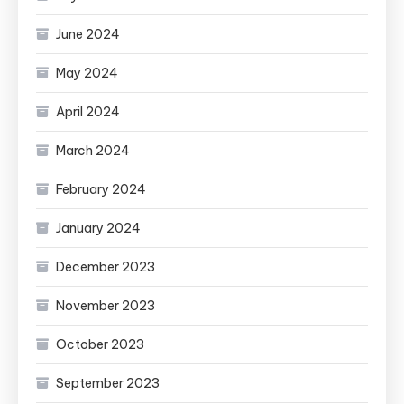
June 2024
May 2024
April 2024
March 2024
February 2024
January 2024
December 2023
November 2023
October 2023
September 2023