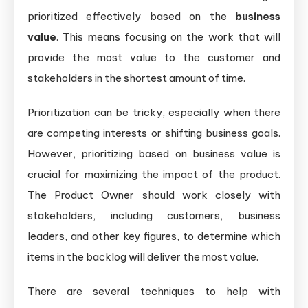
prioritized effectively based on the
business
value
. This means focusing on the work that will
provide the most value to the customer and
stakeholders in the shortest amount of time.
Prioritization can be tricky, especially when there
are competing interests or shifting business goals.
However, prioritizing based on business value is
crucial for maximizing the impact of the product.
The Product Owner should work closely with
stakeholders, including customers, business
leaders, and other key figures, to determine which
items in the backlog will deliver the most value.
There are several techniques to help with