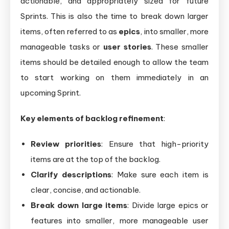
actionable, and appropriately sized for future
Sprints. This is also the time to break down larger
items, often referred to as
epics
, into smaller, more
manageable tasks or
user stories
. These smaller
items should be detailed enough to allow the team
to start working on them immediately in an
upcoming Sprint.
Key elements of backlog refinement
:
Review priorities
: Ensure that high-priority
items are at the top of the backlog.
Clarify descriptions
: Make sure each item is
clear, concise, and actionable.
Break down large items
: Divide large epics or
features into smaller, more manageable user