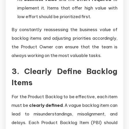
implement it. Items that offer high value with
low effort should be prioritized first.
By constantly reassessing the business value of
backlog items and adjusting priorities accordingly,
the Product Owner can ensure that the team is
always working on the most valuable tasks.
3. Clearly Define Backlog
Items
For the Product Backlog to be effective, each item
must be
clearly defined
. A vague backlog item can
lead to misunderstandings, misalignment, and
delays. Each Product Backlog Item (PBI) should