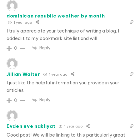
dominican republic weather by month
1 year ago
I truly appreciate your technique of writing a blog. I
added it to my bookmark site list and will
Reply
0
Jillian Walter
1 year ago
I just like the helpful information you provide in your
articles
Reply
0
Evden eve nakliyat
1 year ago
Good post! We will be linking to this particularly great