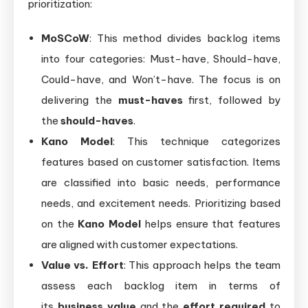
prioritization:
MoSCoW
: This method divides backlog items
into four categories: Must-have, Should-have,
Could-have, and Won’t-have. The focus is on
delivering the
must-haves
first, followed by
the
should-haves
.
Kano Model
: This technique categorizes
features based on customer satisfaction. Items
are classified into basic needs, performance
needs, and excitement needs. Prioritizing based
on the
Kano Model
helps ensure that features
are aligned with customer expectations.
Value vs. Effort
: This approach helps the team
assess each backlog item in terms of
its
business value
and the
effort required
to