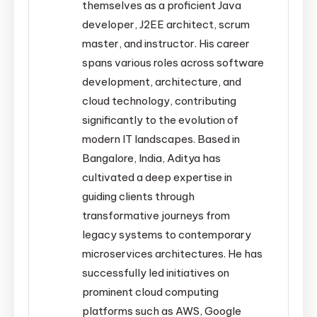
themselves as a proficient Java
developer, J2EE architect, scrum
master, and instructor. His career
spans various roles across software
development, architecture, and
cloud technology, contributing
significantly to the evolution of
modern IT landscapes. Based in
Bangalore, India, Aditya has
cultivated a deep expertise in
guiding clients through
transformative journeys from
legacy systems to contemporary
microservices architectures. He has
successfully led initiatives on
prominent cloud computing
platforms such as AWS, Google