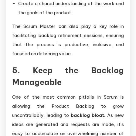
Create a shared understanding of the work and
the goals of the product.
The Scrum Master can also play a key role in
facilitating backlog refinement sessions, ensuring
that the process is productive, inclusive, and
focused on delivering value.
5. Keep the Backlog
Manageable
One of the most common pitfalls in Scrum is
allowing the Product Backlog to grow
uncontrollably, leading to
backlog bloat
. As new
ideas are generated and requests are made, it’s
easy to accumulate an overwhelming number of