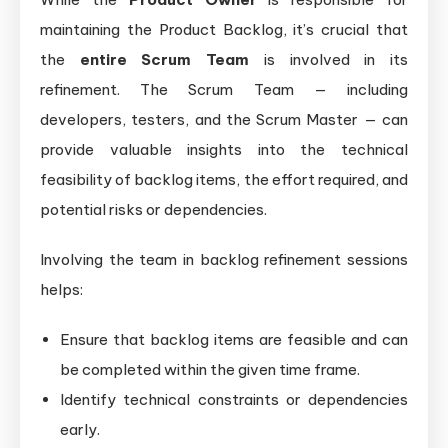
maintaining the Product Backlog, it’s crucial that
the
entire Scrum Team
is involved in its
refinement. The Scrum Team — including
developers, testers, and the Scrum Master — can
provide valuable insights into the technical
feasibility of backlog items, the effort required, and
potential risks or dependencies.
Involving the team in backlog refinement sessions
helps:
Ensure that backlog items are feasible and can
be completed within the given time frame.
Identify technical constraints or dependencies
early.