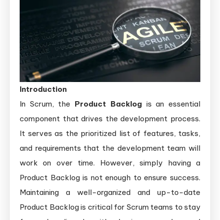
Introduction
In Scrum, the
Product Backlog
is an essential
component that drives the development process.
It serves as the prioritized list of features, tasks,
and requirements that the development team will
work on over time. However, simply having a
Product Backlog is not enough to ensure success.
Maintaining a well-organized and up-to-date
Product Backlog is critical for Scrum teams to stay