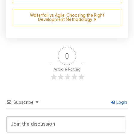
Waterfall vs Agile: Choosing the Right
Development Methodology
0
Article Rating
Subscribe
Login