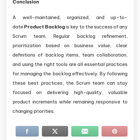
Conclusion
A well-maintained, organized, and up-to-
date
Product Backlog
is key to the success of any
Scrum team. Regular backlog refinement,
prioritization based on business value, clear
definitions of backlog items, team collaboration,
and using the right tools are all essential practices
for managing the backlog effectively. By following
these best practices, the Scrum team can stay
focused on delivering high-quality, valuable
product increments while remaining responsive to
changing priorities.