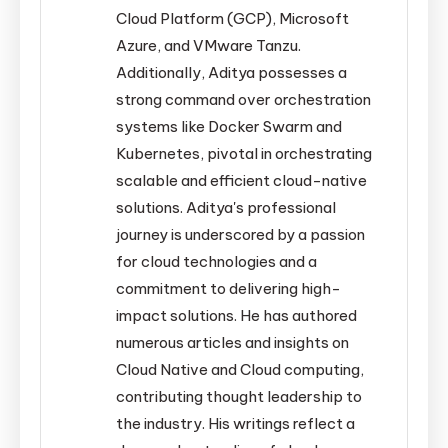
Cloud Platform (GCP), Microsoft
Azure, and VMware Tanzu.
Additionally, Aditya possesses a
strong command over orchestration
systems like Docker Swarm and
Kubernetes, pivotal in orchestrating
scalable and efficient cloud-native
solutions. Aditya's professional
journey is underscored by a passion
for cloud technologies and a
commitment to delivering high-
impact solutions. He has authored
numerous articles and insights on
Cloud Native and Cloud computing,
contributing thought leadership to
the industry. His writings reflect a