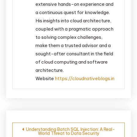
extensive hands-on experience and
a continuous quest for knowledge.
His insights into cloud architecture,
coupled with a pragmatic approach
to solving complex challenges,
make them a trusted advisor and a
sought-after consultant in the field
of cloud computing and software
architecture.
Website
https://cloudnativeblogs.in
Post
Understanding Batch SQL Injection: A Real-
World Threat to Data Security
navigation