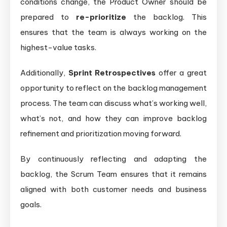
conditions change, the Product Owner should be
prepared to
re-prioritize
the backlog. This
ensures that the team is always working on the
highest-value tasks.
Additionally,
Sprint Retrospectives
offer a great
opportunity to reflect on the backlog management
process. The team can discuss what’s working well,
what’s not, and how they can improve backlog
refinement and prioritization moving forward.
By continuously reflecting and adapting the
backlog, the Scrum Team ensures that it remains
aligned with both customer needs and business
goals.