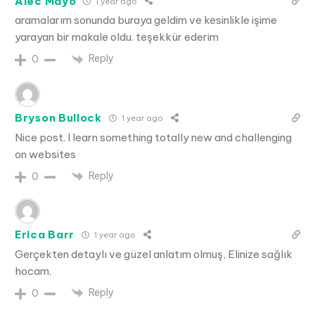
Alec Mayo
1 year ago
aramalarım sonunda buraya geldim ve kesinlikle işime
yarayan bir makale oldu. teşekkür ederim
Reply
0
Bryson Bullock
1 year ago
Nice post. I learn something totally new and challenging
on websites
Reply
0
Erica Barr
1 year ago
Gerçekten detaylı ve güzel anlatım olmuş, Elinize sağlık
hocam.
Reply
0