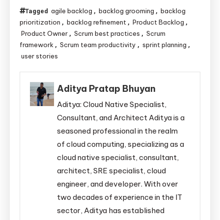
agile backlog
backlog grooming
backlog
Tagged
,
,
prioritization
backlog refinement
Product Backlog
,
,
,
Product Owner
Scrum best practices
Scrum
,
,
framework
Scrum team productivity
sprint planning
,
,
,
user stories
Aditya Pratap Bhuyan
Aditya: Cloud Native Specialist,
Consultant, and Architect Aditya is a
seasoned professional in the realm
of cloud computing, specializing as a
cloud native specialist, consultant,
architect, SRE specialist, cloud
engineer, and developer. With over
two decades of experience in the IT
sector, Aditya has established