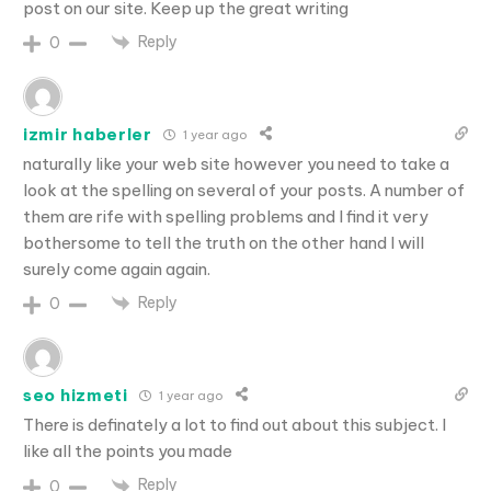
post on our site. Keep up the great writing
Reply
0
izmir haberler
1 year ago
naturally like your web site however you need to take a
look at the spelling on several of your posts. A number of
them are rife with spelling problems and I find it very
bothersome to tell the truth on the other hand I will
surely come again again.
Reply
0
seo hizmeti
1 year ago
There is definately a lot to find out about this subject. I
like all the points you made
Reply
0