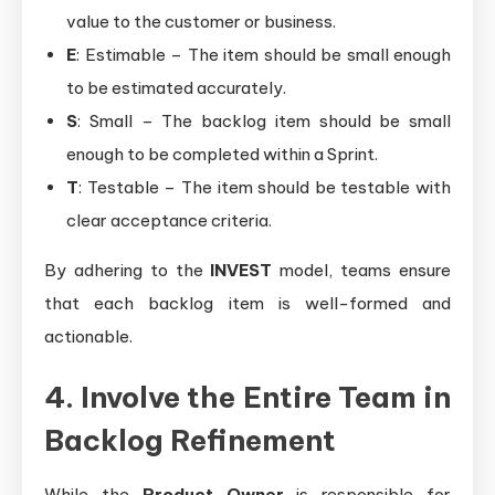
value to the customer or business.
E
: Estimable – The item should be small enough
to be estimated accurately.
S
: Small – The backlog item should be small
enough to be completed within a Sprint.
T
: Testable – The item should be testable with
clear acceptance criteria.
By adhering to the
INVEST
model, teams ensure
that each backlog item is well-formed and
actionable.
4. Involve the Entire Team in
Backlog Refinement
While the
Product Owner
is responsible for