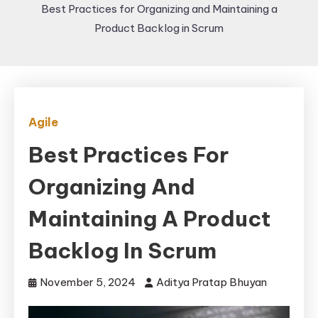
Best Practices for Organizing and Maintaining a
Product Backlog in Scrum
Agile
Best Practices For
Organizing And
Maintaining A Product
Backlog In Scrum
November 5, 2024
Aditya Pratap Bhuyan