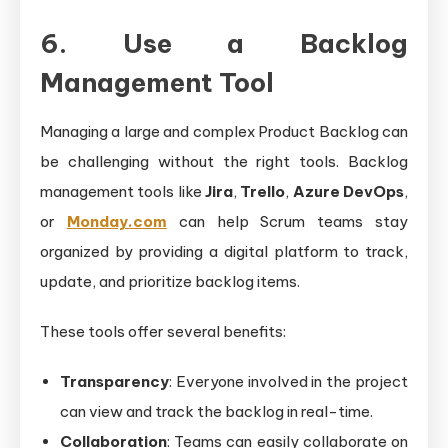
6. Use a Backlog
Management Tool
Managing a large and complex Product Backlog can
be challenging without the right tools. Backlog
management tools like
Jira
,
Trello
,
Azure DevOps
,
or
Monday.com
can help Scrum teams stay
organized by providing a digital platform to track,
update, and prioritize backlog items.
These tools offer several benefits:
Transparency
: Everyone involved in the project
can view and track the backlog in real-time.
Collaboration
: Teams can easily collaborate on