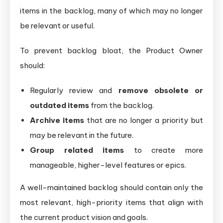
items in the backlog, many of which may no longer
be relevant or useful.
To prevent backlog bloat, the Product Owner
should:
Regularly review and
remove obsolete or
outdated items
from the backlog.
Archive items
that are no longer a priority but
may be relevant in the future.
Group related items
to create more
manageable, higher-level features or epics.
A well-maintained backlog should contain only the
most relevant, high-priority items that align with
the current product vision and goals.