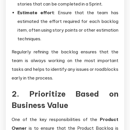
stories that can be completed in a Sprint.
Estimate effort
: Ensure that the team has
estimated the effort required for each backlog
item, often using story points or other estimation
techniques.
Regularly refining the backlog ensures that the
team is always working on the most important
tasks and helps to identify any issues or roadblocks
early in the process.
2. Prioritize Based on
Business Value
One of the key responsibilities of the
Product
Owner
is to ensure that the Product Backlog is