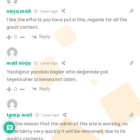
ninja mail
1 year ago
I like the efforts you have put in this, regards for all the
great content.
Reply
0
mail ninja
1 year ago
Yazdığınız yazıdaki bilgiler altın değerinde çok
teşekkürler bi kenara not aldım.
Reply
0
temp mail
1 year ago
5
For the reason that the admin of this site is working, no
uncertainty very quickly it will be renowned, due to its
quality contents.