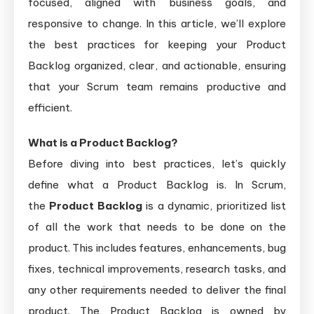
focused, aligned with business goals, and
responsive to change. In this article, we’ll explore
the best practices for keeping your Product
Backlog organized, clear, and actionable, ensuring
that your Scrum team remains productive and
efficient.
What is a Product Backlog?
Before diving into best practices, let’s quickly
define what a Product Backlog is. In Scrum,
the
Product Backlog
is a dynamic, prioritized list
of all the work that needs to be done on the
product. This includes features, enhancements, bug
fixes, technical improvements, research tasks, and
any other requirements needed to deliver the final
product. The Product Backlog is owned by