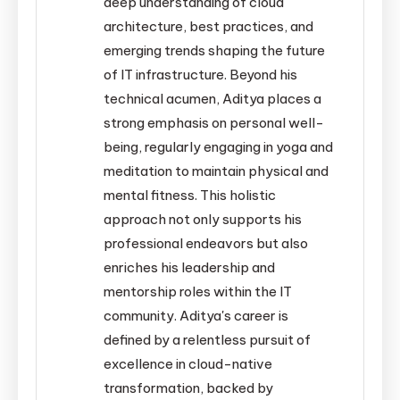
deep understanding of cloud
architecture, best practices, and
emerging trends shaping the future
of IT infrastructure. Beyond his
technical acumen, Aditya places a
strong emphasis on personal well-
being, regularly engaging in yoga and
meditation to maintain physical and
mental fitness. This holistic
approach not only supports his
professional endeavors but also
enriches his leadership and
mentorship roles within the IT
community. Aditya's career is
defined by a relentless pursuit of
excellence in cloud-native
transformation, backed by