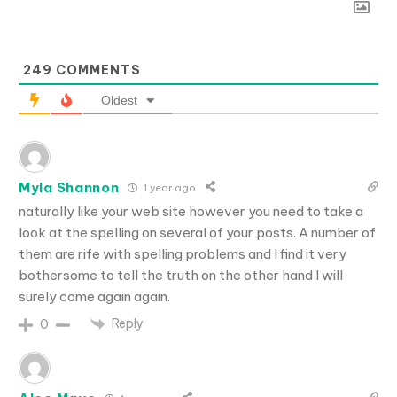
249
COMMENTS
Oldest
Myla Shannon
1 year ago
naturally like your web site however you need to take a
look at the spelling on several of your posts. A number of
them are rife with spelling problems and I find it very
bothersome to tell the truth on the other hand I will
surely come again again.
Reply
0