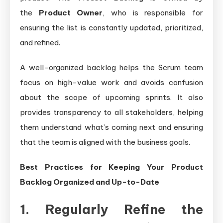
the
Product Owner
, who is responsible for
ensuring the list is constantly updated, prioritized,
and refined.
A well-organized backlog helps the Scrum team
focus on high-value work and avoids confusion
about the scope of upcoming sprints. It also
provides transparency to all stakeholders, helping
them understand what’s coming next and ensuring
that the team is aligned with the business goals.
Best Practices for Keeping Your Product
Backlog Organized and Up-to-Date
1. Regularly Refine the