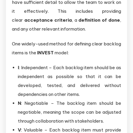
have sufficient detail to allow the team to work on
it effectively. This includes providing
clear
acceptance criteria
, a
definition of done
,
and any other relevant information.
One widely-used method for defining clear backlog
items is the
INVEST
model:
I
: Independent – Each backlog item should be as
independent as possible so that it can be
developed, tested, and delivered without
dependencies on other items.
N
: Negotiable – The backlog item should be
negotiable, meaning the scope can be adjusted
through collaboration with stakeholders.
V
: Valuable – Each backlog item must provide