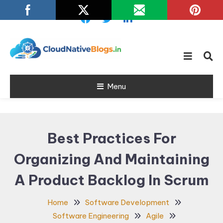
Skip
To
Content
Learn about Cloud Native
Cloud Native
Technology
Menu
Blogs
Best Practices For
Organizing And Maintaining
A Product Backlog In Scrum
Home
Software Development
Software Engineering
Agile