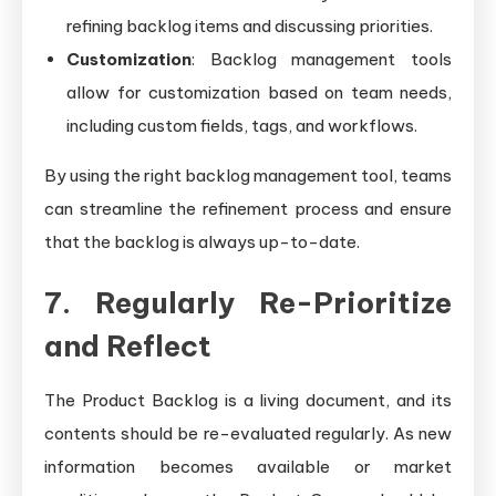
refining backlog items and discussing priorities.
Customization
: Backlog management tools
allow for customization based on team needs,
including custom fields, tags, and workflows.
By using the right backlog management tool, teams
can streamline the refinement process and ensure
that the backlog is always up-to-date.
7. Regularly Re-Prioritize
and Reflect
The Product Backlog is a living document, and its
contents should be re-evaluated regularly. As new
information becomes available or market