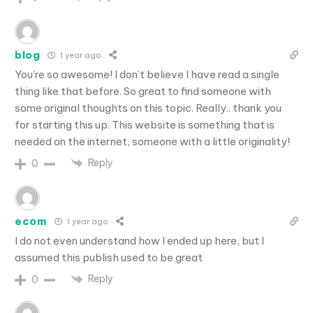
blog
1 year ago
You’re so awesome! I don’t believe I have read a single
thing like that before. So great to find someone with
some original thoughts on this topic. Really.. thank you
for starting this up. This website is something that is
needed on the internet, someone with a little originality!
Reply
0
ecom
1 year ago
I do not even understand how I ended up here, but I
assumed this publish used to be great
Reply
0