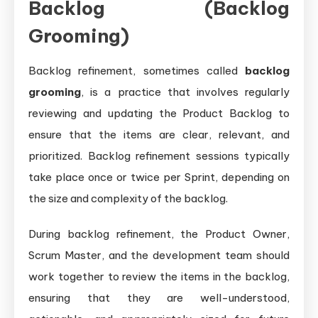
Backlog (Backlog
Grooming)
Backlog refinement, sometimes called
backlog
grooming
, is a practice that involves regularly
reviewing and updating the Product Backlog to
ensure that the items are clear, relevant, and
prioritized. Backlog refinement sessions typically
take place once or twice per Sprint, depending on
the size and complexity of the backlog.
During backlog refinement, the Product Owner,
Scrum Master, and the development team should
work together to review the items in the backlog,
ensuring that they are well-understood,