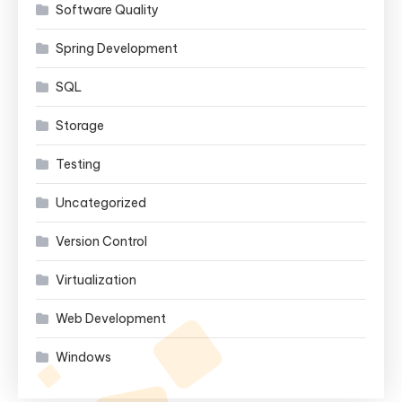
Software Quality
Spring Development
SQL
Storage
Testing
Uncategorized
Version Control
Virtualization
Web Development
Windows