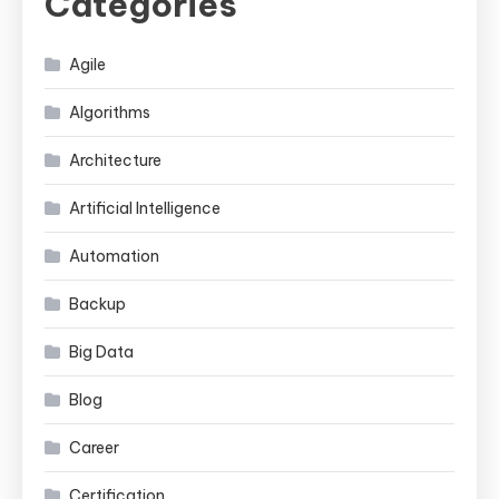
Categories
Agile
Algorithms
Architecture
Artificial Intelligence
Automation
Backup
Big Data
Blog
Career
Certification