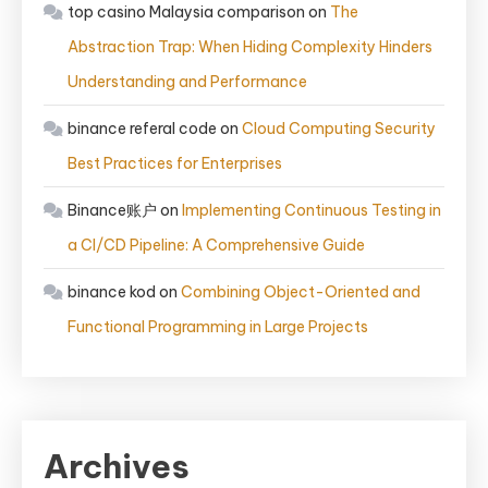
top casino Malaysia comparison
on
The
Abstraction Trap: When Hiding Complexity Hinders
Understanding and Performance
binance referal code
on
Cloud Computing Security
Best Practices for Enterprises
Binance账户
on
Implementing Continuous Testing in
a CI/CD Pipeline: A Comprehensive Guide
binance kod
on
Combining Object-Oriented and
Functional Programming in Large Projects
Archives