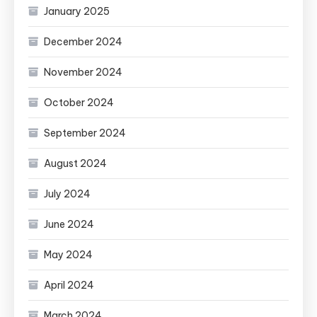
January 2025
December 2024
November 2024
October 2024
September 2024
August 2024
July 2024
June 2024
May 2024
April 2024
March 2024