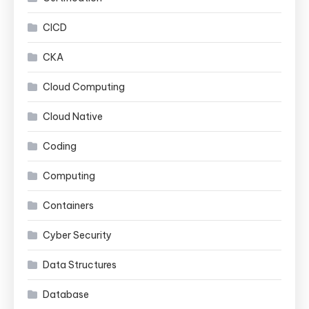
CICD
CKA
Cloud Computing
Cloud Native
Coding
Computing
Containers
Cyber Security
Data Structures
Database