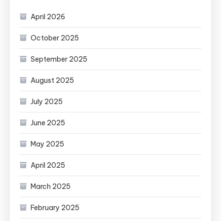
April 2026
October 2025
September 2025
August 2025
July 2025
June 2025
May 2025
April 2025
March 2025
February 2025