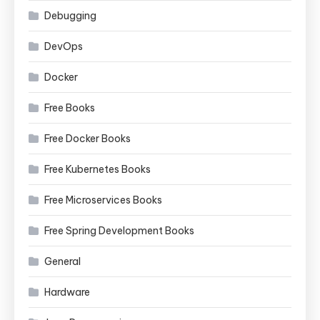
Debugging
DevOps
Docker
Free Books
Free Docker Books
Free Kubernetes Books
Free Microservices Books
Free Spring Development Books
General
Hardware