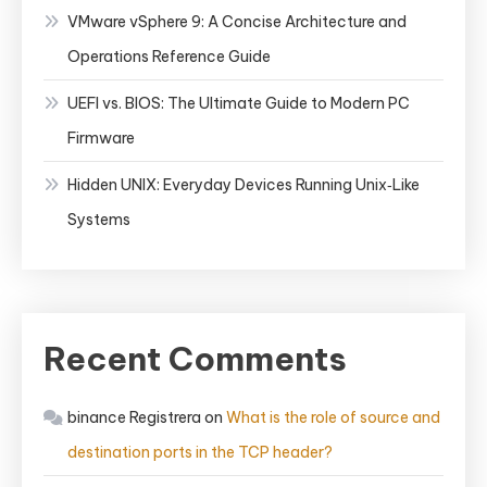
VMware vSphere 9: A Concise Architecture and
Operations Reference Guide
UEFI vs. BIOS: The Ultimate Guide to Modern PC
Firmware
Hidden UNIX: Everyday Devices Running Unix‑Like
Systems
Recent Comments
binance Registrera
on
What is the role of source and
destination ports in the TCP header?