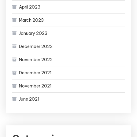
April 2023
March 2023
January 2023
December 2022
November 2022
December 2021
November 2021
June 2021