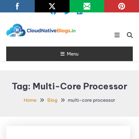
Skip
To
Content
Learn about Cloud Native
Cloud Native
Technology
Menu
Blogs
Tag:
Multi-Core Processor
Home
Blog
multi-core processor