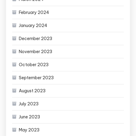
February 2024
January 2024
December 2023
November 2023
October 2023
September 2023
August 2023
July 2023
June 2023
May 2023