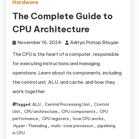
Hardware
The Complete Guide to
CPU Architecture
November 16, 2024
Aditya Pratap Bhuyan
The CPU is the heart of a computer, responsible
for executing instructions and managing
operations. Learn about its components, including
the control unit, ALU, and cache, and how they
work together.
ALU
Central Processing Unit
Control
Tagged
,
,
Unit
CPU architecture
CPU components
CPU
,
,
,
performance
CPU registers
how CPU works
,
,
,
Hyper-Threading
multi-core processor
pipelining
,
,
in CPU