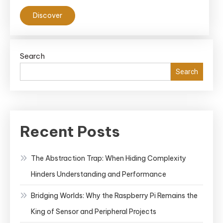
Discover
Search
Search
Recent Posts
The Abstraction Trap: When Hiding Complexity
Hinders Understanding and Performance
Bridging Worlds: Why the Raspberry Pi Remains the
King of Sensor and Peripheral Projects