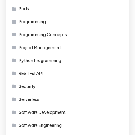
Pods
Programming
Programming Concepts
Project Management
Python Programming
RESTFul API
Security
Serverless
Software Development
Software Engineering