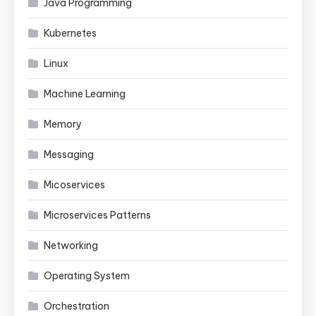
Java Programming
Kubernetes
Linux
Machine Learning
Memory
Messaging
Micoservices
Microservices Patterns
Networking
Operating System
Orchestration