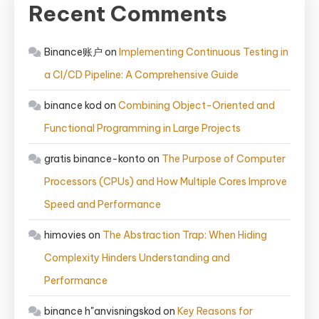
Recent Comments
Binance账户
on
Implementing Continuous Testing in
a CI/CD Pipeline: A Comprehensive Guide
binance kod
on
Combining Object-Oriented and
Functional Programming in Large Projects
gratis binance-konto
on
The Purpose of Computer
Processors (CPUs) and How Multiple Cores Improve
Speed and Performance
himovies
on
The Abstraction Trap: When Hiding
Complexity Hinders Understanding and
Performance
binance h"anvisningskod
on
Key Reasons for