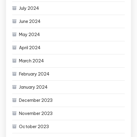
July 2024
June 2024
May 2024
April 2024
March 2024
February 2024
January 2024
December 2023
November 2023
October 2023