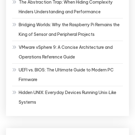
The Abstraction Trap: When Hiding Complexity
Hinders Understanding and Performance
Bridging Worlds: Why the Raspberry Pi Remains the
King of Sensor and Peripheral Projects
VMware vSphere 9: A Concise Architecture and
Operations Reference Guide
UEFI vs. BIOS: The Ultimate Guide to Modern PC
Firmware
Hidden UNIX: Everyday Devices Running Unix‑Like
Systems