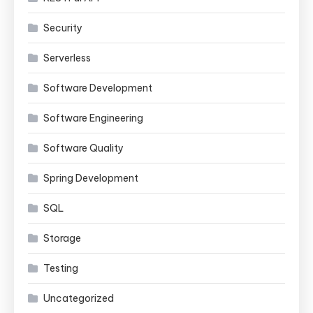
Security
Serverless
Software Development
Software Engineering
Software Quality
Spring Development
SQL
Storage
Testing
Uncategorized