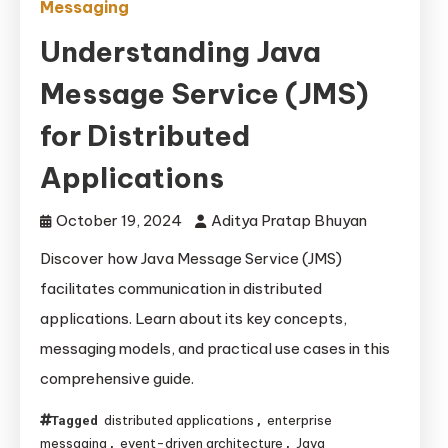
Messaging
Understanding Java
Message Service (JMS)
for Distributed
Applications
October 19, 2024
Aditya Pratap Bhuyan
Discover how Java Message Service (JMS)
facilitates communication in distributed
applications. Learn about its key concepts,
messaging models, and practical use cases in this
comprehensive guide.
distributed applications
enterprise
Tagged
,
messaging
event-driven architecture
Java
,
,