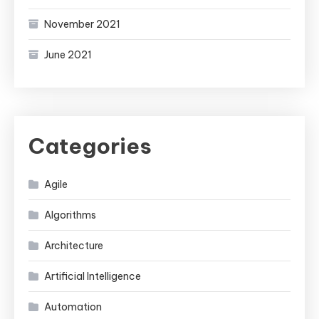
November 2021
June 2021
Categories
Agile
Algorithms
Architecture
Artificial Intelligence
Automation