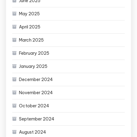
June 2025
May 2025
April 2025
March 2025
February 2025
January 2025
December 2024
November 2024
October 2024
September 2024
August 2024