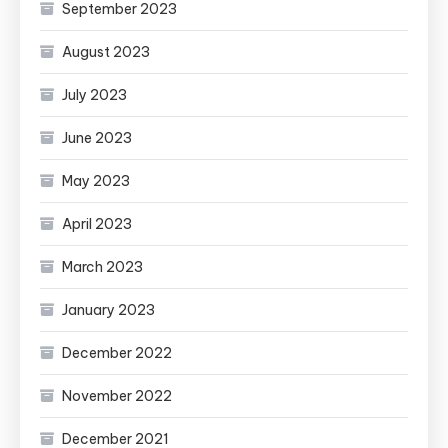
September 2023
August 2023
July 2023
June 2023
May 2023
April 2023
March 2023
January 2023
December 2022
November 2022
December 2021