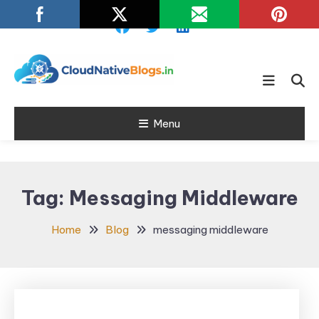
Skip
To
Content
Learn about Cloud Native
Cloud Native
Technology
Menu
Blogs
Tag:
Messaging Middleware
Home
Blog
messaging middleware