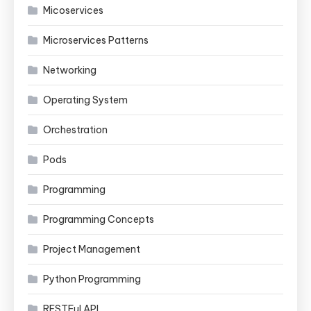
Micoservices
Microservices Patterns
Networking
Operating System
Orchestration
Pods
Programming
Programming Concepts
Project Management
Python Programming
RESTFul API