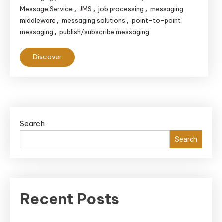
Message Service
JMS
job processing
messaging
,
,
,
middleware
messaging solutions
point-to-point
,
,
messaging
publish/subscribe messaging
,
Discover
Search
Search
Recent Posts