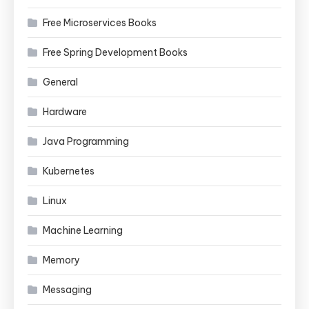
Free Microservices Books
Free Spring Development Books
General
Hardware
Java Programming
Kubernetes
Linux
Machine Learning
Memory
Messaging