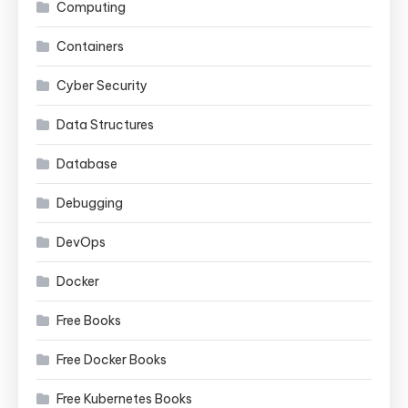
Computing
Containers
Cyber Security
Data Structures
Database
Debugging
DevOps
Docker
Free Books
Free Docker Books
Free Kubernetes Books