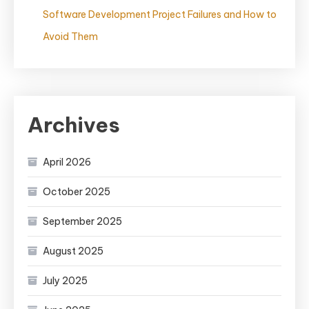
Software Development Project Failures and How to
Avoid Them
Archives
April 2026
October 2025
September 2025
August 2025
July 2025