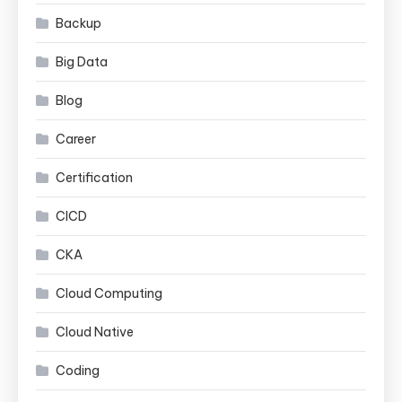
Backup
Big Data
Blog
Career
Certification
CICD
CKA
Cloud Computing
Cloud Native
Coding