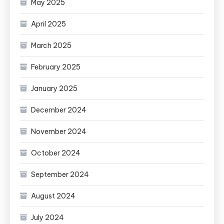
May 2025
April 2025
March 2025
February 2025
January 2025
December 2024
November 2024
October 2024
September 2024
August 2024
July 2024