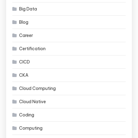
Big Data
Blog
Career
Certification
CICD
CKA
Cloud Computing
Cloud Native
Coding
Computing