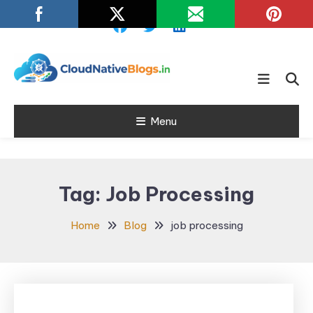
Skip
To
Content
Learn about Cloud Native
Cloud Native
Technology
Menu
Blogs
Tag:
Job Processing
Home
Blog
job processing