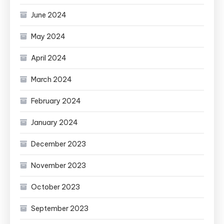
June 2024
May 2024
April 2024
March 2024
February 2024
January 2024
December 2023
November 2023
October 2023
September 2023