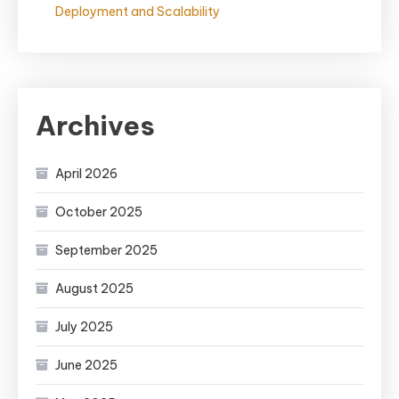
Deployment and Scalability
Archives
April 2026
October 2025
September 2025
August 2025
July 2025
June 2025