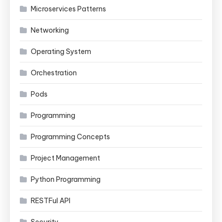
Microservices Patterns
Networking
Operating System
Orchestration
Pods
Programming
Programming Concepts
Project Management
Python Programming
RESTFul API