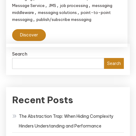
Message Service
JMS
job processing
messaging
,
,
,
middleware
messaging solutions
point-to-point
,
,
messaging
publish/subscribe messaging
,
Discover
Search
Search
Recent Posts
The Abstraction Trap: When Hiding Complexity
Hinders Understanding and Performance