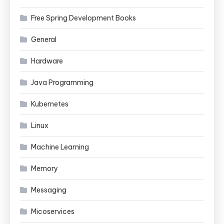
Free Spring Development Books
General
Hardware
Java Programming
Kubernetes
Linux
Machine Learning
Memory
Messaging
Micoservices