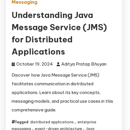
Messaging
Understanding Java
Message Service (JMS)
for Distributed
Applications
October 19, 2024
Aditya Pratap Bhuyan
Discover how Java Message Service (JMS)
facilitates communication in distributed
applications. Learn about its key concepts,
messaging models, and practical use cases in this
comprehensive guide.
distributed applications
enterprise
Tagged
,
messaging
event-driven architecture
Java
,
,