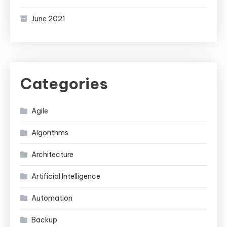
June 2021
Categories
Agile
Algorithms
Architecture
Artificial Intelligence
Automation
Backup