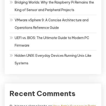
Bridging Worlds: Why the Raspberry Pi Remains the
King of Sensor and Peripheral Projects
VMware vSphere 9: A Concise Architecture and
Operations Reference Guide
UEFI vs. BIOS: The Ultimate Guide to Modern PC
Firmware
Hidden UNIX: Everyday Devices Running Unix‑Like
Systems
Recent Comments