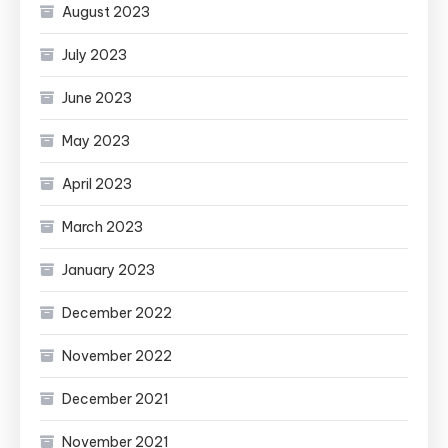
August 2023
July 2023
June 2023
May 2023
April 2023
March 2023
January 2023
December 2022
November 2022
December 2021
November 2021