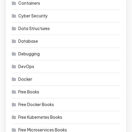
Containers
Cyber Security
Data Structures
Database
Debugging
DevOps
Docker
Free Books
Free Docker Books
Free Kubernetes Books
Free Microservices Books