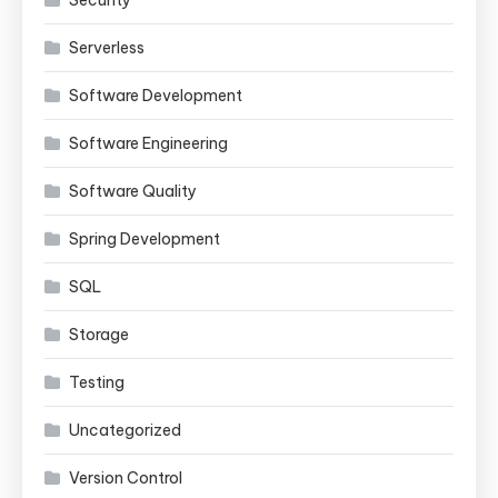
Security
Serverless
Software Development
Software Engineering
Software Quality
Spring Development
SQL
Storage
Testing
Uncategorized
Version Control