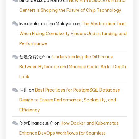
binance skapa konto
on
How Arm’s Success in Data
Centers is Shaping the Future of Chip Technology
live dealer casino Malaysia
on
The Abstraction Trap:
When Hiding Complexity Hinders Understanding and
Performance
创建免费账户
on
Understanding the Difference
Between Bytecode and Machine Code: An In-Depth
Look
注册
on
Best Practices for PostgreSQL Database
Design to Ensure Performance, Scalability, and
Efficiency
创建Binance账户
on
How Docker and Kubernetes
Enhance DevOps Workflows for Seamless