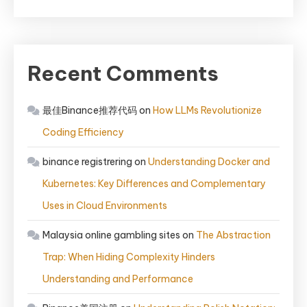
Recent Comments
最佳Binance推荐代码
on
How LLMs Revolutionize
Coding Efficiency
binance registrering
on
Understanding Docker and
Kubernetes: Key Differences and Complementary
Uses in Cloud Environments
Malaysia online gambling sites
on
The Abstraction
Trap: When Hiding Complexity Hinders
Understanding and Performance