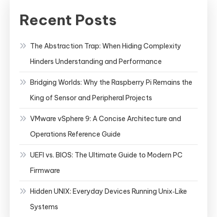
Recent Posts
The Abstraction Trap: When Hiding Complexity
Hinders Understanding and Performance
Bridging Worlds: Why the Raspberry Pi Remains the
King of Sensor and Peripheral Projects
VMware vSphere 9: A Concise Architecture and
Operations Reference Guide
UEFI vs. BIOS: The Ultimate Guide to Modern PC
Firmware
Hidden UNIX: Everyday Devices Running Unix‑Like
Systems