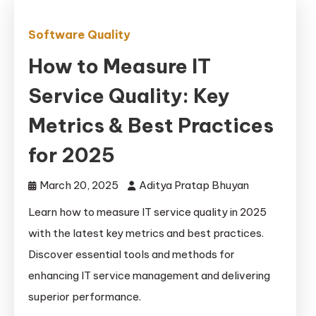
Software Quality
How to Measure IT
Service Quality: Key
Metrics & Best Practices
for 2025
March 20, 2025
Aditya Pratap Bhuyan
Learn how to measure IT service quality in 2025
with the latest key metrics and best practices.
Discover essential tools and methods for
enhancing IT service management and delivering
superior performance.