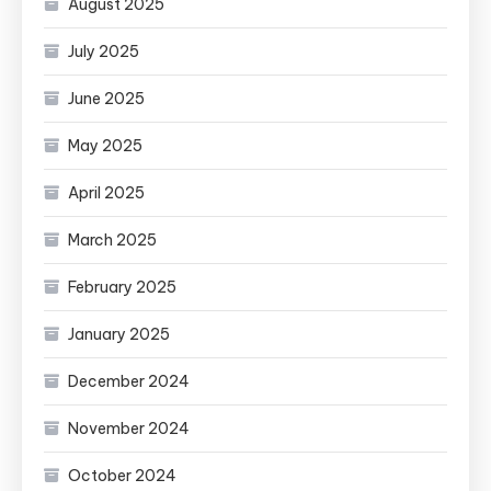
August 2025
July 2025
June 2025
May 2025
April 2025
March 2025
February 2025
January 2025
December 2024
November 2024
October 2024