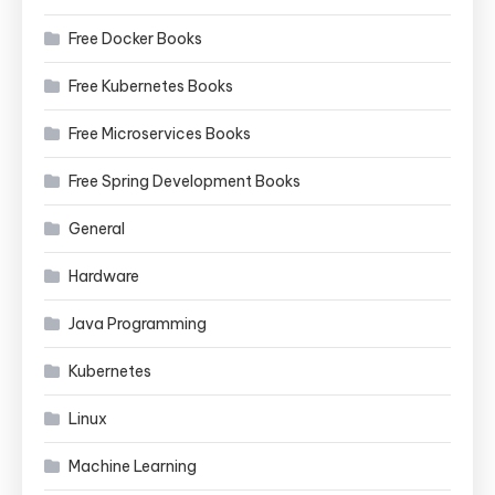
Free Docker Books
Free Kubernetes Books
Free Microservices Books
Free Spring Development Books
General
Hardware
Java Programming
Kubernetes
Linux
Machine Learning