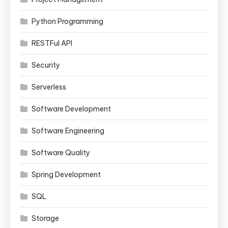
Python Programming
RESTFul API
Security
Serverless
Software Development
Software Engineering
Software Quality
Spring Development
SQL
Storage