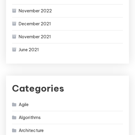
November 2022
December 2021
November 2021
June 2021
Categories
Agile
Algorithms
Architecture