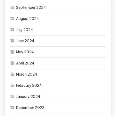
September 2024
August 2024
July 2024
June 2024
May 2024
April 2024
March 2024
February 2024
January 2024
December 2023