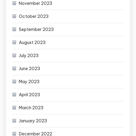
November 2023
October 2023
September 2023
August 2023
July 2023
June 2023
May 2023
April 2023
March 2023
January 2023
December 2022