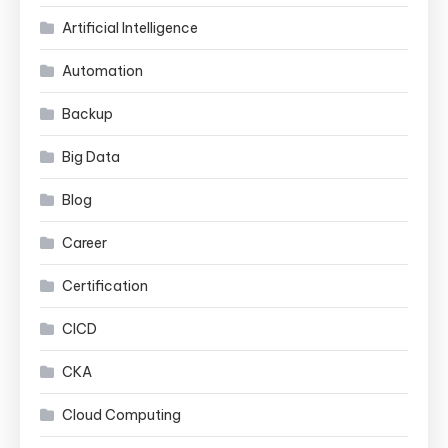
Artificial Intelligence
Automation
Backup
Big Data
Blog
Career
Certification
CICD
CKA
Cloud Computing