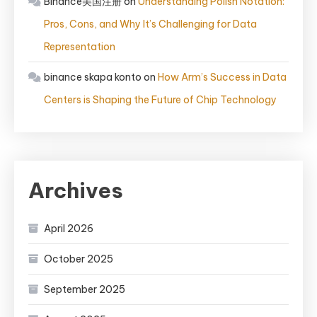
Binance美国注册
on
Understanding Polish Notation:
Pros, Cons, and Why It’s Challenging for Data
Representation
binance skapa konto
on
How Arm’s Success in Data
Centers is Shaping the Future of Chip Technology
Archives
April 2026
October 2025
September 2025