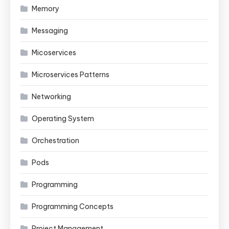
Memory
Messaging
Micoservices
Microservices Patterns
Networking
Operating System
Orchestration
Pods
Programming
Programming Concepts
Project Management