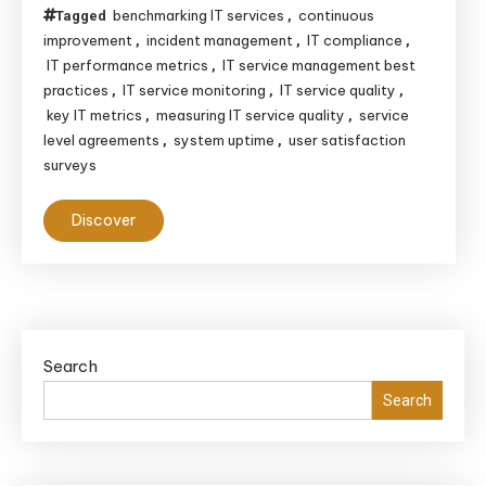
benchmarking IT services
continuous
Tagged
,
improvement
incident management
IT compliance
,
,
,
IT performance metrics
IT service management best
,
practices
IT service monitoring
IT service quality
,
,
,
key IT metrics
measuring IT service quality
service
,
,
level agreements
system uptime
user satisfaction
,
,
surveys
Discover
Search
Search