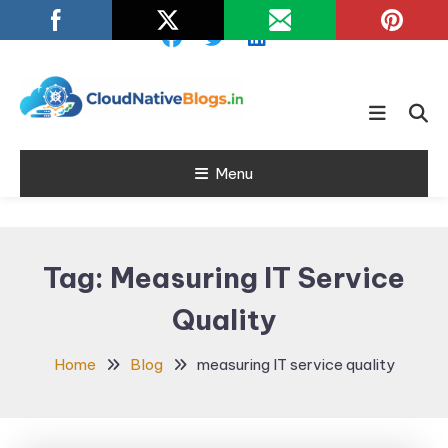
Skip
To
Content
Learn about Cloud Native
Cloud Native
Technology
Menu
Blogs
Tag:
Measuring IT Service
Quality
Home
Blog
measuring IT service quality