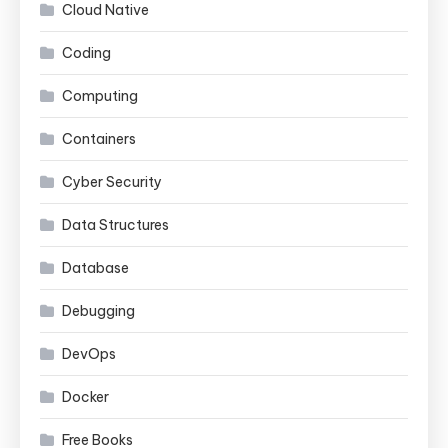
Cloud Native
Coding
Computing
Containers
Cyber Security
Data Structures
Database
Debugging
DevOps
Docker
Free Books