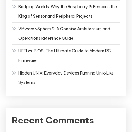
Bridging Worlds: Why the Raspberry Pi Remains the
King of Sensor and Peripheral Projects
VMware vSphere 9: A Concise Architecture and
Operations Reference Guide
UEFI vs. BIOS: The Ultimate Guide to Modern PC
Firmware
Hidden UNIX: Everyday Devices Running Unix‑Like
Systems
Recent Comments