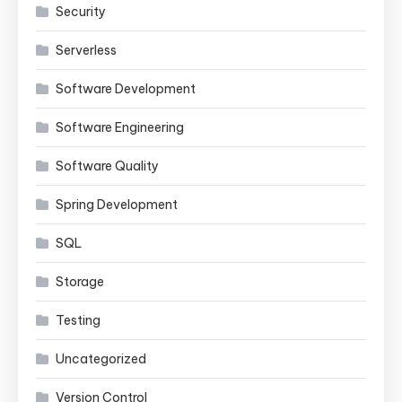
Security
Serverless
Software Development
Software Engineering
Software Quality
Spring Development
SQL
Storage
Testing
Uncategorized
Version Control