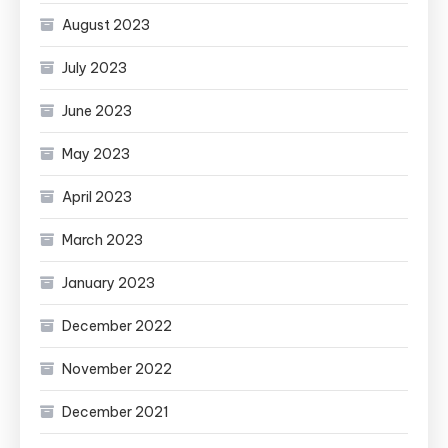
August 2023
July 2023
June 2023
May 2023
April 2023
March 2023
January 2023
December 2022
November 2022
December 2021