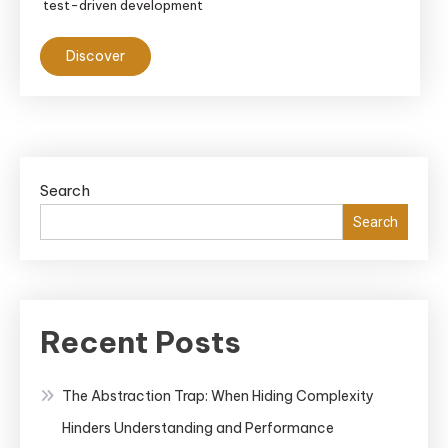
test-driven development
Discover
Search
Search
Recent Posts
The Abstraction Trap: When Hiding Complexity
Hinders Understanding and Performance