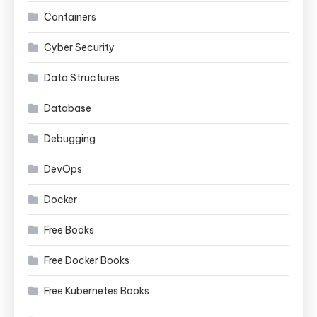
Containers
Cyber Security
Data Structures
Database
Debugging
DevOps
Docker
Free Books
Free Docker Books
Free Kubernetes Books