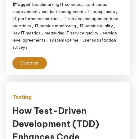
benchmarking IT services
continuous
Tagged
,
improvement
incident management
IT compliance
,
,
,
IT performance metrics
IT service management best
,
practices
IT service monitoring
IT service quality
,
,
,
key IT metrics
measuring IT service quality
service
,
,
level agreements
system uptime
user satisfaction
,
,
surveys
Discover
Testing
How Test-Driven
Development (TDD)
Enhances Code