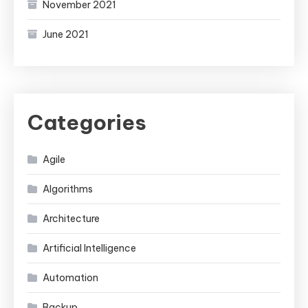
November 2021
June 2021
Categories
Agile
Algorithms
Architecture
Artificial Intelligence
Automation
Backup