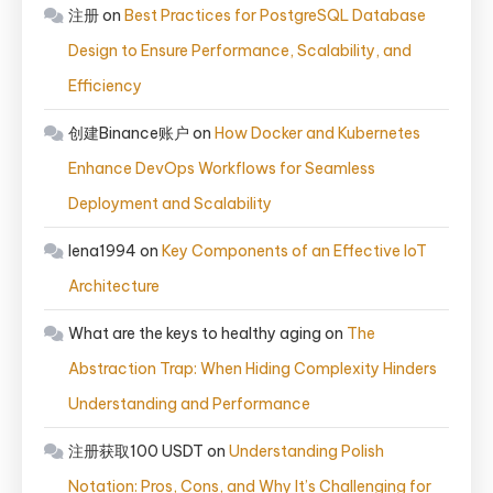
注册
on
Best Practices for PostgreSQL Database
Design to Ensure Performance, Scalability, and
Efficiency
创建Binance账户
on
How Docker and Kubernetes
Enhance DevOps Workflows for Seamless
Deployment and Scalability
lena1994
on
Key Components of an Effective IoT
Architecture
What are the keys to healthy aging
on
The
Abstraction Trap: When Hiding Complexity Hinders
Understanding and Performance
注册获取100 USDT
on
Understanding Polish
Notation: Pros, Cons, and Why It’s Challenging for