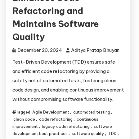
Refactoring and
Maintains Software
Quality
December 20, 2024
Aditya Pratap Bhuyan
Test-Driven Development (TDD) ensures safe
and efficient code refactoring by providing a
safety net of automated tests, fostering clean
code design, and enabling continuous improvement
without compromising software functionality.
Agile Development
automated testing
Tagged
,
,
clean code
code refactoring
continuous
,
,
improvement
legacy code refactoring
software
,
,
development best practices
software quality
TDD
,
,
,