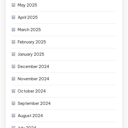
May 2025
April 2025
March 2025
February 2025
January 2025
December 2024
November 2024
October 2024
September 2024
August 2024