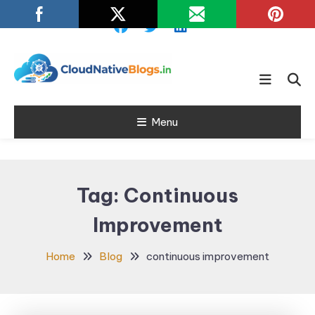
Skip
To
Content
Learn about Cloud Native
Cloud Native
Technology
Menu
Blogs
Tag:
Continuous
Improvement
Home
Blog
continuous improvement