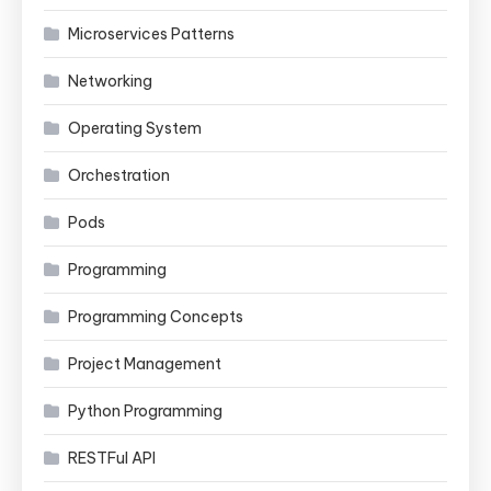
Microservices Patterns
Networking
Operating System
Orchestration
Pods
Programming
Programming Concepts
Project Management
Python Programming
RESTFul API