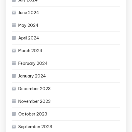
July 2024
June 2024
May 2024
April 2024
March 2024
February 2024
January 2024
December 2023
November 2023
October 2023
September 2023