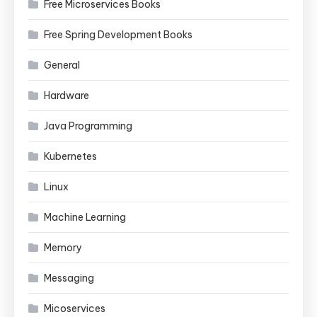
Free Microservices Books
Free Spring Development Books
General
Hardware
Java Programming
Kubernetes
Linux
Machine Learning
Memory
Messaging
Micoservices