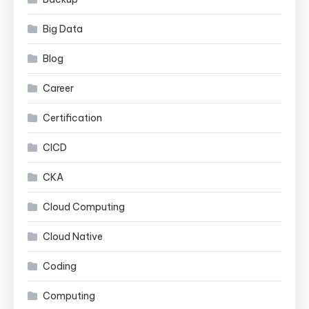
Big Data
Blog
Career
Certification
CICD
CKA
Cloud Computing
Cloud Native
Coding
Computing