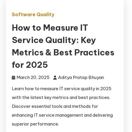
Software Quality
How to Measure IT
Service Quality: Key
Metrics & Best Practices
for 2025
March 20, 2025
Aditya Pratap Bhuyan
Learn how to measure IT service quality in 2025
with the latest key metrics and best practices.
Discover essential tools and methods for
enhancing IT service management and delivering
superior performance.