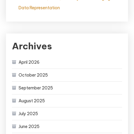
Data Representation
Archives
April 2026
October 2025
September 2025
August 2025
July 2025
June 2025