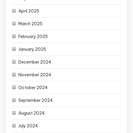
April 2025
March 2025
February 2025
January 2025
December 2024
November 2024
October 2024
September 2024
August 2024
July 2024