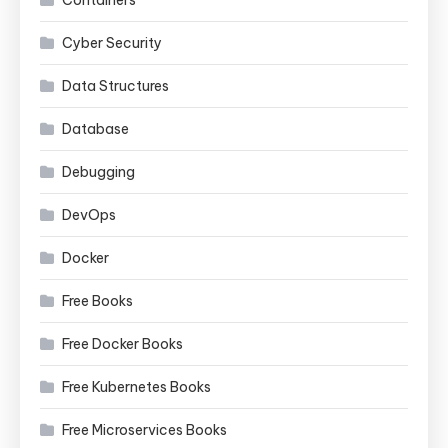
Containers
Cyber Security
Data Structures
Database
Debugging
DevOps
Docker
Free Books
Free Docker Books
Free Kubernetes Books
Free Microservices Books