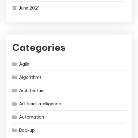
June 2021
Categories
Agile
Algorithms
Architecture
Artificial Intelligence
Automation
Backup