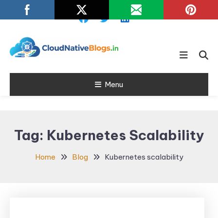
Skip
To
Content
Learn about Cloud Native
Cloud Native
Technology
Menu
Blogs
Tag:
Kubernetes Scalability
Home
Blog
Kubernetes scalability