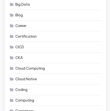
Big Data
Blog
Career
Certification
CICD
CKA
Cloud Computing
Cloud Native
Coding
Computing