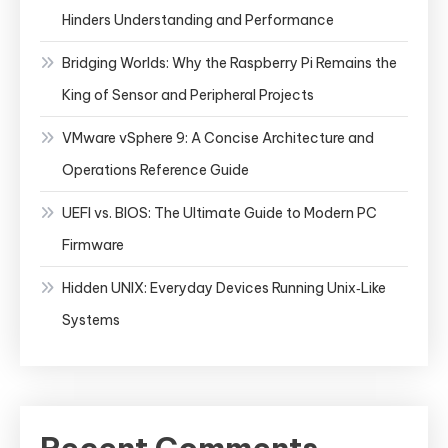
Hinders Understanding and Performance
Bridging Worlds: Why the Raspberry Pi Remains the
King of Sensor and Peripheral Projects
VMware vSphere 9: A Concise Architecture and
Operations Reference Guide
UEFI vs. BIOS: The Ultimate Guide to Modern PC
Firmware
Hidden UNIX: Everyday Devices Running Unix‑Like
Systems