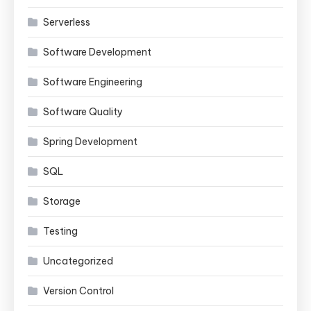
Serverless
Software Development
Software Engineering
Software Quality
Spring Development
SQL
Storage
Testing
Uncategorized
Version Control