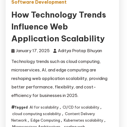
Software Development
How Technology Trends
Influence Web
Application Scalability
January 17, 2025
Aditya Pratap Bhuyan
Technology trends such as cloud computing,
microservices, AI, and edge computing are
reshaping web application scalability, providing
better performance, flexibility, and cost-
efficiency for businesses in 2025.
AI for scalability
CI/CD for scalability
Tagged
,
,
cloud computing scalability
Content Delivery
,
Network
Edge Computing
Kubernetes scalability
,
,
,
Microservices Architecture
scaling web
,