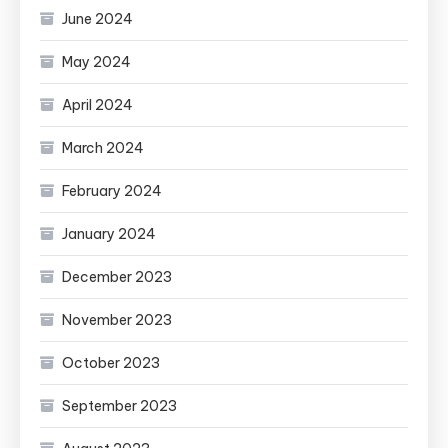
June 2024
May 2024
April 2024
March 2024
February 2024
January 2024
December 2023
November 2023
October 2023
September 2023