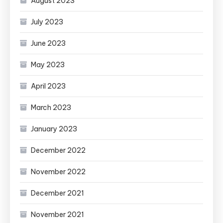
August 2023
July 2023
June 2023
May 2023
April 2023
March 2023
January 2023
December 2022
November 2022
December 2021
November 2021