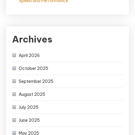
Speed and Performance
Archives
April 2026
October 2025
September 2025
August 2025
July 2025
June 2025
May 2025