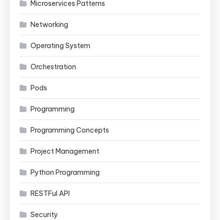
Microservices Patterns
Networking
Operating System
Orchestration
Pods
Programming
Programming Concepts
Project Management
Python Programming
RESTFul API
Security