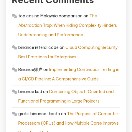
Recent Comments
top casino Malaysia comparison
on
The
Abstraction Trap: When Hiding Complexity Hinders
Understanding and Performance
binance referal code
on
Cloud Computing Security
Best Practices for Enterprises
Binance账户
on
Implementing Continuous Testing in
a CI/CD Pipeline: A Comprehensive Guide
binance kod
on
Combining Object-Oriented and
Functional Programming in Large Projects
gratis binance-konto
on
The Purpose of Computer
Processors (CPUs) and How Multiple Cores Improve