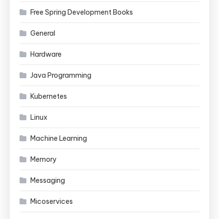
Free Spring Development Books
General
Hardware
Java Programming
Kubernetes
Linux
Machine Learning
Memory
Messaging
Micoservices