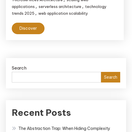
applications
serverless architecture
technology
,
,
trends 2025
web application scalability
,
Discover
Search
Search
Recent Posts
The Abstraction Trap: When Hiding Complexity