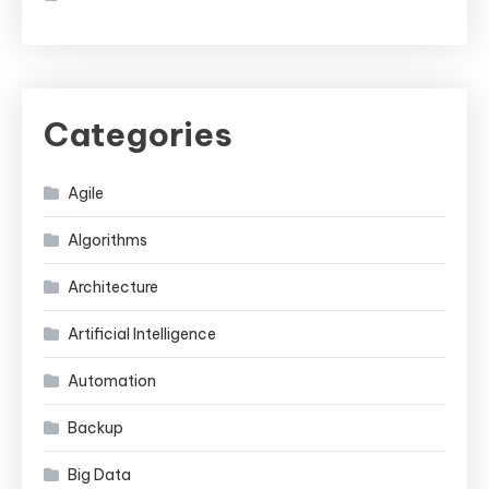
Categories
Agile
Algorithms
Architecture
Artificial Intelligence
Automation
Backup
Big Data