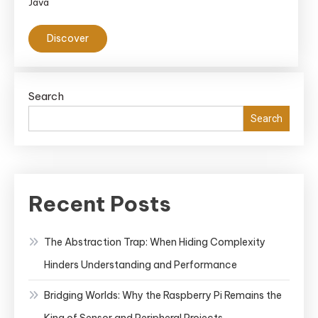
Java
Discover
Search
Search
Recent Posts
The Abstraction Trap: When Hiding Complexity
Hinders Understanding and Performance
Bridging Worlds: Why the Raspberry Pi Remains the