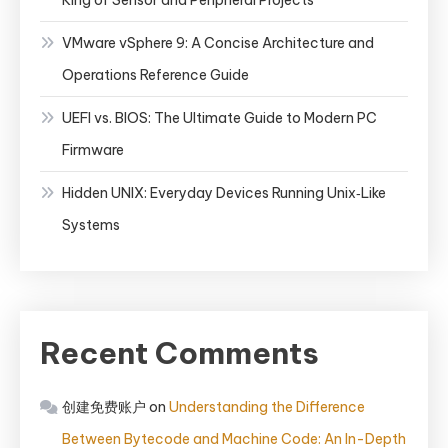
King of Sensor and Peripheral Projects
VMware vSphere 9: A Concise Architecture and
Operations Reference Guide
UEFI vs. BIOS: The Ultimate Guide to Modern PC
Firmware
Hidden UNIX: Everyday Devices Running Unix‑Like
Systems
Recent Comments
创建免费账户
on
Understanding the Difference
Between Bytecode and Machine Code: An In-Depth