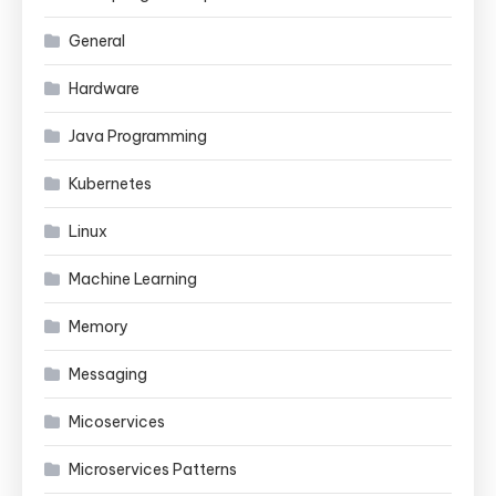
General
Hardware
Java Programming
Kubernetes
Linux
Machine Learning
Memory
Messaging
Micoservices
Microservices Patterns