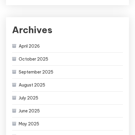
Archives
April 2026
October 2025
September 2025
August 2025
July 2025
June 2025
May 2025