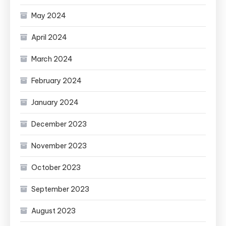
May 2024
April 2024
March 2024
February 2024
January 2024
December 2023
November 2023
October 2023
September 2023
August 2023