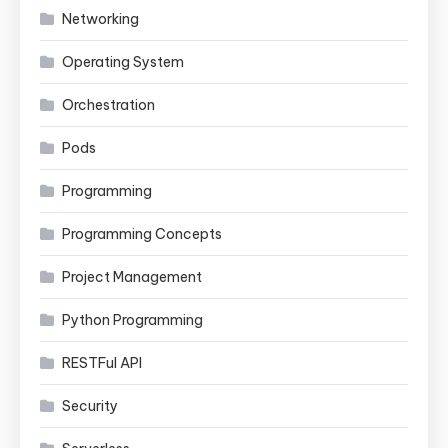
Networking
Operating System
Orchestration
Pods
Programming
Programming Concepts
Project Management
Python Programming
RESTFul API
Security