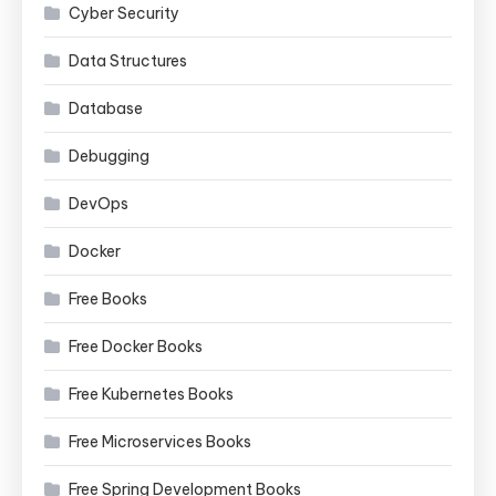
Cyber Security
Data Structures
Database
Debugging
DevOps
Docker
Free Books
Free Docker Books
Free Kubernetes Books
Free Microservices Books
Free Spring Development Books