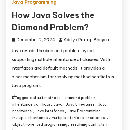
Java Programming
How Java Solves the
Diamond Problem?
December 2, 2024
Aditya Pratap Bhuyan
Java avoids the diamond problem by not
supporting multiple inheritance of classes. With
interfaces and default methods, it provides a
clear mechanism for resolving method conflicts in
Java programs.
default methods
diamond problem
Tagged
,
,
inheritance conflicts
Java
Java 8 Features
Java
,
,
,
inheritance
Java interfaces
Java Programming
,
,
,
multiple inheritance
multiple interface inheritance.
,
,
object-oriented programming
resolving conflicts in
,