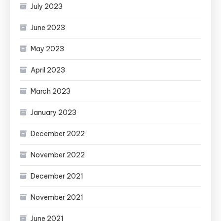
July 2023
June 2023
May 2023
April 2023
March 2023
January 2023
December 2022
November 2022
December 2021
November 2021
June 2021