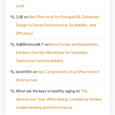
Look
注册
on
Best Practices for PostgreSQL Database
Design to Ensure Performance, Scalability, and
Efficiency
创建Binance账户
on
How Docker and Kubernetes
Enhance DevOps Workflows for Seamless
Deployment and Scalability
lena1994
on
Key Components of an Effective IoT
Architecture
What are the keys to healthy aging
on
The
Abstraction Trap: When Hiding Complexity Hinders
Understanding and Performance