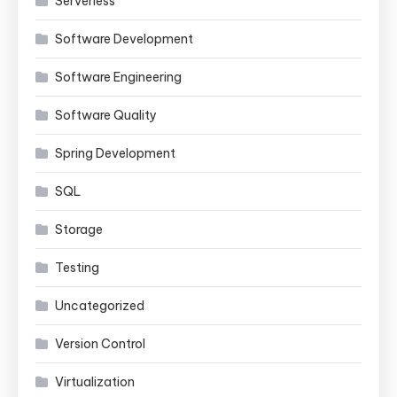
Serverless
Software Development
Software Engineering
Software Quality
Spring Development
SQL
Storage
Testing
Uncategorized
Version Control
Virtualization