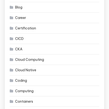
Blog
Career
Certification
CICD
CKA
Cloud Computing
Cloud Native
Coding
Computing
Containers