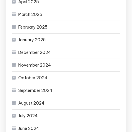
April 2025
March 2025
February 2025
January 2025
December 2024
November 2024
October 2024
September 2024
August 2024
July 2024
June 2024