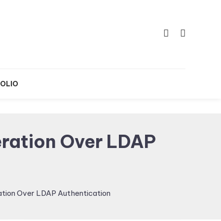
OLIO
ration Over LDAP
tion Over LDAP Authentication