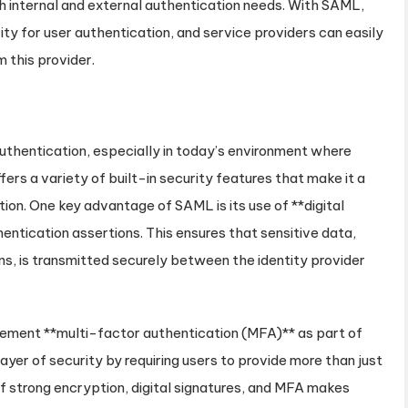
 internal and external authentication needs. With SAML,
ity for user authentication, and service providers can easily
 this provider.
uthentication, especially in today’s environment where
ers a variety of built-in security features that make it a
ion. One key advantage of SAML is its use of **digital
entication assertions. This ensures that sensitive data,
ns, is transmitted securely between the identity provider
lement **multi-factor authentication (MFA)** as part of
ayer of security by requiring users to provide more than just
 strong encryption, digital signatures, and MFA makes