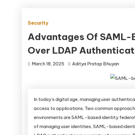
Security
Advantages Of SAML-Ba
Over LDAP Authenticat
March 18, 2025
Aditya Pratap Bhuyan
In today’s digital age, managing user authentica
access to applications. Two common approaches
environments are SAML-based identity federat
of managing user identities, SAML-based identit