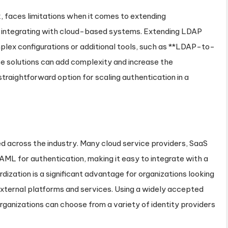
, faces limitations when it comes to extending
or integrating with cloud-based systems. Extending LDAP
plex configurations or additional tools, such as **LDAP-to-
e solutions can add complexity and increase the
raightforward option for scaling authentication in a
d across the industry. Many cloud service providers, SaaS
AML for authentication, making it easy to integrate with a
dization is a significant advantage for organizations looking
 external platforms and services. Using a widely accepted
rganizations can choose from a variety of identity providers