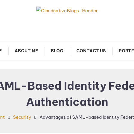
arn about Cloud Native Technology
Cloud Native Blogs
E
ABOUT ME
BLOG
CONTACT US
PORTF
AML-Based Identity Fede
Authentication
nt
Security
Advantages of SAML-based Identity Federa