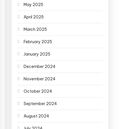
May 2025
April 2025
March 2025
February 2025
January 2025
December 2024
November 2024
October 2024
September 2024
August 2024
July 2024