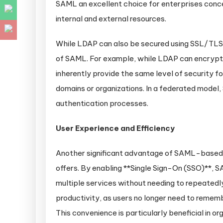
SAML an excellent choice for enterprises conc
internal and external resources.
While LDAP can also be secured using SSL/TLS e
of SAML. For example, while LDAP can encrypt 
inherently provide the same level of security fo
domains or organizations. In a federated model
authentication processes.
User Experience and Efficiency
Another significant advantage of SAML-based id
offers. By enabling **Single Sign-On (SSO)**, 
multiple services without needing to repeatedl
productivity, as users no longer need to remembe
This convenience is particularly beneficial in 