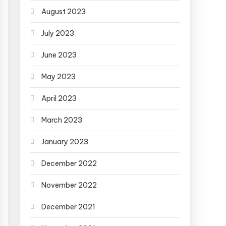
August 2023
July 2023
June 2023
May 2023
April 2023
March 2023
January 2023
December 2022
November 2022
December 2021