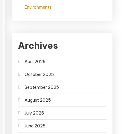
Environments
Archives
April 2026
October 2025
September 2025
August 2025
July 2025
June 2025