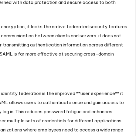
erned with data protection and secure access to both
ncryption, it lacks the native federated security features
communication between clients and servers, it does not
r transmitting authentication information across different
, SAML is far more effective at securing cross-domain
entity federation is the improved **user experience** it
SAML allows users to authenticate once and gain access to
y log in. This reduces password fatigue and enhances
r multiple sets of credentials for different applications.
organizations where employees need to access a wide range