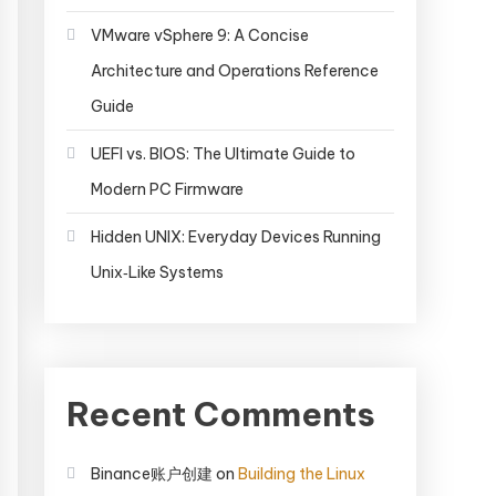
VMware vSphere 9: A Concise
Architecture and Operations Reference
Guide
UEFI vs. BIOS: The Ultimate Guide to
Modern PC Firmware
Hidden UNIX: Everyday Devices Running
Unix‑Like Systems
Recent Comments
Binance账户创建
on
Building the Linux