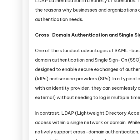
LDAP authentication in a variety of scenarios. Th
the reasons why businesses and organizations a
authentication needs.
Cross-Domain Authentication and Single S
One of the standout advantages of SAML-based 
domain authentication and Single Sign-On (SSO
designed to enable secure exchanges of authen
(IdPs) and service providers (SPs). In a typica
with an identity provider, they can seamlessly 
external) without needing to log in multiple time
In contrast, LDAP (Lightweight Directory Acces
access within a single network or domain. While i
natively support cross-domain authentication. 