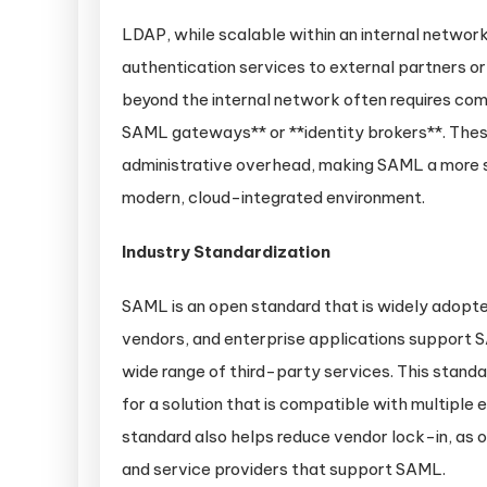
LDAP, while scalable within an internal network
authentication services to external partners 
beyond the internal network often requires com
SAML gateways** or **identity brokers**. Thes
administrative overhead, making SAML a more st
modern, cloud-integrated environment.
Industry Standardization
SAML is an open standard that is widely adopte
vendors, and enterprise applications support S
wide range of third-party services. This standar
for a solution that is compatible with multiple
standard also helps reduce vendor lock-in, as o
and service providers that support SAML.