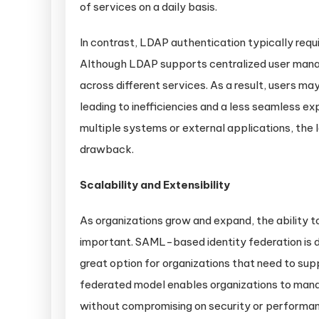
of services on a daily basis.
In contrast, LDAP authentication typically requi
Although LDAP supports centralized user manag
across different services. As a result, users m
leading to inefficiencies and a less seamless e
multiple systems or external applications, the
drawback.
Scalability and Extensibility
As organizations grow and expand, the ability 
important. SAML-based identity federation is de
great option for organizations that need to sup
federated model enables organizations to mana
without compromising on security or performa