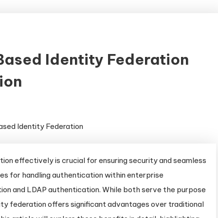
sed Identity Federation
ion
tion effectively is crucial for ensuring security and seamless
 for handling authentication within enterprise
ion and LDAP authentication. While both serve the purpose
y federation offers significant advantages over traditional