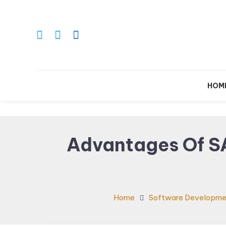
Skip
To
Content
Le
HOM
Advantages Of S
Home
Software Developme