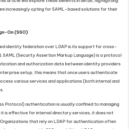
is article will explore these benefits in detail, highlighting
re increasingly opting for SAML-based solutions for their
ign-On (SSO)
identity federation over LDAP is its support for cross-
). SAML (Security Assertion Markup Language) is a protocol
tication and authorization data between identity providers
l enterprise setup, this means that once users authenticate
access various services and applications (both internal and
s.
s Protocol) authentication is usually confined to managing
t is effective for internal directory services, it does not
Organizations that rely on LDAP for authentication often