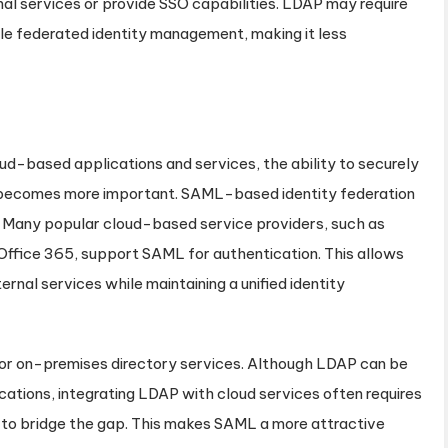
nal services or provide SSO capabilities. LDAP may require
ble federated identity management, making it less
ud-based applications and services, the ability to securely
s becomes more important. SAML-based identity federation
on. Many popular cloud-based service providers, such as
ffice 365, support SAML for authentication. This allows
rnal services while maintaining a unified identity
for on-premises directory services. Although LDAP can be
ications, integrating LDAP with cloud services often requires
 to bridge the gap. This makes SAML a more attractive