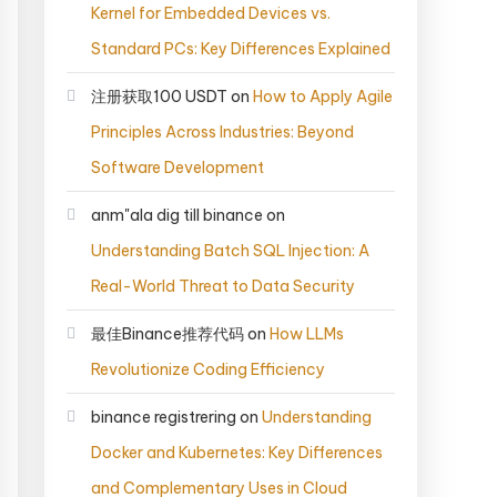
Kernel for Embedded Devices vs.
Standard PCs: Key Differences Explained
注册获取100 USDT
on
How to Apply Agile
Principles Across Industries: Beyond
Software Development
anm"ala dig till binance
on
Understanding Batch SQL Injection: A
Real-World Threat to Data Security
最佳Binance推荐代码
on
How LLMs
Revolutionize Coding Efficiency
binance registrering
on
Understanding
Docker and Kubernetes: Key Differences
and Complementary Uses in Cloud