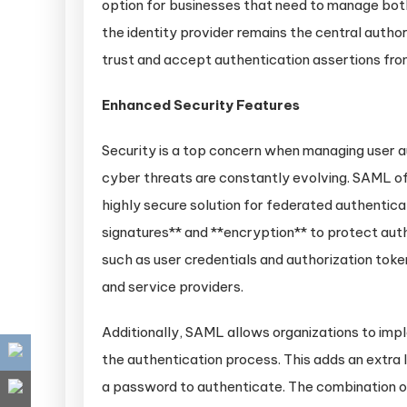
option for businesses that need to manage both
the identity provider remains the central author
trust and accept authentication assertions from
Enhanced Security Features
Security is a top concern when managing user a
cyber threats are constantly evolving. SAML off
highly secure solution for federated authenticat
signatures** and **encryption** to protect auth
such as user credentials and authorization toke
and service providers.
Additionally, SAML allows organizations to imp
the authentication process. This adds an extra l
a password to authenticate. The combination of