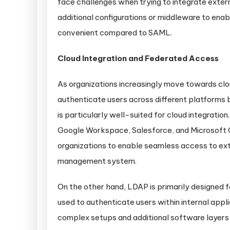
face challenges when trying to integrate exter
additional configurations or middleware to ena
convenient compared to SAML.
Cloud Integration and Federated Access
As organizations increasingly move towards clo
authenticate users across different platform
is particularly well-suited for cloud integrati
Google Workspace, Salesforce, and Microsoft O
organizations to enable seamless access to exte
management system.
On the other hand, LDAP is primarily designed 
used to authenticate users within internal appl
complex setups and additional software layers