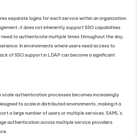
res separate logins for each service within an organization.
ement, it does not inherently support SSO capabilities
ay need to authenticate multiple times throughout the day,
xperience. In environments where users need access to
 lack of SSO support in LDAP can become a significant
to scale authentication processes becomes increasingly
signed to scale in distributed environments, making it a
port a large number of users or multiple services. SAML’s
ge authentication across multiple service providers
nce.