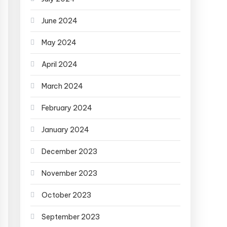
June 2024
May 2024
April 2024
March 2024
February 2024
January 2024
December 2023
November 2023
October 2023
September 2023