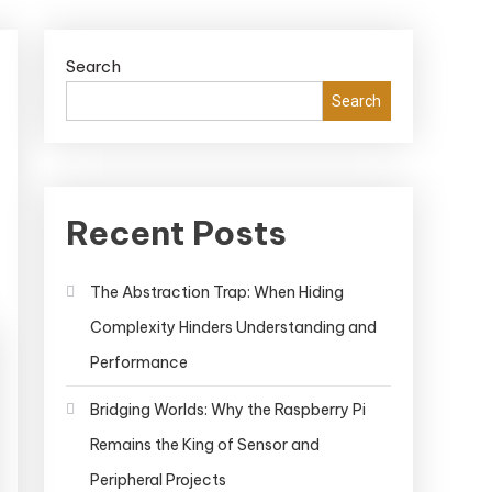
Search
Search
Recent Posts
The Abstraction Trap: When Hiding
Complexity Hinders Understanding and
Performance
Bridging Worlds: Why the Raspberry Pi
Remains the King of Sensor and
Peripheral Projects