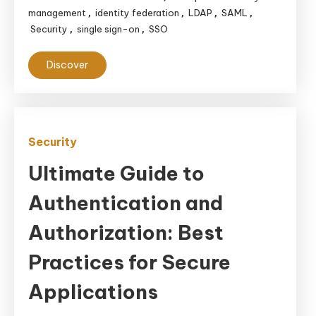
management
identity federation
LDAP
SAML
,
,
,
,
Security
single sign-on
SSO
,
,
Discover
Security
Ultimate Guide to
Authentication and
Authorization: Best
Practices for Secure
Applications