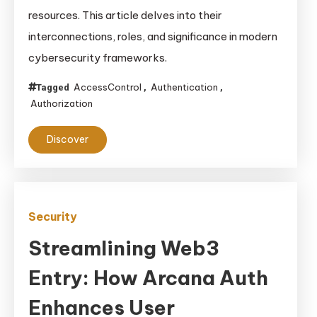
resources. This article delves into their
interconnections, roles, and significance in modern
cybersecurity frameworks.
AccessControl
Authentication
Tagged
,
,
Authorization
Discover
Security
Streamlining Web3
Entry: How Arcana Auth
Enhances User