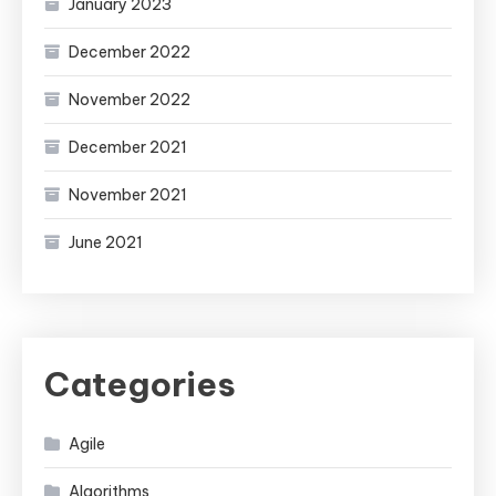
January 2023
December 2022
November 2022
December 2021
November 2021
June 2021
Categories
Agile
Algorithms