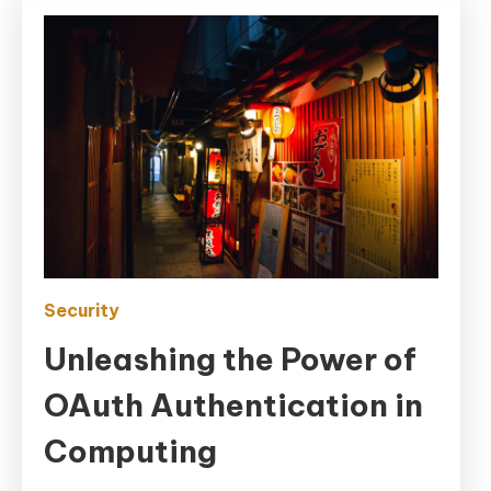
Security
Unleashing the Power of
OAuth Authentication in
Computing