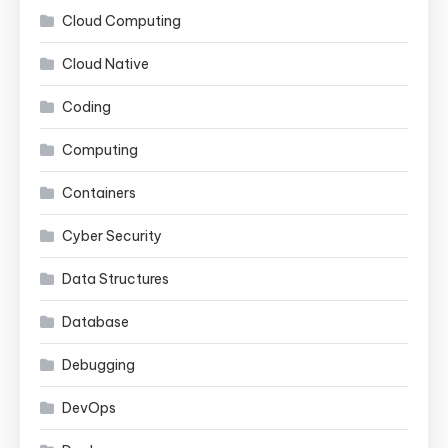
Cloud Computing
Cloud Native
Coding
Computing
Containers
Cyber Security
Data Structures
Database
Debugging
DevOps