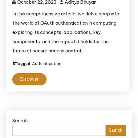
October 22, 2023
Aditya Bhuyan
In this comprehensive article, we delve deep into
the world of OAuth authentication in computing,
exploring its concepts, applications, key
components, and the impact it holds for the
future of secure access control.
Authentication
Tagged
Discover
Search
Search