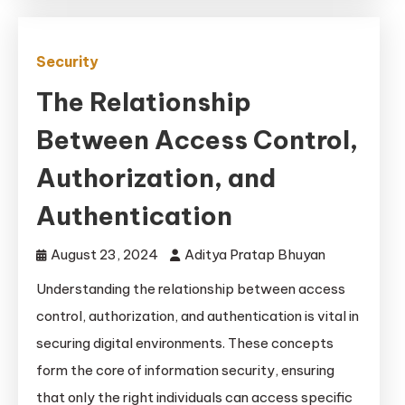
Security
The Relationship
Between Access Control,
Authorization, and
Authentication
August 23, 2024
Aditya Pratap Bhuyan
Understanding the relationship between access
control, authorization, and authentication is vital in
securing digital environments. These concepts
form the core of information security, ensuring
that only the right individuals can access specific