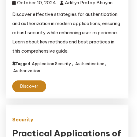
October 10, 2024
Aditya Pratap Bhuyan
Discover effective strategies for authentication
and authorization in modern applications, ensuring
robust security while enhancing user experience.
Learn about key methods and best practices in
this comprehensive guide.
Application Security
Authentication
Tagged
,
,
Authorization
Discover
Security
Practical Applications of