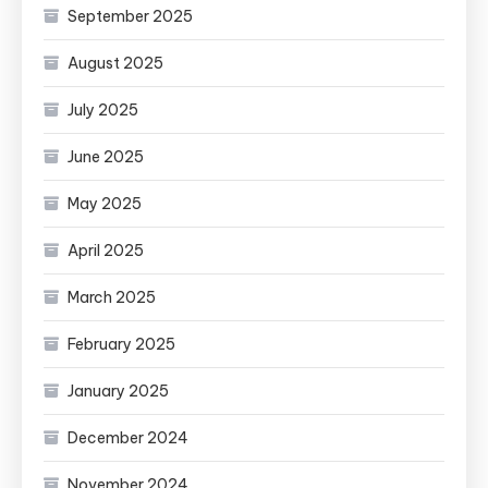
September 2025
August 2025
July 2025
June 2025
May 2025
April 2025
March 2025
February 2025
January 2025
December 2024
November 2024