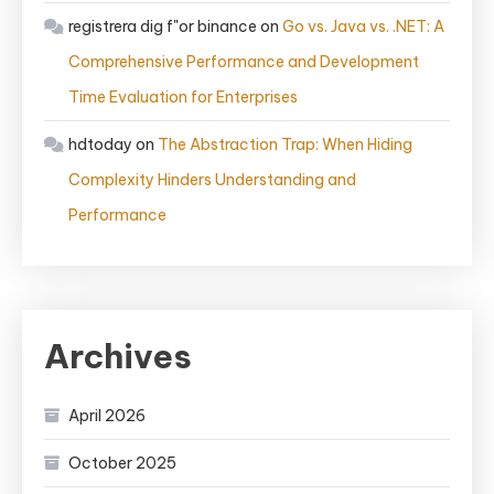
registrera dig f"or binance
on
Go vs. Java vs. .NET: A
Comprehensive Performance and Development
Time Evaluation for Enterprises
hdtoday
on
The Abstraction Trap: When Hiding
Complexity Hinders Understanding and
Performance
Archives
April 2026
October 2025