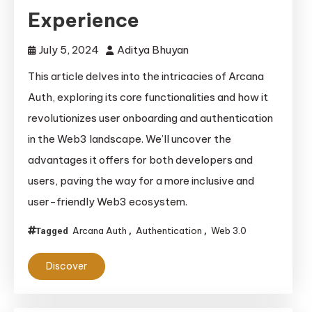
Experience
July 5, 2024
Aditya Bhuyan
This article delves into the intricacies of Arcana
Auth, exploring its core functionalities and how it
revolutionizes user onboarding and authentication
in the Web3 landscape. We’ll uncover the
advantages it offers for both developers and
users, paving the way for a more inclusive and
user-friendly Web3 ecosystem.
Arcana Auth
Authentication
Web 3.0
Tagged
,
,
Discover