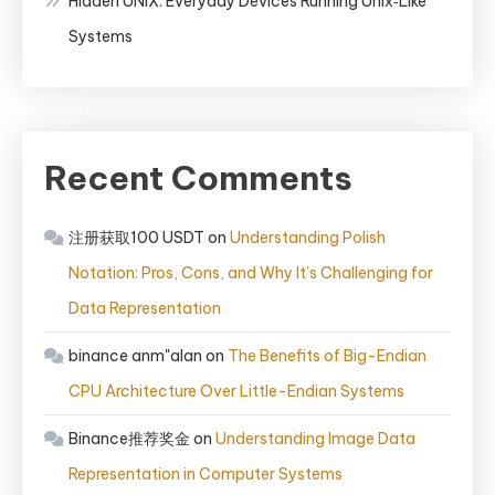
Hidden UNIX: Everyday Devices Running Unix‑Like
Systems
Recent Comments
注册获取100 USDT
on
Understanding Polish
Notation: Pros, Cons, and Why It’s Challenging for
Data Representation
binance anm"alan
on
The Benefits of Big-Endian
CPU Architecture Over Little-Endian Systems
Binance推荐奖金
on
Understanding Image Data
Representation in Computer Systems