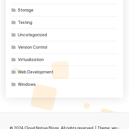
Storage
Testing
Uncategorized
Version Control
Virtualization
Web Development
Windows
© 2024 Cloud Native Blogs. All rights reserved.
|
Theme: wp-