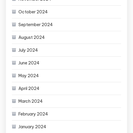
October 2024
September 2024
August 2024
July 2024
June 2024
May 2024
April 2024
March 2024
February 2024
January 2024