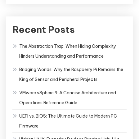
Recent Posts
The Abstraction Trap: When Hiding Complexity
Hinders Understanding and Performance
Bridging Worlds: Why the Raspberry Pi Remains the
King of Sensor and Peripheral Projects
VMware vSphere 9: A Concise Architecture and
Operations Reference Guide
UEFI vs. BIOS: The Ultimate Guide to Modern PC
Firmware