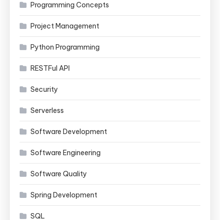
Programming Concepts
Project Management
Python Programming
RESTFul API
Security
Serverless
Software Development
Software Engineering
Software Quality
Spring Development
SQL