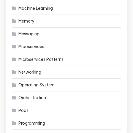
Machine Learning
Memory
Messaging
Micoservices
Microservices Patterns
Networking
Operating System
Orchestration
Pods
Programming