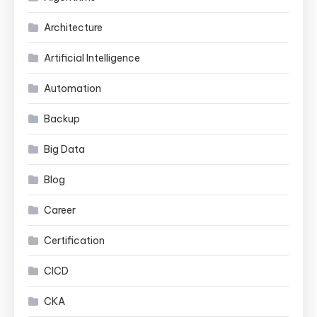
Architecture
Artificial Intelligence
Automation
Backup
Big Data
Blog
Career
Certification
CICD
CKA