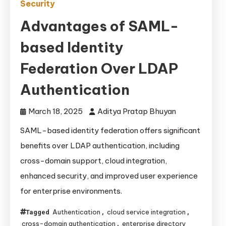
Security
Advantages of SAML-
based Identity
Federation Over LDAP
Authentication
March 18, 2025
Aditya Pratap Bhuyan
SAML-based identity federation offers significant
benefits over LDAP authentication, including
cross-domain support, cloud integration,
enhanced security, and improved user experience
for enterprise environments.
Authentication
cloud service integration
Tagged
,
,
cross-domain authentication
enterprise directory
,