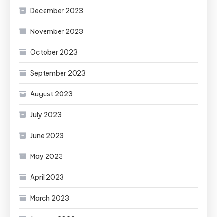
December 2023
November 2023
October 2023
September 2023
August 2023
July 2023
June 2023
May 2023
April 2023
March 2023