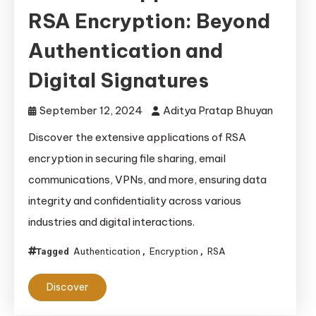
RSA Encryption: Beyond
Authentication and
Digital Signatures
September 12, 2024
Aditya Pratap Bhuyan
Discover the extensive applications of RSA
encryption in securing file sharing, email
communications, VPNs, and more, ensuring data
integrity and confidentiality across various
industries and digital interactions.
Authentication
Encryption
RSA
Tagged
,
,
Discover