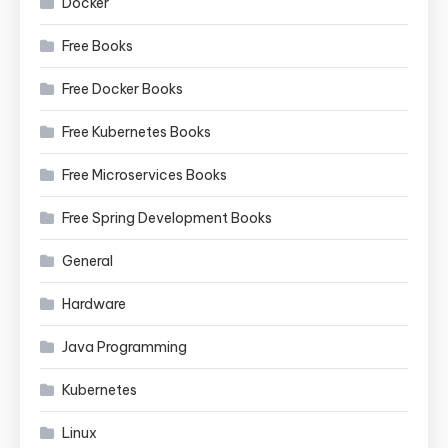
Docker
Free Books
Free Docker Books
Free Kubernetes Books
Free Microservices Books
Free Spring Development Books
General
Hardware
Java Programming
Kubernetes
Linux