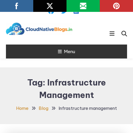
Skip
To
Content
Learn about Cloud Native
Cloud Native
Technology
Menu
Blogs
Tag:
Infrastructure
Management
Home
Blog
Infrastructure management