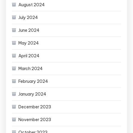
August 2024
July 2024
June 2024
May 2024
April 2024
March 2024
February 2024
January 2024
December 2023
November 2023
October 2023