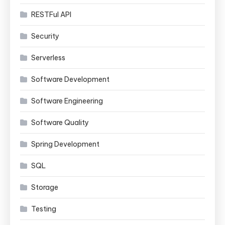
RESTFul API
Security
Serverless
Software Development
Software Engineering
Software Quality
Spring Development
SQL
Storage
Testing