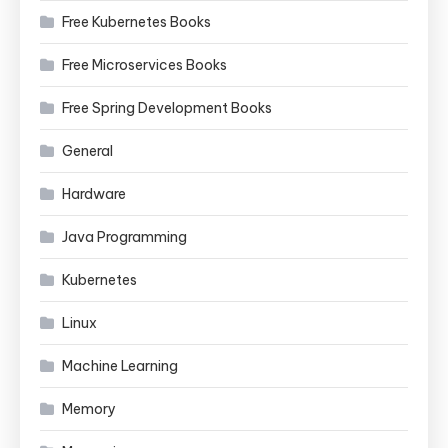
Free Kubernetes Books
Free Microservices Books
Free Spring Development Books
General
Hardware
Java Programming
Kubernetes
Linux
Machine Learning
Memory