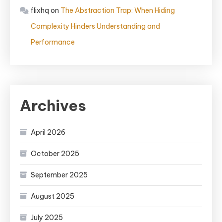
flixhq
on
The Abstraction Trap: When Hiding
Complexity Hinders Understanding and
Performance
Archives
April 2026
October 2025
September 2025
August 2025
July 2025