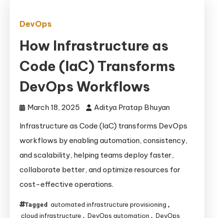
DevOps
How Infrastructure as
Code (IaC) Transforms
DevOps Workflows
March 18, 2025
Aditya Pratap Bhuyan
Infrastructure as Code (IaC) transforms DevOps
workflows by enabling automation, consistency,
and scalability, helping teams deploy faster,
collaborate better, and optimize resources for
cost-effective operations.
automated infrastructure provisioning
Tagged
,
cloud infrastructure
DevOps automation
DevOps
,
,