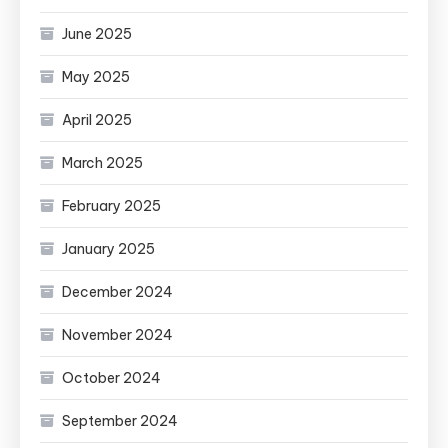
June 2025
May 2025
April 2025
March 2025
February 2025
January 2025
December 2024
November 2024
October 2024
September 2024