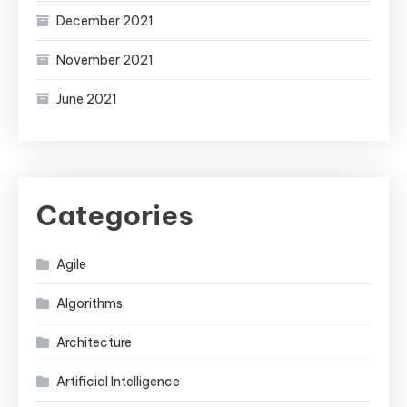
December 2021
November 2021
June 2021
Categories
Agile
Algorithms
Architecture
Artificial Intelligence