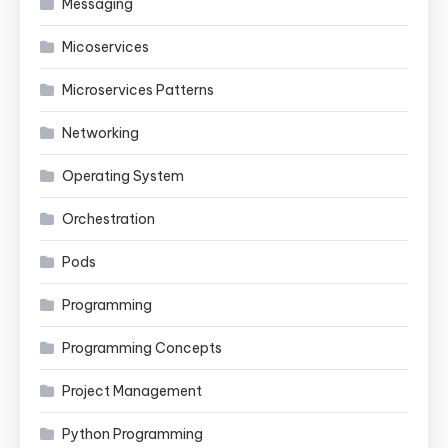
Messaging
Micoservices
Microservices Patterns
Networking
Operating System
Orchestration
Pods
Programming
Programming Concepts
Project Management
Python Programming