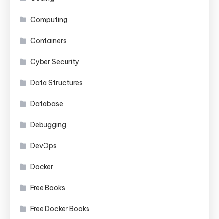
Computing
Containers
Cyber Security
Data Structures
Database
Debugging
DevOps
Docker
Free Books
Free Docker Books