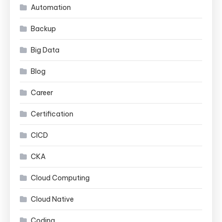
Automation
Backup
Big Data
Blog
Career
Certification
CICD
CKA
Cloud Computing
Cloud Native
Coding