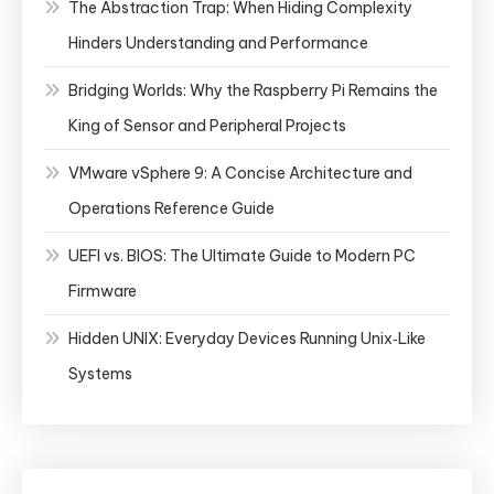
The Abstraction Trap: When Hiding Complexity
Hinders Understanding and Performance
Bridging Worlds: Why the Raspberry Pi Remains the
King of Sensor and Peripheral Projects
VMware vSphere 9: A Concise Architecture and
Operations Reference Guide
UEFI vs. BIOS: The Ultimate Guide to Modern PC
Firmware
Hidden UNIX: Everyday Devices Running Unix‑Like
Systems