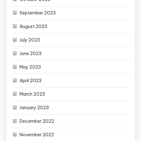
September 2023
August 2023
July 2023
June 2023
May 2023
April 2023
March 2023
January 2023
December 2022
November 2022