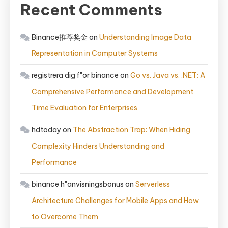
Recent Comments
Binance推荐奖金
on
Understanding Image Data
Representation in Computer Systems
registrera dig f"or binance
on
Go vs. Java vs. .NET: A
Comprehensive Performance and Development
Time Evaluation for Enterprises
hdtoday
on
The Abstraction Trap: When Hiding
Complexity Hinders Understanding and
Performance
binance h"anvisningsbonus
on
Serverless
Architecture Challenges for Mobile Apps and How
to Overcome Them