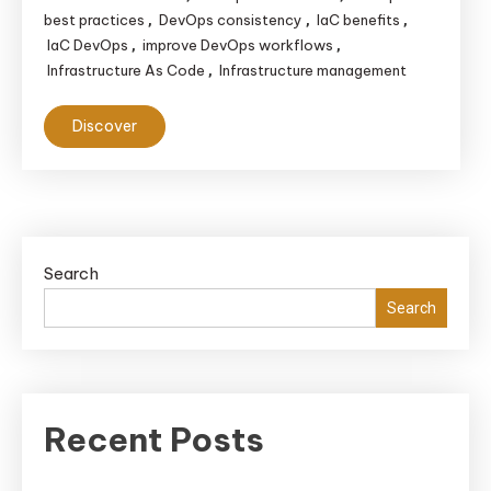
best practices
DevOps consistency
IaC benefits
,
,
,
IaC DevOps
improve DevOps workflows
,
,
Infrastructure As Code
Infrastructure management
,
Discover
Search
Search
Recent Posts