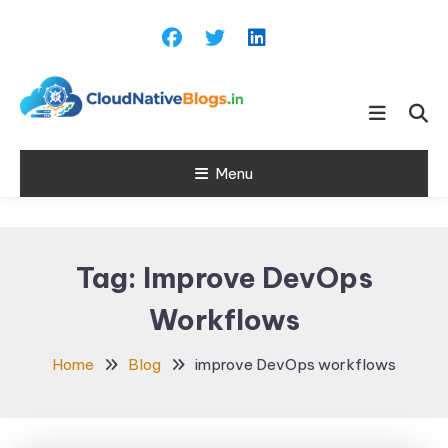
Skip
To
Content
Learn about Cloud Native
Cloud Native
Technology
Menu
Blogs
Tag:
Improve DevOps
Workflows
Home
Blog
improve DevOps workflows