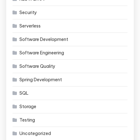
Security
Serverless
Software Development
Software Engineering
Software Quality
Spring Development
SQL
Storage
Testing
Uncategorized