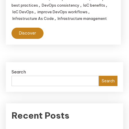
best practices
DevOps consistency
IaC benefits
,
,
,
IaC DevOps
improve DevOps workflows
,
,
Infrastructure As Code
Infrastructure management
,
Discover
Search
Search
Recent Posts