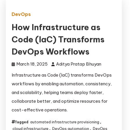
DevOps
How Infrastructure as
Code (IaC) Transforms
DevOps Workflows
March 18, 2025
Aditya Pratap Bhuyan
Infrastructure as Code (IaC) transforms DevOps
workflows by enabling automation, consistency,
and scalability, helping teams deploy faster,
collaborate better, and optimize resources for
cost-effective operations.
automated infrastructure provisioning
Tagged
,
cloud infrastructure
DevOps automation
DevOps
,
,