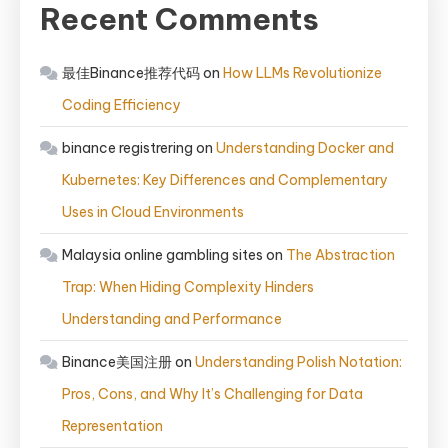
Recent Comments
最佳Binance推荐代码
on
How LLMs Revolutionize
Coding Efficiency
binance registrering
on
Understanding Docker and
Kubernetes: Key Differences and Complementary
Uses in Cloud Environments
Malaysia online gambling sites
on
The Abstraction
Trap: When Hiding Complexity Hinders
Understanding and Performance
Binance美国注册
on
Understanding Polish Notation:
Pros, Cons, and Why It’s Challenging for Data
Representation