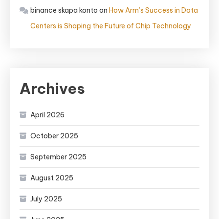
binance skapa konto
on
How Arm’s Success in Data
Centers is Shaping the Future of Chip Technology
Archives
April 2026
October 2025
September 2025
August 2025
July 2025