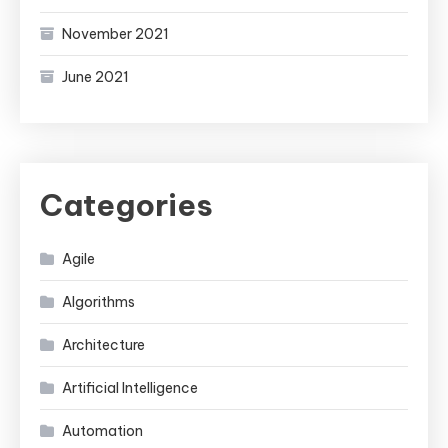
November 2021
June 2021
Categories
Agile
Algorithms
Architecture
Artificial Intelligence
Automation