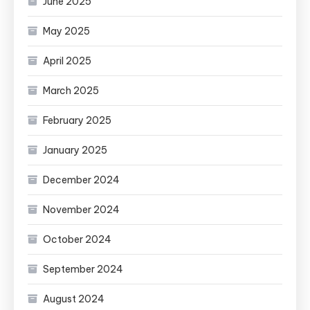
June 2025
May 2025
April 2025
March 2025
February 2025
January 2025
December 2024
November 2024
October 2024
September 2024
August 2024