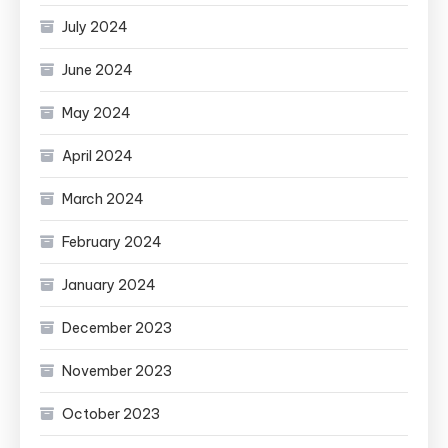
July 2024
June 2024
May 2024
April 2024
March 2024
February 2024
January 2024
December 2023
November 2023
October 2023