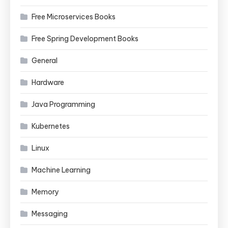
Free Microservices Books
Free Spring Development Books
General
Hardware
Java Programming
Kubernetes
Linux
Machine Learning
Memory
Messaging