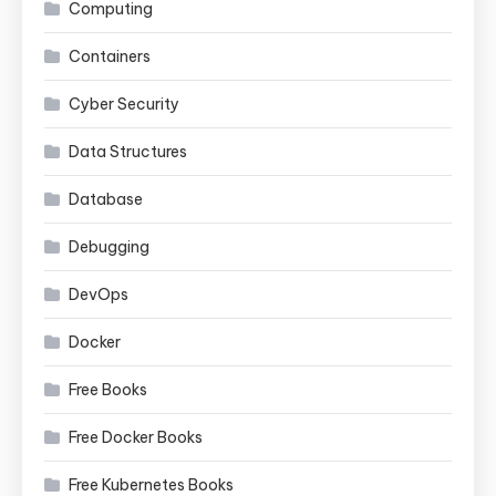
Computing
Containers
Cyber Security
Data Structures
Database
Debugging
DevOps
Docker
Free Books
Free Docker Books
Free Kubernetes Books