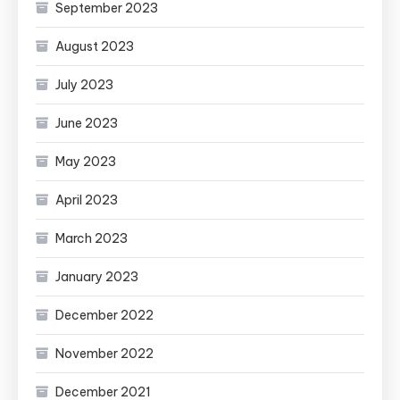
September 2023
August 2023
July 2023
June 2023
May 2023
April 2023
March 2023
January 2023
December 2022
November 2022
December 2021