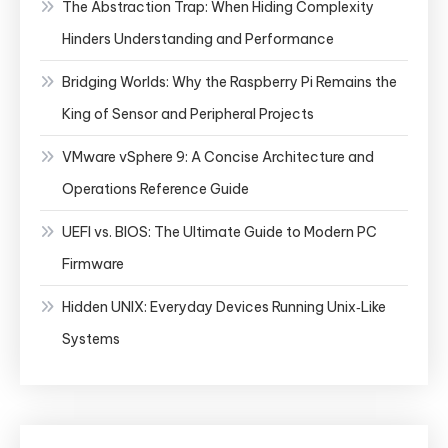
The Abstraction Trap: When Hiding Complexity
Hinders Understanding and Performance
Bridging Worlds: Why the Raspberry Pi Remains the
King of Sensor and Peripheral Projects
VMware vSphere 9: A Concise Architecture and
Operations Reference Guide
UEFI vs. BIOS: The Ultimate Guide to Modern PC
Firmware
Hidden UNIX: Everyday Devices Running Unix‑Like
Systems