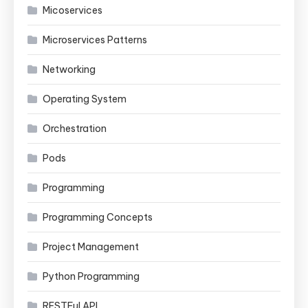
Micoservices
Microservices Patterns
Networking
Operating System
Orchestration
Pods
Programming
Programming Concepts
Project Management
Python Programming
RESTFul API