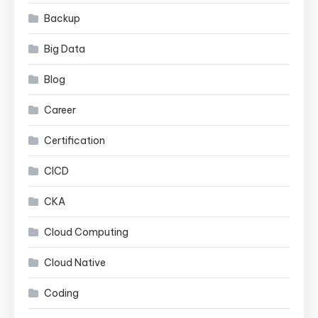
Backup
Big Data
Blog
Career
Certification
CICD
CKA
Cloud Computing
Cloud Native
Coding