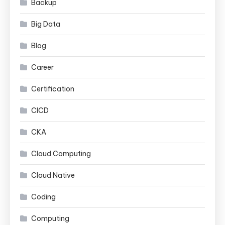
Backup
Big Data
Blog
Career
Certification
CICD
CKA
Cloud Computing
Cloud Native
Coding
Computing