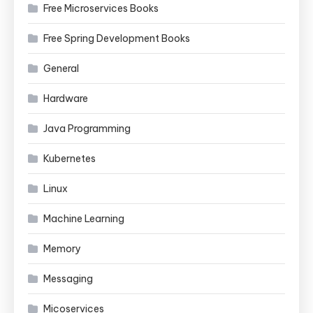
Free Microservices Books
Free Spring Development Books
General
Hardware
Java Programming
Kubernetes
Linux
Machine Learning
Memory
Messaging
Micoservices