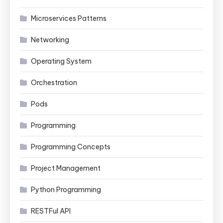
Microservices Patterns
Networking
Operating System
Orchestration
Pods
Programming
Programming Concepts
Project Management
Python Programming
RESTFul API