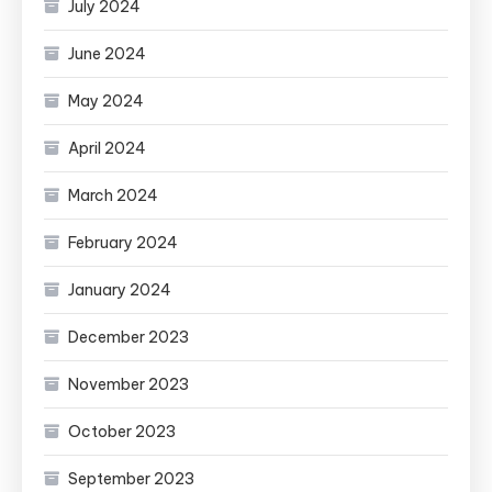
July 2024
June 2024
May 2024
April 2024
March 2024
February 2024
January 2024
December 2023
November 2023
October 2023
September 2023