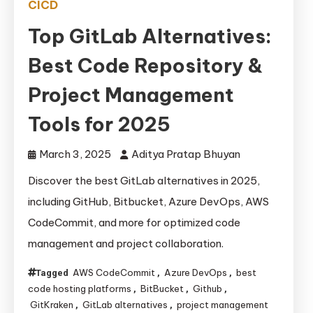
CICD
Top GitLab Alternatives:
Best Code Repository &
Project Management
Tools for 2025
March 3, 2025
Aditya Pratap Bhuyan
Discover the best GitLab alternatives in 2025,
including GitHub, Bitbucket, Azure DevOps, AWS
CodeCommit, and more for optimized code
management and project collaboration.
AWS CodeCommit
Azure DevOps
best
Tagged
,
,
code hosting platforms
BitBucket
Github
,
,
,
GitKraken
GitLab alternatives
project management
,
,