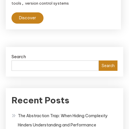
tools
version control systems
,
Discover
Search
Search
Recent Posts
The Abstraction Trap: When Hiding Complexity
Hinders Understanding and Performance