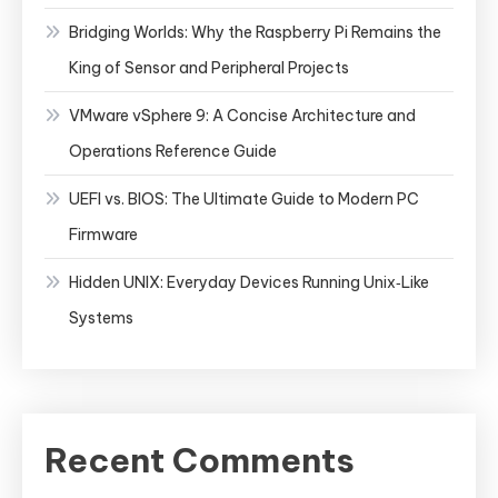
Bridging Worlds: Why the Raspberry Pi Remains the
King of Sensor and Peripheral Projects
VMware vSphere 9: A Concise Architecture and
Operations Reference Guide
UEFI vs. BIOS: The Ultimate Guide to Modern PC
Firmware
Hidden UNIX: Everyday Devices Running Unix‑Like
Systems
Recent Comments