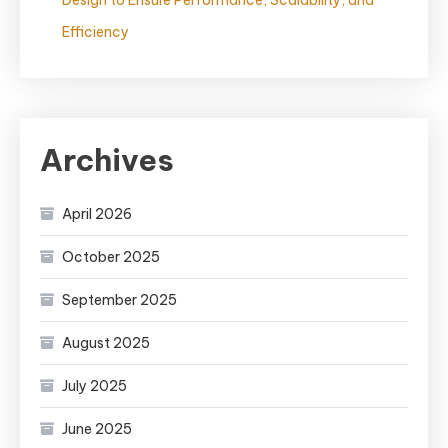
Design to Ensure Performance, Scalability, and
Efficiency
Archives
April 2026
October 2025
September 2025
August 2025
July 2025
June 2025