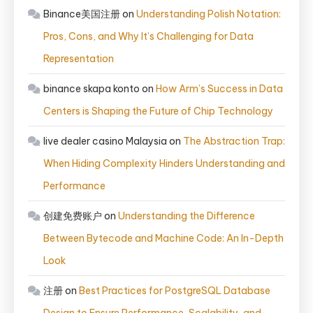
Binance美国注册
on
Understanding Polish Notation:
Pros, Cons, and Why It’s Challenging for Data
Representation
binance skapa konto
on
How Arm’s Success in Data
Centers is Shaping the Future of Chip Technology
live dealer casino Malaysia
on
The Abstraction Trap:
When Hiding Complexity Hinders Understanding and
Performance
创建免费账户
on
Understanding the Difference
Between Bytecode and Machine Code: An In-Depth
Look
注册
on
Best Practices for PostgreSQL Database