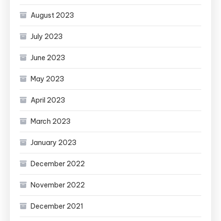
August 2023
July 2023
June 2023
May 2023
April 2023
March 2023
January 2023
December 2022
November 2022
December 2021