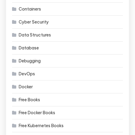
Containers
Cyber Security
Data Structures
Database
Debugging
DevOps
Docker
Free Books
Free Docker Books
Free Kubernetes Books