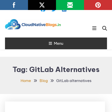
Skip
To
Content
Learn about Cloud Native
Cloud Native
Technology
Menu
Blogs
Tag:
GitLab Alternatives
Home
Blog
GitLab alternatives