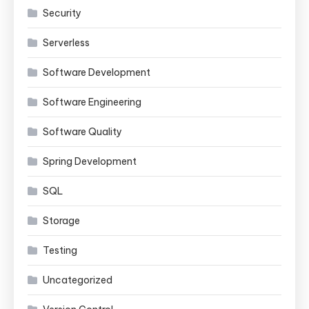
Security
Serverless
Software Development
Software Engineering
Software Quality
Spring Development
SQL
Storage
Testing
Uncategorized