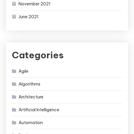
November 2021
June 2021
Categories
Agile
Algorithms
Architecture
Artificial Intelligence
Automation