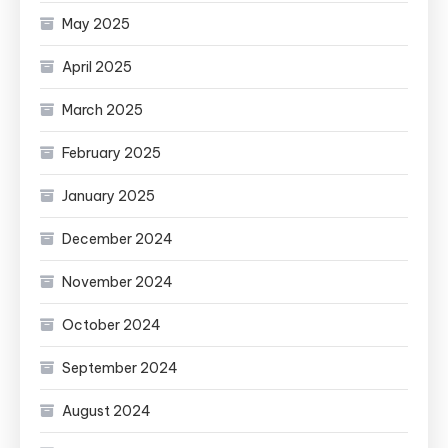
May 2025
April 2025
March 2025
February 2025
January 2025
December 2024
November 2024
October 2024
September 2024
August 2024