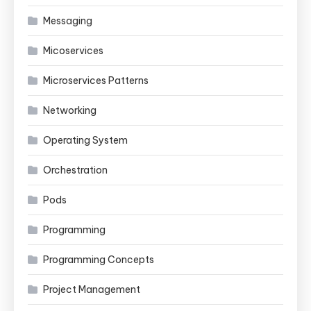
Messaging
Micoservices
Microservices Patterns
Networking
Operating System
Orchestration
Pods
Programming
Programming Concepts
Project Management