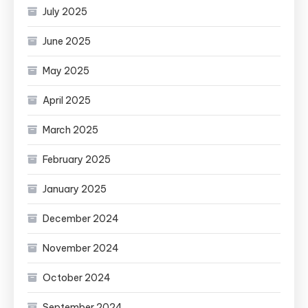
July 2025
June 2025
May 2025
April 2025
March 2025
February 2025
January 2025
December 2024
November 2024
October 2024
September 2024