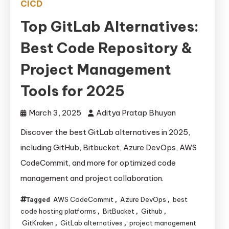
CICD
Top GitLab Alternatives:
Best Code Repository &
Project Management
Tools for 2025
March 3, 2025
Aditya Pratap Bhuyan
Discover the best GitLab alternatives in 2025,
including GitHub, Bitbucket, Azure DevOps, AWS
CodeCommit, and more for optimized code
management and project collaboration.
AWS CodeCommit
Azure DevOps
best
Tagged
,
,
code hosting platforms
BitBucket
Github
,
,
,
GitKraken
GitLab alternatives
project management
,
,