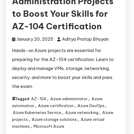
Administration Projects
to Boost Your Skills for
AZ-104 Certification
January 20, 2025
Aditya Pratap Bhuyan
Hands-on Azure projects are essential for
preparing for the AZ-104 certification. Learn to
deploy and manage VMs, storage, networking,
security, and more to boost your skills and pass
the exam.
AZ-104
Azure administrator
Azure
Tagged
,
,
automation
Azure certification
Azure DevOps
,
,
,
Azure Kubernetes Service
Azure networking
Azure
,
,
projects
Azure storage solutions
Azure virtual
,
,
machines
Microsoft Azure
,