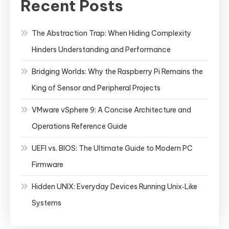
Recent Posts
The Abstraction Trap: When Hiding Complexity
Hinders Understanding and Performance
Bridging Worlds: Why the Raspberry Pi Remains the
King of Sensor and Peripheral Projects
VMware vSphere 9: A Concise Architecture and
Operations Reference Guide
UEFI vs. BIOS: The Ultimate Guide to Modern PC
Firmware
Hidden UNIX: Everyday Devices Running Unix‑Like
Systems