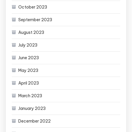
October 2023
September 2023
August 2023
July 2023
June 2023
May 2023
April 2023
March 2023
January 2023
December 2022