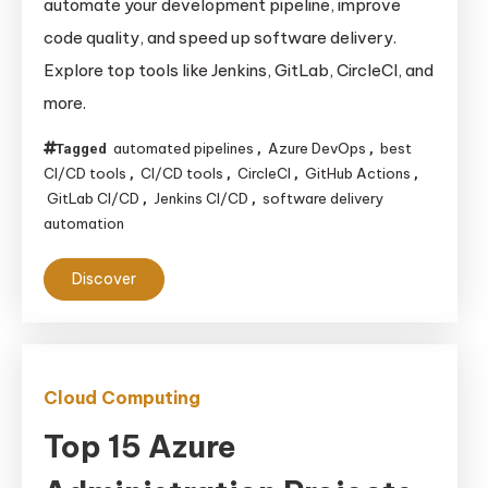
automate your development pipeline, improve
code quality, and speed up software delivery.
Explore top tools like Jenkins, GitLab, CircleCI, and
more.
automated pipelines
Azure DevOps
best
Tagged
,
,
CI/CD tools
CI/CD tools
CircleCI
GitHub Actions
,
,
,
,
GitLab CI/CD
Jenkins CI/CD
software delivery
,
,
automation
Discover
Cloud Computing
Top 15 Azure