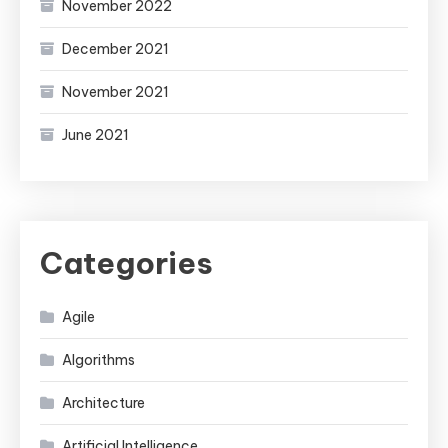
November 2022
December 2021
November 2021
June 2021
Categories
Agile
Algorithms
Architecture
Artificial Intelligence