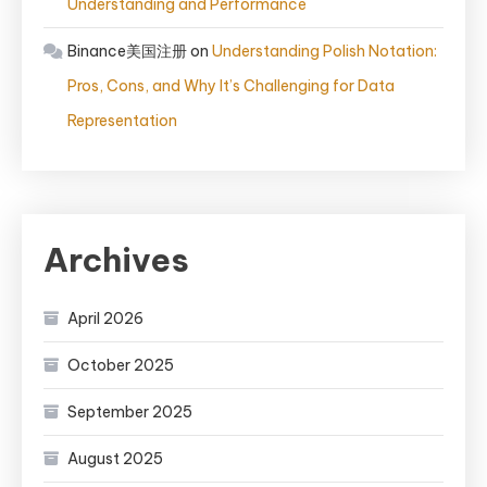
Understanding and Performance
Binance美国注册
on
Understanding Polish Notation:
Pros, Cons, and Why It’s Challenging for Data
Representation
Archives
April 2026
October 2025
September 2025
August 2025