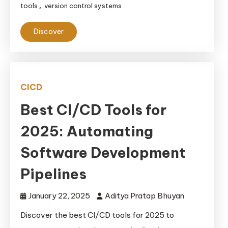
tools
version control systems
,
Discover
CICD
Best CI/CD Tools for
2025: Automating
Software Development
Pipelines
January 22, 2025
Aditya Pratap Bhuyan
Discover the best CI/CD tools for 2025 to