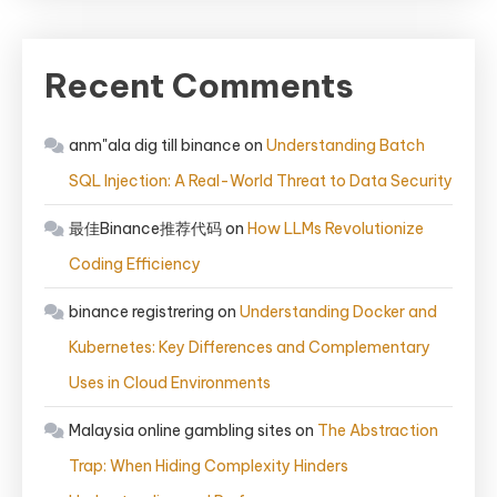
Recent Comments
anm"ala dig till binance
on
Understanding Batch
SQL Injection: A Real-World Threat to Data Security
最佳Binance推荐代码
on
How LLMs Revolutionize
Coding Efficiency
binance registrering
on
Understanding Docker and
Kubernetes: Key Differences and Complementary
Uses in Cloud Environments
Malaysia online gambling sites
on
The Abstraction
Trap: When Hiding Complexity Hinders