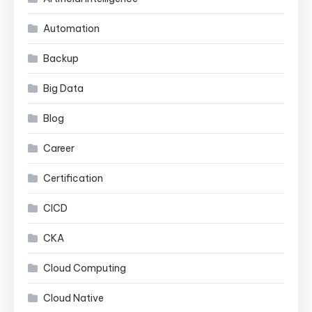
Automation
Backup
Big Data
Blog
Career
Certification
CICD
CKA
Cloud Computing
Cloud Native