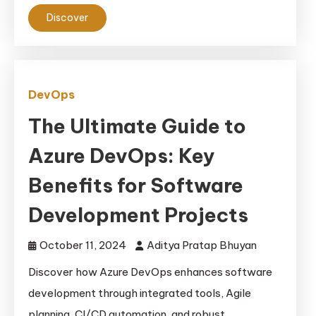
Discover
DevOps
The Ultimate Guide to
Azure DevOps: Key
Benefits for Software
Development Projects
October 11, 2024
Aditya Pratap Bhuyan
Discover how Azure DevOps enhances software
development through integrated tools, Agile
planning, CI/CD automation, and robust