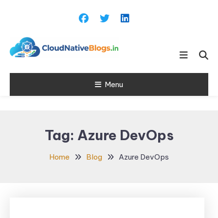
Skip
To
Content
Learn about Cloud Native
Cloud Native
Technology
Menu
Blogs
Tag:
Azure DevOps
Home
Blog
Azure DevOps