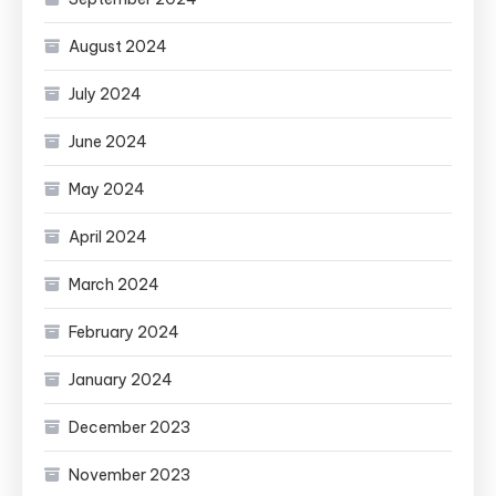
August 2024
July 2024
June 2024
May 2024
April 2024
March 2024
February 2024
January 2024
December 2023
November 2023