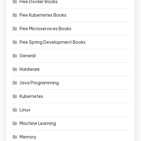
Free Docker Books
Free Kubernetes Books
Free Microservices Books
Free Spring Development Books
General
Hardware
Java Programming
Kubernetes
Linux
Machine Learning
Memory