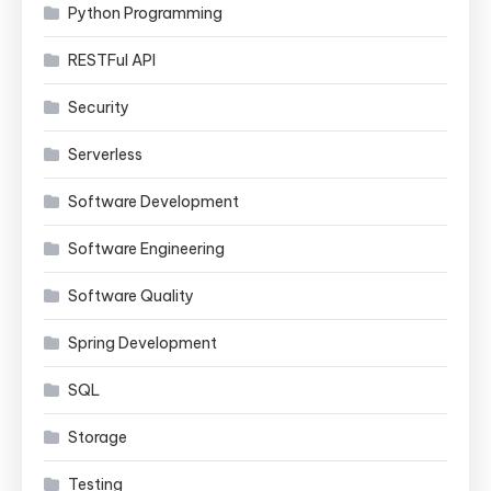
Python Programming
RESTFul API
Security
Serverless
Software Development
Software Engineering
Software Quality
Spring Development
SQL
Storage
Testing