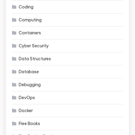
Coding
Computing
Containers
Cyber Security
Data Structures
Database
Debugging
DevOps
Docker
Free Books