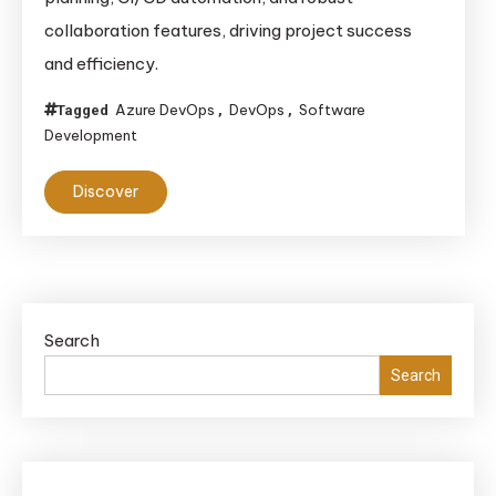
collaboration features, driving project success
and efficiency.
Azure DevOps
DevOps
Software
Tagged
,
,
Development
Discover
Search
Search