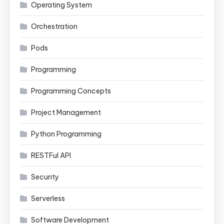
Operating System
Orchestration
Pods
Programming
Programming Concepts
Project Management
Python Programming
RESTFul API
Security
Serverless
Software Development