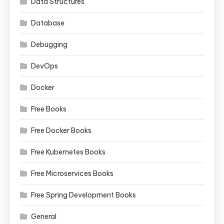
Data Structures
Database
Debugging
DevOps
Docker
Free Books
Free Docker Books
Free Kubernetes Books
Free Microservices Books
Free Spring Development Books
General