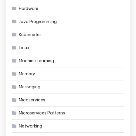
Hardware
Java Programming
Kubernetes
Linux
Machine Learning
Memory
Messaging
Micoservices
Microservices Patterns
Networking