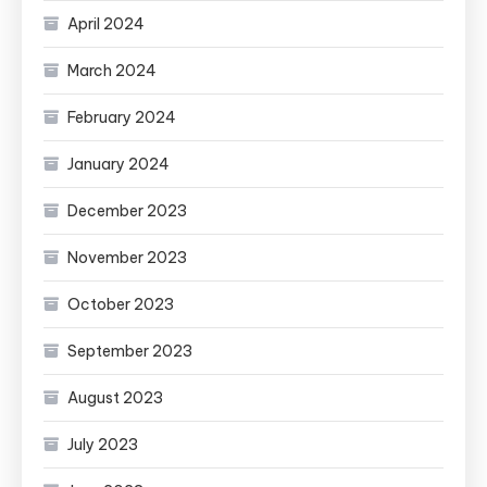
April 2024
March 2024
February 2024
January 2024
December 2023
November 2023
October 2023
September 2023
August 2023
July 2023