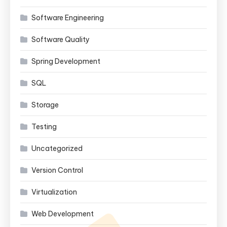
Software Engineering
Software Quality
Spring Development
SQL
Storage
Testing
Uncategorized
Version Control
Virtualization
Web Development