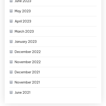
June 2023
May 2023
April 2023
March 2023
January 2023
December 2022
November 2022
December 2021
November 2021
June 2021