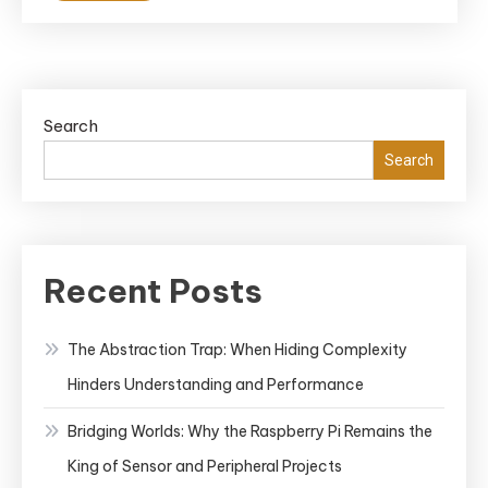
Search
Search
Recent Posts
The Abstraction Trap: When Hiding Complexity
Hinders Understanding and Performance
Bridging Worlds: Why the Raspberry Pi Remains the
King of Sensor and Peripheral Projects