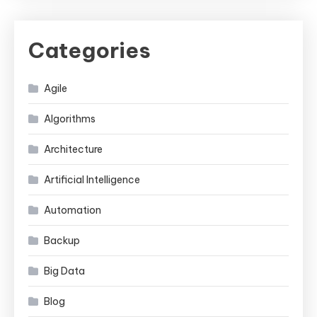
Categories
Agile
Algorithms
Architecture
Artificial Intelligence
Automation
Backup
Big Data
Blog