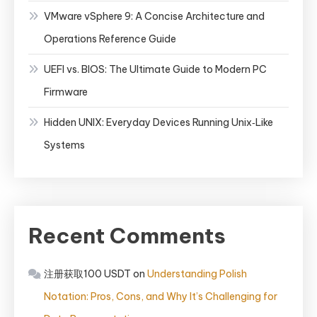
VMware vSphere 9: A Concise Architecture and
Operations Reference Guide
UEFI vs. BIOS: The Ultimate Guide to Modern PC
Firmware
Hidden UNIX: Everyday Devices Running Unix‑Like
Systems
Recent Comments
注册获取100 USDT
on
Understanding Polish
Notation: Pros, Cons, and Why It’s Challenging for