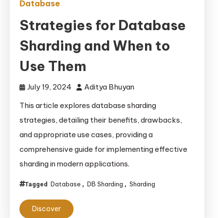
Database
Strategies for Database
Sharding and When to
Use Them
July 19, 2024
Aditya Bhuyan
This article explores database sharding
strategies, detailing their benefits, drawbacks,
and appropriate use cases, providing a
comprehensive guide for implementing effective
sharding in modern applications.
Database
DB Sharding
Sharding
Tagged
,
,
Discover