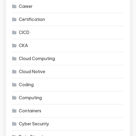
Career
Certification
CICD
CKA
Cloud Computing
Cloud Native
Coding
Computing
Containers
Cyber Security