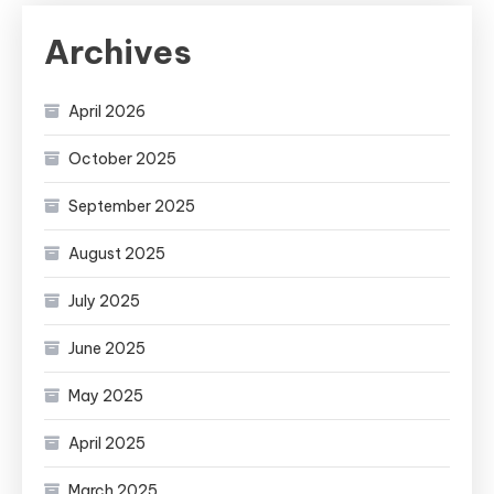
Archives
April 2026
October 2025
September 2025
August 2025
July 2025
June 2025
May 2025
April 2025
March 2025