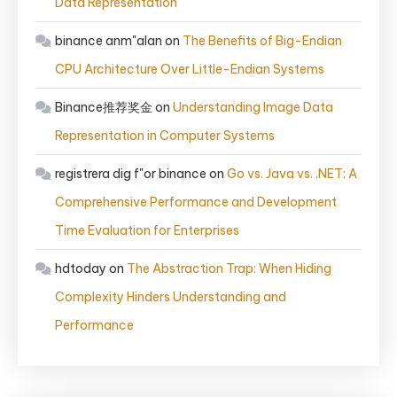
Data Representation
binance anm"alan
on
The Benefits of Big-Endian
CPU Architecture Over Little-Endian Systems
Binance推荐奖金
on
Understanding Image Data
Representation in Computer Systems
registrera dig f"or binance
on
Go vs. Java vs. .NET: A
Comprehensive Performance and Development
Time Evaluation for Enterprises
hdtoday
on
The Abstraction Trap: When Hiding
Complexity Hinders Understanding and
Performance