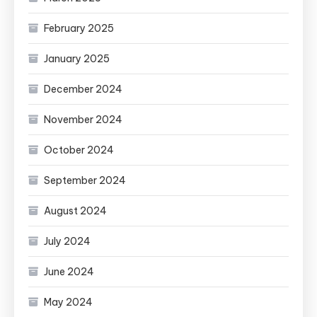
February 2025
January 2025
December 2024
November 2024
October 2024
September 2024
August 2024
July 2024
June 2024
May 2024