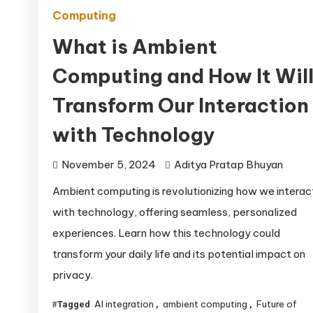
Computing
What is Ambient
Computing and How It Wil
Transform Our Interaction
with Technology
November 5, 2024
Aditya Pratap Bhuyan
Ambient computing is revolutionizing how we interac
with technology, offering seamless, personalized
experiences. Learn how this technology could
transform your daily life and its potential impact on
privacy.
AI integration
ambient computing
Future of
Tagged
,
,