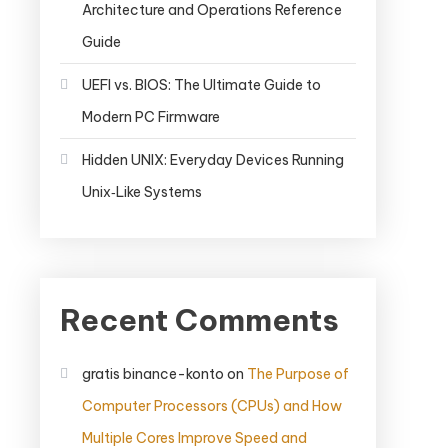
Architecture and Operations Reference
Guide
UEFI vs. BIOS: The Ultimate Guide to
Modern PC Firmware
Hidden UNIX: Everyday Devices Running
Unix‑Like Systems
Recent Comments
gratis binance-konto
on
The Purpose of
Computer Processors (CPUs) and How
Multiple Cores Improve Speed and