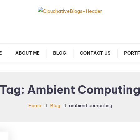
arn about Cloud Native Technology
Cloud Native Blogs
E
ABOUT ME
BLOG
CONTACT US
PORTF
Tag:
Ambient Computin
Home
Blog
ambient computing