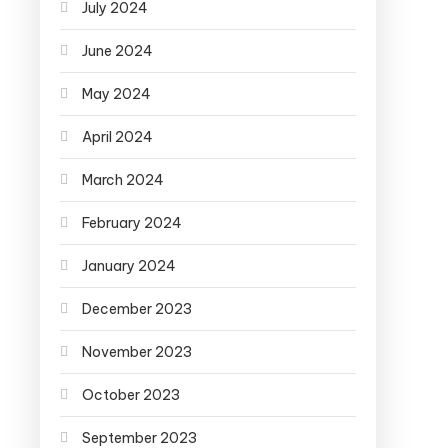
July 2024
June 2024
May 2024
April 2024
March 2024
February 2024
January 2024
December 2023
November 2023
October 2023
September 2023