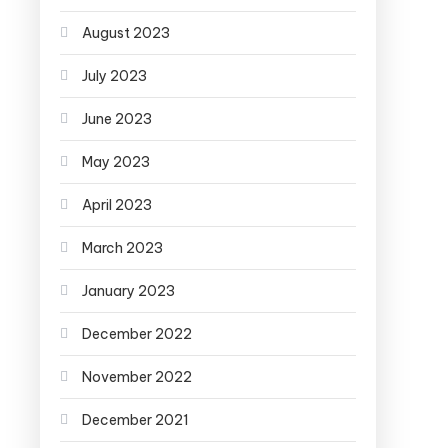
August 2023
July 2023
June 2023
May 2023
April 2023
March 2023
January 2023
December 2022
November 2022
December 2021