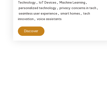
Technology
IoT Devices
Machine Learning
,
,
,
personalized technology
privacy concerns in tech
,
,
seamless user experience
smart homes
tech
,
,
innovation
voice assistants
,
Discover