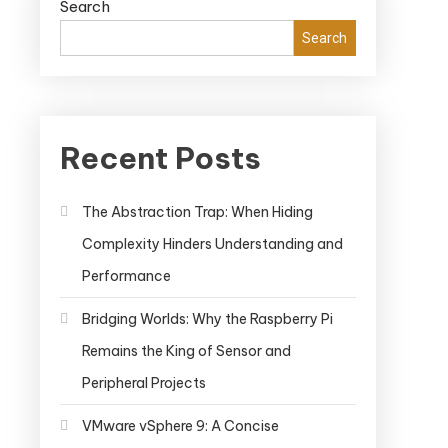
Search
Search
Recent Posts
The Abstraction Trap: When Hiding
Complexity Hinders Understanding and
Performance
Bridging Worlds: Why the Raspberry Pi
Remains the King of Sensor and
Peripheral Projects
VMware vSphere 9: A Concise