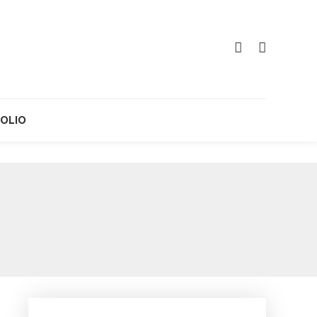
OLIO
g