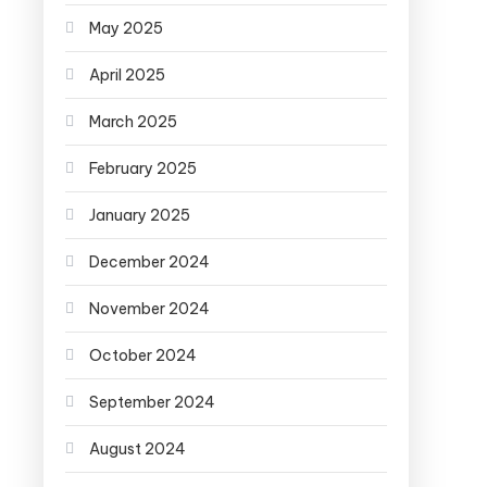
May 2025
April 2025
March 2025
February 2025
January 2025
December 2024
November 2024
October 2024
September 2024
August 2024