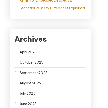
Kernel for Embedded Devices vs.
Standard PCs: Key Differences Explained
Archives
April 2026
October 2025
September 2025
August 2025
July 2025
June 2025