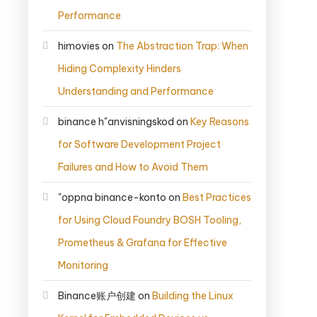
Performance
himovies
on
The Abstraction Trap: When
Hiding Complexity Hinders
Understanding and Performance
binance h"anvisningskod
on
Key Reasons
for Software Development Project
Failures and How to Avoid Them
"oppna binance-konto
on
Best Practices
for Using Cloud Foundry BOSH Tooling,
Prometheus & Grafana for Effective
Monitoring
Binance账户创建
on
Building the Linux