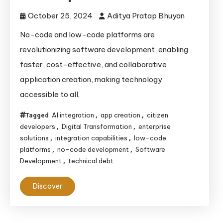
October 25, 2024
Aditya Pratap Bhuyan
No-code and low-code platforms are
revolutionizing software development, enabling
faster, cost-effective, and collaborative
application creation, making technology
accessible to all.
AI integration
app creation
citizen
Tagged
,
,
developers
Digital Transformation
enterprise
,
,
solutions
integration capabilities
low-code
,
,
platforms
no-code development
Software
,
,
Development
technical debt
,
Discover