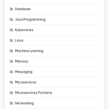
Hardware
Java Programming
Kubernetes
Linux
Machine Learning
Memory
Messaging
Micoservices
Microservices Patterns
Networking