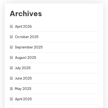
Archives
April 2026
October 2025
September 2025
August 2025
July 2025
June 2025
May 2025
April 2025