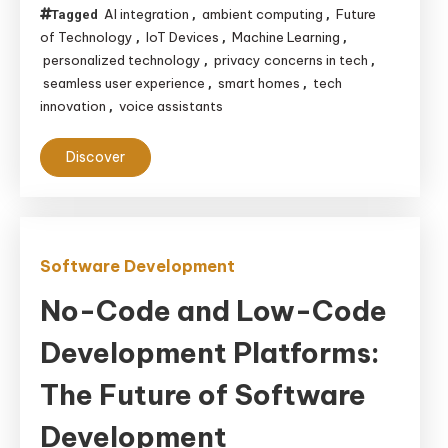
AI integration
ambient computing
Future
Tagged
,
,
of Technology
IoT Devices
Machine Learning
,
,
,
personalized technology
privacy concerns in tech
,
,
seamless user experience
smart homes
tech
,
,
innovation
voice assistants
,
Discover
Software Development
No-Code and Low-Code
Development Platforms:
The Future of Software
Development