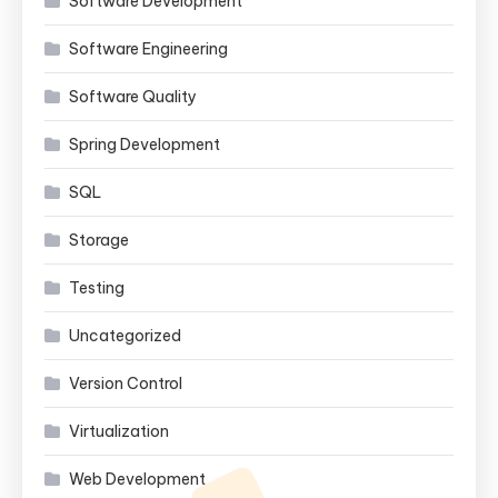
Software Development
Software Engineering
Software Quality
Spring Development
SQL
Storage
Testing
Uncategorized
Version Control
Virtualization
Web Development