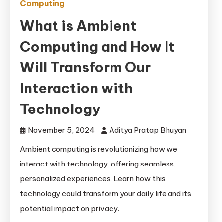
Computing
What is Ambient
Computing and How It
Will Transform Our
Interaction with
Technology
November 5, 2024
Aditya Pratap Bhuyan
Ambient computing is revolutionizing how we
interact with technology, offering seamless,
personalized experiences. Learn how this
technology could transform your daily life and its
potential impact on privacy.