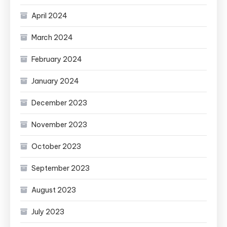
April 2024
March 2024
February 2024
January 2024
December 2023
November 2023
October 2023
September 2023
August 2023
July 2023