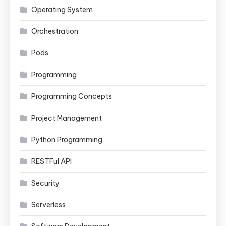
Operating System
Orchestration
Pods
Programming
Programming Concepts
Project Management
Python Programming
RESTFul API
Security
Serverless