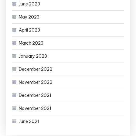
June 2023
May 2023
April 2023
March 2023
January 2023
December 2022
November 2022
December 2021
November 2021
June 2021