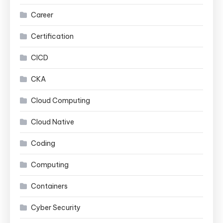
Career
Certification
CICD
CKA
Cloud Computing
Cloud Native
Coding
Computing
Containers
Cyber Security