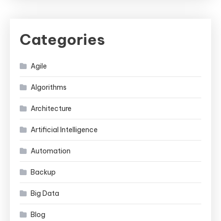
Categories
Agile
Algorithms
Architecture
Artificial Intelligence
Automation
Backup
Big Data
Blog