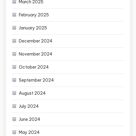
March 2025
February 2025
January 2025
December 2024
November 2024
October 2024
September 2024
August 2024
July 2024
June 2024
May 2024