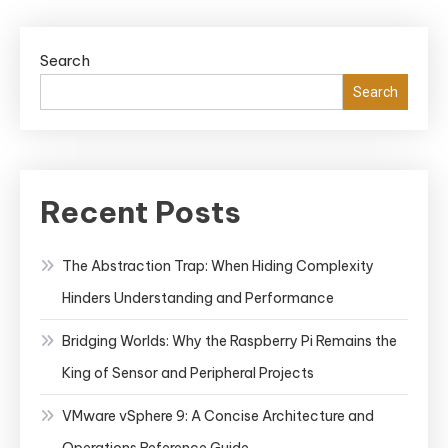
Search
Search
Recent Posts
The Abstraction Trap: When Hiding Complexity
Hinders Understanding and Performance
Bridging Worlds: Why the Raspberry Pi Remains the
King of Sensor and Peripheral Projects
VMware vSphere 9: A Concise Architecture and