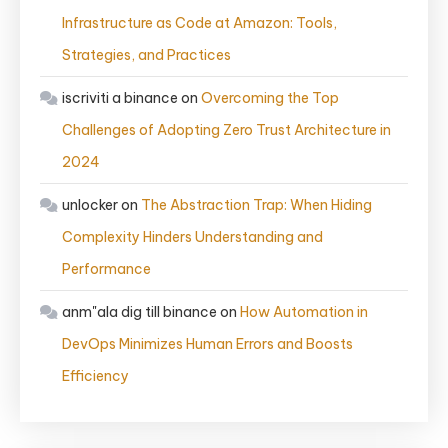
Infrastructure as Code at Amazon: Tools,
Strategies, and Practices
iscriviti a binance
on
Overcoming the Top
Challenges of Adopting Zero Trust Architecture in
2024
unlocker
on
The Abstraction Trap: When Hiding
Complexity Hinders Understanding and
Performance
anm"ala dig till binance
on
How Automation in
DevOps Minimizes Human Errors and Boosts
Efficiency