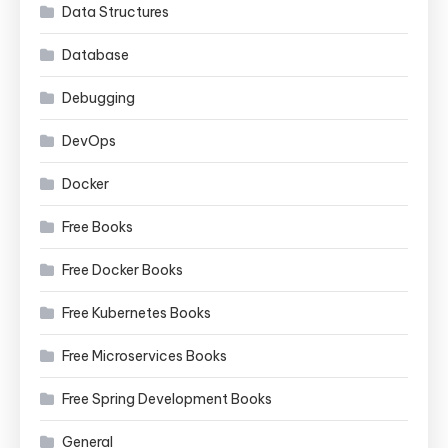
Data Structures
Database
Debugging
DevOps
Docker
Free Books
Free Docker Books
Free Kubernetes Books
Free Microservices Books
Free Spring Development Books
General