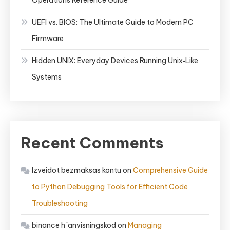
Operations Reference Guide
UEFI vs. BIOS: The Ultimate Guide to Modern PC
Firmware
Hidden UNIX: Everyday Devices Running Unix‑Like
Systems
Recent Comments
Izveidot bezmaksas kontu
on
Comprehensive Guide
to Python Debugging Tools for Efficient Code
Troubleshooting
binance h"anvisningskod
on
Managing