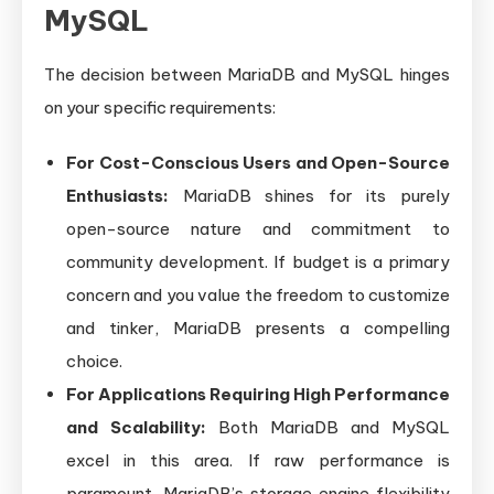
MySQL
The decision between MariaDB and MySQL hinges
on your specific requirements:
For Cost-Conscious Users and Open-Source
Enthusiasts:
MariaDB shines for its purely
open-source nature and commitment to
community development. If budget is a primary
concern and you value the freedom to customize
and tinker, MariaDB presents a compelling
choice.
For Applications Requiring High Performance
and Scalability:
Both MariaDB and MySQL
excel in this area. If raw performance is
paramount, MariaDB’s storage engine flexibility