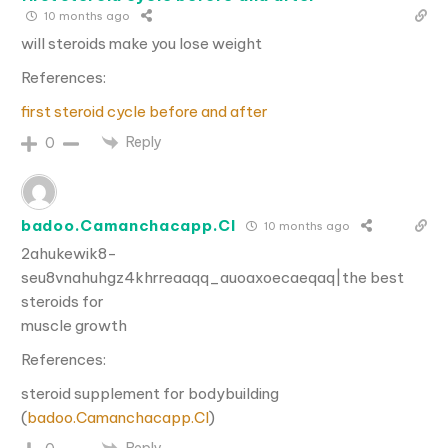
10 months ago
will steroids make you lose weight
References:
first steroid cycle before and after
Reply
0
badoo.Camanchacapp.Cl
10 months ago
2ahukewik8-
seu8vnahuhgz4khrreaaqq_auoaxoecaeqaq|the best
steroids for
muscle growth
References:
steroid supplement for bodybuilding
(
badoo.Camanchacapp.Cl
)
Reply