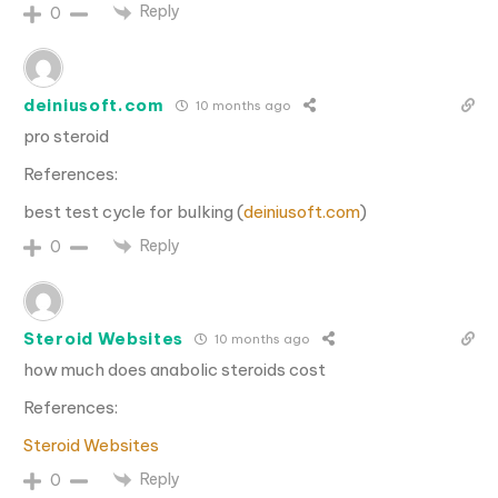
Reply
0
deiniusoft.com
10 months ago
pro steroid
References:
best test cycle for bulking (
deiniusoft.com
)
Reply
0
Steroid Websites
10 months ago
how much does anabolic steroids cost
References:
Steroid Websites
Reply
0