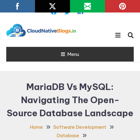
Skip
To
Content
Learn about Cloud Native
Cloud Native
Technology
Menu
Blogs
MariaDB Vs MySQL:
Navigating The Open-
Source Database Landscape
Home
Software Development
Database