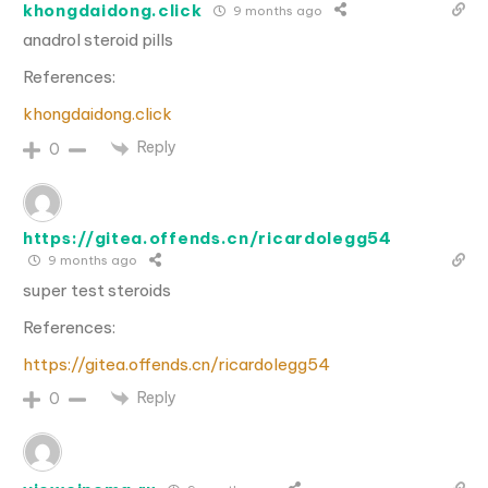
khongdaidong.click
9 months ago
anadrol steroid pills
References:
khongdaidong.click
Reply
0
https://gitea.offends.cn/ricardolegg54
9 months ago
super test steroids
References:
https://gitea.offends.cn/ricardolegg54
Reply
0