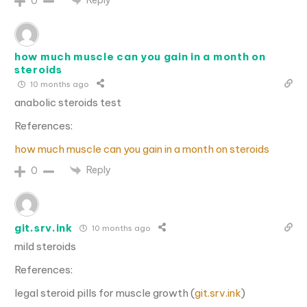
0
how much muscle can you gain in a month on
steroids
10 months ago
anabolic steroids test
References:
how much muscle can you gain in a month on steroids
Reply
0
git.srv.ink
10 months ago
mild steroids
References:
legal steroid pills for muscle growth (
git.srv.ink
)