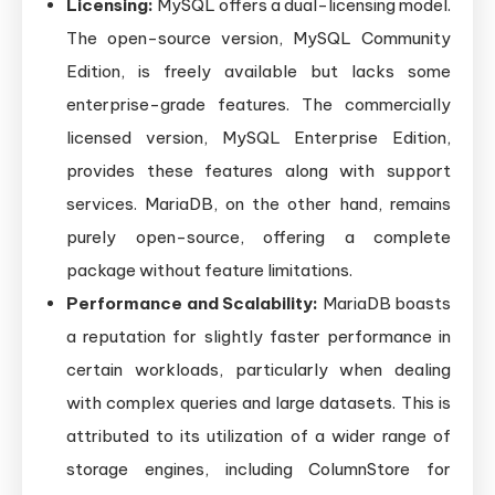
Licensing:
MySQL offers a dual-licensing model.
The open-source version, MySQL Community
Edition, is freely available but lacks some
enterprise-grade features. The commercially
licensed version, MySQL Enterprise Edition,
provides these features along with support
services. MariaDB, on the other hand, remains
purely open-source, offering a complete
package without feature limitations.
Performance and Scalability:
MariaDB boasts
a reputation for slightly faster performance in
certain workloads, particularly when dealing
with complex queries and large datasets. This is
attributed to its utilization of a wider range of
storage engines, including ColumnStore for