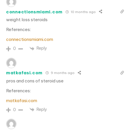
connectionsmiami.com
10 months ago
weight loss steroids
References:
connectionsmiami.com
Reply
0
matkafasi.com
9 months ago
pros and cons of steroid use
References:
matkafasi.com
Reply
0