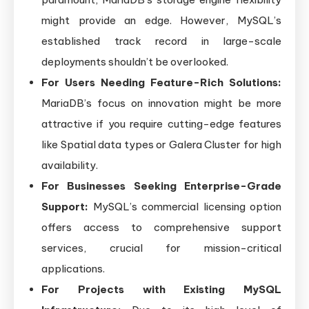
might provide an edge. However, MySQL’s
established track record in large-scale
deployments shouldn’t be overlooked.
For Users Needing Feature-Rich Solutions:
MariaDB’s focus on innovation might be more
attractive if you require cutting-edge features
like Spatial data types or Galera Cluster for high
availability.
For Businesses Seeking Enterprise-Grade
Support:
MySQL’s commercial licensing option
offers access to comprehensive support
services, crucial for mission-critical
applications.
For Projects with Existing MySQL