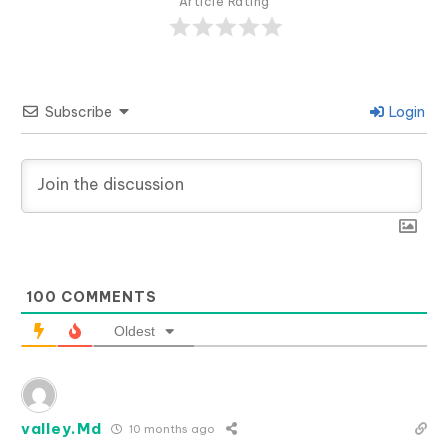
Article Rating
Subscribe
Login
100
COMMENTS
Oldest
valley.Md
10 months ago