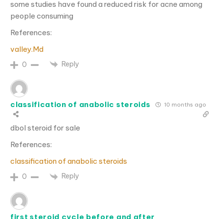
some studies have found a reduced risk for acne among
people consuming
References:
valley.Md
Reply
0
classification of anabolic steroids
10 months ago
dbol steroid for sale
References:
classification of anabolic steroids
Reply
0
first steroid cycle before and after