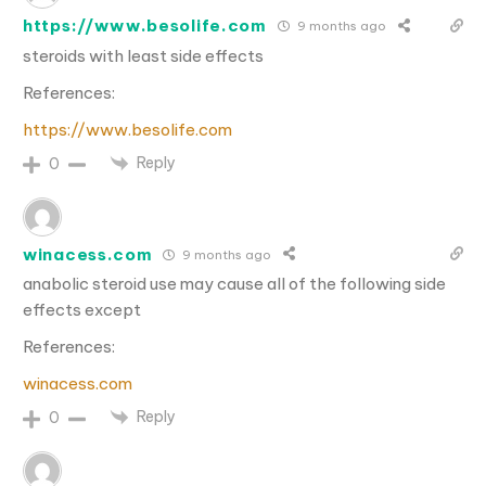
https://www.besolife.com
9 months ago
steroids with least side effects
References:
https://www.besolife.com
Reply
0
winacess.com
9 months ago
anabolic steroid use may cause all of the following side
effects except
References:
winacess.com
Reply
0