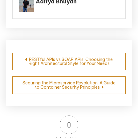
Aditya Bhuyan
Post
RESTful APIs vs SOAP APIs: Choosing the
Right Architectural Style for Your Needs
navigation
Securing the Microservice Revolution: A Guide
to Container Security Principles
0