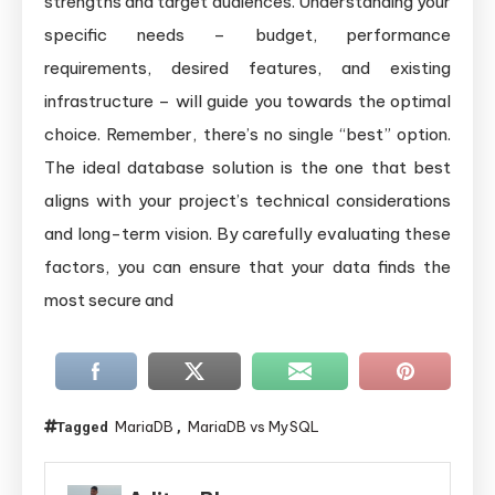
strengths and target audiences. Understanding your
specific needs – budget, performance
requirements, desired features, and existing
infrastructure – will guide you towards the optimal
choice. Remember, there’s no single “best” option.
The ideal database solution is the one that best
aligns with your project’s technical considerations
and long-term vision. By carefully evaluating these
factors, you can ensure that your data finds the
most secure and
MariaDB
MariaDB vs MySQL
Tagged
,