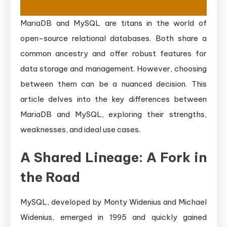
MariaDB and MySQL are titans in the world of
open-source relational databases. Both share a
common ancestry and offer robust features for
data storage and management. However, choosing
between them can be a nuanced decision. This
article delves into the key differences between
MariaDB and MySQL, exploring their strengths,
weaknesses, and ideal use cases.
A Shared Lineage: A Fork in
the Road
MySQL, developed by Monty Widenius and Michael
Widenius, emerged in 1995 and quickly gained