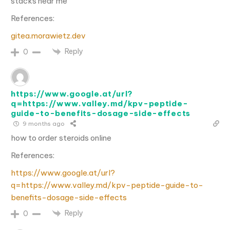
stacks near me
References:
gitea.morawietz.dev
Reply
0
https://www.google.at/url?
q=https://www.valley.md/kpv-peptide-
guide-to-benefits-dosage-side-effects
9 months ago
how to order steroids online
References:
https://www.google.at/url?
q=https://www.valley.md/kpv-peptide-guide-to-
benefits-dosage-side-effects
Reply
0