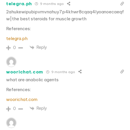
telegra.ph
9 months ago
2ahukewipubipvmvnahuy7p4khwr8cqaq4lyoanoecaeqf
w|the best steroids for muscle growth
References:
telegra.ph
Reply
0
woorichat.com
9 months ago
what are anabolic agents
References:
woorichat.com
Reply
0