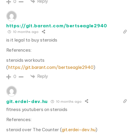
Reply
0
https://git.barant.com/bertseagle2940
10 months ago
is it legal to buy steroids
References:
steroids workouts
(
https://git.barant.com/bertseagle2940
)
Reply
0
git.erdei-dev.hu
10 months ago
fitness youtubers on steroids
References:
steroid over The Counter (
git.erdei-dev.hu
)