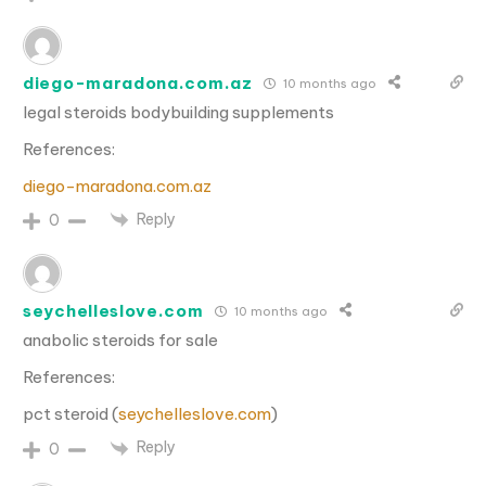
diego-maradona.com.az
10 months ago
legal steroids bodybuilding supplements
References:
diego-maradona.com.az
Reply
0
seychelleslove.com
10 months ago
anabolic steroids for sale
References:
pct steroid (
seychelleslove.com
)
Reply
0