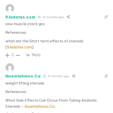
9Jadates.com
10 months ago
new muscle stack gnc
References:
what are the Short term effects of steroids
(
9Jadates.com
)
Reply
0
Ibsemiahmoo.Ca
10 months ago
weight lifting steroids
References:
What Side Effects Can Occur From Taking Anabolic
Steroids –
Ibsemiahmoo.Ca
,