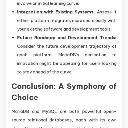
involve an initial learning curve.
Integration with Existing Systems:
Assess if
either platform integrates more seamlessly with
your existing software and development tools.
Future Roadmap and Development Trends:
Consider the future development trajectory of
each platform. MariaDB’s dedication to
innovation might be appealing for users looking
to stay ahead of the curve.
Conclusion: A Symphony of
Choice
MariaDB and MySQL are both powerful open-
source relational databases, each with its own