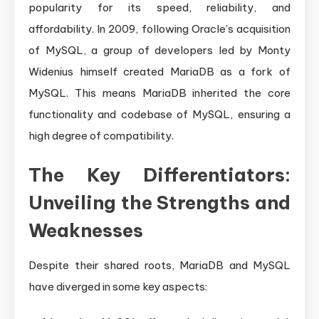
popularity for its speed, reliability, and
affordability. In 2009, following Oracle’s acquisition
of MySQL, a group of developers led by Monty
Widenius himself created MariaDB as a fork of
MySQL. This means MariaDB inherited the core
functionality and codebase of MySQL, ensuring a
high degree of compatibility.
The Key Differentiators:
Unveiling the Strengths and
Weaknesses
Despite their shared roots, MariaDB and MySQL
have diverged in some key aspects: