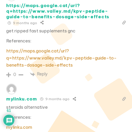
https://maps.google.cat/url?
q=https://www.valley.md/kpv-peptide-
guide-to-benefits-dosage-side-effects
9 months ago
get ripped fast supplements gnc
References:
https://maps.google.cat/url?
q=https://www.valley.md/kpv-peptide-guide-to-
benefits-dosage-side-effects
Reply
0
mylinku.com
9 months ago
steroids alternative
61
References:
mylinku.com