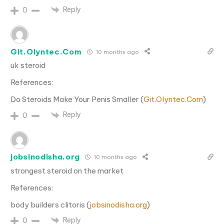
Reply
0
Git.Olyntec.Com
10 months ago
uk steroid
References:
Do Steroids Make Your Penis Smaller (
Git.Olyntec.Com
)
Reply
0
jobsinodisha.org
10 months ago
strongest steroid on the market
References:
body builders clitoris (
jobsinodisha.org
)
Reply
0