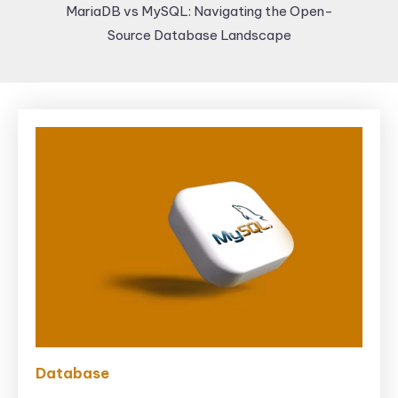
MariaDB vs MySQL: Navigating the Open-
Source Database Landscape
Database