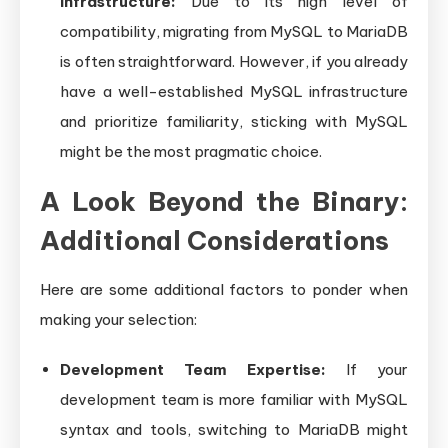
Infrastructure:
Due to its high level of
compatibility, migrating from MySQL to MariaDB
is often straightforward. However, if you already
have a well-established MySQL infrastructure
and prioritize familiarity, sticking with MySQL
might be the most pragmatic choice.
A Look Beyond the Binary:
Additional Considerations
Here are some additional factors to ponder when
making your selection:
Development Team Expertise:
If your
development team is more familiar with MySQL
syntax and tools, switching to MariaDB might