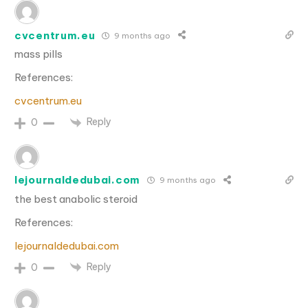
cvcentrum.eu
9 months ago
mass pills
References:
cvcentrum.eu
Reply
0
lejournaldedubai.com
9 months ago
the best anabolic steroid
References:
lejournaldedubai.com
Reply
0