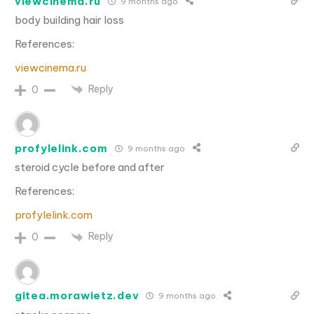
viewcinema.ru
9 months ago
body building hair loss
References:
viewcinema.ru
Reply
0
profylelink.com
9 months ago
steroid cycle before and after
References:
profylelink.com
Reply
0
gitea.morawietz.dev
9 months ago