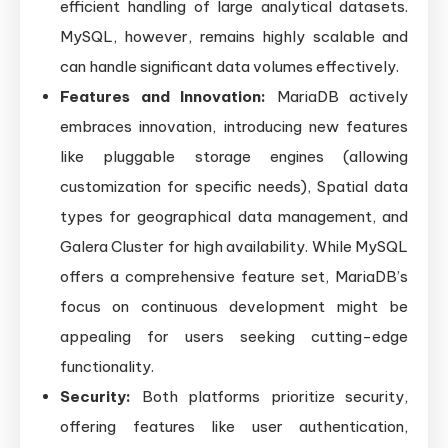
efficient handling of large analytical datasets.
MySQL, however, remains highly scalable and
can handle significant data volumes effectively.
Features and Innovation:
MariaDB actively
embraces innovation, introducing new features
like pluggable storage engines (allowing
customization for specific needs), Spatial data
types for geographical data management, and
Galera Cluster for high availability. While MySQL
offers a comprehensive feature set, MariaDB’s
focus on continuous development might be
appealing for users seeking cutting-edge
functionality.
Security:
Both platforms prioritize security,
offering features like user authentication,