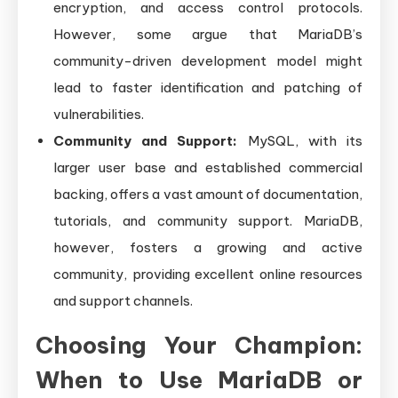
encryption, and access control protocols.
However, some argue that MariaDB’s
community-driven development model might
lead to faster identification and patching of
vulnerabilities.
Community and Support:
MySQL, with its
larger user base and established commercial
backing, offers a vast amount of documentation,
tutorials, and community support. MariaDB,
however, fosters a growing and active
community, providing excellent online resources
and support channels.
Choosing Your Champion:
When to Use MariaDB or