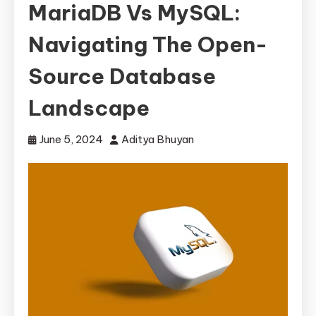
MariaDB Vs MySQL:
Navigating The Open-
Source Database
Landscape
June 5, 2024
Aditya Bhuyan