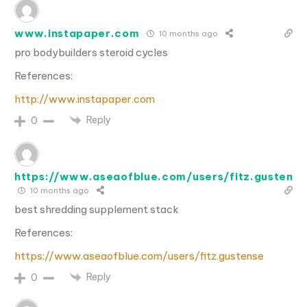
www.instapaper.com
10 months ago
pro bodybuilders steroid cycles
References:
http://www.instapaper.com
Reply
0
https://www.aseaofblue.com/users/fitz.gustense
10 months ago
best shredding supplement stack
References:
https://www.aseaofblue.com/users/fitz.gustense
Reply
0