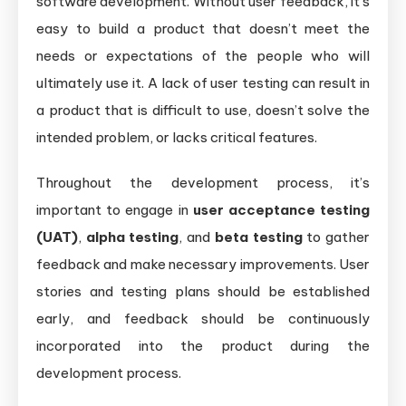
software development. Without user feedback, it’s
easy to build a product that doesn’t meet the
needs or expectations of the people who will
ultimately use it. A lack of user testing can result in
a product that is difficult to use, doesn’t solve the
intended problem, or lacks critical features.
Throughout the development process, it’s
important to engage in
user acceptance testing
(UAT)
,
alpha testing
, and
beta testing
to gather
feedback and make necessary improvements. User
stories and testing plans should be established
early, and feedback should be continuously
incorporated into the product during the
development process.