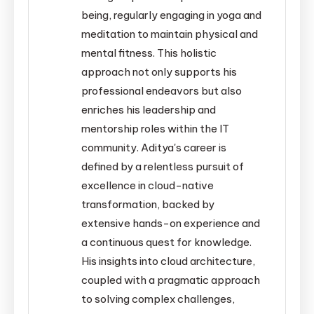
being, regularly engaging in yoga and
meditation to maintain physical and
mental fitness. This holistic
approach not only supports his
professional endeavors but also
enriches his leadership and
mentorship roles within the IT
community. Aditya's career is
defined by a relentless pursuit of
excellence in cloud-native
transformation, backed by
extensive hands-on experience and
a continuous quest for knowledge.
His insights into cloud architecture,
coupled with a pragmatic approach
to solving complex challenges,