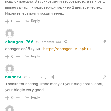
пошло-поехало. В турнире занял второе место, а выигрыш
вывел за час. Никаких верификаций на 2 дня, всё честно.
Играю теперь почти каждый вечер.
Reply
0
changan-766
9 months ago
changan cs35 купить
https://changan-v-spb.ru
Reply
0
binance
7 months ago
Thanks for sharing. I read many of your blog posts, cool,
your blog is very good.
Reply
0