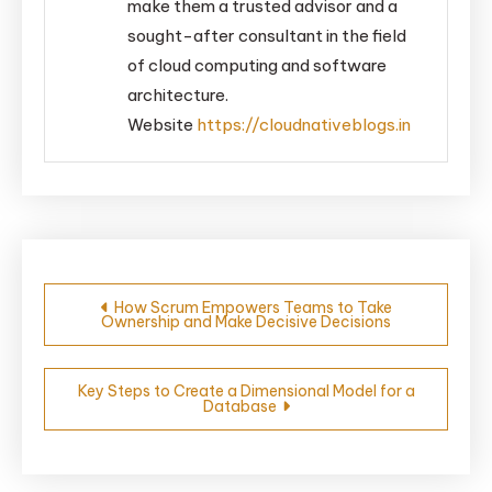
make them a trusted advisor and a
sought-after consultant in the field
of cloud computing and software
architecture.
Website
https://cloudnativeblogs.in
Post
How Scrum Empowers Teams to Take
Ownership and Make Decisive Decisions
navigation
Key Steps to Create a Dimensional Model for a
Database