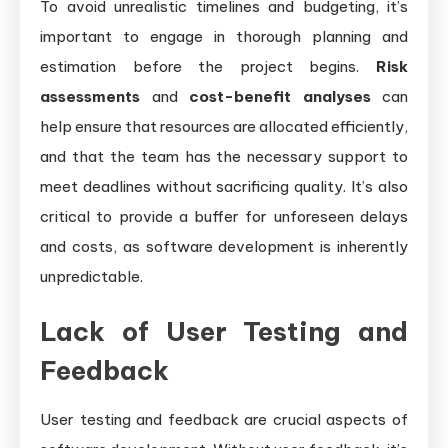
To avoid unrealistic timelines and budgeting, it’s
important to engage in thorough planning and
estimation before the project begins.
Risk
assessments
and
cost-benefit analyses
can
help ensure that resources are allocated efficiently,
and that the team has the necessary support to
meet deadlines without sacrificing quality. It’s also
critical to provide a buffer for unforeseen delays
and costs, as software development is inherently
unpredictable.
Lack of User Testing and
Feedback
User testing and feedback are crucial aspects of