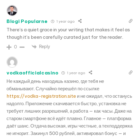
Blogi Popularne
1 year ago
There’s a quiet grace in your writing that makes it feel as
though it’s been carefully curated just for the reader.
Reply
0
vodkaofficialcasino
1 year ago
Не каждый день находишь казино, где тебя не
обманывают. Случайно перешёл по ссылке
https://vodka-registration.site
и не ожидал, что останусь
надолго. Приложение скачивается быстро, установка не
требует лишних разрешений, а работа — как часы. Даже на
старом смартфоне всё идёт плавно. Главное — платформа
даёт шанс. Отдача высокая, игры честные, а техподдержка
не игнорит. Закинул 500 рублей, активировал бонус — и