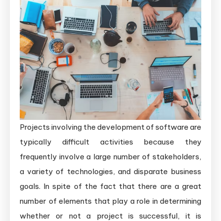
Projects involving the development of software are
typically difficult activities because they
frequently involve a large number of stakeholders,
a variety of technologies, and disparate business
goals. In spite of the fact that there are a great
number of elements that play a role in determining
whether or not a project is successful, it is