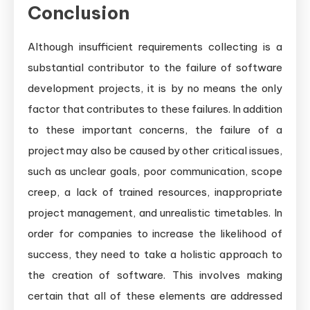
Conclusion
Although insufficient requirements collecting is a
substantial contributor to the failure of software
development projects, it is by no means the only
factor that contributes to these failures. In addition
to these important concerns, the failure of a
project may also be caused by other critical issues,
such as unclear goals, poor communication, scope
creep, a lack of trained resources, inappropriate
project management, and unrealistic timetables. In
order for companies to increase the likelihood of
success, they need to take a holistic approach to
the creation of software. This involves making
certain that all of these elements are addressed