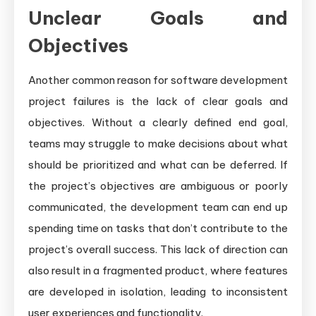
Unclear Goals and
Objectives
Another common reason for software development
project failures is the lack of clear goals and
objectives. Without a clearly defined end goal,
teams may struggle to make decisions about what
should be prioritized and what can be deferred. If
the project’s objectives are ambiguous or poorly
communicated, the development team can end up
spending time on tasks that don’t contribute to the
project’s overall success. This lack of direction can
also result in a fragmented product, where features
are developed in isolation, leading to inconsistent
user experiences and functionality.