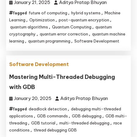
January 21, 2025
Aditya Pratap Bhuyan
future of computing
hybrid systems
Machine
Tagged
,
,
Learning
Optimization
post-quantum encryption
,
,
,
quantum algorithms
Quantum Computing
quantum
,
,
cryptography
quantum error correction
quantum machine
,
,
learning
quantum programming
Software Development
,
,
Software Development
Mastering Multi-Threaded Debugging
with GDB
January 20, 2025
Aditya Pratap Bhuyan
deadlock detection
debugging multi-threaded
Tagged
,
applications
GDB commands
GDB debugging
GDB multi-
,
,
,
threading
GDB tutorial
multi-threaded debugging
race
,
,
,
conditions
thread debugging GDB
,