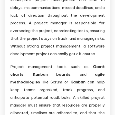
delays, miscommunications, missed deadlines, and a
lack of direction throughout the development
process. A project manager is responsible for
overseeing the project, coordinating tasks, ensuring
that the project stays on track, and managing risks.
Without strong project management, a software
development project can easily get off course.
Project management tools such as
Gantt
charts
,
Kanban boards
, and
agile
methodologies
like Scrum or
Kanban
can help
keep teams organized, track progress, and
anticipate potential roadblocks. A skilled project
manager must ensure that resources are properly
allocated, timelines are adhered to, and that the