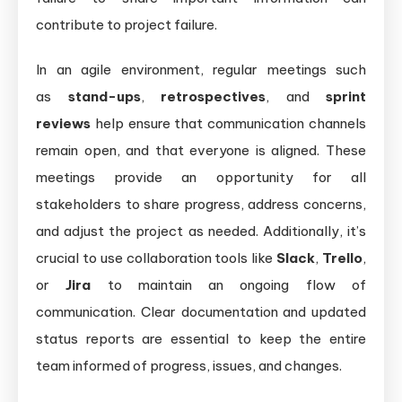
contribute to project failure.
In an agile environment, regular meetings such
as
stand-ups
,
retrospectives
, and
sprint
reviews
help ensure that communication channels
remain open, and that everyone is aligned. These
meetings provide an opportunity for all
stakeholders to share progress, address concerns,
and adjust the project as needed. Additionally, it’s
crucial to use collaboration tools like
Slack
,
Trello
,
or
Jira
to maintain an ongoing flow of
communication. Clear documentation and updated
status reports are essential to keep the entire
team informed of progress, issues, and changes.