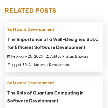
RELATED POSTS
Software Development
The Importance of a Well-Designed SDLC
for Efficient Software Development
February 26, 2025
Aditya Pratap Bhuyan
SDLC
Software Development
Tagged
,
Software Development
The Role of Quantum Computing in
Software Development