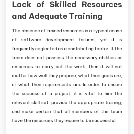
Lack of Skilled Resources
and Adequate Training
The absence of trained resources is a typical cause
of software development failures, yet it is
frequently neglected as a contributing factor. If the
team does not possess the necessary abilities or
resources to carry out the work, then it will not
matter how well they prepare, what their goals are,
or what their requirements are. In order to ensure
the success of a project, it is vital to hire the
relevant skill set, provide the appropriate training,
and make certain that all members of the team
have the resources they require to be successful.