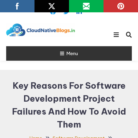
Skip
To
Content
Learn about Cloud Native
Cloud Native
Technology
Menu
Blogs
Key Reasons For Software
Development Project
Failures And How To Avoid
Them