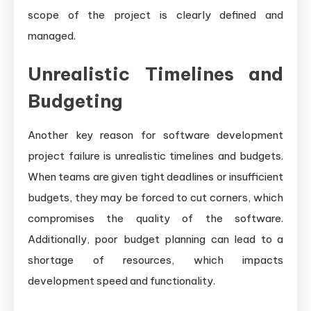
scope of the project is clearly defined and
managed.
Unrealistic Timelines and
Budgeting
Another key reason for software development
project failure is unrealistic timelines and budgets.
When teams are given tight deadlines or insufficient
budgets, they may be forced to cut corners, which
compromises the quality of the software.
Additionally, poor budget planning can lead to a
shortage of resources, which impacts
development speed and functionality.