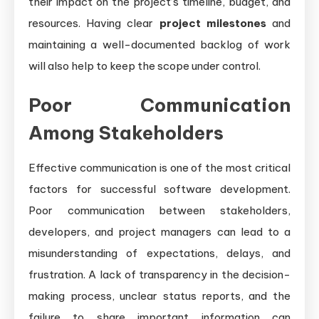
their impact on the project’s timeline, budget, and
resources. Having clear
project milestones
and
maintaining a well-documented backlog of work
will also help to keep the scope under control.
Poor Communication
Among Stakeholders
Effective communication is one of the most critical
factors for successful software development.
Poor communication between stakeholders,
developers, and project managers can lead to a
misunderstanding of expectations, delays, and
frustration. A lack of transparency in the decision-
making process, unclear status reports, and the
failure to share important information can