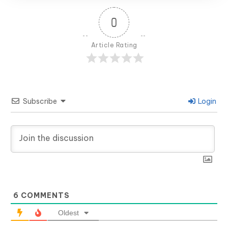
0
Article Rating
Subscribe
Login
6
COMMENTS
Oldest