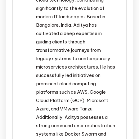
significantly to the evolution of
modern IT landscapes. Based in
Bangalore, India, Aditya has
cultivated a deep expertise in
guiding clients through
transformative journeys from
legacy systems to contemporary
microservices architectures. He has
successfully led initiatives on
prominent cloud computing
platforms such as AWS, Google
Cloud Platform (GCP), Microsoft
Azure, and VMware Tanzu.
Additionally, Aditya possesses a
strong command over orchestration
systems like Docker Swarm and