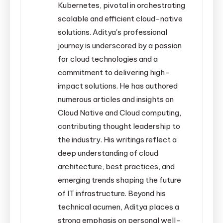
Kubernetes, pivotal in orchestrating
scalable and efficient cloud-native
solutions. Aditya's professional
journey is underscored by a passion
for cloud technologies and a
commitment to delivering high-
impact solutions. He has authored
numerous articles and insights on
Cloud Native and Cloud computing,
contributing thought leadership to
the industry. His writings reflect a
deep understanding of cloud
architecture, best practices, and
emerging trends shaping the future
of IT infrastructure. Beyond his
technical acumen, Aditya places a
strong emphasis on personal well-