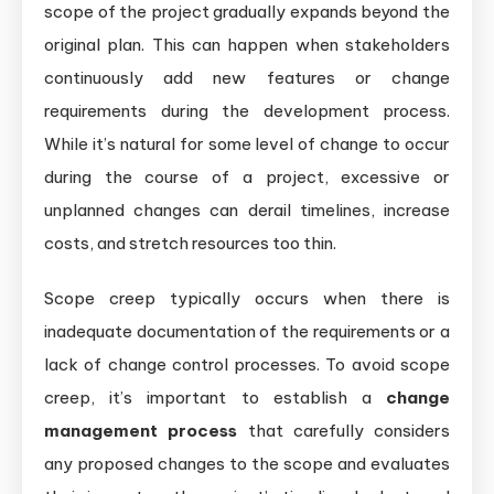
scope of the project gradually expands beyond the
original plan. This can happen when stakeholders
continuously add new features or change
requirements during the development process.
While it’s natural for some level of change to occur
during the course of a project, excessive or
unplanned changes can derail timelines, increase
costs, and stretch resources too thin.
Scope creep typically occurs when there is
inadequate documentation of the requirements or a
lack of change control processes. To avoid scope
creep, it’s important to establish a
change
management process
that carefully considers
any proposed changes to the scope and evaluates