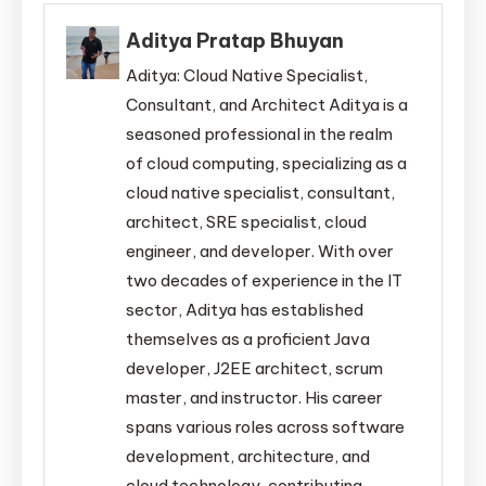
Aditya Pratap Bhuyan
Aditya: Cloud Native Specialist,
Consultant, and Architect Aditya is a
seasoned professional in the realm
of cloud computing, specializing as a
cloud native specialist, consultant,
architect, SRE specialist, cloud
engineer, and developer. With over
two decades of experience in the IT
sector, Aditya has established
themselves as a proficient Java
developer, J2EE architect, scrum
master, and instructor. His career
spans various roles across software
development, architecture, and
cloud technology, contributing