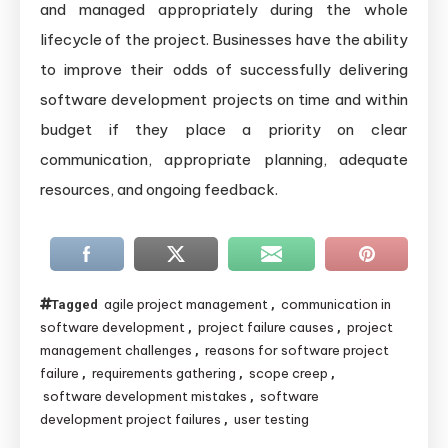
and managed appropriately during the whole
lifecycle of the project. Businesses have the ability
to improve their odds of successfully delivering
software development projects on time and within
budget if they place a priority on clear
communication, appropriate planning, adequate
resources, and ongoing feedback.
agile project management
communication in
Tagged
,
software development
project failure causes
project
,
,
management challenges
reasons for software project
,
failure
requirements gathering
scope creep
,
,
,
software development mistakes
software
,
development project failures
user testing
,