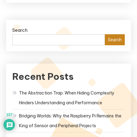
Search
Search
Recent Posts
The Abstraction Trap: When Hiding Complexity
Hinders Understanding and Performance
107
Bridging Worlds: Why the Raspberry Pi Remains the
King of Sensor and Peripheral Projects