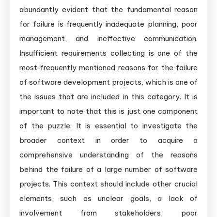
abundantly evident that the fundamental reason
for failure is frequently inadequate planning, poor
management, and ineffective communication.
Insufficient requirements collecting is one of the
most frequently mentioned reasons for the failure
of software development projects, which is one of
the issues that are included in this category. It is
important to note that this is just one component
of the puzzle. It is essential to investigate the
broader context in order to acquire a
comprehensive understanding of the reasons
behind the failure of a large number of software
projects. This context should include other crucial
elements, such as unclear goals, a lack of
involvement from stakeholders, poor