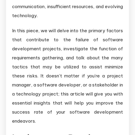
communication, insufficient resources, and evolving
technology.
In this piece, we will delve into the primary factors
that contribute to the failure of software
development projects, investigate the function of
requirements gathering, and talk about the many
tactics that may be utilized to assist minimize
these risks. It doesn’t matter if you’re a project
manager, a software developer, or a stakeholder in
a technology project; this article will give you with
essential insights that will help you improve the
success rate of your software development
endeavors.