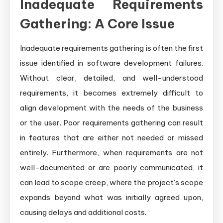
Inadequate Requirements
Gathering: A Core Issue
Inadequate requirements gathering is often the first
issue identified in software development failures.
Without clear, detailed, and well-understood
requirements, it becomes extremely difficult to
align development with the needs of the business
or the user. Poor requirements gathering can result
in features that are either not needed or missed
entirely. Furthermore, when requirements are not
well-documented or are poorly communicated, it
can lead to scope creep, where the project’s scope
expands beyond what was initially agreed upon,
causing delays and additional costs.