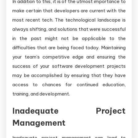
In addition to this, it is of the utmost importance to
make certain that developers are current with the
most recent tech. The technological landscape is
always shifting, and solutions that were successful
in the past might not be applicable to the
difficulties that are being faced today. Maintaining
your team’s competitive edge and ensuring the
success of your software development projects
may be accomplished by ensuring that they have
access to chances for continued education,
training, and development.
Inadequate Project
Management
Inadequate project management can lead to