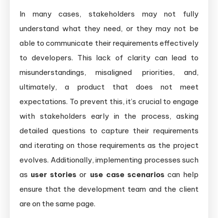
In many cases, stakeholders may not fully
understand what they need, or they may not be
able to communicate their requirements effectively
to developers. This lack of clarity can lead to
misunderstandings, misaligned priorities, and,
ultimately, a product that does not meet
expectations. To prevent this, it’s crucial to engage
with stakeholders early in the process, asking
detailed questions to capture their requirements
and iterating on those requirements as the project
evolves. Additionally, implementing processes such
as
user stories
or
use case scenarios
can help
ensure that the development team and the client
are on the same page.