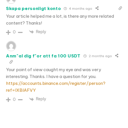
Skapa personligt konto
4 months ago
Your article helped me a lot, is there any more related
content? Thanks!
Reply
0
Anm"al dig f"or att fa 100 USDT
2 months ago
Your point of view caught my eye and was very
interesting. Thanks. I have a question for you.
https://accounts.binance.com/register/person?
ref=IXBIAFVY
Reply
0