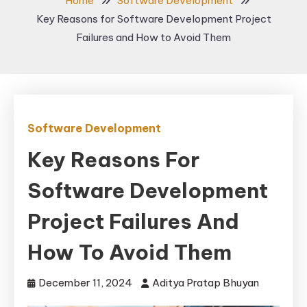
Home
Software Development
Key Reasons for Software Development Project
Failures and How to Avoid Them
Software Development
Key Reasons For
Software Development
Project Failures And
How To Avoid Them
December 11, 2024
Aditya Pratap Bhuyan