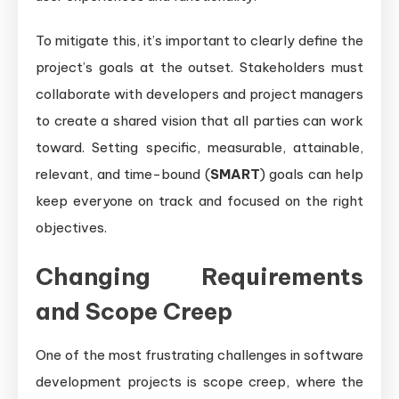
To mitigate this, it’s important to clearly define the
project’s goals at the outset. Stakeholders must
collaborate with developers and project managers
to create a shared vision that all parties can work
toward. Setting specific, measurable, attainable,
relevant, and time-bound (
SMART
) goals can help
keep everyone on track and focused on the right
objectives.
Changing Requirements
and Scope Creep
One of the most frustrating challenges in software
development projects is scope creep, where the