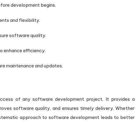
before development begins.
ts and flexibility.
sure software quality.
o enhance efficiency.
ture maintenance and updates.
uccess of any software development project. It provides a
oves software quality, and ensures timely delivery. Whether
systematic approach to software development leads to better