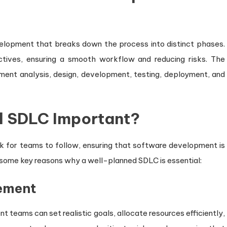
lopment that breaks down the process into distinct phases.
ctives, ensuring a smooth workflow and reducing risks. The
ment analysis, design, development, testing, deployment, and
d SDLC Important?
 for teams to follow, ensuring that software development is
 some key reasons why a well-planned SDLC is essential:
gement
 teams can set realistic goals, allocate resources efficiently,