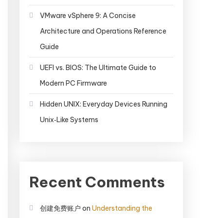
VMware vSphere 9: A Concise
Architecture and Operations Reference
Guide
UEFI vs. BIOS: The Ultimate Guide to
Modern PC Firmware
Hidden UNIX: Everyday Devices Running
Unix‑Like Systems
Recent Comments
创建免费账户
on
Understanding the