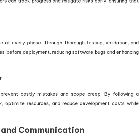
rs can track progress and mitigate risks early, ensuring that
 at every phase. Through thorough testing, validation, and
sues before deployment, reducing software bugs and enhancing
y
p prevent costly mistakes and scope creep. By following a
k, optimize resources, and reduce development costs while
n and Communication