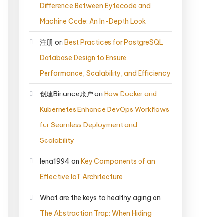
Difference Between Bytecode and
Machine Code: An In-Depth Look
注册
on
Best Practices for PostgreSQL
Database Design to Ensure
Performance, Scalability, and Efficiency
创建Binance账户
on
How Docker and
Kubernetes Enhance DevOps Workflows
for Seamless Deployment and
Scalability
lena1994
on
Key Components of an
Effective IoT Architecture
What are the keys to healthy aging
on
The Abstraction Trap: When Hiding