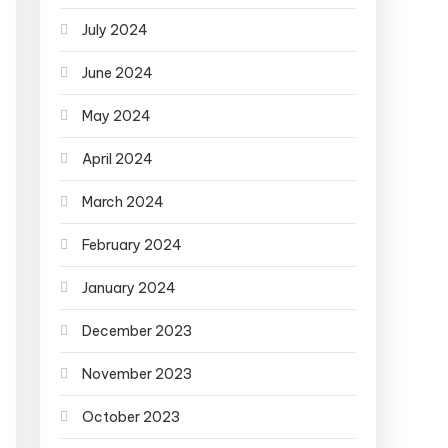
July 2024
June 2024
May 2024
April 2024
March 2024
February 2024
January 2024
December 2023
November 2023
October 2023