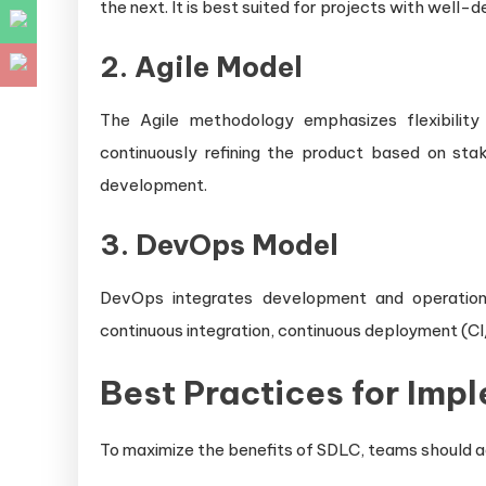
the next. It is best suited for projects with well
2. Agile Model
The Agile methodology emphasizes flexibility
continuously refining the product based on sta
development.
3. DevOps Model
DevOps integrates development and operations
continuous integration, continuous deployment (CI
Best Practices for Imp
To maximize the benefits of SDLC, teams should a