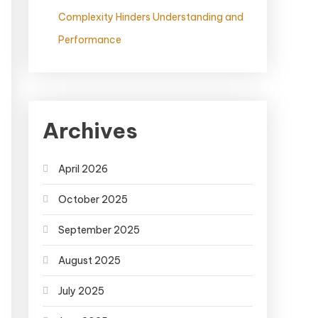
Complexity Hinders Understanding and
Performance
Archives
April 2026
October 2025
September 2025
August 2025
July 2025