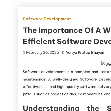
Software Development
The Importance Of A W
Efficient Software De
February 26, 2025
Aditya Pratap Bhuyan
Software development is a complex and iterativ
maintenance. A well-designed Software Develop
effectiveness, and high-quality software delive
pitfalls such as project delays, cost overruns, and
Understanding the S