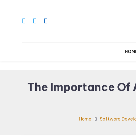
Skip
To
Content
Le
HOM
The Importance Of 
Home
Software Devel