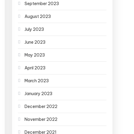
September 2023
August 2023
July 2023
June 2023
May 2023
April 2023
March 2023
January 2023
December 2022
November 2022
December 2021