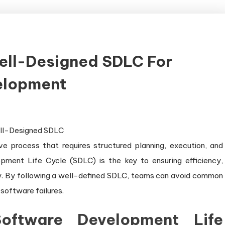
ell-Designed SDLC For
velopment
e process that requires structured planning, execution, and
ment Life Cycle (SDLC) is the key to ensuring efficiency,
ry. By following a well-defined SDLC, teams can avoid common
 software failures.
oftware Development Life