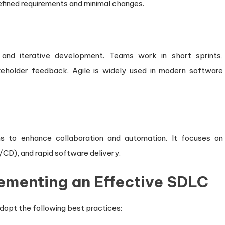
-defined requirements and minimal changes.
 and iterative development. Teams work in short sprints,
keholder feedback. Agile is widely used in modern software
 to enhance collaboration and automation. It focuses on
/CD), and rapid software delivery.
lementing an Effective SDLC
dopt the following best practices: