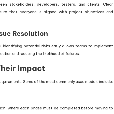
n stakeholders, developers, testers, and clients. Clear
ure that everyone is aligned with project objectives and
sue Resolution
 Identifying potential risks early allows teams to implement
ution and reducing the likelihood of failures.
heir Impact
 requirements. Some of the most commonly used models include:
oach, where each phase must be completed before moving to