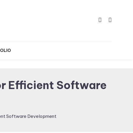
OLIO
 Efficient Software
ient Software Development