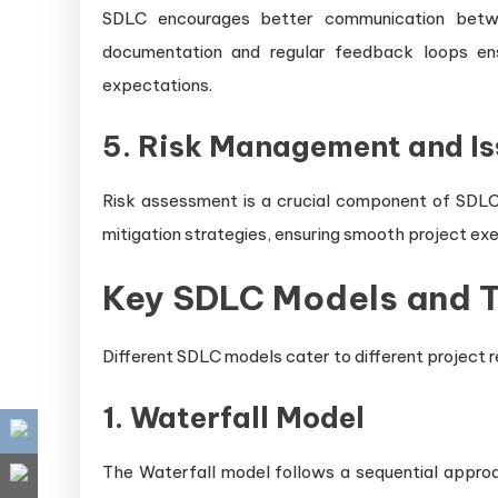
SDLC encourages better communication betwee
documentation and regular feedback loops ens
expectations.
5. Risk Management and Is
Risk assessment is a crucial component of SDLC.
mitigation strategies, ensuring smooth project exec
Key SDLC Models and T
Different SDLC models cater to different project
1. Waterfall Model
The Waterfall model follows a sequential appr