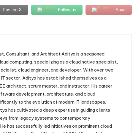
Post on X
Follow us
Save
st, Consultant, and Architect Aditya is a seasoned
loud computing, specializing as a cloud native specialist,
ecialist, cloud engineer, and developer. With over two
 IT sector, Aditya has established themselves as a
EE architect, scrum master, and instructor. His career
oftware development, architecture, and cloud
ificantly to the evolution of modern IT landscapes.
tya has cultivated a deep expertise in guiding clients
neys from legacy systems to contemporary
He has successfully led initiatives on prominent cloud