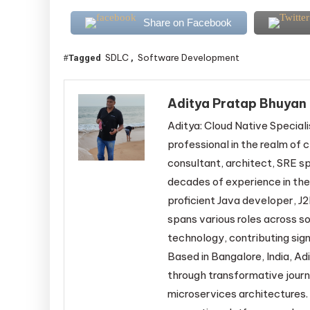
Share on Facebook
SDLC
Software Development
Tagged
,
Aditya Pratap Bhuyan
Aditya: Cloud Native Speciali
professional in the realm of c
consultant, architect, SRE sp
decades of experience in the
proficient Java developer, J2
spans various roles across s
technology, contributing sign
Based in Bangalore, India, Adi
through transformative jour
microservices architectures. 