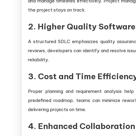
and manage timelines effectively. Project manage
the project stays on track.
2. Higher Quality Software
A structured SDLC emphasizes quality assurance
reviews, developers can identify and resolve is
reliability.
3. Cost and Time Efficienc
Proper planning and requirement analysis hel
predefined roadmap, teams can minimize rewor
delivering projects on time.
4. Enhanced Collaboratio