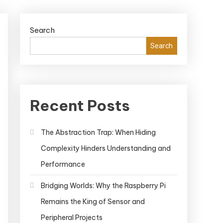
Search
Search
Recent Posts
The Abstraction Trap: When Hiding
Complexity Hinders Understanding and
Performance
Bridging Worlds: Why the Raspberry Pi
Remains the King of Sensor and
Peripheral Projects