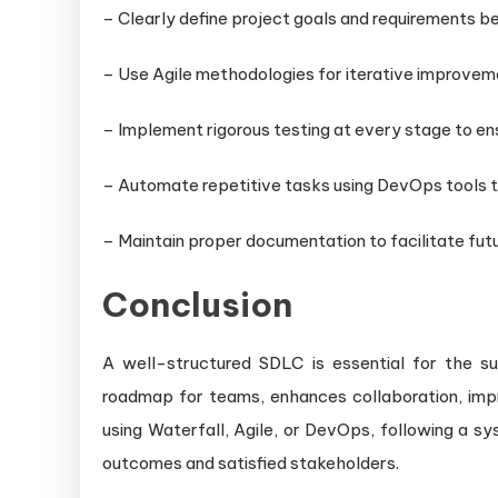
– Clearly define project goals and requirements 
– Use Agile methodologies for iterative improvemen
– Implement rigorous testing at every stage to en
– Automate repetitive tasks using DevOps tools t
– Maintain proper documentation to facilitate fu
Conclusion
A well-structured SDLC is essential for the s
roadmap for teams, enhances collaboration, impr
using Waterfall, Agile, or DevOps, following a 
outcomes and satisfied stakeholders.