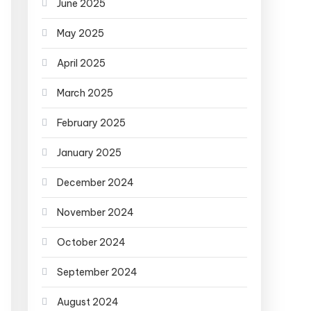
June 2025
May 2025
April 2025
March 2025
February 2025
January 2025
December 2024
November 2024
October 2024
September 2024
August 2024