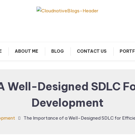
arn about Cloud Native Technology
Cloud Native Blogs
E
ABOUT ME
BLOG
CONTACT US
PORTF
A Well-Designed SDLC For
Development
opment
The Importance of a Well-Designed SDLC for Effic