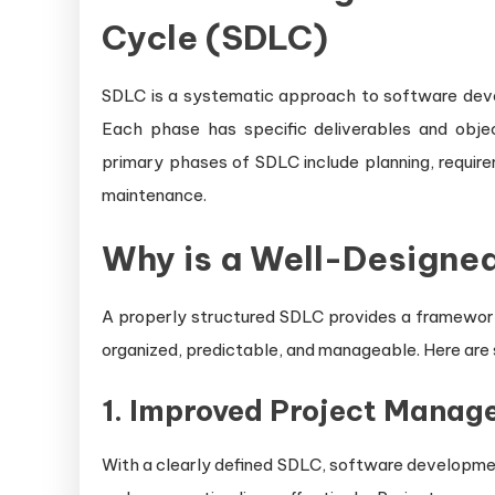
Cycle (SDLC)
SDLC is a systematic approach to software deve
Each phase has specific deliverables and obje
primary phases of SDLC include planning, require
maintenance.
Why is a Well-Designe
A properly structured SDLC provides a framework
organized, predictable, and manageable. Here are
1. Improved Project Mana
With a clearly defined SDLC, software development