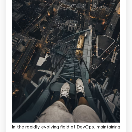
In the rapidly evolving field of DevOps, maintaining