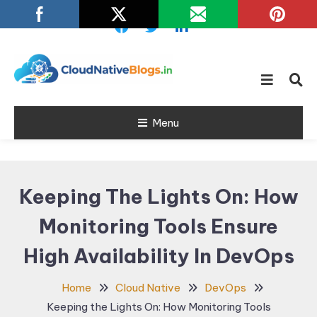
Skip
To
Content
Learn about Cloud Native
Cloud Native
Technology
Menu
Blogs
Keeping The Lights On: How
Monitoring Tools Ensure
High Availability In DevOps
Home
Cloud Native
DevOps
Keeping the Lights On: How Monitoring Tools