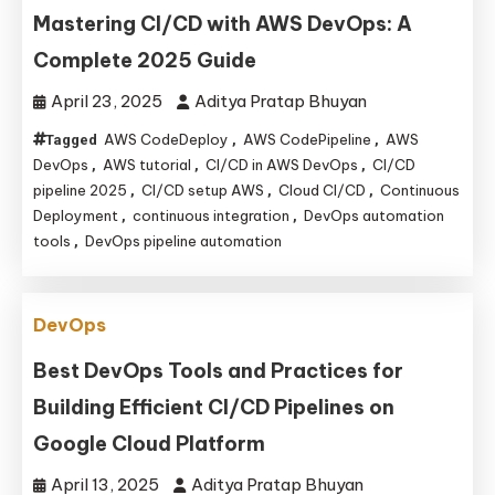
Mastering CI/CD with AWS DevOps: A
Complete 2025 Guide
April 23, 2025
Aditya Pratap Bhuyan
AWS CodeDeploy
AWS CodePipeline
AWS
Tagged
,
,
DevOps
AWS tutorial
CI/CD in AWS DevOps
CI/CD
,
,
,
pipeline 2025
CI/CD setup AWS
Cloud CI/CD
Continuous
,
,
,
Deployment
continuous integration
DevOps automation
,
,
tools
DevOps pipeline automation
,
DevOps
Best DevOps Tools and Practices for
Building Efficient CI/CD Pipelines on
Google Cloud Platform
April 13, 2025
Aditya Pratap Bhuyan