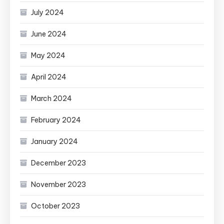
July 2024
June 2024
May 2024
April 2024
March 2024
February 2024
January 2024
December 2023
November 2023
October 2023