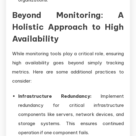
Beyond Monitoring: A
Holistic Approach to High
Availability
While monitoring tools play a critical role, ensuring
high availability goes beyond simply tracking
metrics. Here are some additional practices to
consider:
Infrastructure Redundancy:
Implement
redundancy for critical infrastructure
components like servers, network devices, and
storage systems. This ensures continued
operation if one component fails.