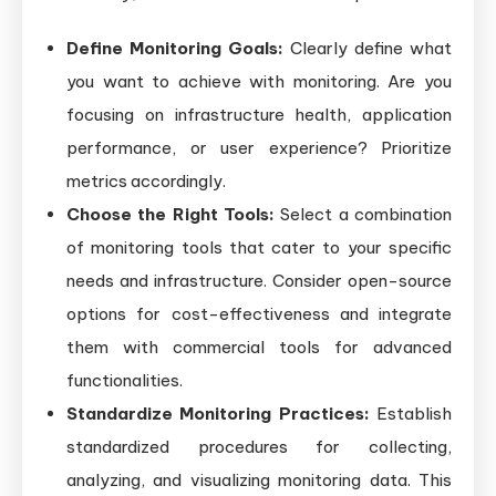
Define Monitoring Goals:
Clearly define what
you want to achieve with monitoring. Are you
focusing on infrastructure health, application
performance, or user experience? Prioritize
metrics accordingly.
Choose the Right Tools:
Select a combination
of monitoring tools that cater to your specific
needs and infrastructure. Consider open-source
options for cost-effectiveness and integrate
them with commercial tools for advanced
functionalities.
Standardize Monitoring Practices:
Establish
standardized procedures for collecting,
analyzing, and visualizing monitoring data. This