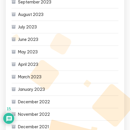
September 2023
August 2023
July 2023
June 2023
May 2023
April 2023
March 2023
January 2023
December 2022
15
November 2022
December 2021