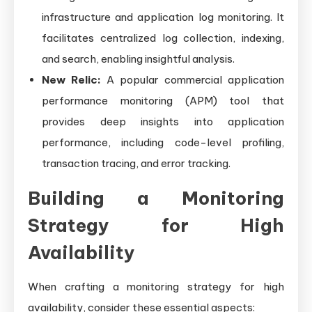
infrastructure and application log monitoring. It
facilitates centralized log collection, indexing,
and search, enabling insightful analysis.
New Relic:
A popular commercial application
performance monitoring (APM) tool that
provides deep insights into application
performance, including code-level profiling,
transaction tracing, and error tracking.
Building a Monitoring
Strategy for High
Availability
When crafting a monitoring strategy for high
availability, consider these essential aspects: