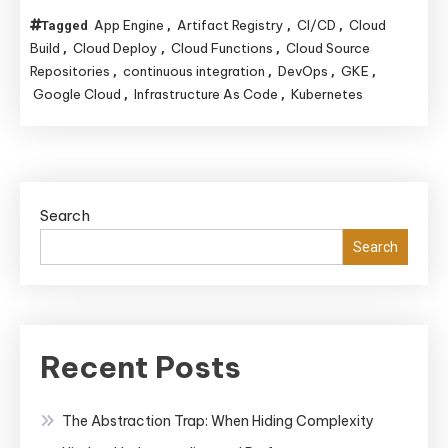
App Engine
Artifact Registry
CI/CD
Cloud
Tagged
,
,
,
Build
Cloud Deploy
Cloud Functions
Cloud Source
,
,
,
Repositories
continuous integration
DevOps
GKE
,
,
,
,
Google Cloud
Infrastructure As Code
Kubernetes
,
,
Search
Search
Recent Posts
The Abstraction Trap: When Hiding Complexity