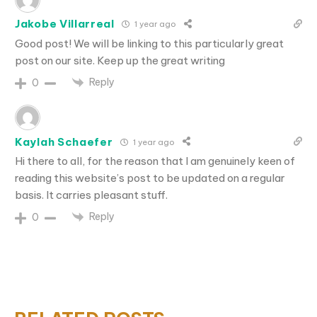
Jakobe Villarreal
1 year ago
Good post! We will be linking to this particularly great
post on our site. Keep up the great writing
Reply
0
Kaylah Schaefer
1 year ago
Hi there to all, for the reason that I am genuinely keen of
reading this website’s post to be updated on a regular
basis. It carries pleasant stuff.
Reply
0