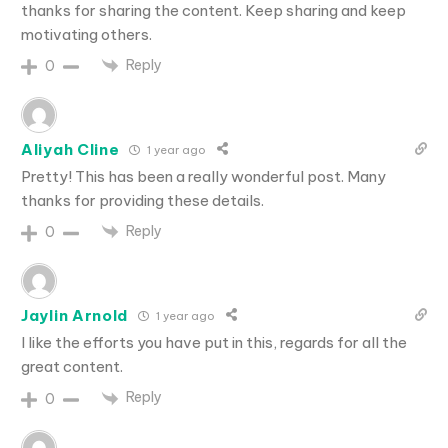
thanks for sharing the content. Keep sharing and keep
motivating others.
Reply
0
Aliyah Cline
1 year ago
Pretty! This has been a really wonderful post. Many
thanks for providing these details.
Reply
0
Jaylin Arnold
1 year ago
I like the efforts you have put in this, regards for all the
great content.
Reply
0