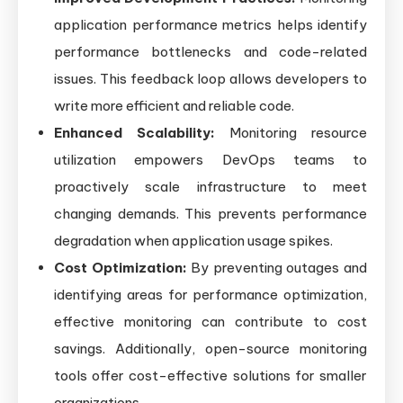
application performance metrics helps identify
performance bottlenecks and code-related
issues. This feedback loop allows developers to
write more efficient and reliable code.
Enhanced Scalability:
Monitoring resource
utilization empowers DevOps teams to
proactively scale infrastructure to meet
changing demands. This prevents performance
degradation when application usage spikes.
Cost Optimization:
By preventing outages and
identifying areas for performance optimization,
effective monitoring can contribute to cost
savings. Additionally, open-source monitoring
tools offer cost-effective solutions for smaller
organizations.