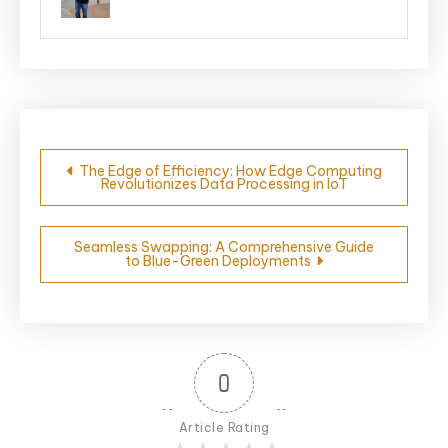
Post
The Edge of Efficiency: How Edge Computing
Revolutionizes Data Processing in IoT
navigation
Seamless Swapping: A Comprehensive Guide
to Blue-Green Deployments
0
Article Rating