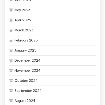
June 2025
May 2025
April 2025
March 2025
February 2025
January 2025
December 2024
November 2024
October 2024
September 2024
August 2024