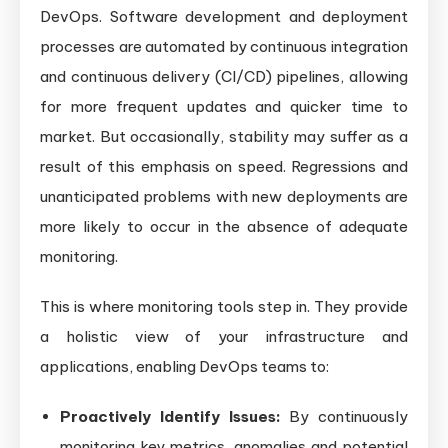
DevOps. Software development and deployment
processes are automated by continuous integration
and continuous delivery (CI/CD) pipelines, allowing
for more frequent updates and quicker time to
market. But occasionally, stability may suffer as a
result of this emphasis on speed. Regressions and
unanticipated problems with new deployments are
more likely to occur in the absence of adequate
monitoring.
This is where monitoring tools step in. They provide
a holistic view of your infrastructure and
applications, enabling DevOps teams to:
Proactively Identify Issues:
By continuously
monitoring key metrics, anomalies and potential