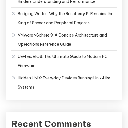
Hinders Understanding and Performance
Bridging Worlds: Why the Raspberry Pi Remains the
King of Sensor and Peripheral Projects
VMware vSphere 9: A Concise Architecture and
Operations Reference Guide
UEFI vs. BIOS: The Ultimate Guide to Modern PC
Firmware
Hidden UNIX: Everyday Devices Running Unix‑Like
Systems
Recent Comments