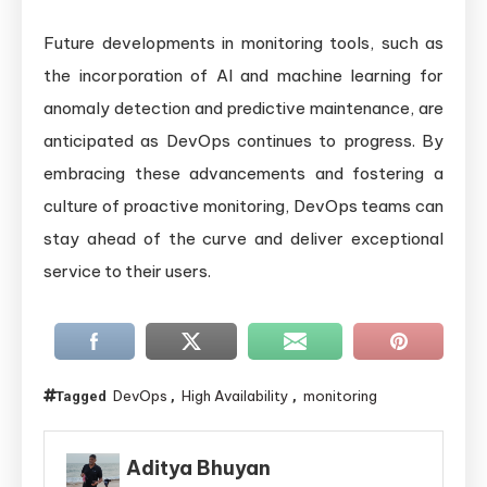
Future developments in monitoring tools, such as
the incorporation of AI and machine learning for
anomaly detection and predictive maintenance, are
anticipated as DevOps continues to progress. By
embracing these advancements and fostering a
culture of proactive monitoring, DevOps teams can
stay ahead of the curve and deliver exceptional
service to their users.
DevOps
High Availability
monitoring
Tagged
,
,
Aditya Bhuyan