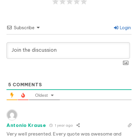
Subscribe
Login
5
COMMENTS
Oldest
Antonio Krause
1 year ago
Very well presented. Every quote was awesome and