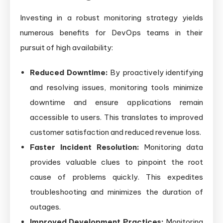
Investing in a robust monitoring strategy yields
numerous benefits for DevOps teams in their
pursuit of high availability:
Reduced Downtime:
By proactively identifying
and resolving issues, monitoring tools minimize
downtime and ensure applications remain
accessible to users. This translates to improved
customer satisfaction and reduced revenue loss.
Faster Incident Resolution:
Monitoring data
provides valuable clues to pinpoint the root
cause of problems quickly. This expedites
troubleshooting and minimizes the duration of
outages.
Improved Development Practices:
Monitoring