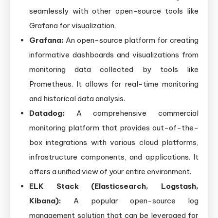
seamlessly with other open-source tools like
Grafana for visualization.
Grafana:
An open-source platform for creating
informative dashboards and visualizations from
monitoring data collected by tools like
Prometheus. It allows for real-time monitoring
and historical data analysis.
Datadog:
A comprehensive commercial
monitoring platform that provides out-of-the-
box integrations with various cloud platforms,
infrastructure components, and applications. It
offers a unified view of your entire environment.
ELK Stack (Elasticsearch, Logstash,
Kibana):
A popular open-source log
management solution that can be leveraged for