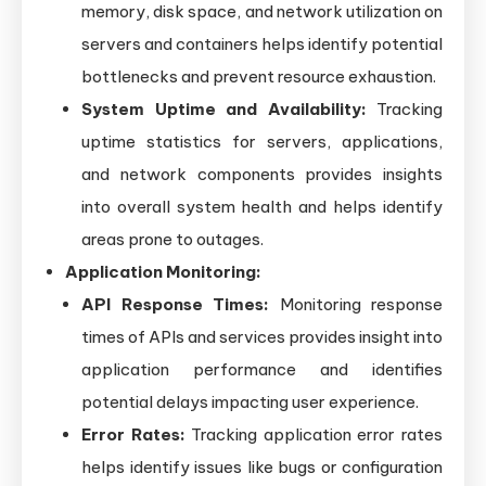
memory, disk space, and network utilization on
servers and containers helps identify potential
bottlenecks and prevent resource exhaustion.
System Uptime and Availability:
Tracking
uptime statistics for servers, applications,
and network components provides insights
into overall system health and helps identify
areas prone to outages.
Application Monitoring:
API Response Times:
Monitoring response
times of APIs and services provides insight into
application performance and identifies
potential delays impacting user experience.
Error Rates:
Tracking application error rates
helps identify issues like bugs or configuration