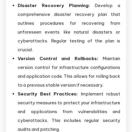
Disaster Recovery Planning:
Develop a
comprehensive disaster recovery plan that
outlines procedures for recovering from
unforeseen events like natural disasters or
cyberattacks. Regular testing of the plan is
crucial.
Version Control and Rollbacks:
Maintain
version control for infrastructure configurations
and application code. This allows for rolling back
to a previous stable version if necessary.
Security Best Practices:
Implement robust
security measures to protect your infrastructure
and applications from vulnerabilities and
cyberattacks. This includes regular security
audits and patching.