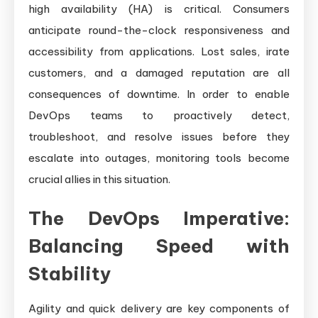
high availability (HA) is critical. Consumers
anticipate round-the-clock responsiveness and
accessibility from applications. Lost sales, irate
customers, and a damaged reputation are all
consequences of downtime. In order to enable
DevOps teams to proactively detect,
troubleshoot, and resolve issues before they
escalate into outages, monitoring tools become
crucial allies in this situation.
The DevOps Imperative:
Balancing Speed with
Stability
Agility and quick delivery are key components of