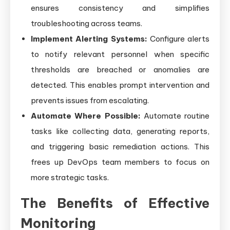
ensures consistency and simplifies
troubleshooting across teams.
Implement Alerting Systems:
Configure alerts
to notify relevant personnel when specific
thresholds are breached or anomalies are
detected. This enables prompt intervention and
prevents issues from escalating.
Automate Where Possible:
Automate routine
tasks like collecting data, generating reports,
and triggering basic remediation actions. This
frees up DevOps team members to focus on
more strategic tasks.
The Benefits of Effective
Monitoring