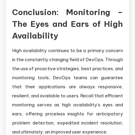
Conclusion: Monitoring –
The Eyes and Ears of High
Availability
High availability continues to be a primary concern
in the constantly changing field of DevOps. Through
the use of proactive strategies, best practices, and
monitoring tools, DevOps teams can guarantee
that their applications are always responsive,
resilient, and available to users. Recall that efficient
monitoring serves as high availability’s eyes and
ears, offering priceless insights for anticipatory
problem detection, expedited incident resolution,
and ultimately, an improved user experience.