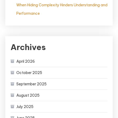
When Hiding Complexity Hinders Understanding and
Performance
Archives
April 2026
October 2025
September 2025
August 2025
July 2025