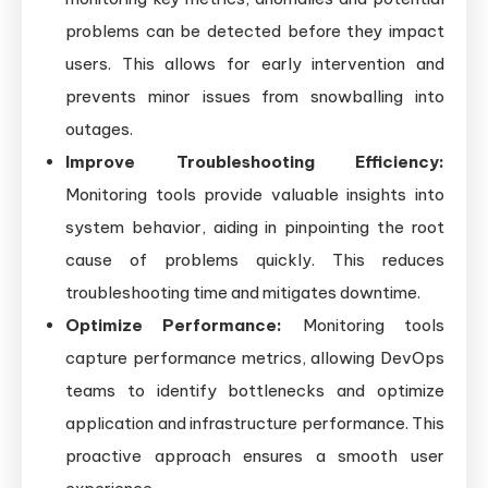
problems can be detected before they impact
users. This allows for early intervention and
prevents minor issues from snowballing into
outages.
Improve Troubleshooting Efficiency:
Monitoring tools provide valuable insights into
system behavior, aiding in pinpointing the root
cause of problems quickly. This reduces
troubleshooting time and mitigates downtime.
Optimize Performance:
Monitoring tools
capture performance metrics, allowing DevOps
teams to identify bottlenecks and optimize
application and infrastructure performance. This
proactive approach ensures a smooth user