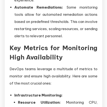
experience.
Automate Remediations:
Some monitoring
tools allow for automated remediation actions
based on predefined thresholds. This can involve
restarting services, scaling resources, or sending
alerts to relevant personnel.
Key Metrics for Monitoring
High Availability
DevOps teams leverage a multitude of metrics to
monitor and ensure high availability. Here are some
of the most crucial ones:
Infrastructure Monitoring:
Resource Utilization:
Monitoring CPU,