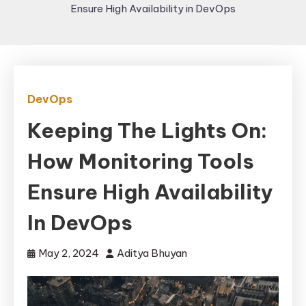
Ensure High Availability in DevOps
DevOps
Keeping The Lights On:
How Monitoring Tools
Ensure High Availability
In DevOps
May 2, 2024
Aditya Bhuyan