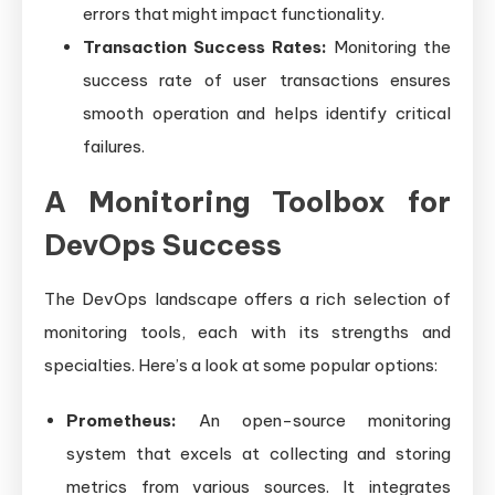
errors that might impact functionality.
Transaction Success Rates:
Monitoring the
success rate of user transactions ensures
smooth operation and helps identify critical
failures.
A Monitoring Toolbox for
DevOps Success
The DevOps landscape offers a rich selection of
monitoring tools, each with its strengths and
specialties. Here’s a look at some popular options:
Prometheus:
An open-source monitoring
system that excels at collecting and storing
metrics from various sources. It integrates