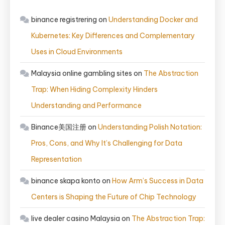
binance registrering
on
Understanding Docker and
Kubernetes: Key Differences and Complementary
Uses in Cloud Environments
Malaysia online gambling sites
on
The Abstraction
Trap: When Hiding Complexity Hinders
Understanding and Performance
Binance美国注册
on
Understanding Polish Notation:
Pros, Cons, and Why It’s Challenging for Data
Representation
binance skapa konto
on
How Arm’s Success in Data
Centers is Shaping the Future of Chip Technology
live dealer casino Malaysia
on
The Abstraction Trap: