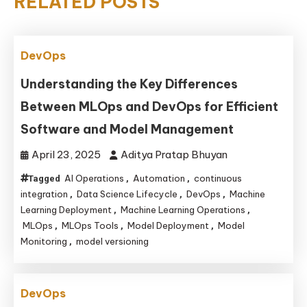
RELATED POSTS
DevOps
Understanding the Key Differences
Between MLOps and DevOps for Efficient
Software and Model Management
April 23, 2025
Aditya Pratap Bhuyan
AI Operations
Automation
continuous
Tagged
,
,
integration
Data Science Lifecycle
DevOps
Machine
,
,
,
Learning Deployment
Machine Learning Operations
,
,
MLOps
MLOps Tools
Model Deployment
Model
,
,
,
Monitoring
model versioning
,
DevOps