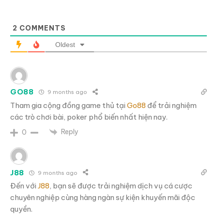
2
COMMENTS
Oldest
GO88
9 months ago
Tham gia cộng đồng game thủ tại
Go88
để trải nghiệm
các trò chơi bài, poker phổ biến nhất hiện nay.
Reply
0
J88
9 months ago
Đến với
J88
, bạn sẽ được trải nghiệm dịch vụ cá cược
chuyên nghiệp cùng hàng ngàn sự kiện khuyến mãi độc
quyền.