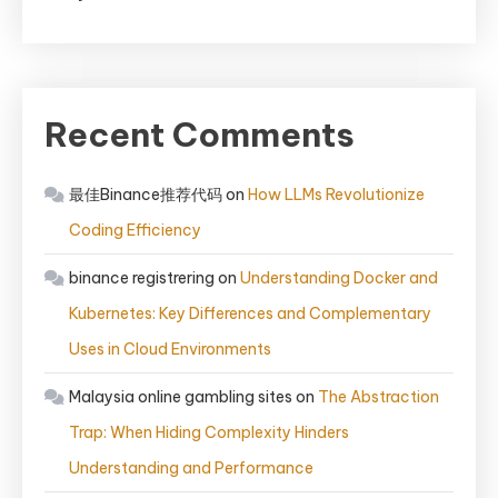
Recent Comments
最佳Binance推荐代码
on
How LLMs Revolutionize
Coding Efficiency
binance registrering
on
Understanding Docker and
Kubernetes: Key Differences and Complementary
Uses in Cloud Environments
Malaysia online gambling sites
on
The Abstraction
Trap: When Hiding Complexity Hinders
Understanding and Performance