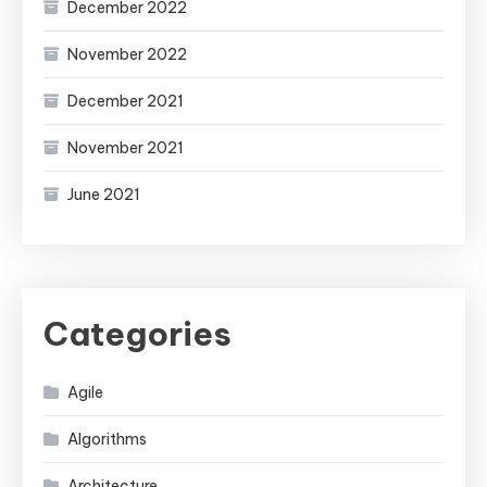
December 2022
November 2022
December 2021
November 2021
June 2021
Categories
Agile
Algorithms
Architecture