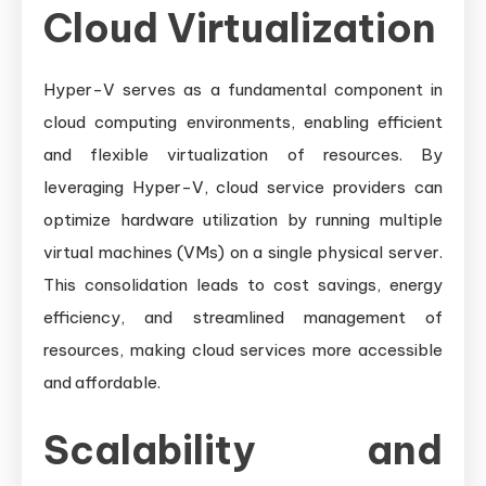
Cloud Virtualization
Hyper-V serves as a fundamental component in
cloud computing environments, enabling efficient
and flexible virtualization of resources. By
leveraging Hyper-V, cloud service providers can
optimize hardware utilization by running multiple
virtual machines (VMs) on a single physical server.
This consolidation leads to cost savings, energy
efficiency, and streamlined management of
resources, making cloud services more accessible
and affordable.
Scalability and