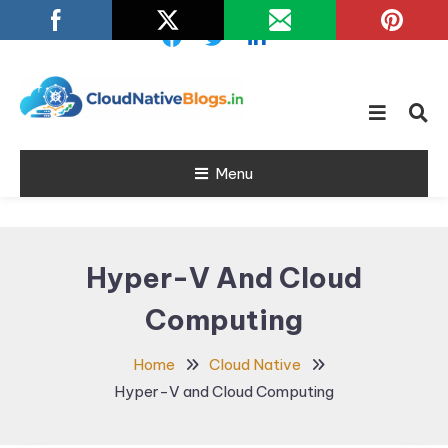
Skip
To
Content
Learn about Cloud Native
Cloud Native
Technology
Menu
Blogs
Hyper-V And Cloud
Computing
Home
Cloud Native
Hyper-V and Cloud Computing