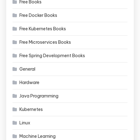
Free Books
Free Docker Books
Free Kubernetes Books
Free Microservices Books
Free Spring Development Books
General
Hardware
Java Programming
Kubernetes
Linux
Machine Learning