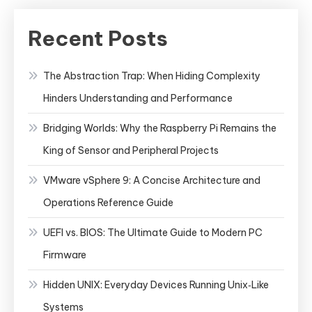
Recent Posts
The Abstraction Trap: When Hiding Complexity
Hinders Understanding and Performance
Bridging Worlds: Why the Raspberry Pi Remains the
King of Sensor and Peripheral Projects
VMware vSphere 9: A Concise Architecture and
Operations Reference Guide
UEFI vs. BIOS: The Ultimate Guide to Modern PC
Firmware
Hidden UNIX: Everyday Devices Running Unix‑Like
Systems