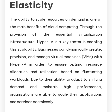
Elasticity
The ability to scale resources on demand is one of
the main benefits of cloud computing. Through the
provision of the essential virtualization
infrastructure, Hyper-V is a key factor in enabling
this scalability. Businesses can dynamically create,
provision, and manage virtual machines (VMs) with
Hyper-V in order to ensure optimal resource
allocation and utilization based on fluctuating
workloads. Due to their ability to adapt to shifting
demand and maintain high performance,
organizations are able to scale their applications
and services seamlessly.