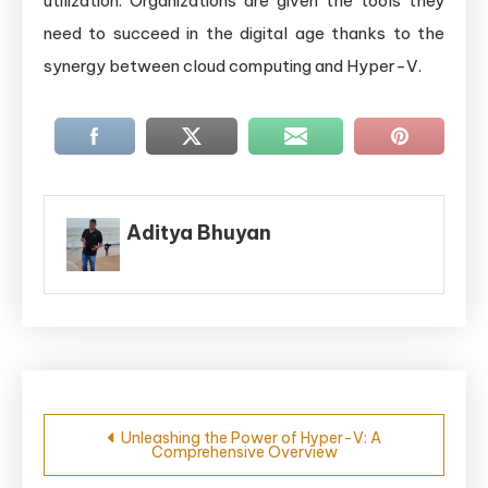
utilization. Organizations are given the tools they
need to succeed in the digital age thanks to the
synergy between cloud computing and Hyper-V.
Aditya Bhuyan
Post
Unleashing the Power of Hyper-V: A
Comprehensive Overview
navigation