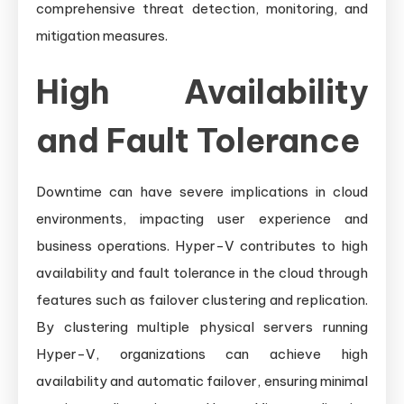
comprehensive threat detection, monitoring, and
mitigation measures.
High Availability
and Fault Tolerance
Downtime can have severe implications in cloud
environments, impacting user experience and
business operations. Hyper-V contributes to high
availability and fault tolerance in the cloud through
features such as failover clustering and replication.
By clustering multiple physical servers running
Hyper-V, organizations can achieve high
availability and automatic failover, ensuring minimal