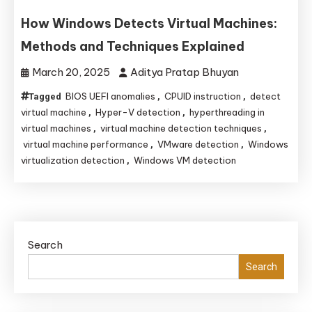
How Windows Detects Virtual Machines:
Methods and Techniques Explained
March 20, 2025
Aditya Pratap Bhuyan
BIOS UEFI anomalies
CPUID instruction
detect
Tagged
,
,
virtual machine
Hyper-V detection
hyperthreading in
,
,
virtual machines
virtual machine detection techniques
,
,
virtual machine performance
VMware detection
Windows
,
,
virtualization detection
Windows VM detection
,
Search
Search