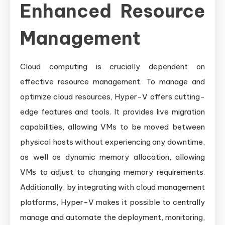
Enhanced Resource
Management
Cloud computing is crucially dependent on
effective resource management. To manage and
optimize cloud resources, Hyper-V offers cutting-
edge features and tools. It provides live migration
capabilities, allowing VMs to be moved between
physical hosts without experiencing any downtime,
as well as dynamic memory allocation, allowing
VMs to adjust to changing memory requirements.
Additionally, by integrating with cloud management
platforms, Hyper-V makes it possible to centrally
manage and automate the deployment, monitoring,