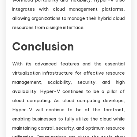
integrates with cloud management platforms,
allowing organizations to manage their hybrid cloud
resources from a single interface.
Conclusion
With its advanced features and the essential
virtualization infrastructure for effective resource
management, scalability, security, and high
availability, Hyper-V continues to be a pillar of
cloud computing. As cloud computing develops,
Hyper-V will continue to be at the forefront,
enabling businesses to fully utilize the cloud while
maintaining control, security, and optimum resource