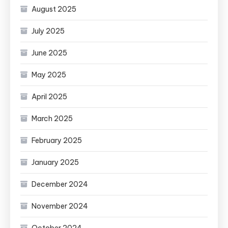
August 2025
July 2025
June 2025
May 2025
April 2025
March 2025
February 2025
January 2025
December 2024
November 2024