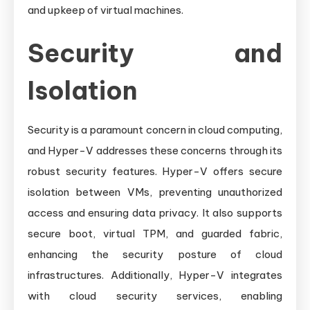
and upkeep of virtual machines.
Security and
Isolation
Security is a paramount concern in cloud computing,
and Hyper-V addresses these concerns through its
robust security features. Hyper-V offers secure
isolation between VMs, preventing unauthorized
access and ensuring data privacy. It also supports
secure boot, virtual TPM, and guarded fabric,
enhancing the security posture of cloud
infrastructures. Additionally, Hyper-V integrates
with cloud security services, enabling