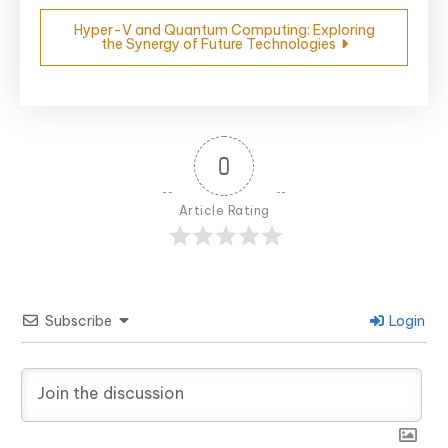
Hyper-V and Quantum Computing: Exploring
the Synergy of Future Technologies
0
Article Rating
Subscribe
Login