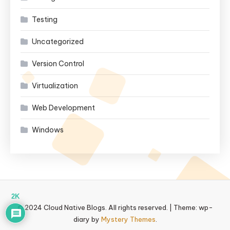
Testing
Uncategorized
Version Control
Virtualization
Web Development
Windows
2K
© 2024 Cloud Native Blogs. All rights reserved.
|
Theme: wp-
diary by
Mystery Themes
.