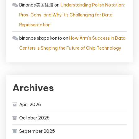
Binance美国注册
on
Understanding Polish Notation:
Pros, Cons, and Why It’s Challenging for Data
Representation
binance skapa konto
on
How Arm’s Success in Data
Centers is Shaping the Future of Chip Technology
Archives
April 2026
October 2025
September 2025