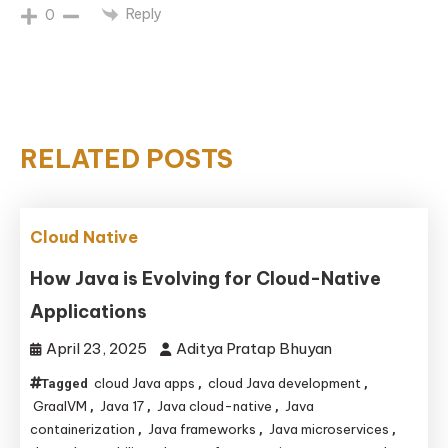
Reply
0
RELATED POSTS
Cloud Native
How Java is Evolving for Cloud-Native
Applications
April 23, 2025
Aditya Pratap Bhuyan
cloud Java apps
cloud Java development
Tagged
,
,
GraalVM
Java 17
Java cloud-native
Java
,
,
,
containerization
Java frameworks
Java microservices
,
,
,