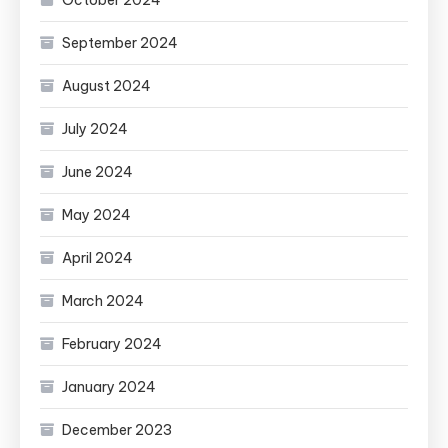
October 2024
September 2024
August 2024
July 2024
June 2024
May 2024
April 2024
March 2024
February 2024
January 2024
December 2023