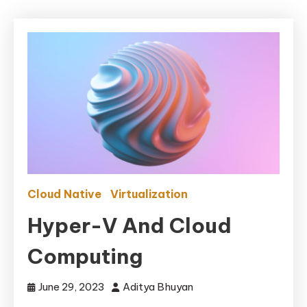
Cloud Native
Virtualization
Hyper-V And Cloud
Computing
June 29, 2023
Aditya Bhuyan