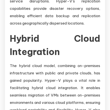
service disruptions. Hyper-V’s replication
capabilities provide disaster recovery options,
enabling efficient data backup and replication
across geographically dispersed locations.
Hybrid Cloud
Integration
The hybrid cloud model, combining on-premises
infrastructure with public and private clouds, has
gained popularity. Hyper-V plays a vital role in
facilitating hybrid cloud integration. It enables
seamless migration of VMs between on-premises
environments and various cloud platforms, ensuring
workload portability and flexibility. Hyper-V also