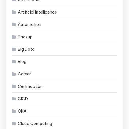
Artificial Intelligence
Automation
Backup
Big Data
Blog
Career
Certification
CICD
CKA
Cloud Computing