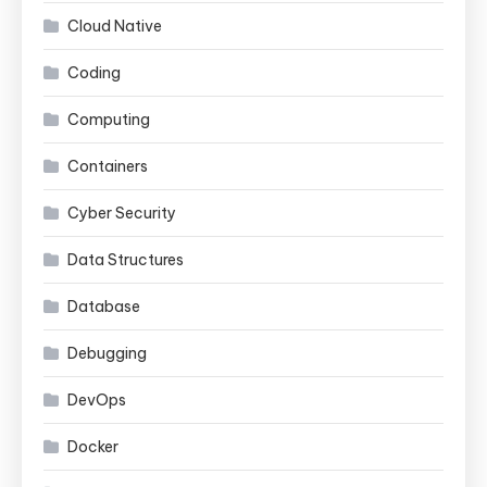
Cloud Native
Coding
Computing
Containers
Cyber Security
Data Structures
Database
Debugging
DevOps
Docker