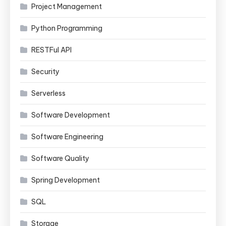
Project Management
Python Programming
RESTFul API
Security
Serverless
Software Development
Software Engineering
Software Quality
Spring Development
SQL
Storage