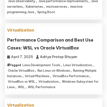
Java observability
Java performance improvements
Java
,
,
serverless
Kubernetes
microservices
reactive
,
,
,
programming Java
Spring Boot
,
Virtualization
Performance Comparison and Best Use
Cases: WSL vs Oracle VirtualBox
April 7, 2025
Aditya Pratap Bhuyan
Linux Development Tools
Linux Virtualization
Tagged
,
,
Oracle VirtualBox
Run Linux on Windows
Running Multiple
,
,
Instances
Virtual Machines
VirtualBox Performance
,
,
,
VirtualBox vs WSL
Virtualization
Windows Subsystem for
,
,
Linux
WSL
WSL Performance
,
,
Virtualization