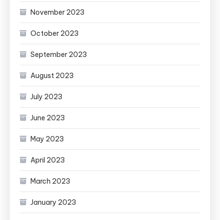
November 2023
October 2023
September 2023
August 2023
July 2023
June 2023
May 2023
April 2023
March 2023
January 2023