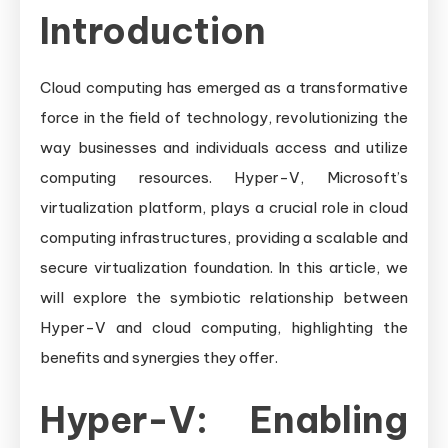
Introduction
Cloud computing has emerged as a transformative
force in the field of technology, revolutionizing the
way businesses and individuals access and utilize
computing resources. Hyper-V, Microsoft’s
virtualization platform, plays a crucial role in cloud
computing infrastructures, providing a scalable and
secure virtualization foundation. In this article, we
will explore the symbiotic relationship between
Hyper-V and cloud computing, highlighting the
benefits and synergies they offer.
Hyper-V: Enabling