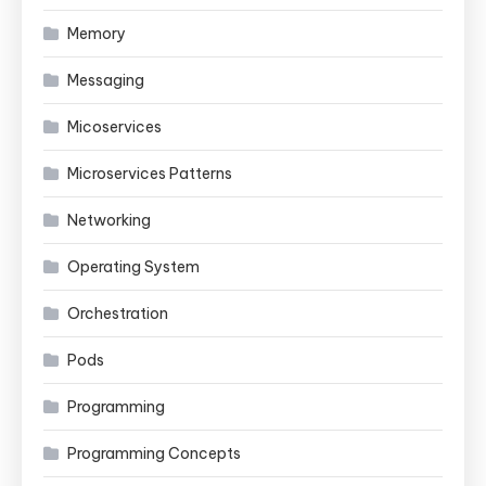
Memory
Messaging
Micoservices
Microservices Patterns
Networking
Operating System
Orchestration
Pods
Programming
Programming Concepts