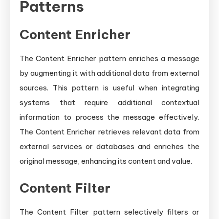
Patterns
Content Enricher
The Content Enricher pattern enriches a message
by augmenting it with additional data from external
sources. This pattern is useful when integrating
systems that require additional contextual
information to process the message effectively.
The Content Enricher retrieves relevant data from
external services or databases and enriches the
original message, enhancing its content and value.
Content Filter
The Content Filter pattern selectively filters or