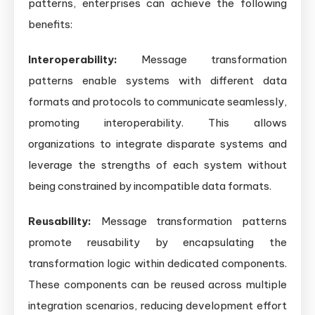
patterns, enterprises can achieve the following
benefits:
Interoperability:
Message transformation
patterns enable systems with different data
formats and protocols to communicate seamlessly,
promoting interoperability. This allows
organizations to integrate disparate systems and
leverage the strengths of each system without
being constrained by incompatible data formats.
Reusability:
Message transformation patterns
promote reusability by encapsulating the
transformation logic within dedicated components.
These components can be reused across multiple
integration scenarios, reducing development effort