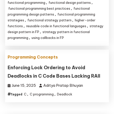
functional programming
functional design patterns
,
,
functional programming best practices
functional
,
programming design patterns
functional programming
,
strategies
functional strategy pattern
higher-order
,
,
functions
reusable code in functional languages
strategy
,
,
design pattern in FP
strategy pattern in functional
,
programming
using callbacks in FP
,
Programming Concepts
Enforcing Lock Ordering to Avoid
Deadlocks in C Code Bases Lacking RAII
June 15, 2025
Aditya Pratap Bhuyan
C
C programming
Deadlock
Tagged
,
,