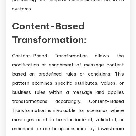
systems.
Content-Based
Transformation:
Content-Based Transformation allows the
modification or enrichment of message content
based on predefined rules or conditions. This
pattern examines specific attributes, values, or
business rules within a message and applies
transformations accordingly. Content-Based
Transformation is invaluable for scenarios where
messages need to be standardized, validated, or
enhanced before being consumed by downstream