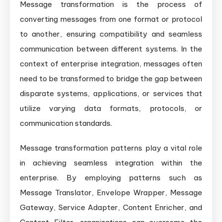
Message transformation is the process of
converting messages from one format or protocol
to another, ensuring compatibility and seamless
communication between different systems. In the
context of enterprise integration, messages often
need to be transformed to bridge the gap between
disparate systems, applications, or services that
utilize varying data formats, protocols, or
communication standards.
Message transformation patterns play a vital role
in achieving seamless integration within the
enterprise. By employing patterns such as
Message Translator, Envelope Wrapper, Message
Gateway, Service Adapter, Content Enricher, and