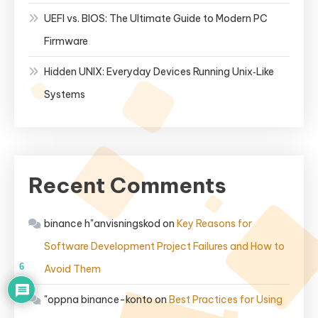
UEFI vs. BIOS: The Ultimate Guide to Modern PC
Firmware
Hidden UNIX: Everyday Devices Running Unix‑Like
Systems
Recent Comments
binance h"anvisningskod
on
Key Reasons for
Software Development Project Failures and How to
6
Avoid Them
"oppna binance-konto
on
Best Practices for Using