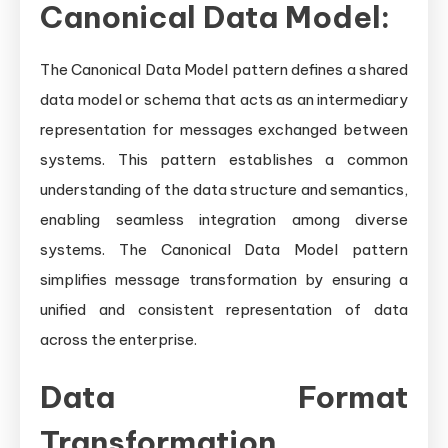
Canonical Data Model:
The Canonical Data Model pattern defines a shared
data model or schema that acts as an intermediary
representation for messages exchanged between
systems. This pattern establishes a common
understanding of the data structure and semantics,
enabling seamless integration among diverse
systems. The Canonical Data Model pattern
simplifies message transformation by ensuring a
unified and consistent representation of data
across the enterprise.
Data Format
Transformation