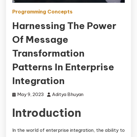
Programming Concepts
Harnessing The Power
Of Message
Transformation
Patterns In Enterprise
Integration
May 9, 2023
Aditya Bhuyan
Introduction
In the world of enterprise integration, the ability to