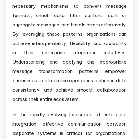
necessary mechanisms to convert message
formats, enrich data, filter content, split or
aggregate messages, and handle errors effectively.
By leveraging these patterns, organizations can
achieve interoperability, flexibility, and scalability
in their enterprise integration initiatives.
Understanding and applying the appropriate
message transformation patterns empower
businesses to streamline operations, enhance data
consistency, and achieve smooth collaboration
across their entire ecosystem.
In the rapidly evolving landscape of enterprise
integration, effective communication between
disparate systems is critical for organizational