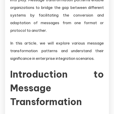
organizations to bridge the gap between different
systems by facilitating the conversion and
adaptation of messages from one format or
protocol to another.
In this article, we will explore various message
transformation patterns and understand their
significance in enterprise integration scenarios.
Introduction to
Message
Transformation