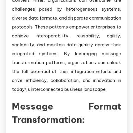
Content Filter, organizations can overcome the
challenges posed by heterogeneous systems,
diverse data formats, and disparate communication
protocols. These patterns empower enterprises to
achieve interoperability, reusability, agility,
scalability, and maintain data quality across their
integrated systems. By leveraging message
transformation patterns, organizations can unlock
the full potential of their integration efforts and
drive efficiency, collaboration, and innovation in
today\’s interconnected business landscape.
Message Format
Transformation: