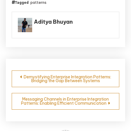
patterns
Tagged
Aditya Bhuyan
Post
Demystifying Enterprise Integration Patterns:
Bridging the Gap Between Systems
navigation
Messaging Channels in Enterprise Integration
Patterns: Enabling Efficient Communication