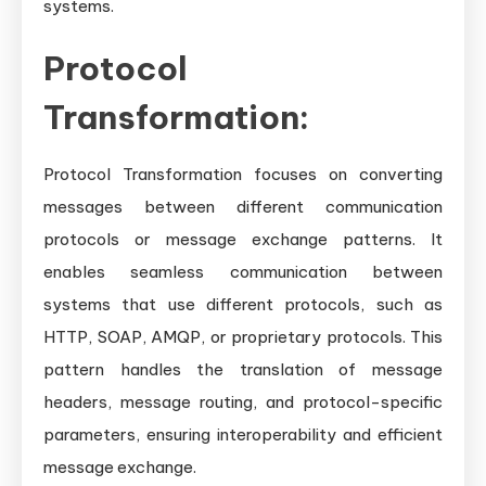
systems.
Protocol
Transformation:
Protocol Transformation focuses on converting
messages between different communication
protocols or message exchange patterns. It
enables seamless communication between
systems that use different protocols, such as
HTTP, SOAP, AMQP, or proprietary protocols. This
pattern handles the translation of message
headers, message routing, and protocol-specific
parameters, ensuring interoperability and efficient
message exchange.