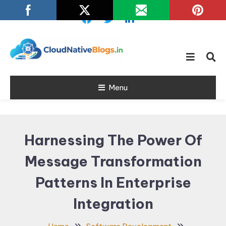
Skip
To
Content
Learn about Cloud Native
Cloud Native
Technology
Menu
Blogs
Harnessing The Power Of
Message Transformation
Patterns In Enterprise
Integration