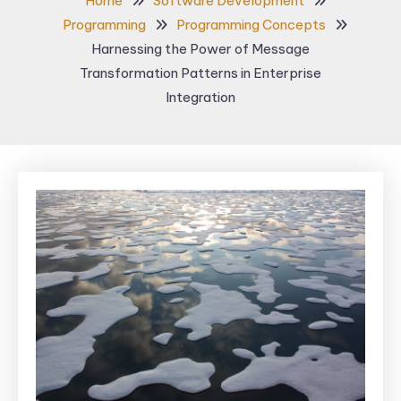
Home
Software Development
Programming
Programming Concepts
Harnessing the Power of Message
Transformation Patterns in Enterprise
Integration