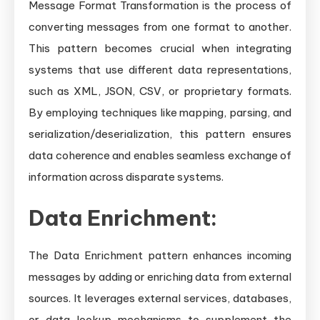
Message Format Transformation is the process of
converting messages from one format to another.
This pattern becomes crucial when integrating
systems that use different data representations,
such as XML, JSON, CSV, or proprietary formats.
By employing techniques like mapping, parsing, and
serialization/deserialization, this pattern ensures
data coherence and enables seamless exchange of
information across disparate systems.
Data Enrichment:
The Data Enrichment pattern enhances incoming
messages by adding or enriching data from external
sources. It leverages external services, databases,
or data lookup mechanisms to supplement the