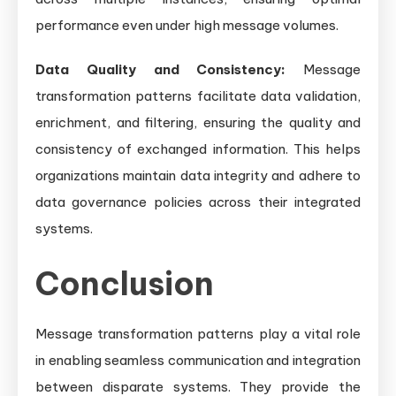
performance even under high message volumes.
Data Quality and Consistency:
Message
transformation patterns facilitate data validation,
enrichment, and filtering, ensuring the quality and
consistency of exchanged information. This helps
organizations maintain data integrity and adhere to
data governance policies across their integrated
systems.
Conclusion
Message transformation patterns play a vital role
in enabling seamless communication and integration
between disparate systems. They provide the