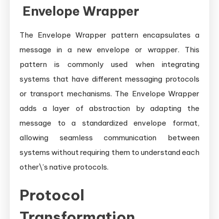
Envelope Wrapper
The Envelope Wrapper pattern encapsulates a
message in a new envelope or wrapper. This
pattern is commonly used when integrating
systems that have different messaging protocols
or transport mechanisms. The Envelope Wrapper
adds a layer of abstraction by adapting the
message to a standardized envelope format,
allowing seamless communication between
systems without requiring them to understand each
other\’s native protocols.
Protocol
Transformation