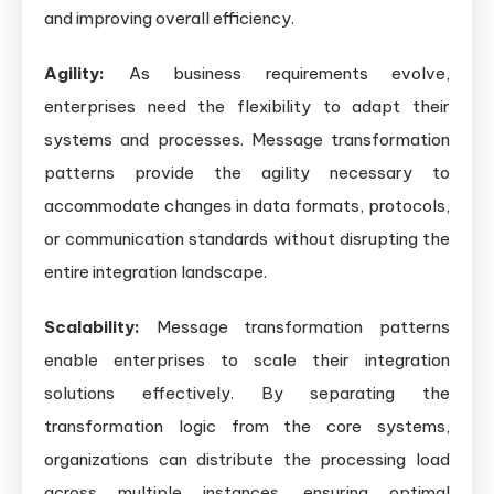
and improving overall efficiency.
Agility:
As business requirements evolve,
enterprises need the flexibility to adapt their
systems and processes. Message transformation
patterns provide the agility necessary to
accommodate changes in data formats, protocols,
or communication standards without disrupting the
entire integration landscape.
Scalability:
Message transformation patterns
enable enterprises to scale their integration
solutions effectively. By separating the
transformation logic from the core systems,
organizations can distribute the processing load
across multiple instances, ensuring optimal