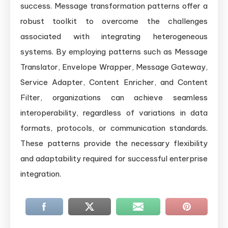
success. Message transformation patterns offer a
robust toolkit to overcome the challenges
associated with integrating heterogeneous
systems. By employing patterns such as Message
Translator, Envelope Wrapper, Message Gateway,
Service Adapter, Content Enricher, and Content
Filter, organizations can achieve seamless
interoperability, regardless of variations in data
formats, protocols, or communication standards.
These patterns provide the necessary flexibility
and adaptability required for successful enterprise
integration.