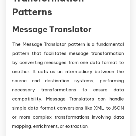
Patterns
Message Translator
The Message Translator pattern is a fundamental
pattern that facilitates message transformation
by converting messages from one data format to
another. It acts as an intermediary between the
source and destination systems, performing
necessary transformations to ensure data
compatibility. Message Translators can handle
simple data format conversions like XML to JSON
or more complex transformations involving data
mapping, enrichment, or extraction.