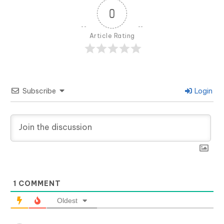
0
Article Rating
Subscribe
Login
1
COMMENT
Oldest