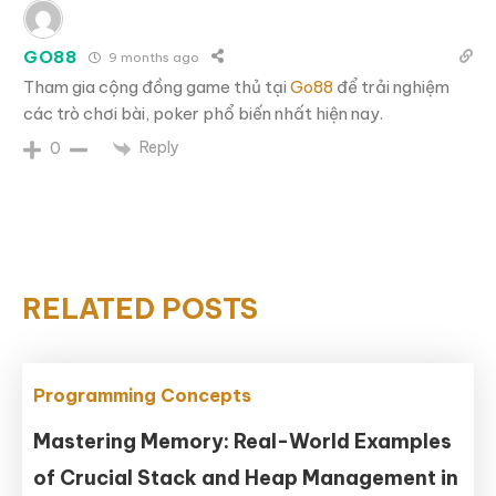
GO88
9 months ago
Tham gia cộng đồng game thủ tại
Go88
để trải nghiệm
các trò chơi bài, poker phổ biến nhất hiện nay.
Reply
0
RELATED POSTS
Programming Concepts
Mastering Memory: Real-World Examples
of Crucial Stack and Heap Management in