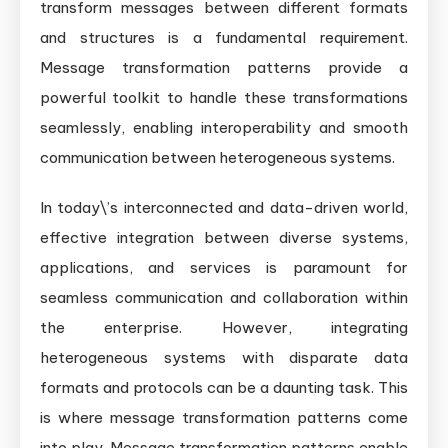
transform messages between different formats
and structures is a fundamental requirement.
Message transformation patterns provide a
powerful toolkit to handle these transformations
seamlessly, enabling interoperability and smooth
communication between heterogeneous systems.
In today\’s interconnected and data-driven world,
effective integration between diverse systems,
applications, and services is paramount for
seamless communication and collaboration within
the enterprise. However, integrating
heterogeneous systems with disparate data
formats and protocols can be a daunting task. This
is where message transformation patterns come
into play. Message transformation patterns enable