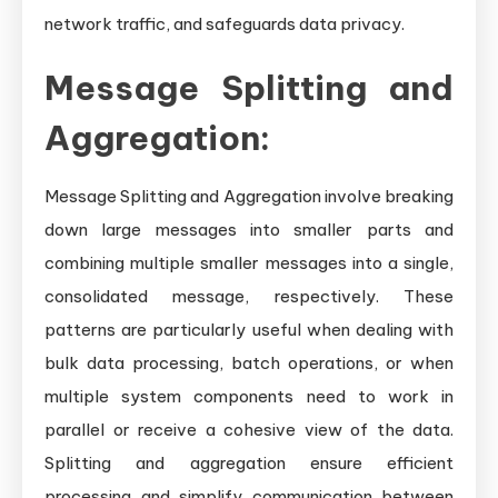
network traffic, and safeguards data privacy.
Message Splitting and
Aggregation:
Message Splitting and Aggregation involve breaking
down large messages into smaller parts and
combining multiple smaller messages into a single,
consolidated message, respectively. These
patterns are particularly useful when dealing with
bulk data processing, batch operations, or when
multiple system components need to work in
parallel or receive a cohesive view of the data.
Splitting and aggregation ensure efficient
processing and simplify communication between