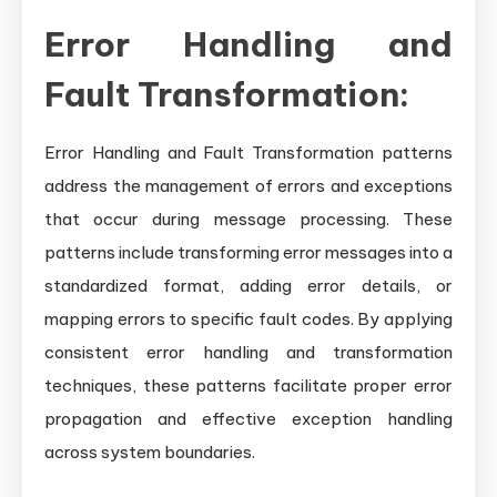
Error Handling and
Fault Transformation:
Error Handling and Fault Transformation patterns
address the management of errors and exceptions
that occur during message processing. These
patterns include transforming error messages into a
standardized format, adding error details, or
mapping errors to specific fault codes. By applying
consistent error handling and transformation
techniques, these patterns facilitate proper error
propagation and effective exception handling
across system boundaries.