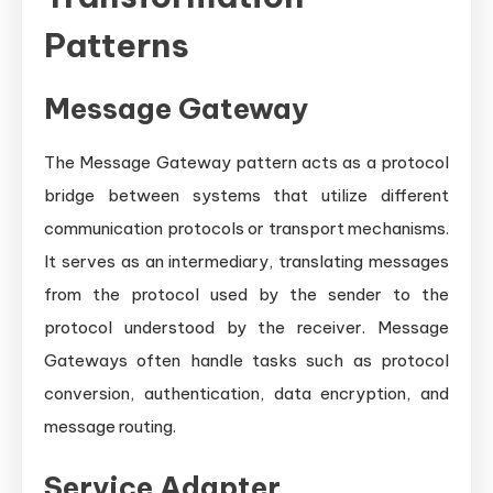
Patterns
Message Gateway
The Message Gateway pattern acts as a protocol
bridge between systems that utilize different
communication protocols or transport mechanisms.
It serves as an intermediary, translating messages
from the protocol used by the sender to the
protocol understood by the receiver. Message
Gateways often handle tasks such as protocol
conversion, authentication, data encryption, and
message routing.
Service Adapter