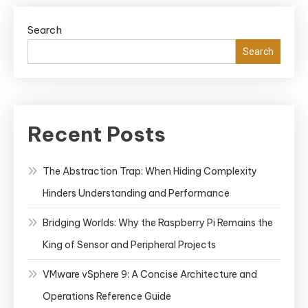
Search
Search
Recent Posts
The Abstraction Trap: When Hiding Complexity
Hinders Understanding and Performance
Bridging Worlds: Why the Raspberry Pi Remains the
King of Sensor and Peripheral Projects
VMware vSphere 9: A Concise Architecture and
Operations Reference Guide