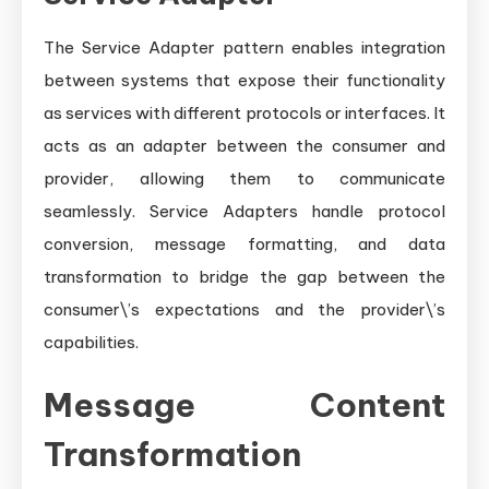
The Service Adapter pattern enables integration
between systems that expose their functionality
as services with different protocols or interfaces. It
acts as an adapter between the consumer and
provider, allowing them to communicate
seamlessly. Service Adapters handle protocol
conversion, message formatting, and data
transformation to bridge the gap between the
consumer\’s expectations and the provider\’s
capabilities.
Message Content
Transformation