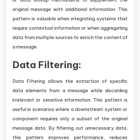
original message with additional information. This
pattern is valuable when integrating systems that
require contextual information or when aggregating
data from multiple sources to enrich the content of
a message.
Data Filtering:
Data Filtering allows the extraction of specific
data elements from a message while discarding
irrelevant or sensitive information. This pattern is
useful in scenarios where a downstream system or
component requires only a subset of the original
message data. By filtering out unnecessary data,
this pattern improves performance, reduces