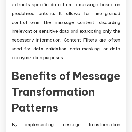
extracts specific data from a message based on
predefined criteria. It allows for fine-grained
control over the message content, discarding
irrelevant or sensitive data and extracting only the
necessary information. Content Filters are often
used for data validation, data masking, or data
anonymization purposes.
Benefits of Message
Transformation
Patterns
By implementing message transformation