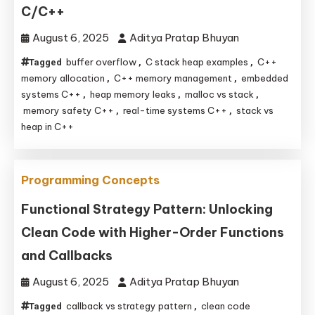
C/C++
August 6, 2025
Aditya Pratap Bhuyan
buffer overflow
C stack heap examples
C++
Tagged
,
,
memory allocation
C++ memory management
embedded
,
,
systems C++
heap memory leaks
malloc vs stack
,
,
,
memory safety C++
real-time systems C++
stack vs
,
,
heap in C++
Programming Concepts
Functional Strategy Pattern: Unlocking
Clean Code with Higher-Order Functions
and Callbacks
August 6, 2025
Aditya Pratap Bhuyan
callback vs strategy pattern
clean code
Tagged
,