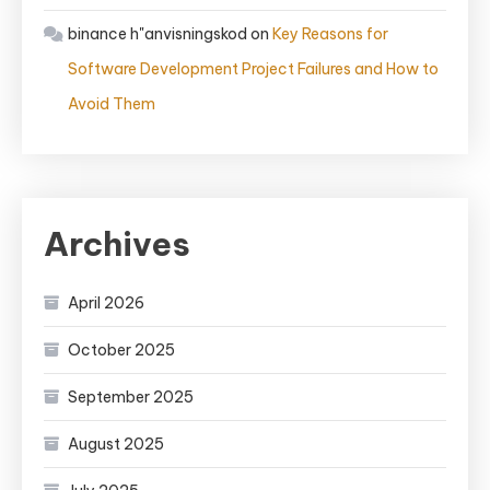
binance h"anvisningskod
on
Key Reasons for
Software Development Project Failures and How to
Avoid Them
Archives
April 2026
October 2025
September 2025
August 2025