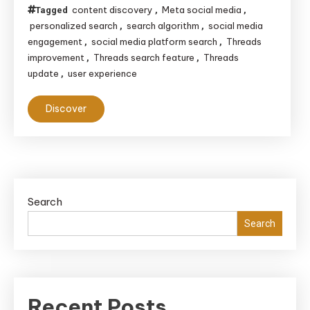
content discovery
Meta social media
Tagged
,
,
personalized search
search algorithm
social media
,
,
engagement
social media platform search
Threads
,
,
improvement
Threads search feature
Threads
,
,
update
user experience
,
Discover
Search
Search
Recent Posts