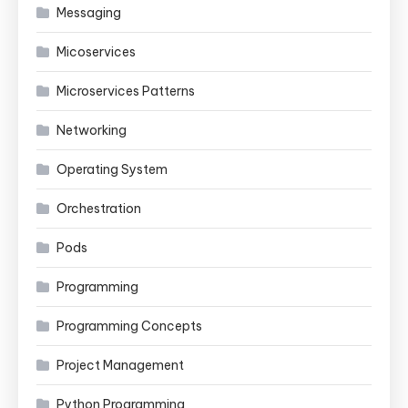
Messaging
Micoservices
Microservices Patterns
Networking
Operating System
Orchestration
Pods
Programming
Programming Concepts
Project Management
Python Programming