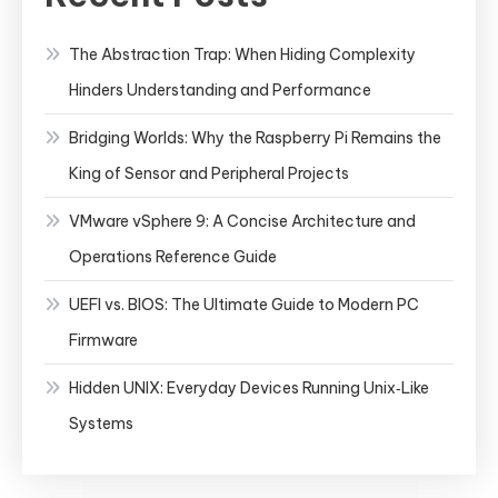
The Abstraction Trap: When Hiding Complexity
Hinders Understanding and Performance
Bridging Worlds: Why the Raspberry Pi Remains the
King of Sensor and Peripheral Projects
VMware vSphere 9: A Concise Architecture and
Operations Reference Guide
UEFI vs. BIOS: The Ultimate Guide to Modern PC
Firmware
Hidden UNIX: Everyday Devices Running Unix‑Like
Systems