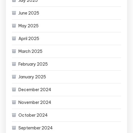
July 2025
June 2025
May 2025
April 2025
March 2025
February 2025
January 2025
December 2024
November 2024
October 2024
September 2024