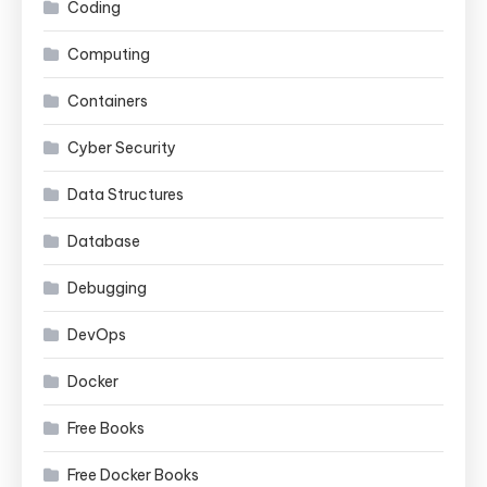
Coding
Computing
Containers
Cyber Security
Data Structures
Database
Debugging
DevOps
Docker
Free Books
Free Docker Books