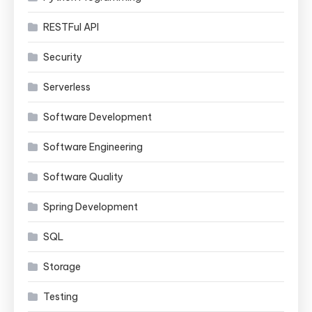
RESTFul API
Security
Serverless
Software Development
Software Engineering
Software Quality
Spring Development
SQL
Storage
Testing