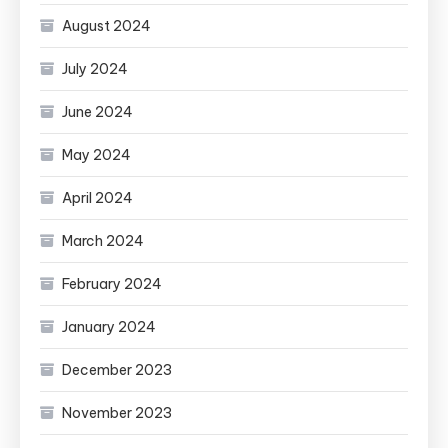
August 2024
July 2024
June 2024
May 2024
April 2024
March 2024
February 2024
January 2024
December 2023
November 2023