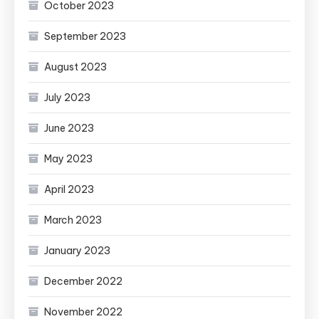
October 2023
September 2023
August 2023
July 2023
June 2023
May 2023
April 2023
March 2023
January 2023
December 2022
November 2022