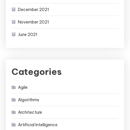
December 2021
November 2021
June 2021
Categories
Agile
Algorithms
Architecture
Artificial Intelligence