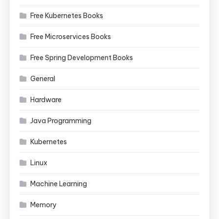
Free Kubernetes Books
Free Microservices Books
Free Spring Development Books
General
Hardware
Java Programming
Kubernetes
Linux
Machine Learning
Memory