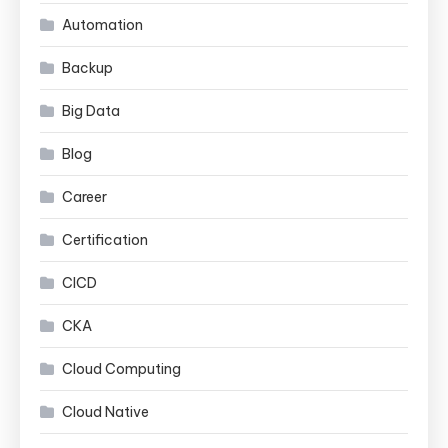
Automation
Backup
Big Data
Blog
Career
Certification
CICD
CKA
Cloud Computing
Cloud Native