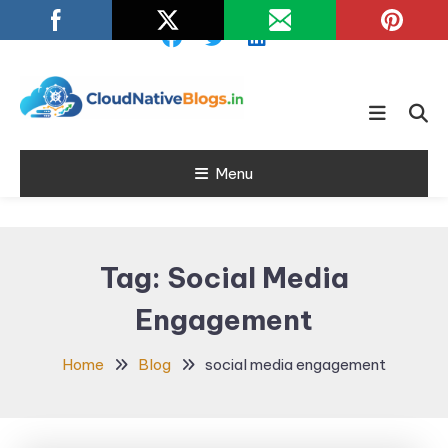
Skip
To
Content
Learn about Cloud Native
Cloud Native
Technology
Menu
Blogs
Tag:
Social Media
Engagement
Home
Blog
social media engagement