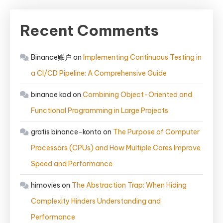
Recent Comments
Binance账户
on
Implementing Continuous Testing in
a CI/CD Pipeline: A Comprehensive Guide
binance kod
on
Combining Object-Oriented and
Functional Programming in Large Projects
gratis binance-konto
on
The Purpose of Computer
Processors (CPUs) and How Multiple Cores Improve
Speed and Performance
himovies
on
The Abstraction Trap: When Hiding
Complexity Hinders Understanding and
Performance