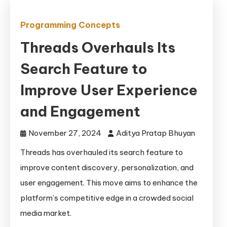
Programming Concepts
Threads Overhauls Its
Search Feature to
Improve User Experience
and Engagement
November 27, 2024
Aditya Pratap Bhuyan
Threads has overhauled its search feature to
improve content discovery, personalization, and
user engagement. This move aims to enhance the
platform’s competitive edge in a crowded social
media market.