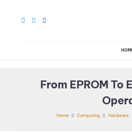
Skip
To
Content
Le
HOM
From EPROM To E
Oper
Home
Computing
Hardware