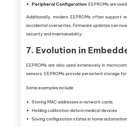
Peripheral Configuration
: EEPROMs are used 
Additionally, modern EEPROMs often support wri
accidental overwrites. Firmware updates can now 
security and maintainability.
7. Evolution in Embed
EEPROMs are also used extensively in microcon
sensors, EEPROMs provide persistent storage for ca
Some examples include:
Storing MAC addresses in network cards
Holding calibration data in medical devices
Saving configuration states in home automatio