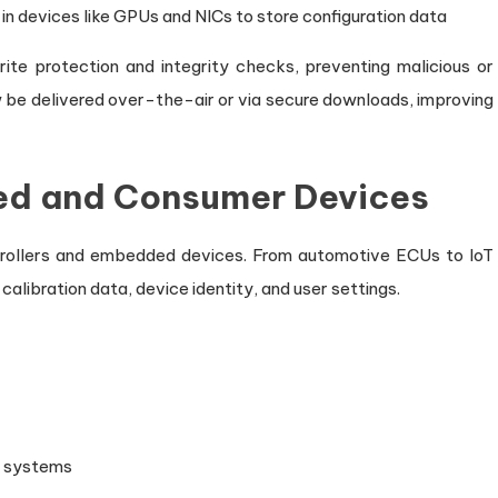
in devices like GPUs and NICs to store configuration data
te protection and integrity checks, preventing malicious or
be delivered over-the-air or via secure downloads, improving
ded and Consumer Devices
trollers and embedded devices. From automotive ECUs to IoT
libration data, device identity, and user settings.
n systems