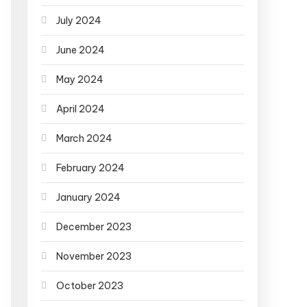
July 2024
June 2024
May 2024
April 2024
March 2024
February 2024
January 2024
December 2023
November 2023
October 2023