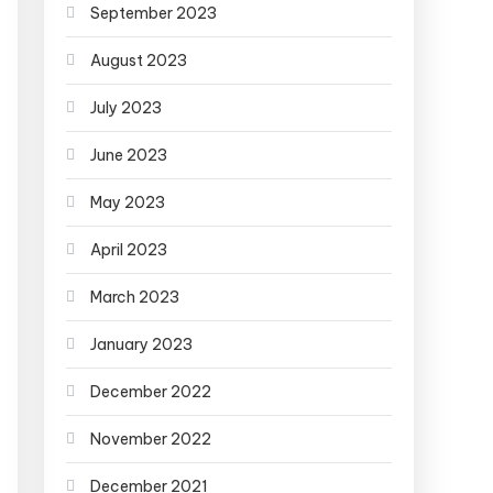
September 2023
August 2023
July 2023
June 2023
May 2023
April 2023
March 2023
January 2023
December 2022
November 2022
December 2021