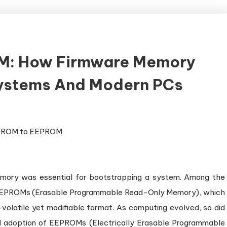
M: How Firmware Memory
Systems And Modern PCs
memory was essential for bootstrapping a system. Among the
ere EPROMs (Erasable Programmable Read-Only Memory), which
-volatile yet modifiable format. As computing evolved, so did
d adoption of EEPROMs (Electrically Erasable Programmable