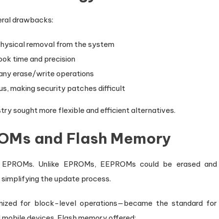
eral drawbacks:
 physical removal from the system
ok time and precision
many erase/write operations
us, making security patches difficult
y sought more flexible and efficient alternatives.
PROMs and Flash Memory
o EPROMs. Unlike EPROMs, EEPROMs could be erased and
 simplifying the update process.
zed for block-level operations—became the standard for
d mobile devices. Flash memory offered: