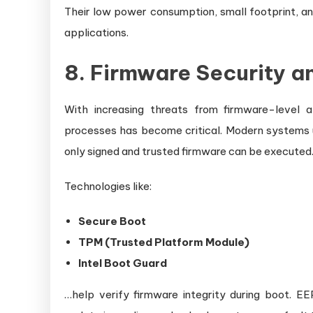
Their low power consumption, small footprint, a
applications.
8. Firmware Security 
With increasing threats from firmware-level 
processes has become critical. Modern systems u
only signed and trusted firmware can be executed
Technologies like:
Secure Boot
TPM (Trusted Platform Module)
Intel Boot Guard
…help verify firmware integrity during boot. 