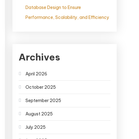
Database Design to Ensure
Performance, Scalability, and Efficiency
Archives
April 2026
October 2025
September 2025
August 2025
July 2025