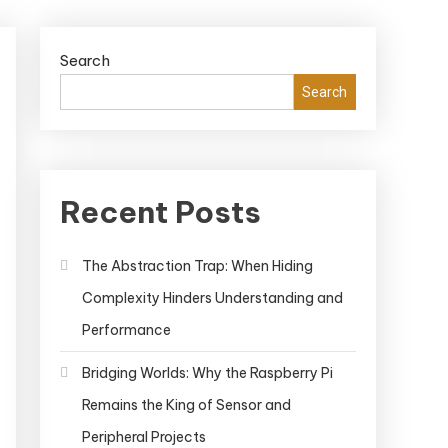
Search
Search
Recent Posts
The Abstraction Trap: When Hiding
Complexity Hinders Understanding and
Performance
Bridging Worlds: Why the Raspberry Pi
Remains the King of Sensor and
Peripheral Projects