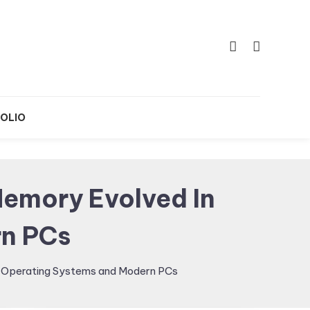
OLIO
emory Evolved In
n PCs
Operating Systems and Modern PCs