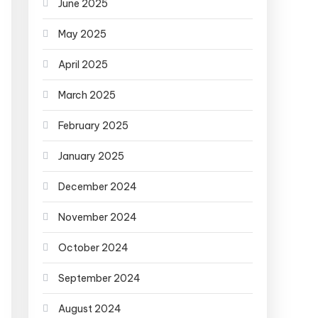
June 2025
May 2025
April 2025
March 2025
February 2025
January 2025
December 2024
November 2024
October 2024
September 2024
August 2024