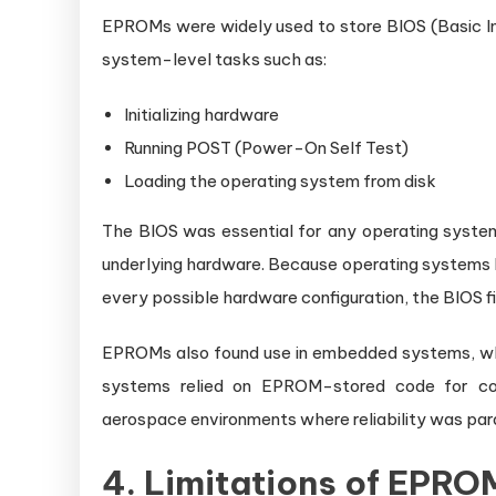
EPROMs were widely used to store BIOS (Basic I
system-level tasks such as:
Initializing hardware
Running POST (Power-On Self Test)
Loading the operating system from disk
The BIOS was essential for any operating system
underlying hardware. Because operating systems l
every possible hardware configuration, the BIOS fi
EPROMs also found use in embedded systems, wher
systems relied on EPROM-stored code for consi
aerospace environments where reliability was pa
4. Limitations of EPR