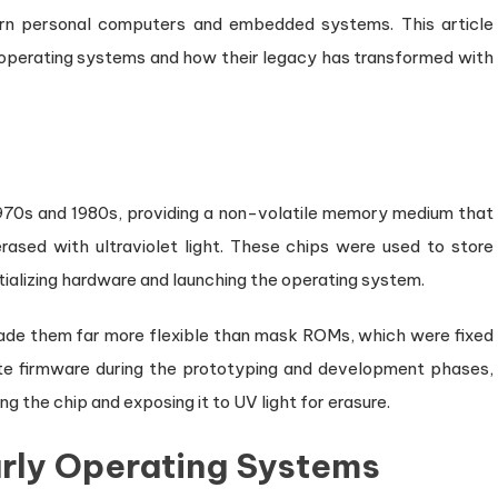
n personal computers and embedded systems. This article
y operating systems and how their legacy has transformed with
970s and 1980s, providing a non-volatile memory medium that
ased with ultraviolet light. These chips were used to store
ializing hardware and launching the operating system.
de them far more flexible than mask ROMs, which were fixed
te firmware during the prototyping and development phases,
g the chip and exposing it to UV light for erasure.
arly Operating Systems