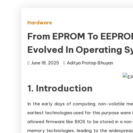
Hardware
From EPROM To EEPRO
Evolved In Operating 
June 18, 2025
Aditya Pratap Bhuyan
1. Introduction
In the early days of computing, non-volatile 
earliest technologies used for this purpose w
allowed firmware like BIOS to be stored in a non
memory technologies, leading to the widesprea