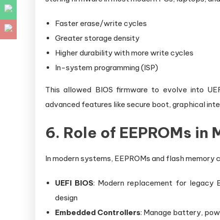
Faster erase/write cycles
Greater storage density
Higher durability with more write cycles
In-system programming (ISP)
This allowed BIOS firmware to evolve into UEF
advanced features like secure boot, graphical int
6. Role of EEPROMs in
In modern systems, EEPROMs and flash memory ch
UEFI BIOS
: Modern replacement for legacy B
design
Embedded Controllers
: Manage battery, powe