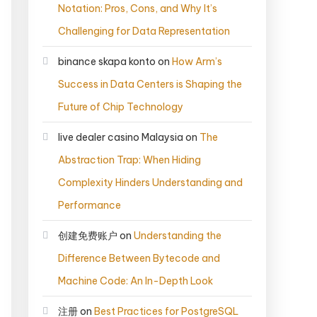
Notation: Pros, Cons, and Why It’s
Challenging for Data Representation
binance skapa konto
on
How Arm’s
Success in Data Centers is Shaping the
Future of Chip Technology
live dealer casino Malaysia
on
The
Abstraction Trap: When Hiding
Complexity Hinders Understanding and
Performance
创建免费账户
on
Understanding the
Difference Between Bytecode and
Machine Code: An In-Depth Look
注册
on
Best Practices for PostgreSQL