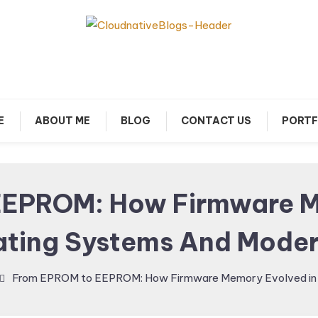
arn about Cloud Native Technology
Cloud Native Blogs
E
ABOUT ME
BLOG
CONTACT US
PORTF
EPROM: How Firmware M
ating Systems And Moder
From EPROM to EEPROM: How Firmware Memory Evolved in 