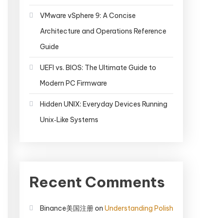
VMware vSphere 9: A Concise
Architecture and Operations Reference
Guide
UEFI vs. BIOS: The Ultimate Guide to
Modern PC Firmware
Hidden UNIX: Everyday Devices Running
Unix‑Like Systems
Recent Comments
Binance美国注册
on
Understanding Polish