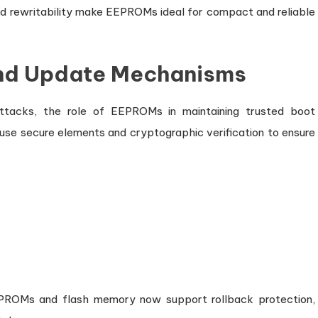
nd rewritability make EEPROMs ideal for compact and reliable
and Update Mechanisms
attacks, the role of EEPROMs in maintaining trusted boot
se secure elements and cryptographic verification to ensure
.
EEPROMs and flash memory now support rollback protection,