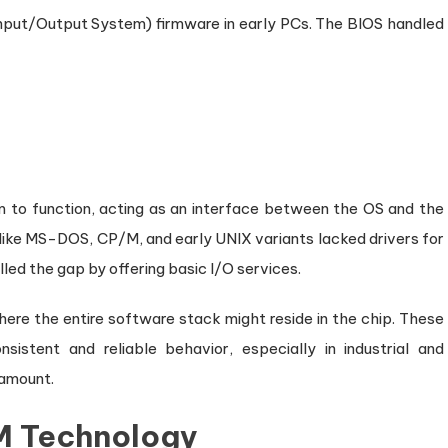
nput/Output System) firmware in early PCs. The BIOS handled
 to function, acting as an interface between the OS and the
ike MS-DOS, CP/M, and early UNIX variants lacked drivers for
lled the gap by offering basic I/O services.
e the entire software stack might reside in the chip. These
stent and reliable behavior, especially in industrial and
ramount.
OM Technology