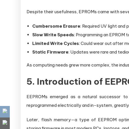
Despite their usefulness, EPROMs came with sev
Cumbersome Erasure
: Required UV light and
Slow Write Speeds
: Programming an EPROM to
Limited Write Cycles
: Could wear out after 
Static Firmware
: Updates were rare and tedio
As computing needs grew more complex, the industr
5. Introduction of EE
EEPROMs emerged as a natural successor t
reprogrammed electrically and in-system, greatly
Later, flash memory—a type of EEPROM optimi
storing firmware in most modern PCs, laptops, an