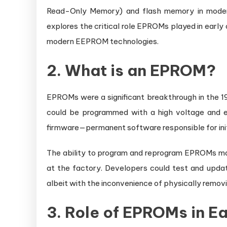
Read-Only Memory) and flash memory in moder
explores the critical role EPROMs played in earl
modern EEPROM technologies.
2. What is an EPROM?
EPROMs were a significant breakthrough in the 1
could be programmed with a high voltage and er
firmware—permanent software responsible for init
The ability to program and reprogram EPROMs ma
at the factory. Developers could test and upda
albeit with the inconvenience of physically removin
3. Role of EPROMs in E