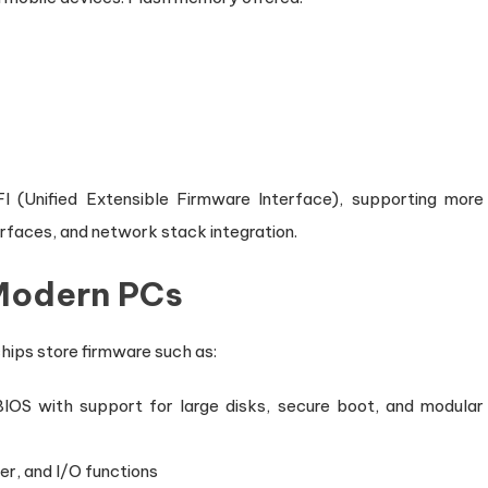
I (Unified Extensible Firmware Interface), supporting more
erfaces, and network stack integration.
 Modern PCs
ips store firmware such as:
IOS with support for large disks, secure boot, and modular
r, and I/O functions