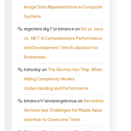
Image Data Representation in Computer
Systems
registrera dig f"or binance
on
Go vs. Java
vs. .NET: A Comprehensive Performance
and Development Time Evaluation for
Enterprises
hdtoday
on
The Abstraction Trap: When
Hiding Complexity Hinders
Understanding and Performance
binance h"anvisningsbonus
on
Serverless
Architecture Challenges for Mobile Apps
and How to Overcome Them