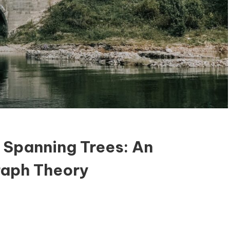
 Spanning Trees: An
raph Theory