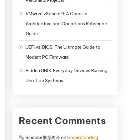
Peripheral Projects
VMware vSphere 9: A Concise
Architecture and Operations Reference
Guide
UEFI vs. BIOS: The Ultimate Guide to
Modern PC Firmware
Hidden UNIX: Everyday Devices Running
Unix‑Like Systems
Recent Comments
Binance推荐奖金
on
Understanding