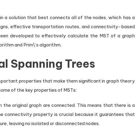
in a solution that best connects all of the nodes, which has a
signs, effective transportation routes, and connectivity-based
been developed to effectively calculate the MST of a graph
orithm and Prim\’s algorithm.
al Spanning Trees
portant properties that make them significant in graph theory
 some of the key properties of MSTs:
n the original graph are connected. This means that there is a
e connectivity property is crucial because it guarantees that
ure, leaving no isolated or disconnected nodes.