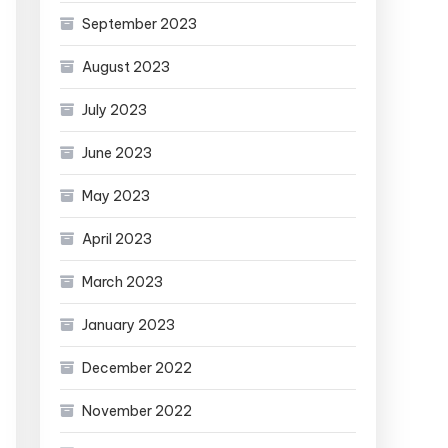
September 2023
August 2023
July 2023
June 2023
May 2023
April 2023
March 2023
January 2023
December 2022
November 2022