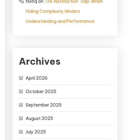
flixhq
on
The Abstraction Trap: When
Hiding Complexity Hinders
Understanding and Performance
Archives
April 2026
October 2025
September 2025
August 2025
July 2025