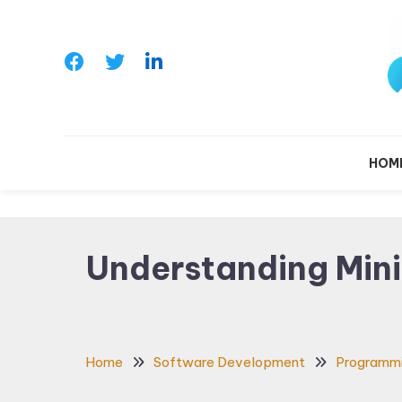
Skip
To
Content
Le
HOM
Understanding Mini
Home
Software Development
Programm