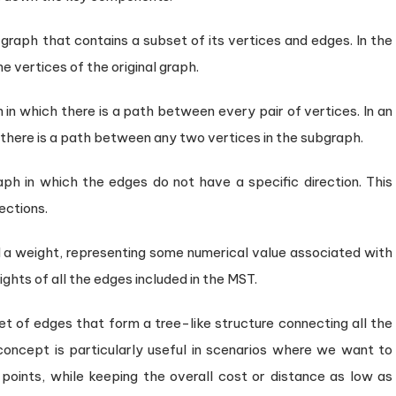
 graph that contains a subset of its vertices and edges. In the
he vertices of the original graph.
 in which there is a path between every pair of vertices. In an
there is a path between any two vertices in the subgraph.
ph in which the edges do not have a specific direction. This
ections.
 a weight, representing some numerical value associated with
ights of all the edges included in the MST.
set of edges that form a tree-like structure connecting all the
 concept is particularly useful in scenarios where we want to
points, while keeping the overall cost or distance as low as