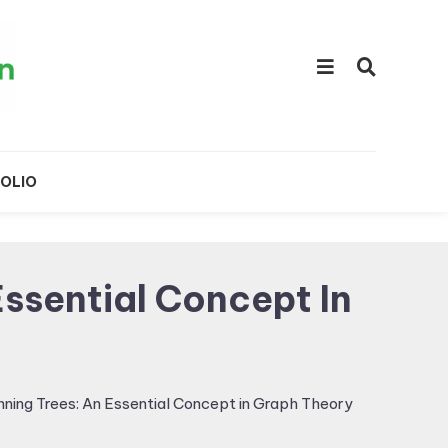
OLIO
ssential Concept In
ning Trees: An Essential Concept in Graph Theory