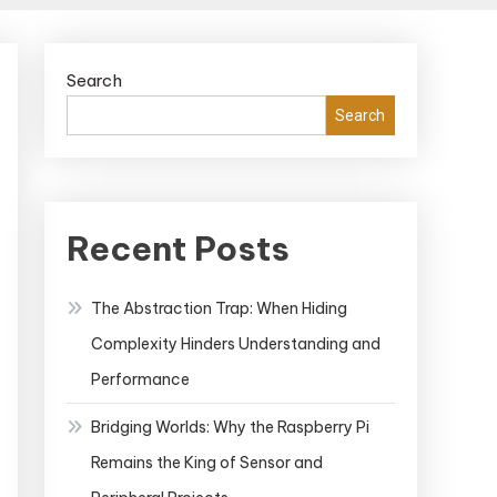
Search
Search
Recent Posts
The Abstraction Trap: When Hiding
Complexity Hinders Understanding and
Performance
Bridging Worlds: Why the Raspberry Pi
Remains the King of Sensor and