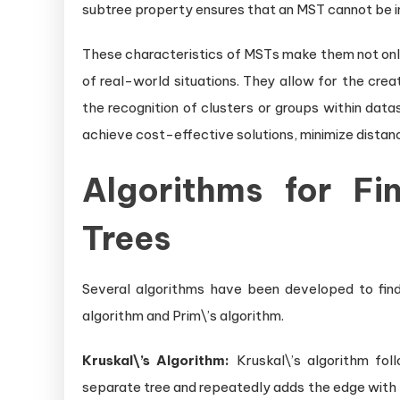
subtree property ensures that an MST cannot be i
These characteristics of MSTs make them not only
of real-world situations. They allow for the cre
the recognition of clusters or groups within dat
achieve cost-effective solutions, minimize distanc
Algorithms for Fi
Trees
Several algorithms have been developed to find
algorithm and Prim\’s algorithm.
Kruskal\’s Algorithm:
Kruskal\’s algorithm foll
separate tree and repeatedly adds the edge with 