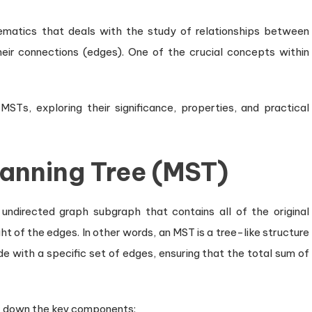
matics that deals with the study of relationships between
eir connections (edges). One of the crucial concepts within
 MSTs, exploring their significance, properties, and practical
panning Tree (MST)
undirected graph subgraph that contains all of the original
ht of the edges. In other words, an MST is a tree-like structure
e with a specific set of edges, ensuring that the total sum of
ak down the key components: