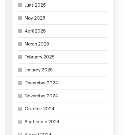
June 2025
May 2025
April 2025
March 2025
February 2025
January 2025
December 2024
November 2024
October 2024
September 2024
August 2024