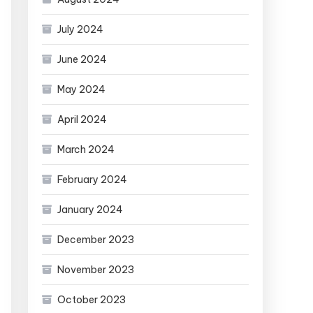
July 2024
June 2024
May 2024
April 2024
March 2024
February 2024
January 2024
December 2023
November 2023
October 2023