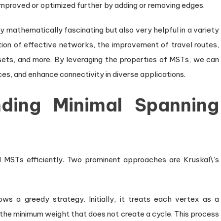
mproved or optimized further by adding or removing edges.
 mathematically fascinating but also very helpful in a variety
ation of effective networks, the improvement of travel routes,
asets, and more. By leveraging the properties of MSTs, we can
es, and enhance connectivity in diverse applications.
nding Minimal Spanning
 MSTs efficiently. Two prominent approaches are Kruskal\’s
ows a greedy strategy. Initially, it treats each vertex as a
the minimum weight that does not create a cycle. This process