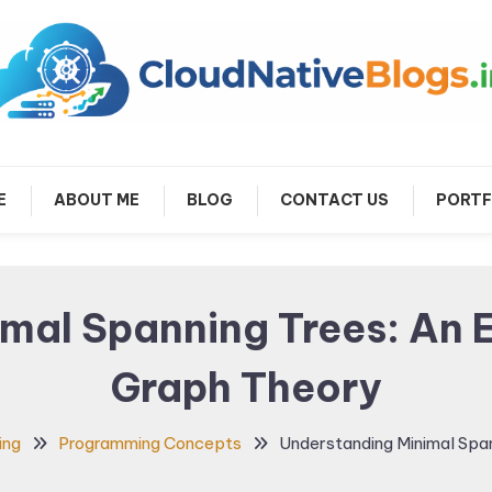
arn about Cloud Native Technology
Cloud Native Blogs
E
ABOUT ME
BLOG
CONTACT US
PORTF
mal Spanning Trees: An E
Graph Theory
ing
Programming Concepts
Understanding Minimal Span