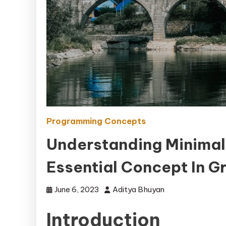
Programming Concepts
Understanding Minimal
Essential Concept In G
June 6, 2023
Aditya Bhuyan
Introduction