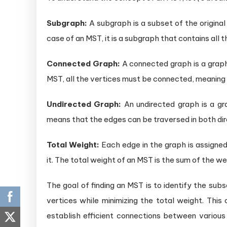
Subgraph:
A subgraph is a subset of the original
case of an MST, it is a subgraph that contains all t
Connected Graph:
A connected graph is a graph
MST, all the vertices must be connected, meaning 
Undirected Graph:
An undirected graph is a gra
means that the edges can be traversed in both dir
Total Weight:
Each edge in the graph is assigned
it. The total weight of an MST is the sum of the we
The goal of finding an MST is to identify the sub
vertices while minimizing the total weight. This
establish efficient connections between various 