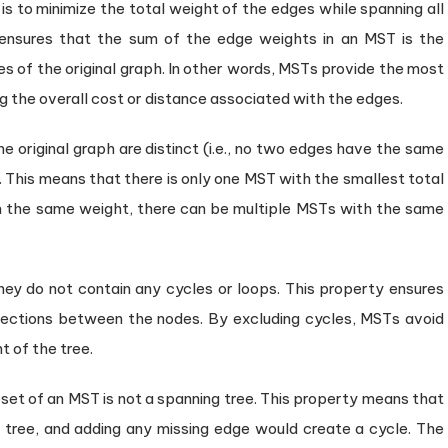
is to minimize the total weight of the edges while spanning all
 ensures that the sum of the edge weights in an MST is the
es of the original graph. In other words, MSTs provide the most
g the overall cost or distance associated with the edges.
he original graph are distinct (i.e., no two edges have the same
. This means that there is only one MST with the smallest total
th the same weight, there can be multiple MSTs with the same
ey do not contain any cycles or loops. This property ensures
nections between the nodes. By excluding cycles, MSTs avoid
t of the tree.
t of an MST is not a spanning tree. This property means that
tree, and adding any missing edge would create a cycle. The