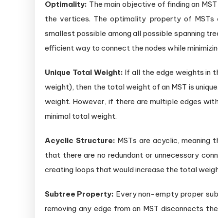
Optimality:
The main objective of finding an MST 
the vertices. The optimality property of MSTs
smallest possible among all possible spanning tre
efficient way to connect the nodes while minimizin
Unique Total Weight:
If all the edge weights in t
weight), then the total weight of an MST is unique
weight. However, if there are multiple edges wi
minimal total weight.
Acyclic Structure:
MSTs are acyclic, meaning th
that there are no redundant or unnecessary con
creating loops that would increase the total weigh
Subtree Property:
Every non-empty proper subse
removing any edge from an MST disconnects the 