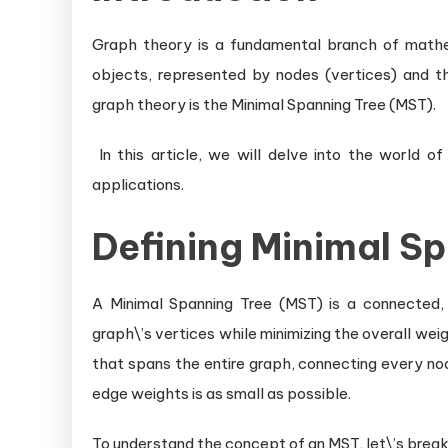
Graph theory is a fundamental branch of mathe
objects, represented by nodes (vertices) and th
graph theory is the Minimal Spanning Tree (MST).
In this article, we will delve into the world of
applications.
Defining Minimal S
A Minimal Spanning Tree (MST) is a connected, 
graph\’s vertices while minimizing the overall weig
that spans the entire graph, connecting every nod
edge weights is as small as possible.
To understand the concept of an MST, let\’s bre