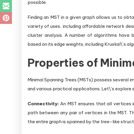
possible.
Finding an MST in a given graph allows us to obta
variety of uses, including affordable network de
cluster analysis. A number of algorithms have 
based on its edge weights, including Kruskal\’s alg
Properties of Minim
Minimal Spanning Trees (MSTs) possess several im
and various practical applications. Let\’s explore
Connectivity:
An MST ensures that all vertices i
path between any pair of vertices in the MST. Th
the entire graph is spanned by the tree-like struct