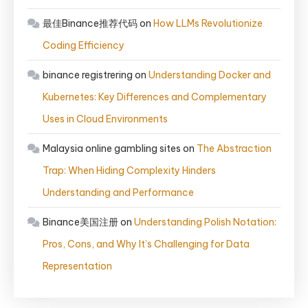
最佳Binance推荐代码
on
How LLMs Revolutionize
Coding Efficiency
binance registrering
on
Understanding Docker and
Kubernetes: Key Differences and Complementary
Uses in Cloud Environments
Malaysia online gambling sites
on
The Abstraction
Trap: When Hiding Complexity Hinders
Understanding and Performance
Binance美国注册
on
Understanding Polish Notation:
Pros, Cons, and Why It’s Challenging for Data
Representation