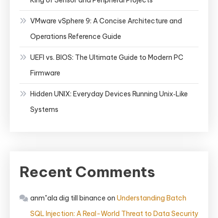
King of Sensor and Peripheral Projects
VMware vSphere 9: A Concise Architecture and
Operations Reference Guide
UEFI vs. BIOS: The Ultimate Guide to Modern PC
Firmware
Hidden UNIX: Everyday Devices Running Unix‑Like
Systems
Recent Comments
anm"ala dig till binance
on
Understanding Batch
SQL Injection: A Real-World Threat to Data Security