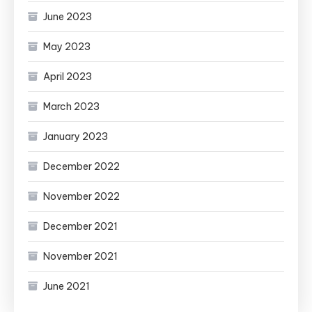
June 2023
May 2023
April 2023
March 2023
January 2023
December 2022
November 2022
December 2021
November 2021
June 2021