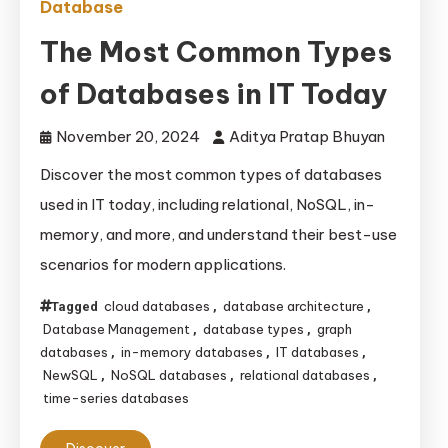
Database
The Most Common Types
of Databases in IT Today
November 20, 2024
Aditya Pratap Bhuyan
Discover the most common types of databases
used in IT today, including relational, NoSQL, in-
memory, and more, and understand their best-use
scenarios for modern applications.
cloud databases
database architecture
Tagged
,
,
Database Management
database types
graph
,
,
databases
in-memory databases
IT databases
,
,
,
NewSQL
NoSQL databases
relational databases
,
,
,
time-series databases