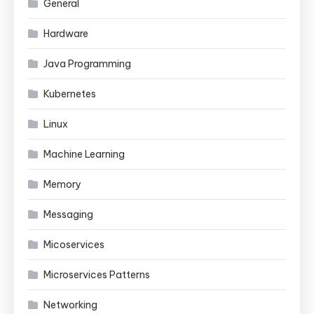
General
Hardware
Java Programming
Kubernetes
Linux
Machine Learning
Memory
Messaging
Micoservices
Microservices Patterns
Networking