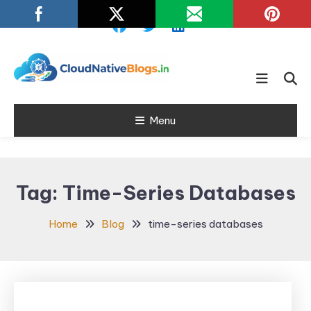
Skip
To
Content
Learn about Cloud Native
Cloud Native
Technology
Menu
Blogs
Tag:
Time-Series Databases
Home
Blog
time-series databases