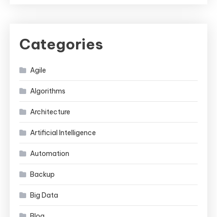
Categories
Agile
Algorithms
Architecture
Artificial Intelligence
Automation
Backup
Big Data
Blog