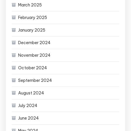
March 2025
February 2025
January 2025
December 2024
November 2024
October 2024
September 2024
August 2024
July 2024
June 2024
May 2024