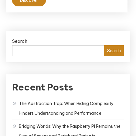
Discover
Search
Search
Recent Posts
The Abstraction Trap: When Hiding Complexity
Hinders Understanding and Performance
Bridging Worlds: Why the Raspberry Pi Remains the