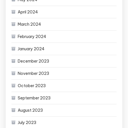
April 2024
March 2024
February 2024
January 2024
December 2023
November 2023
October 2023
September 2023
August 2023
July 2023