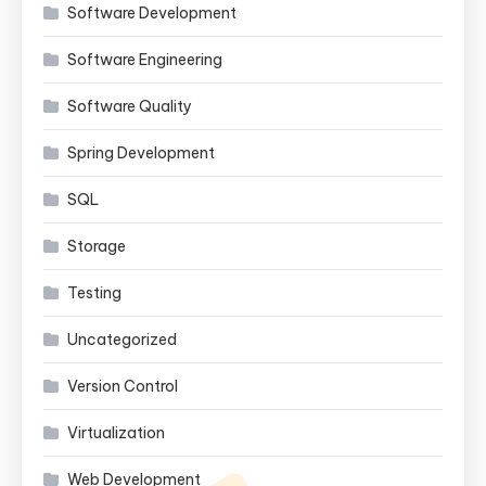
Software Development
Software Engineering
Software Quality
Spring Development
SQL
Storage
Testing
Uncategorized
Version Control
Virtualization
Web Development