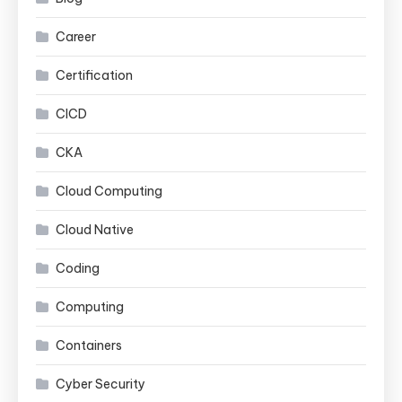
Career
Certification
CICD
CKA
Cloud Computing
Cloud Native
Coding
Computing
Containers
Cyber Security