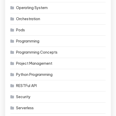
Operating System
Orchestration
Pods
Programming
Programming Concepts
Project Management
Python Programming
RESTFul API
Security
Serverless