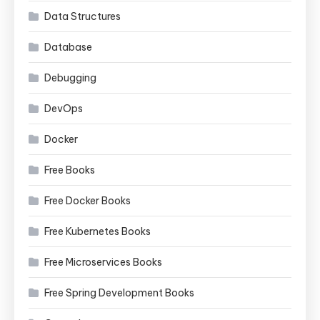
Data Structures
Database
Debugging
DevOps
Docker
Free Books
Free Docker Books
Free Kubernetes Books
Free Microservices Books
Free Spring Development Books