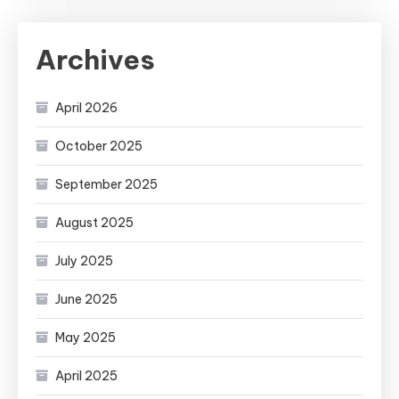
Archives
April 2026
October 2025
September 2025
August 2025
July 2025
June 2025
May 2025
April 2025