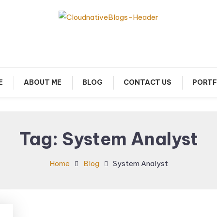
arn about Cloud Native Technology
Cloud Native Blogs
E
ABOUT ME
BLOG
CONTACT US
PORTF
Tag:
System Analyst
Home
Blog
System Analyst