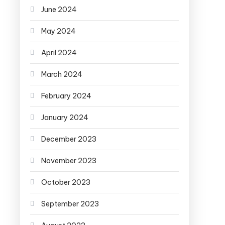
June 2024
May 2024
April 2024
March 2024
February 2024
January 2024
December 2023
November 2023
October 2023
September 2023