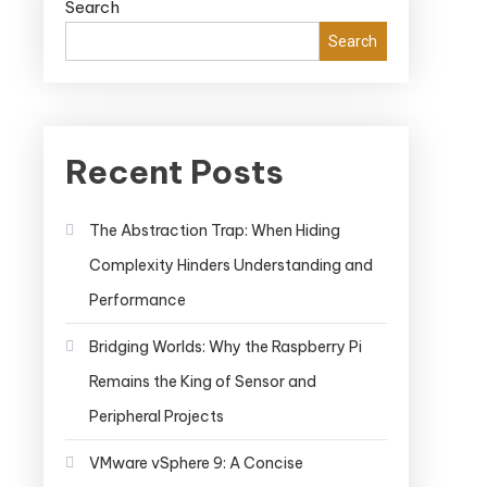
Search
Search
Recent Posts
The Abstraction Trap: When Hiding
Complexity Hinders Understanding and
Performance
Bridging Worlds: Why the Raspberry Pi
Remains the King of Sensor and
Peripheral Projects
VMware vSphere 9: A Concise