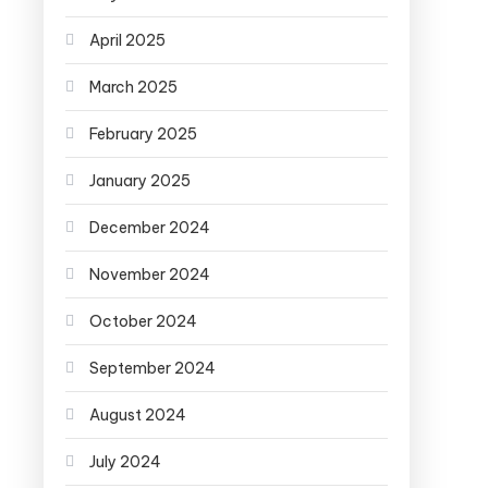
April 2025
March 2025
February 2025
January 2025
December 2024
November 2024
October 2024
September 2024
August 2024
July 2024