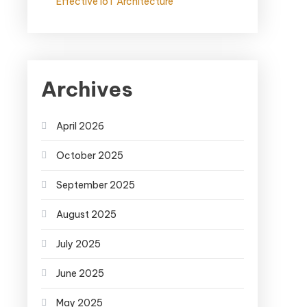
Effective IoT Architecture
Archives
April 2026
October 2025
September 2025
August 2025
July 2025
June 2025
May 2025