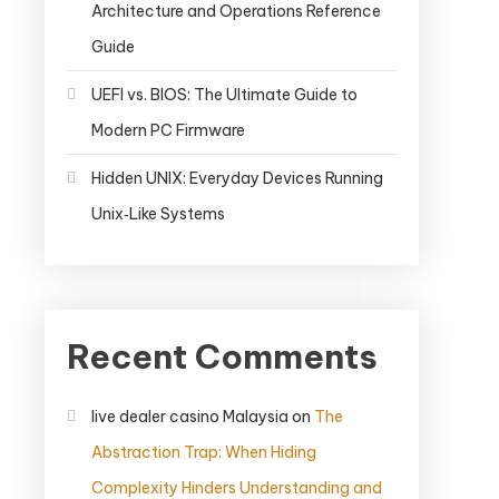
Architecture and Operations Reference
Guide
UEFI vs. BIOS: The Ultimate Guide to
Modern PC Firmware
Hidden UNIX: Everyday Devices Running
Unix‑Like Systems
Recent Comments
live dealer casino Malaysia
on
The
Abstraction Trap: When Hiding
Complexity Hinders Understanding and