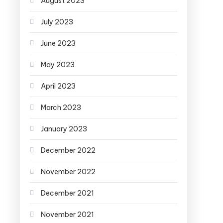
August 2023
July 2023
June 2023
May 2023
April 2023
March 2023
January 2023
December 2022
November 2022
December 2021
November 2021