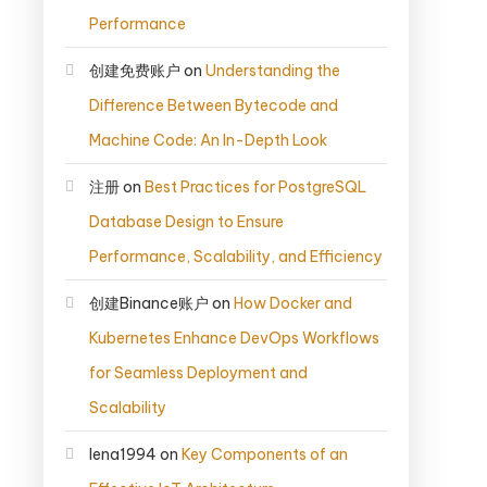
Performance
创建免费账户
on
Understanding the
Difference Between Bytecode and
Machine Code: An In-Depth Look
注册
on
Best Practices for PostgreSQL
Database Design to Ensure
Performance, Scalability, and Efficiency
创建Binance账户
on
How Docker and
Kubernetes Enhance DevOps Workflows
for Seamless Deployment and
Scalability
lena1994
on
Key Components of an