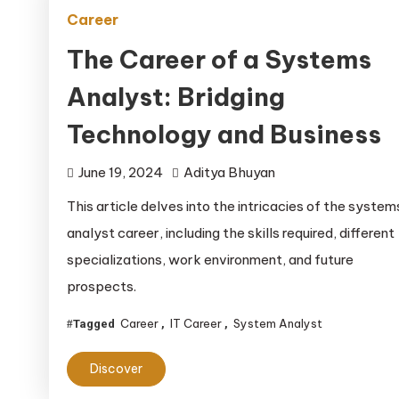
Career
The Career of a Systems
Analyst: Bridging
Technology and Business
June 19, 2024
Aditya Bhuyan
This article delves into the intricacies of the system
analyst career, including the skills required, different
specializations, work environment, and future
prospects.
Career
IT Career
System Analyst
Tagged
,
,
Discover