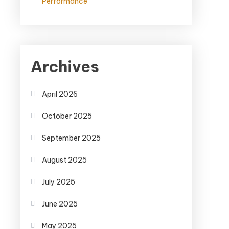
Performance
Archives
April 2026
October 2025
September 2025
August 2025
July 2025
June 2025
May 2025