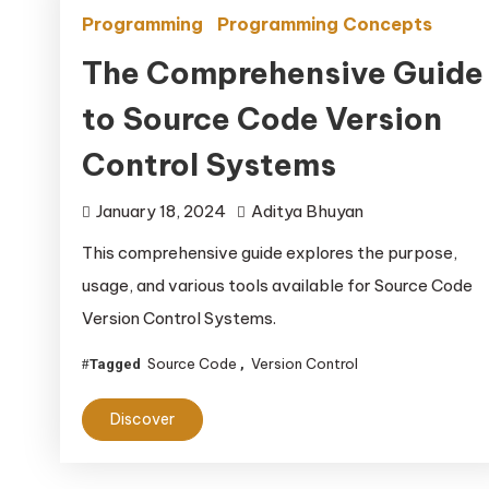
Programming
Programming Concepts
The Comprehensive Guide
to Source Code Version
Control Systems
January 18, 2024
Aditya Bhuyan
This comprehensive guide explores the purpose,
usage, and various tools available for Source Code
Version Control Systems.
Source Code
Version Control
Tagged
,
Discover