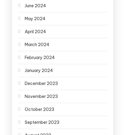
June 2024
May 2024
April 2024
March 2024
February 2024
January 2024
December 2023
November 2023
October 2023
September 2023