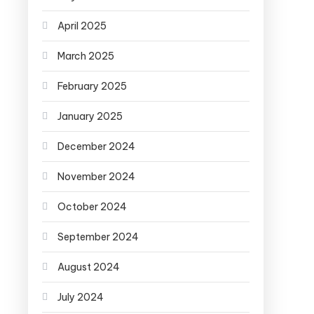
April 2025
March 2025
February 2025
January 2025
December 2024
November 2024
October 2024
September 2024
August 2024
July 2024