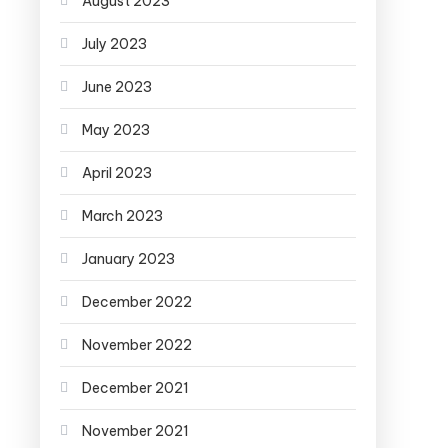
August 2023
July 2023
June 2023
May 2023
April 2023
March 2023
January 2023
December 2022
November 2022
December 2021
November 2021