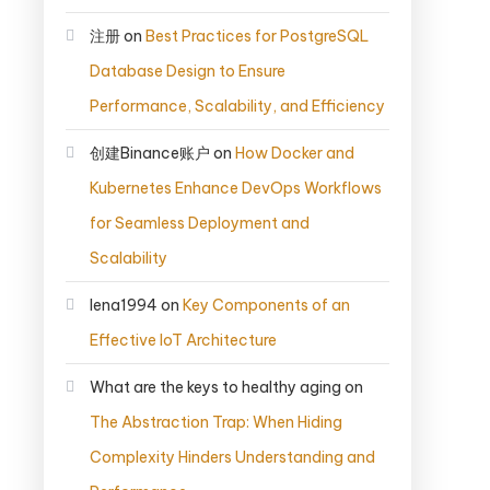
注册
on
Best Practices for PostgreSQL
Database Design to Ensure
Performance, Scalability, and Efficiency
创建Binance账户
on
How Docker and
Kubernetes Enhance DevOps Workflows
for Seamless Deployment and
Scalability
lena1994
on
Key Components of an
Effective IoT Architecture
What are the keys to healthy aging
on
The Abstraction Trap: When Hiding
Complexity Hinders Understanding and