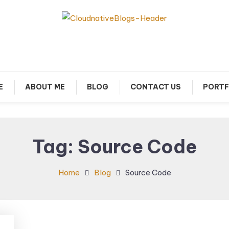
arn about Cloud Native Technology
Cloud Native Blogs
E
ABOUT ME
BLOG
CONTACT US
PORTF
Tag:
Source Code
Home
Blog
Source Code