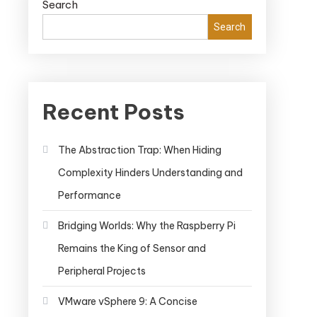
Search
Search
Recent Posts
The Abstraction Trap: When Hiding
Complexity Hinders Understanding and
Performance
Bridging Worlds: Why the Raspberry Pi
Remains the King of Sensor and
Peripheral Projects
VMware vSphere 9: A Concise