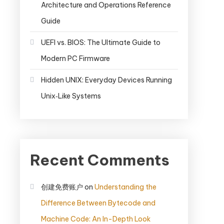
Architecture and Operations Reference
Guide
UEFI vs. BIOS: The Ultimate Guide to
Modern PC Firmware
Hidden UNIX: Everyday Devices Running
Unix‑Like Systems
Recent Comments
创建免费账户
on
Understanding the
Difference Between Bytecode and
Machine Code: An In-Depth Look