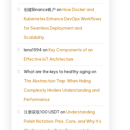
创建Binance账户
on
How Docker and
Kubernetes Enhance DevOps Workflows
for Seamless Deployment and
Scalability
lena1994
on
Key Components of an
Effective IoT Architecture
What are the keys to healthy aging
on
The Abstraction Trap: When Hiding
Complexity Hinders Understanding and
Performance
注册获取100 USDT
on
Understanding
Polish Notation: Pros, Cons, and Why It’s