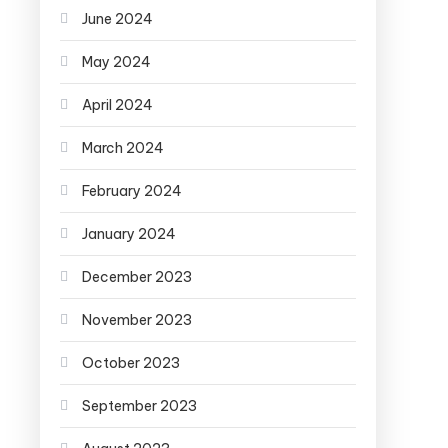
June 2024
May 2024
April 2024
March 2024
February 2024
January 2024
December 2023
November 2023
October 2023
September 2023