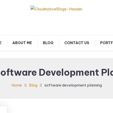
arn about Cloud Native Technology
Cloud Native Blogs
E
ABOUT ME
BLOG
CONTACT US
PORTF
oftware Development Pl
Home
Blog
software development planning