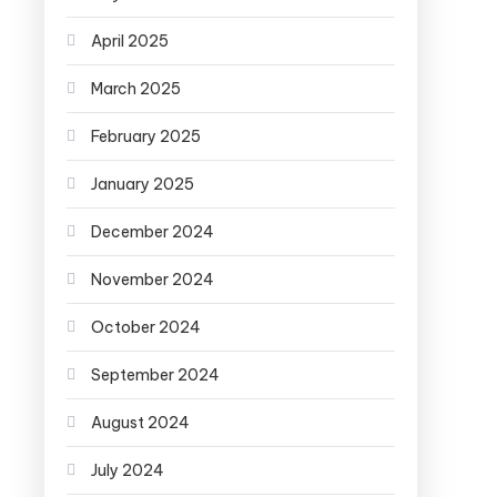
April 2025
March 2025
February 2025
January 2025
December 2024
November 2024
October 2024
September 2024
August 2024
July 2024