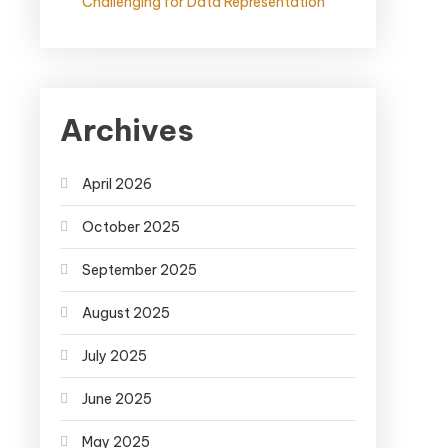
Challenging for Data Representation
Archives
April 2026
October 2025
September 2025
August 2025
July 2025
June 2025
May 2025