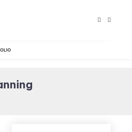
OLIO
anning