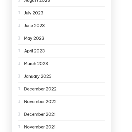
August 2023
July 2023
June 2023
May 2023
April 2023
March 2023
January 2023
December 2022
November 2022
December 2021
November 2021