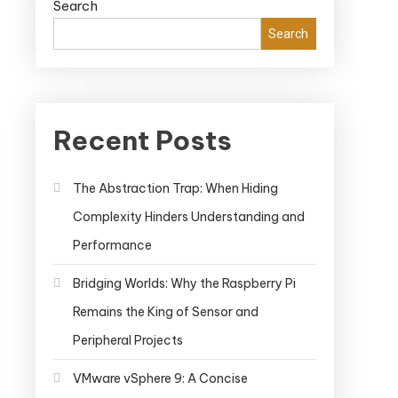
Search
Search
Recent Posts
The Abstraction Trap: When Hiding
Complexity Hinders Understanding and
Performance
Bridging Worlds: Why the Raspberry Pi
Remains the King of Sensor and
Peripheral Projects
VMware vSphere 9: A Concise