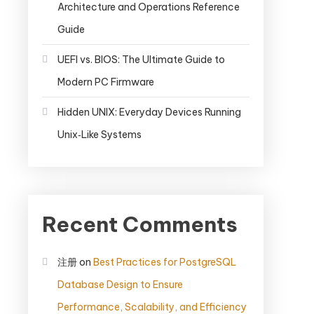
Architecture and Operations Reference
Guide
UEFI vs. BIOS: The Ultimate Guide to
Modern PC Firmware
Hidden UNIX: Everyday Devices Running
Unix‑Like Systems
Recent Comments
注册
on
Best Practices for PostgreSQL
Database Design to Ensure
Performance, Scalability, and Efficiency