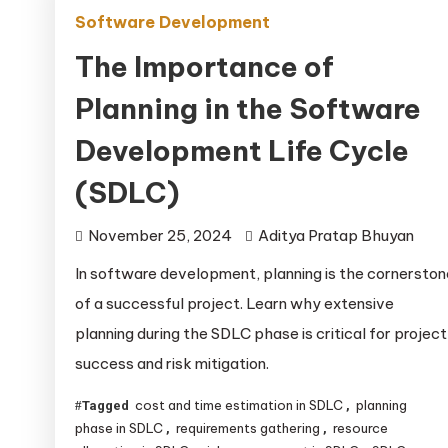
Software Development
The Importance of
Planning in the Software
Development Life Cycle
(SDLC)
November 25, 2024
Aditya Pratap Bhuyan
In software development, planning is the cornerston
of a successful project. Learn why extensive
planning during the SDLC phase is critical for project
success and risk mitigation.
cost and time estimation in SDLC
planning
Tagged
,
phase in SDLC
requirements gathering
resource
,
,