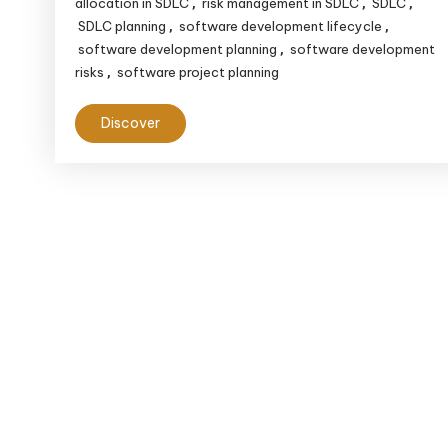
allocation in SDLC
risk management in SDLC
SDLC
,
,
,
SDLC planning
software development lifecycle
,
,
software development planning
software development
,
risks
software project planning
,
Discover