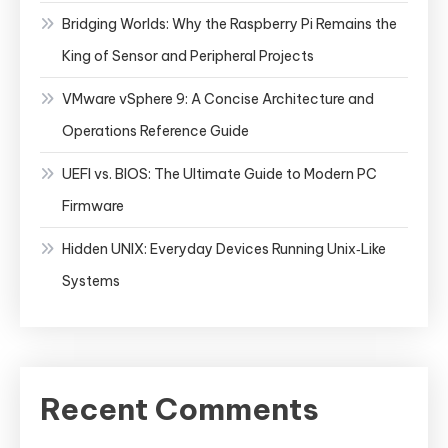
Bridging Worlds: Why the Raspberry Pi Remains the
King of Sensor and Peripheral Projects
VMware vSphere 9: A Concise Architecture and
Operations Reference Guide
UEFI vs. BIOS: The Ultimate Guide to Modern PC
Firmware
Hidden UNIX: Everyday Devices Running Unix‑Like
Systems
Recent Comments