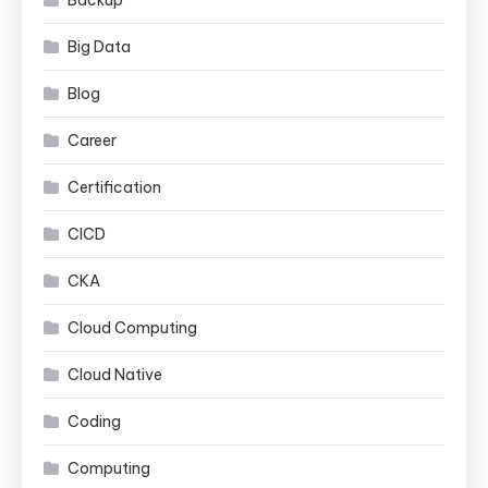
Backup
Big Data
Blog
Career
Certification
CICD
CKA
Cloud Computing
Cloud Native
Coding
Computing