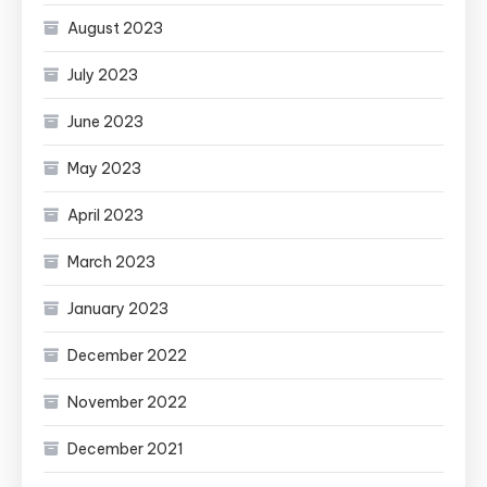
August 2023
July 2023
June 2023
May 2023
April 2023
March 2023
January 2023
December 2022
November 2022
December 2021