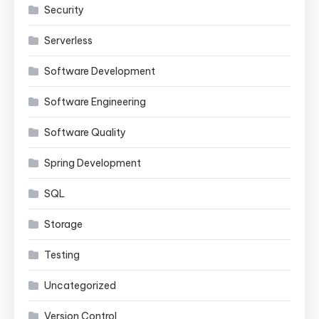
Security
Serverless
Software Development
Software Engineering
Software Quality
Spring Development
SQL
Storage
Testing
Uncategorized
Version Control