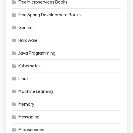
Free Microservices Books
Free Spring Development Books
General
Hardware
Java Programming
Kubernetes
Linux
Machine Learning
Memory
Messaging
Micoservices