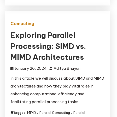
Computing
Exploring Parallel
Processing: SIMD vs.
MIMD Architectures
January 26, 2024
Aditya Bhuyan
In this article we will discuss about SIMD and MIMD
architectures and how they play vital roles in
enhancing computational efficiency and
facilitating parallel processing tasks.
MIMD
Parallel Computing
Parallel
Tagged
,
,