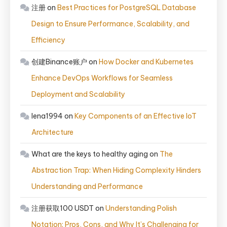
注册
on
Best Practices for PostgreSQL Database
Design to Ensure Performance, Scalability, and
Efficiency
创建Binance账户
on
How Docker and Kubernetes
Enhance DevOps Workflows for Seamless
Deployment and Scalability
lena1994
on
Key Components of an Effective IoT
Architecture
What are the keys to healthy aging
on
The
Abstraction Trap: When Hiding Complexity Hinders
Understanding and Performance
注册获取100 USDT
on
Understanding Polish
Notation: Pros, Cons, and Why It’s Challenging for