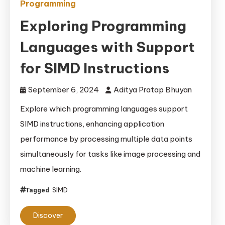
Programming
Exploring Programming
Languages with Support
for SIMD Instructions
September 6, 2024
Aditya Pratap Bhuyan
Explore which programming languages support
SIMD instructions, enhancing application
performance by processing multiple data points
simultaneously for tasks like image processing and
machine learning.
SIMD
Tagged
Discover