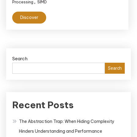
Processing
SIMD
,
Discover
Search
Search
Recent Posts
The Abstraction Trap: When Hiding Complexity
Hinders Understanding and Performance