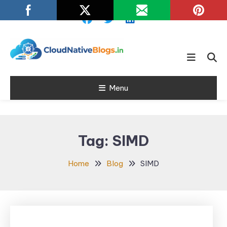
Skip
To
Content
Learn about Cloud Native
Cloud Native
Technology
Menu
Blogs
Tag:
SIMD
Home
Blog
SIMD