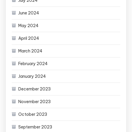
July 2024
June 2024
May 2024
April 2024
March 2024
February 2024
January 2024
December 2023
November 2023
October 2023
September 2023