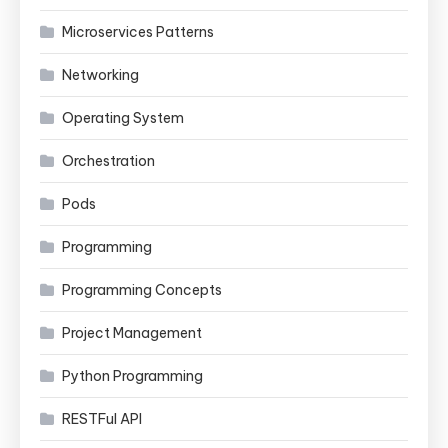
Microservices Patterns
Networking
Operating System
Orchestration
Pods
Programming
Programming Concepts
Project Management
Python Programming
RESTFul API