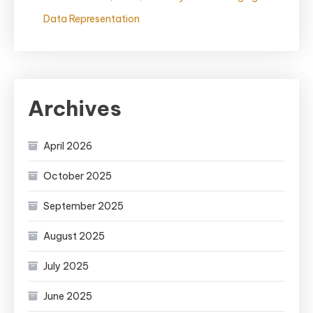
Data Representation
Archives
April 2026
October 2025
September 2025
August 2025
July 2025
June 2025