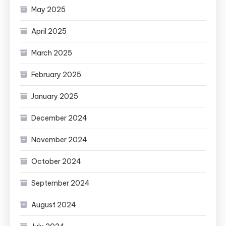
May 2025
April 2025
March 2025
February 2025
January 2025
December 2024
November 2024
October 2024
September 2024
August 2024