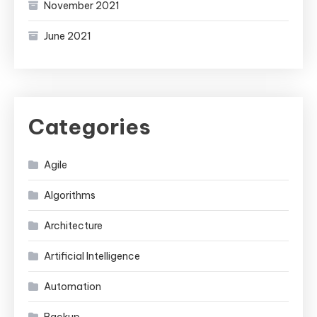
November 2021
June 2021
Categories
Agile
Algorithms
Architecture
Artificial Intelligence
Automation