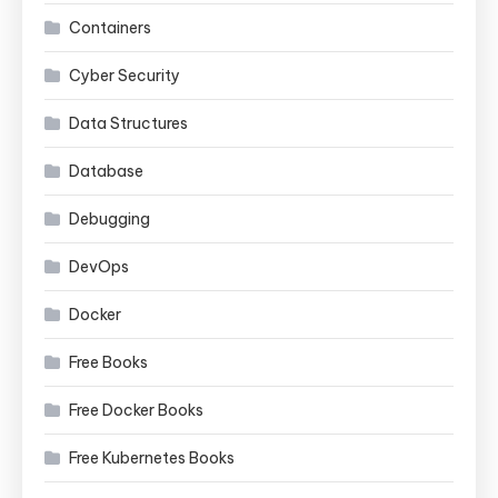
Containers
Cyber Security
Data Structures
Database
Debugging
DevOps
Docker
Free Books
Free Docker Books
Free Kubernetes Books