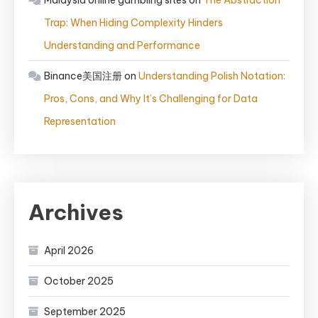
Malaysia online gambling sites
on
The Abstraction
Trap: When Hiding Complexity Hinders
Understanding and Performance
Binance美国注册
on
Understanding Polish Notation:
Pros, Cons, and Why It’s Challenging for Data
Representation
Archives
April 2026
October 2025
September 2025