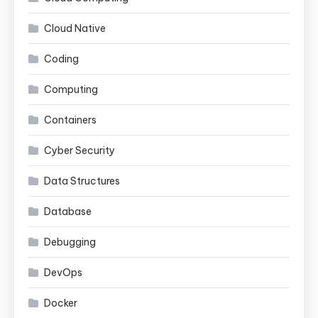
Cloud Native
Coding
Computing
Containers
Cyber Security
Data Structures
Database
Debugging
DevOps
Docker