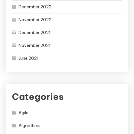
December 2022
November 2022
December 2021
November 2021
June 2021
Categories
Agile
Algorithms