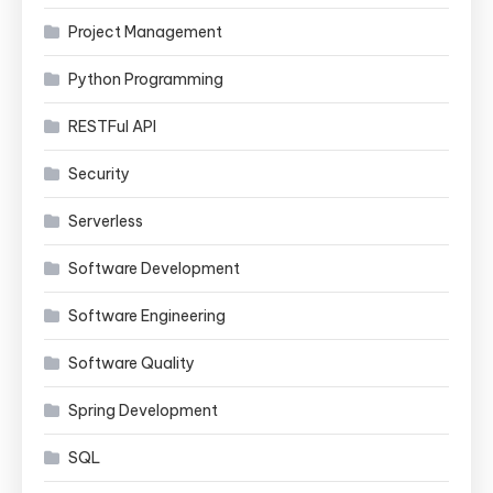
Project Management
Python Programming
RESTFul API
Security
Serverless
Software Development
Software Engineering
Software Quality
Spring Development
SQL