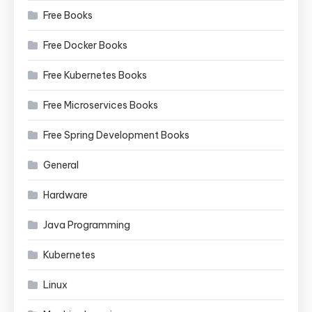
Free Books
Free Docker Books
Free Kubernetes Books
Free Microservices Books
Free Spring Development Books
General
Hardware
Java Programming
Kubernetes
Linux