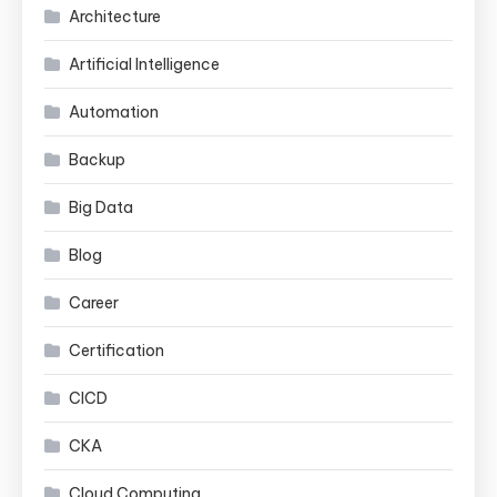
Architecture
Artificial Intelligence
Automation
Backup
Big Data
Blog
Career
Certification
CICD
CKA
Cloud Computing