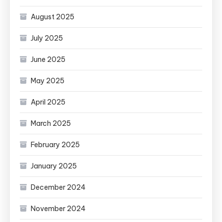
August 2025
July 2025
June 2025
May 2025
April 2025
March 2025
February 2025
January 2025
December 2024
November 2024