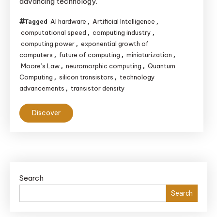
advancing technology.
AI hardware
Artificial Intelligence
Tagged
,
,
computational speed
computing industry
,
,
computing power
exponential growth of
,
computers
future of computing
miniaturization
,
,
,
Moore’s Law
neuromorphic computing
Quantum
,
,
Computing
silicon transistors
technology
,
,
advancements
transistor density
,
Discover
Search
Search