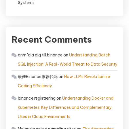
Systems
Recent Comments
anm"ala dig till binance
on
Understanding Batch
SQL Injection: A Real-World Threat to Data Security
最佳Binance推荐代码
on
How LLMs Revolutionize
Coding Efficiency
binance registrering
on
Understanding Docker and
Kubernetes: Key Differences and Complementary
Uses in Cloud Environments