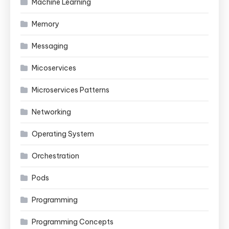
Machine Learning
Memory
Messaging
Micoservices
Microservices Patterns
Networking
Operating System
Orchestration
Pods
Programming
Programming Concepts