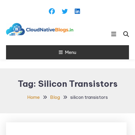
Skip
To
Content
Learn about Cloud Native
Cloud Native
Technology
Menu
Blogs
Tag:
Silicon Transistors
Home
Blog
silicon transistors