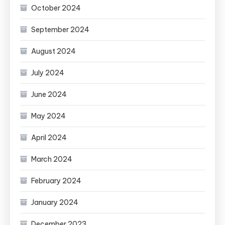
October 2024
September 2024
August 2024
July 2024
June 2024
May 2024
April 2024
March 2024
February 2024
January 2024
December 2023