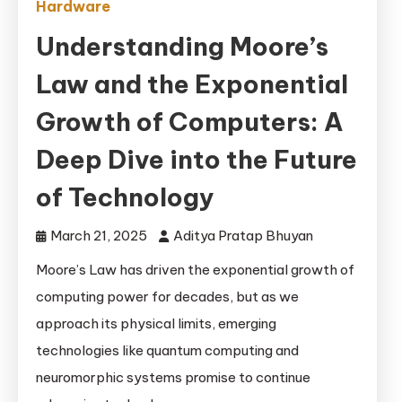
Hardware
Understanding Moore’s
Law and the Exponential
Growth of Computers: A
Deep Dive into the Future
of Technology
March 21, 2025
Aditya Pratap Bhuyan
Moore’s Law has driven the exponential growth of
computing power for decades, but as we
approach its physical limits, emerging
technologies like quantum computing and
neuromorphic systems promise to continue