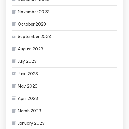
November 2023
October 2023
September 2023
August 2023
July 2023
June 2023
May 2023
April 2023
March 2023
January 2023