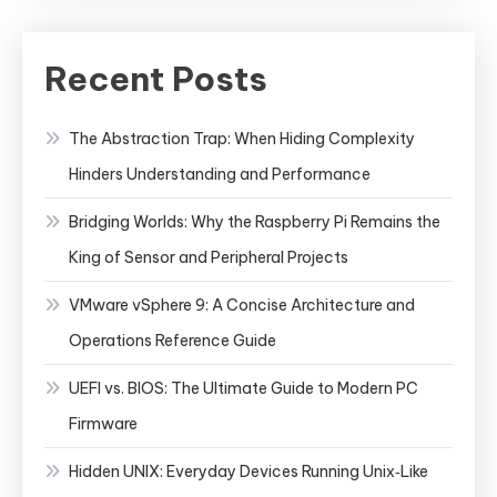
Recent Posts
The Abstraction Trap: When Hiding Complexity
Hinders Understanding and Performance
Bridging Worlds: Why the Raspberry Pi Remains the
King of Sensor and Peripheral Projects
VMware vSphere 9: A Concise Architecture and
Operations Reference Guide
UEFI vs. BIOS: The Ultimate Guide to Modern PC
Firmware
Hidden UNIX: Everyday Devices Running Unix‑Like