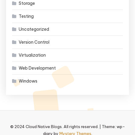
Storage
Testing
Uncategorized
Version Control
Virtualization
Web Development
Windows
© 2024 Cloud Native Blogs. All rights reserved.
|
Theme: wp-
diary by
Mystery Themes
.