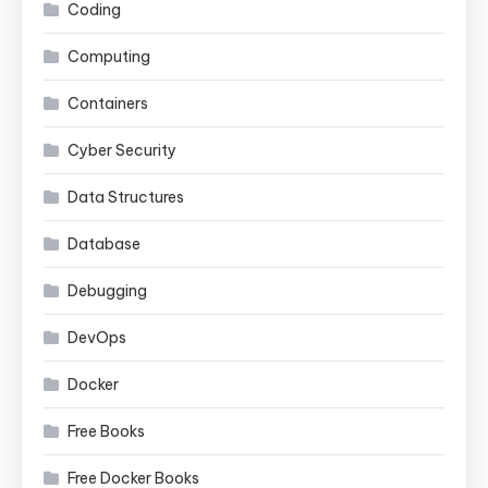
Coding
Computing
Containers
Cyber Security
Data Structures
Database
Debugging
DevOps
Docker
Free Books
Free Docker Books