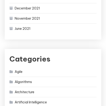
December 2021
November 2021
June 2021
Categories
Agile
Algorithms
Architecture
Artificial Intelligence