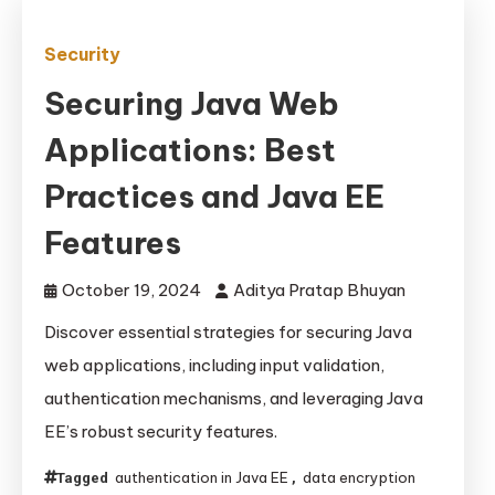
Security
Securing Java Web
Applications: Best
Practices and Java EE
Features
October 19, 2024
Aditya Pratap Bhuyan
Discover essential strategies for securing Java
web applications, including input validation,
authentication mechanisms, and leveraging Java
EE’s robust security features.
authentication in Java EE
data encryption
Tagged
,