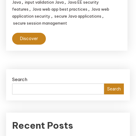
Java
input validation Java
Java EE security
,
,
features
Java web app best practices
Java web
,
,
application security
secure Java applications
,
,
secure session management
Discover
Search
Search
Recent Posts