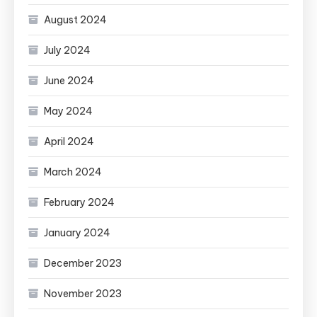
August 2024
July 2024
June 2024
May 2024
April 2024
March 2024
February 2024
January 2024
December 2023
November 2023