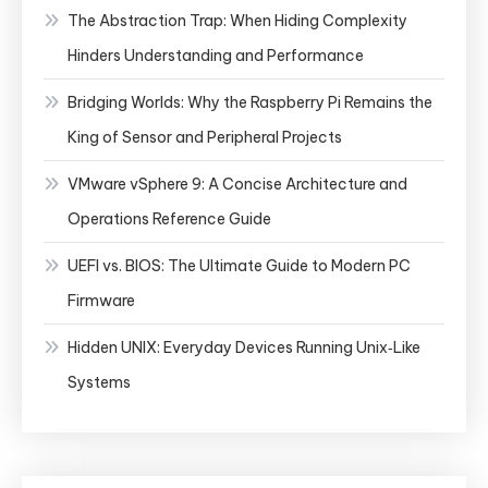
The Abstraction Trap: When Hiding Complexity
Hinders Understanding and Performance
Bridging Worlds: Why the Raspberry Pi Remains the
King of Sensor and Peripheral Projects
VMware vSphere 9: A Concise Architecture and
Operations Reference Guide
UEFI vs. BIOS: The Ultimate Guide to Modern PC
Firmware
Hidden UNIX: Everyday Devices Running Unix‑Like
Systems