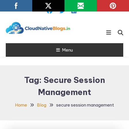
Skip
To
Content
Learn about Cloud Native
Cloud Native
Technology
Menu
Blogs
Tag:
Secure Session
Management
Home
Blog
secure session management