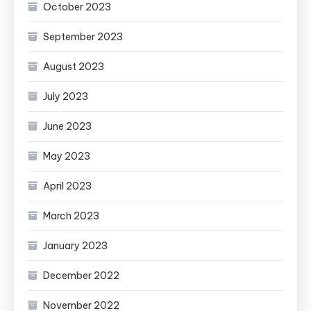
October 2023
September 2023
August 2023
July 2023
June 2023
May 2023
April 2023
March 2023
January 2023
December 2022
November 2022