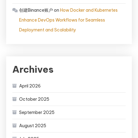
创建Binance账户
on
How Docker and Kubernetes
Enhance DevOps Workflows for Seamless
Deployment and Scalability
Archives
April 2026
October 2025
September 2025
August 2025