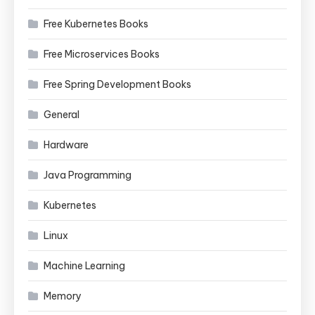
Free Kubernetes Books
Free Microservices Books
Free Spring Development Books
General
Hardware
Java Programming
Kubernetes
Linux
Machine Learning
Memory