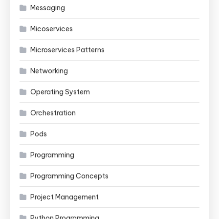
Messaging
Micoservices
Microservices Patterns
Networking
Operating System
Orchestration
Pods
Programming
Programming Concepts
Project Management
Python Programming