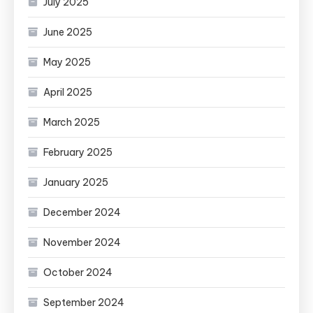
July 2025
June 2025
May 2025
April 2025
March 2025
February 2025
January 2025
December 2024
November 2024
October 2024
September 2024