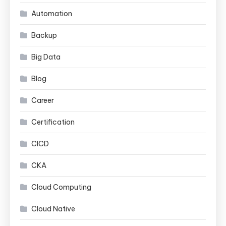
Automation
Backup
Big Data
Blog
Career
Certification
CICD
CKA
Cloud Computing
Cloud Native