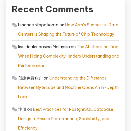
Recent Comments
binance skapa konto
on
How Arm’s Success in Data
Centers is Shaping the Future of Chip Technology
live dealer casino Malaysia
on
The Abstraction Trap:
When Hiding Complexity Hinders Understanding and
Performance
创建免费账户
on
Understanding the Difference
Between Bytecode and Machine Code: An In-Depth
Look
注册
on
Best Practices for PostgreSQL Database
Design to Ensure Performance, Scalability, and
Efficiency