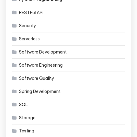
RESTFul API
Security
Serverless
Software Development
Software Engineering
Software Quality
Spring Development
SQL
Storage
Testing