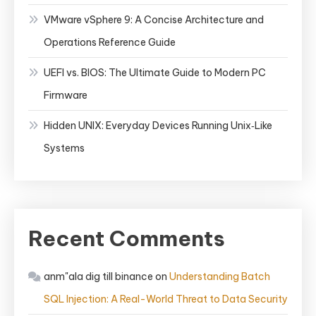
VMware vSphere 9: A Concise Architecture and
Operations Reference Guide
UEFI vs. BIOS: The Ultimate Guide to Modern PC
Firmware
Hidden UNIX: Everyday Devices Running Unix‑Like
Systems
Recent Comments
anm"ala dig till binance
on
Understanding Batch
SQL Injection: A Real-World Threat to Data Security