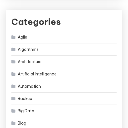
Categories
Agile
Algorithms
Architecture
Artificial Intelligence
Automation
Backup
Big Data
Blog