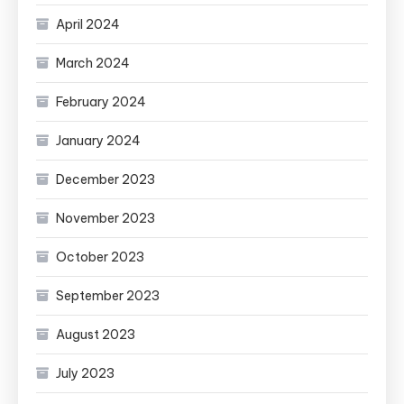
April 2024
March 2024
February 2024
January 2024
December 2023
November 2023
October 2023
September 2023
August 2023
July 2023