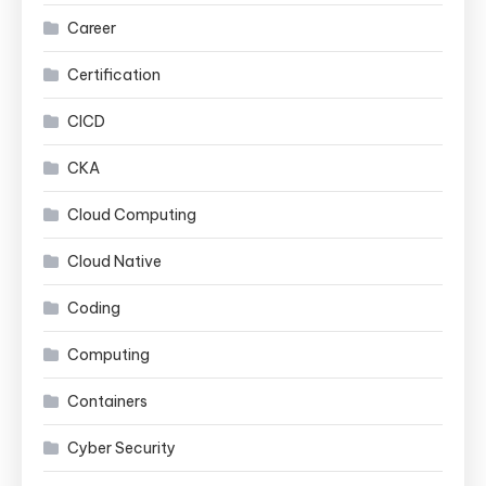
Career
Certification
CICD
CKA
Cloud Computing
Cloud Native
Coding
Computing
Containers
Cyber Security