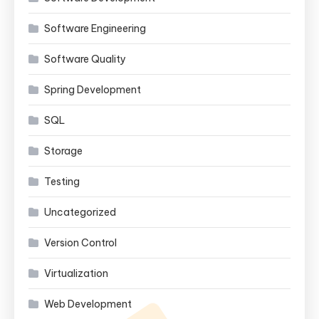
Software Engineering
Software Quality
Spring Development
SQL
Storage
Testing
Uncategorized
Version Control
Virtualization
Web Development