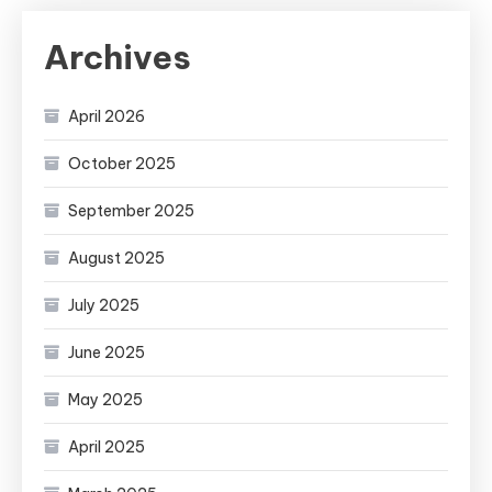
Archives
April 2026
October 2025
September 2025
August 2025
July 2025
June 2025
May 2025
April 2025