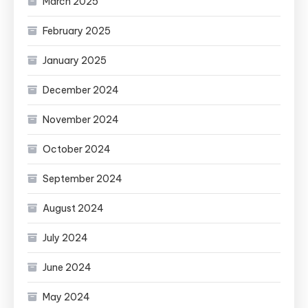
March 2025
February 2025
January 2025
December 2024
November 2024
October 2024
September 2024
August 2024
July 2024
June 2024
May 2024