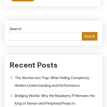
Search
Search
Recent Posts
The Abstraction Trap: When Hiding Complexity
Hinders Understanding and Performance
Bridging Worlds: Why the Raspberry Pi Remains the
King of Sensor and Peripheral Projects