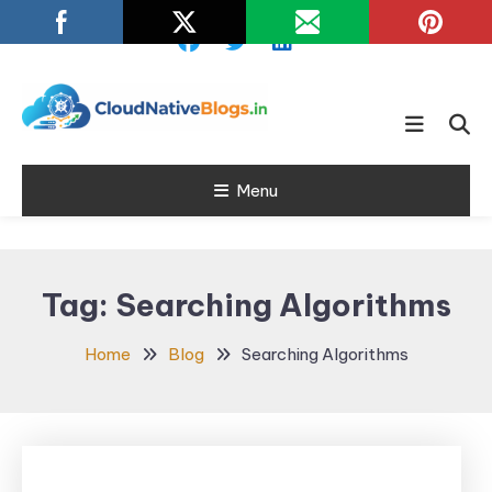
Skip
To
Content
Learn about Cloud Native
Cloud Native
Technology
Menu
Blogs
Tag:
Searching Algorithms
Home
Blog
Searching Algorithms