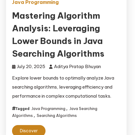
Java Programming
Mastering Algorithm
Analysis: Leveraging
Lower Bounds in Java
Searching Algorithms
July 20, 2025
Aditya Pratap Bhuyan
Explore lower bounds to optimally analyze Java
searching algorithms, leveraging efficiency and
performance in complex computational tasks.
Java Programming
Java Searching
Tagged
,
Algorithms
Searching Algorithms
,
Discover