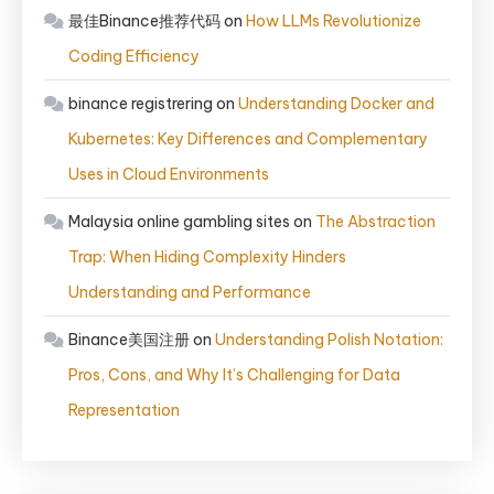
最佳Binance推荐代码
on
How LLMs Revolutionize
Coding Efficiency
binance registrering
on
Understanding Docker and
Kubernetes: Key Differences and Complementary
Uses in Cloud Environments
Malaysia online gambling sites
on
The Abstraction
Trap: When Hiding Complexity Hinders
Understanding and Performance
Binance美国注册
on
Understanding Polish Notation:
Pros, Cons, and Why It’s Challenging for Data
Representation