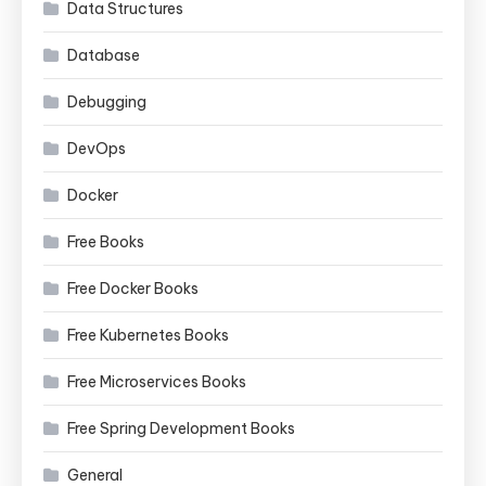
Data Structures
Database
Debugging
DevOps
Docker
Free Books
Free Docker Books
Free Kubernetes Books
Free Microservices Books
Free Spring Development Books
General