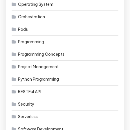
Operating System
Orchestration
Pods
Programming
Programming Concepts
Project Management
Python Programming
RESTFul API
Security
Serverless
Software Development