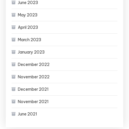
June 2023
May 2023
April 2023
March 2023
January 2023
December 2022
November 2022
December 2021
November 2021
June 2021