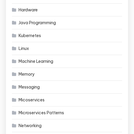
Hardware
Java Programming
Kubernetes
Linux
Machine Learning
Memory
Messaging
Micoservices
Microservices Patterns
Networking