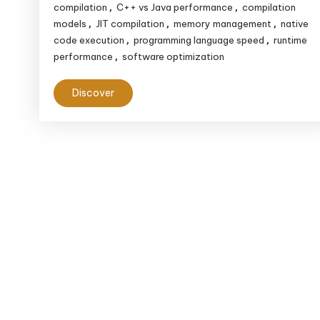
compilation
C++ vs Java performance
compilation
,
,
models
JIT compilation
memory management
native
,
,
,
code execution
programming language speed
runtime
,
,
performance
software optimization
,
Discover