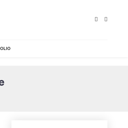
OLIO
e