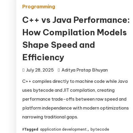
Programming
C++ vs Java Performance:
How Compilation Models
Shape Speed and
Efficiency
July 28, 2025
Aditya Pratap Bhuyan
C++ compiles directly to machine code while Java
uses bytecode and JIT compilation, creating
performance trade-offs between raw speed and
platform independence with modern optimizations
narrowing traditional gaps.
application development
bytecode
Tagged
,