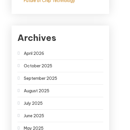
Future of Chip Technology
Archives
April 2026
October 2025
September 2025
August 2025
July 2025
June 2025
May 2025