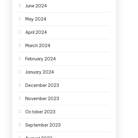
June 2024
May 2024
April 2024
March 2024
February 2024
January 2024
December 2023
November 2023
October 2023
September 2023