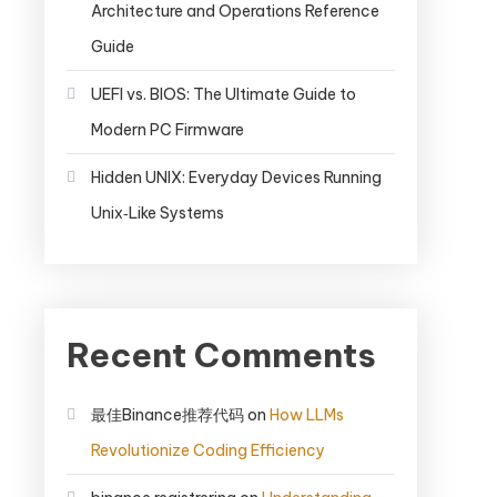
Architecture and Operations Reference
Guide
UEFI vs. BIOS: The Ultimate Guide to
Modern PC Firmware
Hidden UNIX: Everyday Devices Running
Unix‑Like Systems
Recent Comments
最佳Binance推荐代码
on
How LLMs
Revolutionize Coding Efficiency