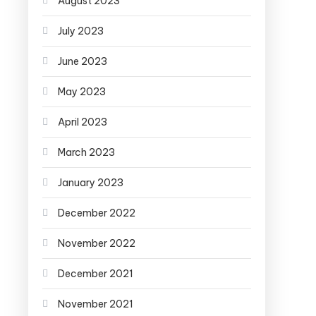
August 2023
July 2023
June 2023
May 2023
April 2023
March 2023
January 2023
December 2022
November 2022
December 2021
November 2021