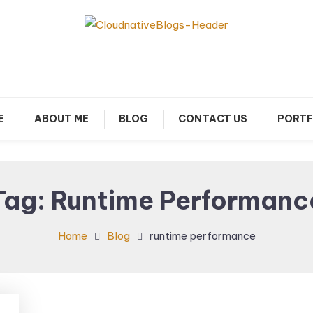
arn about Cloud Native Technology
Cloud Native Blogs
E
ABOUT ME
BLOG
CONTACT US
PORTF
Tag:
Runtime Performanc
Home
Blog
runtime performance