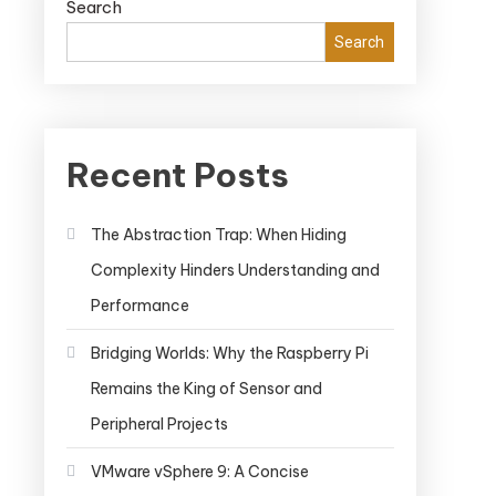
Search
Search
Recent Posts
The Abstraction Trap: When Hiding
Complexity Hinders Understanding and
Performance
Bridging Worlds: Why the Raspberry Pi
Remains the King of Sensor and
Peripheral Projects
VMware vSphere 9: A Concise