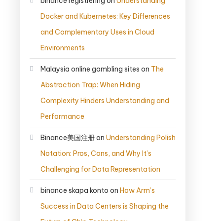
binance registrering
on
Understanding
Docker and Kubernetes: Key Differences
and Complementary Uses in Cloud
Environments
Malaysia online gambling sites
on
The
Abstraction Trap: When Hiding
Complexity Hinders Understanding and
Performance
Binance美国注册
on
Understanding Polish
Notation: Pros, Cons, and Why It’s
Challenging for Data Representation
binance skapa konto
on
How Arm’s
Success in Data Centers is Shaping the