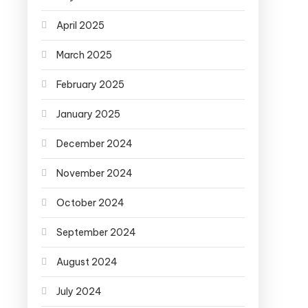
April 2025
March 2025
February 2025
January 2025
December 2024
November 2024
October 2024
September 2024
August 2024
July 2024