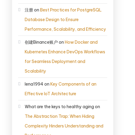
注册
on
Best Practices for PostgreSQL
Database Design to Ensure
Performance, Scalability, and Efficiency
创建Binance账户
on
How Docker and
Kubernetes Enhance DevOps Workflows
for Seamless Deployment and
Scalability
lena1994
on
Key Components of an
Effective IoT Architecture
What are the keys to healthy aging
on
The Abstraction Trap: When Hiding
Complexity Hinders Understanding and