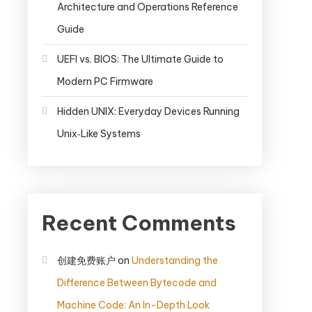
Architecture and Operations Reference
Guide
UEFI vs. BIOS: The Ultimate Guide to
Modern PC Firmware
Hidden UNIX: Everyday Devices Running
Unix‑Like Systems
Recent Comments
创建免费账户
on
Understanding the
Difference Between Bytecode and
Machine Code: An In-Depth Look