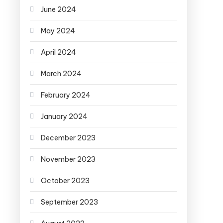
June 2024
May 2024
April 2024
March 2024
February 2024
January 2024
December 2023
November 2023
October 2023
September 2023