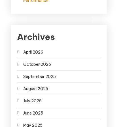
Performance
Archives
April 2026
October 2025
September 2025
August 2025
July 2025
June 2025
May 2025