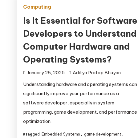
Computing
Is It Essential for Software
Developers to Understand
Computer Hardware and
Operating Systems?
January 26, 2025
Aditya Pratap Bhuyan
Understanding hardware and operating systems can
significantly improve your performance as a
software developer, especially in system
programming, game development, and performance
optimization.
Embedded Systems
game development
Tagged
,
,