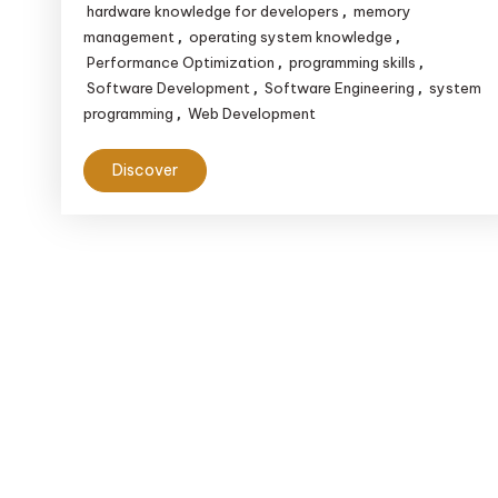
hardware knowledge for developers
memory
,
management
operating system knowledge
,
,
Performance Optimization
programming skills
,
,
Software Development
Software Engineering
system
,
,
programming
Web Development
,
Discover