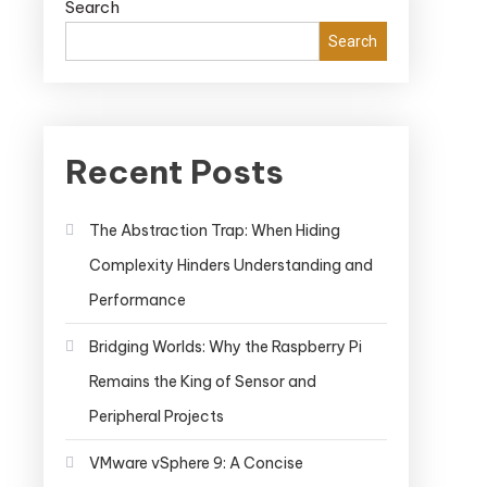
Search
Search
Recent Posts
The Abstraction Trap: When Hiding
Complexity Hinders Understanding and
Performance
Bridging Worlds: Why the Raspberry Pi
Remains the King of Sensor and
Peripheral Projects
VMware vSphere 9: A Concise