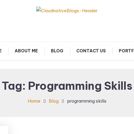
arn about Cloud Native Technology
Cloud Native Blogs
E
ABOUT ME
BLOG
CONTACT US
PORTF
Tag:
Programming Skills
Home
Blog
programming skills