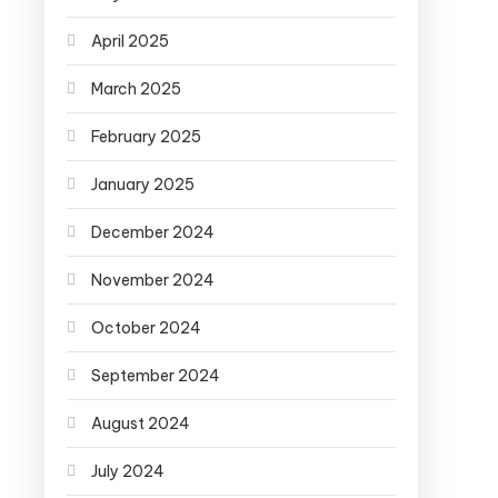
April 2025
March 2025
February 2025
January 2025
December 2024
November 2024
October 2024
September 2024
August 2024
July 2024