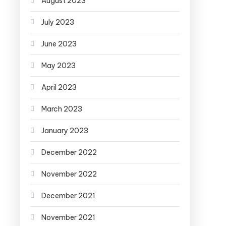
August 2023
July 2023
June 2023
May 2023
April 2023
March 2023
January 2023
December 2022
November 2022
December 2021
November 2021