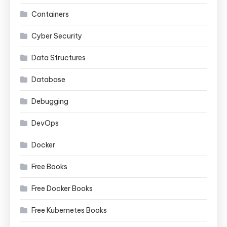
Containers
Cyber Security
Data Structures
Database
Debugging
DevOps
Docker
Free Books
Free Docker Books
Free Kubernetes Books