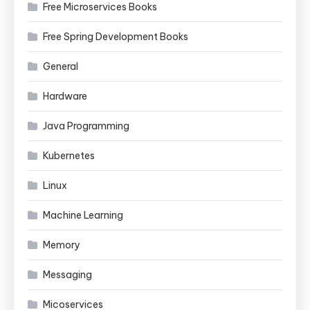
Free Microservices Books
Free Spring Development Books
General
Hardware
Java Programming
Kubernetes
Linux
Machine Learning
Memory
Messaging
Micoservices