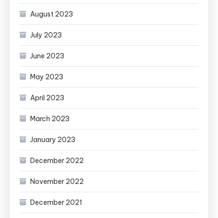
August 2023
July 2023
June 2023
May 2023
April 2023
March 2023
January 2023
December 2022
November 2022
December 2021