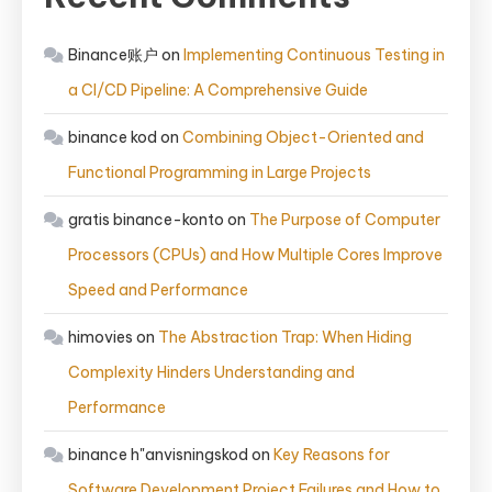
Binance账户
on
Implementing Continuous Testing in
a CI/CD Pipeline: A Comprehensive Guide
binance kod
on
Combining Object-Oriented and
Functional Programming in Large Projects
gratis binance-konto
on
The Purpose of Computer
Processors (CPUs) and How Multiple Cores Improve
Speed and Performance
himovies
on
The Abstraction Trap: When Hiding
Complexity Hinders Understanding and
Performance
binance h"anvisningskod
on
Key Reasons for
Software Development Project Failures and How to