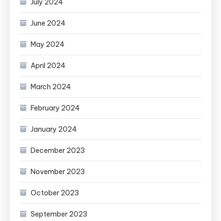
July 2024
June 2024
May 2024
April 2024
March 2024
February 2024
January 2024
December 2023
November 2023
October 2023
September 2023