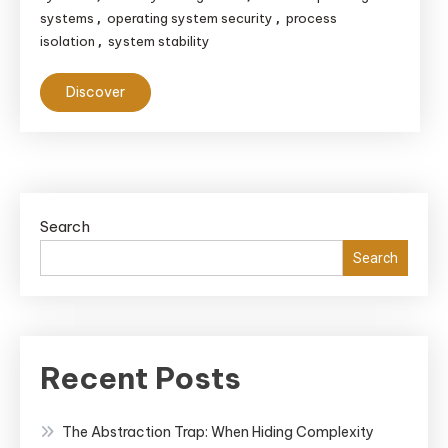
systems
operating system security
process
,
,
isolation
system stability
,
Discover
Search
Search
Recent Posts
The Abstraction Trap: When Hiding Complexity