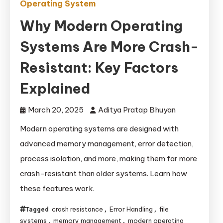
Operating System
Why Modern Operating
Systems Are More Crash-
Resistant: Key Factors
Explained
March 20, 2025
Aditya Pratap Bhuyan
Modern operating systems are designed with
advanced memory management, error detection,
process isolation, and more, making them far more
crash-resistant than older systems. Learn how
these features work.
crash resistance
Error Handling
file
Tagged
,
,
systems
memory management
modern operating
,
,