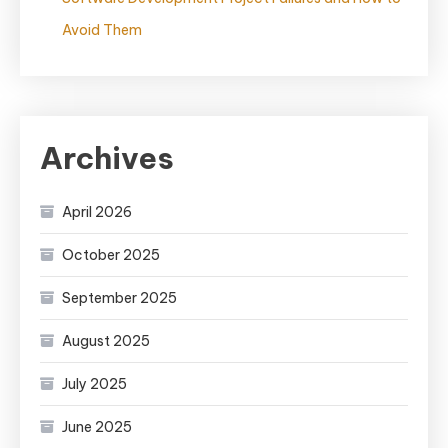
Avoid Them
Archives
April 2026
October 2025
September 2025
August 2025
July 2025
June 2025