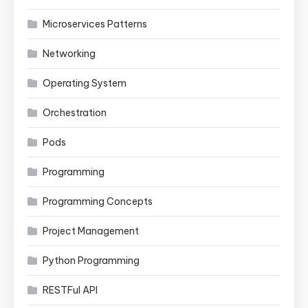
Microservices Patterns
Networking
Operating System
Orchestration
Pods
Programming
Programming Concepts
Project Management
Python Programming
RESTFul API