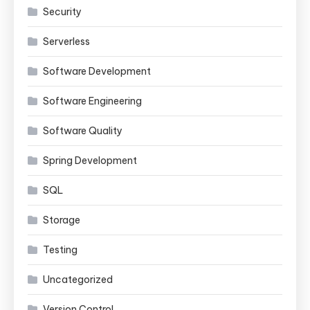
Security
Serverless
Software Development
Software Engineering
Software Quality
Spring Development
SQL
Storage
Testing
Uncategorized
Version Control