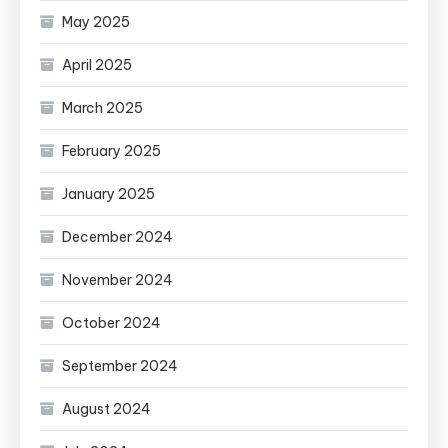
May 2025
April 2025
March 2025
February 2025
January 2025
December 2024
November 2024
October 2024
September 2024
August 2024