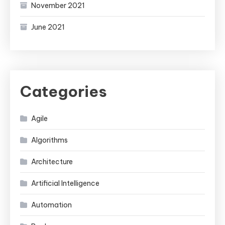
November 2021
June 2021
Categories
Agile
Algorithms
Architecture
Artificial Intelligence
Automation