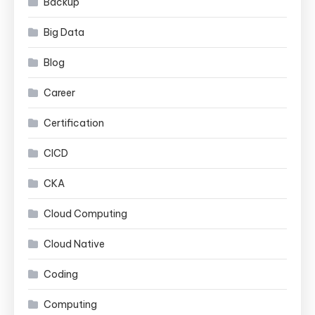
Backup
Big Data
Blog
Career
Certification
CICD
CKA
Cloud Computing
Cloud Native
Coding
Computing