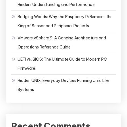
Hinders Understanding and Performance
Bridging Worlds: Why the Raspberry Pi Remains the
King of Sensor and Peripheral Projects
VMware vSphere 9: A Concise Architecture and
Operations Reference Guide
UEFI vs. BIOS: The Ultimate Guide to Modern PC
Firmware
Hidden UNIX: Everyday Devices Running Unix‑Like
Systems
Recent Comments