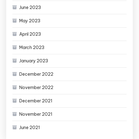
June 2023
May 2023
April 2023
March 2023
January 2023
December 2022
November 2022
December 2021
November 2021
June 2021