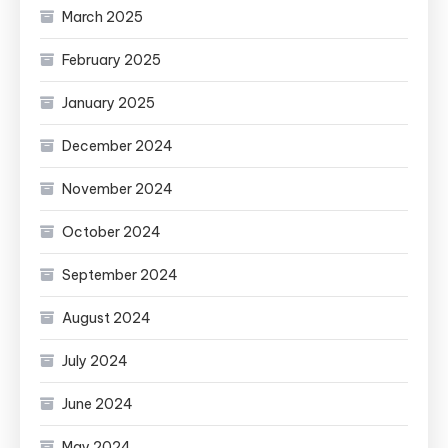
March 2025
February 2025
January 2025
December 2024
November 2024
October 2024
September 2024
August 2024
July 2024
June 2024
May 2024