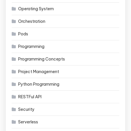
Operating System
Orchestration
Pods
Programming
Programming Concepts
Project Management
Python Programming
RESTFul API
Security
Serverless