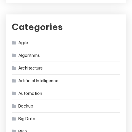
Categories
Agile
Algorithms
Architecture
Artificial Intelligence
Automation
Backup
Big Data
Blog