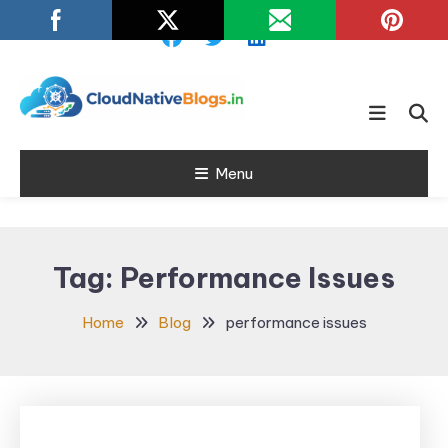
Skip
To
Content
Learn about Cloud Native
Cloud Native
Technology
Menu
Blogs
Tag:
Performance Issues
Home
Blog
performance issues