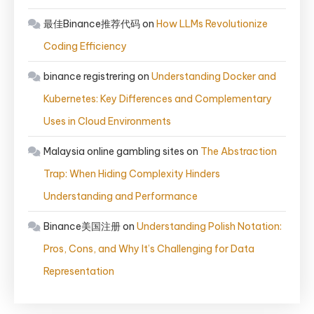
最佳Binance推荐代码
on
How LLMs Revolutionize
Coding Efficiency
binance registrering
on
Understanding Docker and
Kubernetes: Key Differences and Complementary
Uses in Cloud Environments
Malaysia online gambling sites
on
The Abstraction
Trap: When Hiding Complexity Hinders
Understanding and Performance
Binance美国注册
on
Understanding Polish Notation:
Pros, Cons, and Why It’s Challenging for Data
Representation