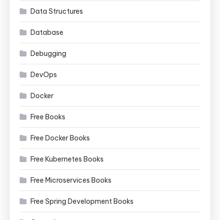
Data Structures
Database
Debugging
DevOps
Docker
Free Books
Free Docker Books
Free Kubernetes Books
Free Microservices Books
Free Spring Development Books