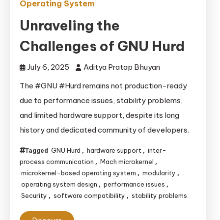
Operating System
Unraveling the
Challenges of GNU Hurd
July 6, 2025
Aditya Pratap Bhuyan
The #GNU #Hurd remains not production-ready
due to performance issues, stability problems,
and limited hardware support, despite its long
history and dedicated community of developers.
GNU Hurd
hardware support
inter-
Tagged
,
,
process communication
Mach microkernel
,
,
microkernel-based operating system
modularity
,
,
operating system design
performance issues
,
,
Security
software compatibility
stability problems
,
,