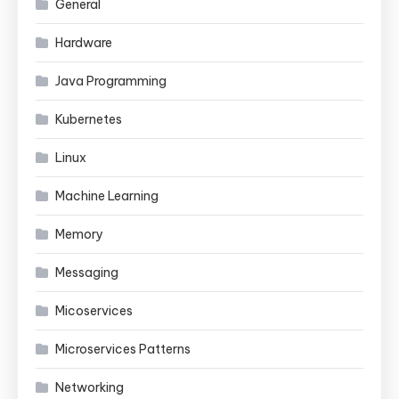
General
Hardware
Java Programming
Kubernetes
Linux
Machine Learning
Memory
Messaging
Micoservices
Microservices Patterns
Networking