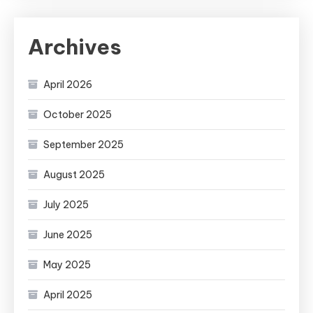
Archives
April 2026
October 2025
September 2025
August 2025
July 2025
June 2025
May 2025
April 2025