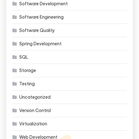
Software Development
Software Engineering
Software Quality
Spring Development
SQL
Storage
Testing
Uncategorized
Version Control
Virtualization
Web Development