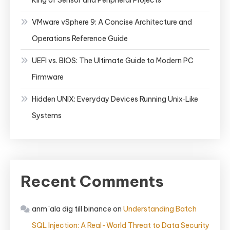
King of Sensor and Peripheral Projects
VMware vSphere 9: A Concise Architecture and
Operations Reference Guide
UEFI vs. BIOS: The Ultimate Guide to Modern PC
Firmware
Hidden UNIX: Everyday Devices Running Unix‑Like
Systems
Recent Comments
anm"ala dig till binance
on
Understanding Batch
SQL Injection: A Real-World Threat to Data Security