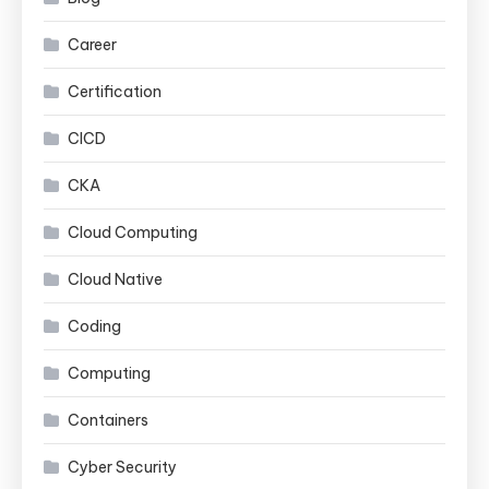
Career
Certification
CICD
CKA
Cloud Computing
Cloud Native
Coding
Computing
Containers
Cyber Security