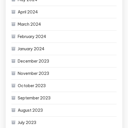
April 2024
March 2024
February 2024
January 2024
December 2023
November 2023
October 2023
September 2023
August 2023
July 2023