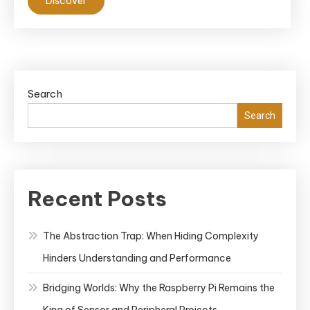
Discover
Search
Search
Recent Posts
The Abstraction Trap: When Hiding Complexity
Hinders Understanding and Performance
Bridging Worlds: Why the Raspberry Pi Remains the