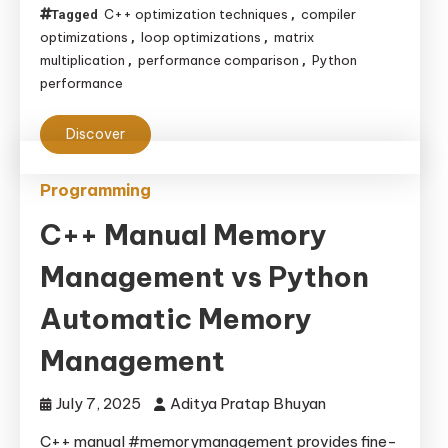
C++ optimization techniques
compiler
Tagged
,
optimizations
loop optimizations
matrix
,
,
multiplication
performance comparison
Python
,
,
performance
Discover
Programming
C++ Manual Memory
Management vs Python
Automatic Memory
Management
July 7, 2025
Aditya Pratap Bhuyan
C++ manual #memorymanagement provides fine-