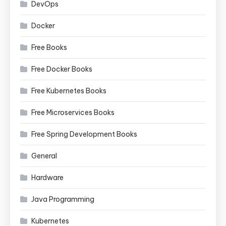
DevOps
Docker
Free Books
Free Docker Books
Free Kubernetes Books
Free Microservices Books
Free Spring Development Books
General
Hardware
Java Programming
Kubernetes