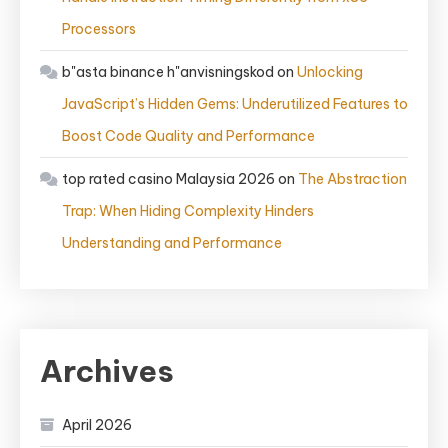
Processors
b"asta binance h"anvisningskod
on
Unlocking
JavaScript’s Hidden Gems: Underutilized Features to
Boost Code Quality and Performance
top rated casino Malaysia 2026
on
The Abstraction
Trap: When Hiding Complexity Hinders
Understanding and Performance
Archives
April 2026