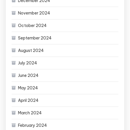
December 2024
November 2024
October 2024
September 2024
August 2024
July 2024
June 2024
May 2024
April 2024
March 2024
February 2024