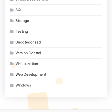
SQL
Storage
Testing
Uncategorized
Version Control
Virtualization
Web Development
Windows