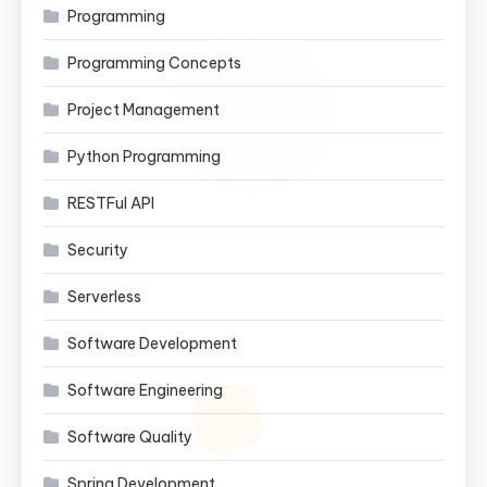
Programming
Programming Concepts
Project Management
Python Programming
RESTFul API
Security
Serverless
Software Development
Software Engineering
Software Quality
Spring Development