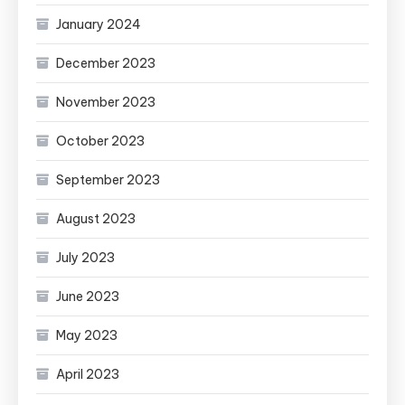
January 2024
December 2023
November 2023
October 2023
September 2023
August 2023
July 2023
June 2023
May 2023
April 2023