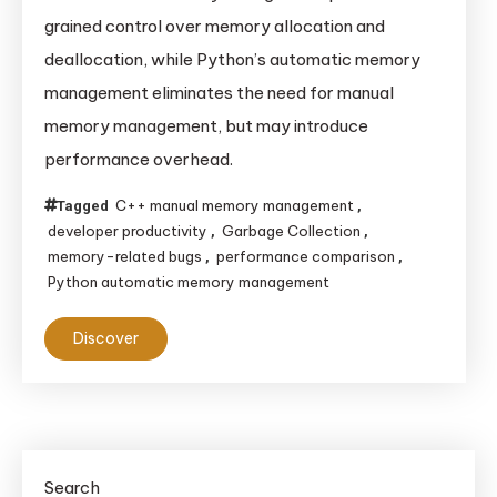
grained control over memory allocation and
deallocation, while Python’s automatic memory
management eliminates the need for manual
memory management, but may introduce
performance overhead.
C++ manual memory management
Tagged
,
developer productivity
Garbage Collection
,
,
memory-related bugs
performance comparison
,
,
Python automatic memory management
Discover
Search