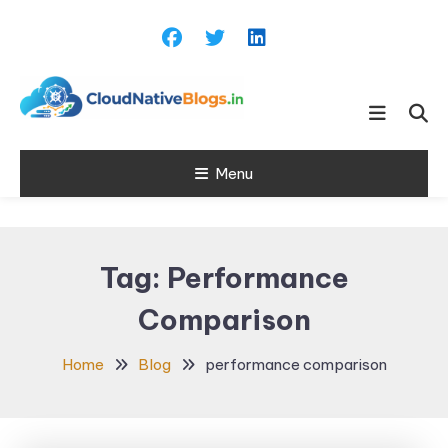
Skip
To
Content
Learn about Cloud Native
Cloud Native
Technology
Menu
Blogs
Tag:
Performance
Comparison
Home
Blog
performance comparison