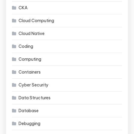
CKA
Cloud Computing
Cloud Native
Coding
Computing
Containers
Cyber Security
Data Structures
Database
Debugging