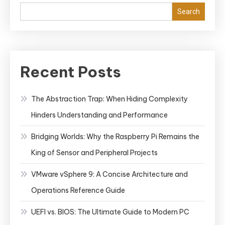
Search
Recent Posts
The Abstraction Trap: When Hiding Complexity
Hinders Understanding and Performance
Bridging Worlds: Why the Raspberry Pi Remains the
King of Sensor and Peripheral Projects
VMware vSphere 9: A Concise Architecture and
Operations Reference Guide
UEFI vs. BIOS: The Ultimate Guide to Modern PC