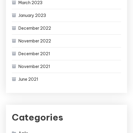
March 2023
January 2023
December 2022
November 2022
December 2021
November 2021
June 2021
Categories