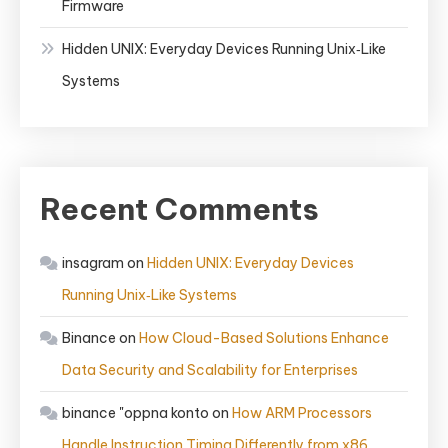
Firmware
Hidden UNIX: Everyday Devices Running Unix‑Like
Systems
Recent Comments
insagram
on
Hidden UNIX: Everyday Devices
Running Unix‑Like Systems
Binance
on
How Cloud-Based Solutions Enhance
Data Security and Scalability for Enterprises
binance "oppna konto
on
How ARM Processors
Handle Instruction Timing Differently from x86