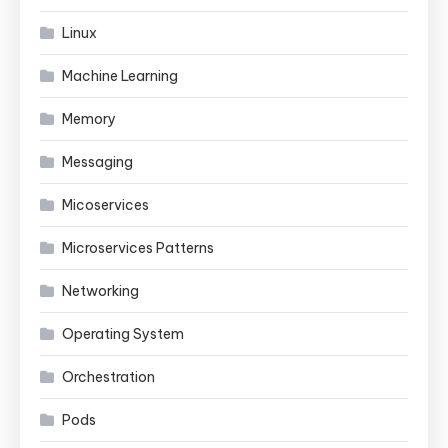
Linux
Machine Learning
Memory
Messaging
Micoservices
Microservices Patterns
Networking
Operating System
Orchestration
Pods