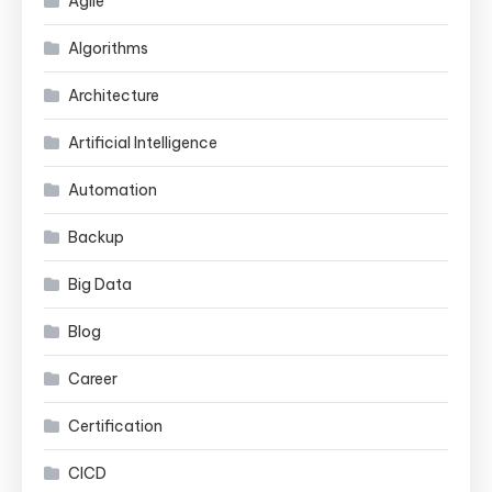
Agile
Algorithms
Architecture
Artificial Intelligence
Automation
Backup
Big Data
Blog
Career
Certification
CICD