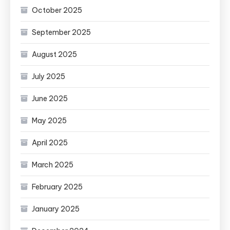
October 2025
September 2025
August 2025
July 2025
June 2025
May 2025
April 2025
March 2025
February 2025
January 2025