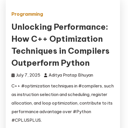
Programming
Unlocking Performance:
How C++ Optimization
Techniques in Compilers
Outperform Python
July 7, 2025
Aditya Pratap Bhuyan
C++ #optimization techniques in #compilers, such
as instruction selection and scheduling, register
allocation, and loop optimization, contribute to its
performance advantage over #Python
#CPLUSPLUS.